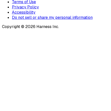
Terms of Use
Privacy Policy
Accessibility
Do not sell or share my personal information
Copyright © 2026 Harness Inc.