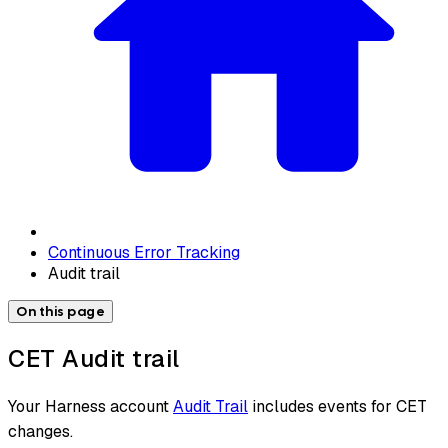
Continuous Error Tracking
Audit trail
On this page
CET Audit trail
Your Harness account
Audit Trail
includes events for CET
changes.