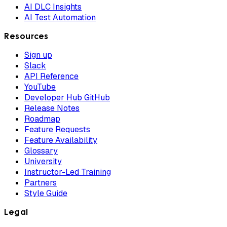
AI DLC Insights
AI Test Automation
Resources
Sign up
Slack
API Reference
YouTube
Developer Hub GitHub
Release Notes
Roadmap
Feature Requests
Feature Availability
Glossary
University
Instructor-Led Training
Partners
Style Guide
Legal