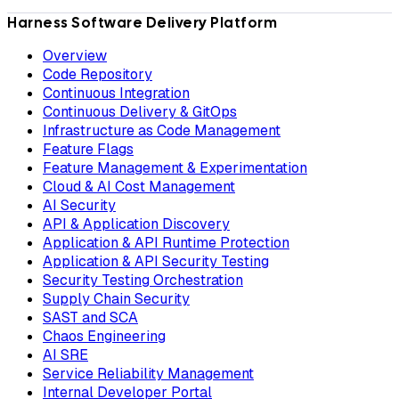
Harness Software Delivery Platform
Overview
Code Repository
Continuous Integration
Continuous Delivery & GitOps
Infrastructure as Code Management
Feature Flags
Feature Management & Experimentation
Cloud & AI Cost Management
AI Security
API & Application Discovery
Application & API Runtime Protection
Application & API Security Testing
Security Testing Orchestration
Supply Chain Security
SAST and SCA
Chaos Engineering
AI SRE
Service Reliability Management
Internal Developer Portal