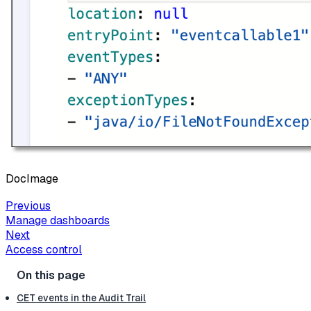
DocImage
Previous
Manage dashboards
Next
Access control
CET events in the Audit Trail