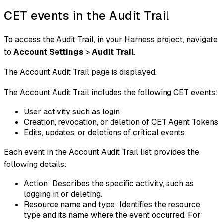
CET events in the Audit Trail
To access the Audit Trail, in your Harness project, navigate
to
Account Settings
>
Audit Trail
.
The Account Audit Trail page is displayed.
The Account Audit Trail includes the following CET events:
User activity such as login
Creation, revocation, or deletion of CET Agent Tokens
Edits, updates, or deletions of critical events
Each event in the Account Audit Trail list provides the
following details:
Action: Describes the specific activity, such as
logging in or deleting.
Resource name and type: Identifies the resource
type and its name where the event occurred. For