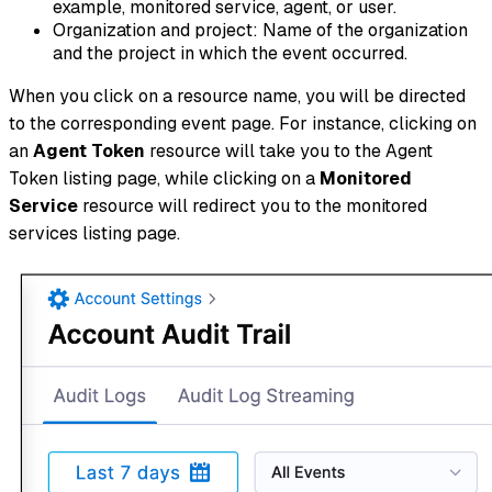
example, monitored service, agent, or user.
Organization and project: Name of the organization
and the project in which the event occurred.
When you click on a resource name, you will be directed
to the corresponding event page. For instance, clicking on
an
Agent Token
resource will take you to the Agent
Token listing page, while clicking on a
Monitored
Service
resource will redirect you to the monitored
services listing page.