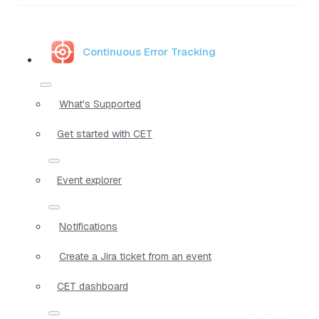
Continuous Error Tracking
What's Supported
Get started with CET
Event explorer
Notifications
Create a Jira ticket from an event
CET dashboard