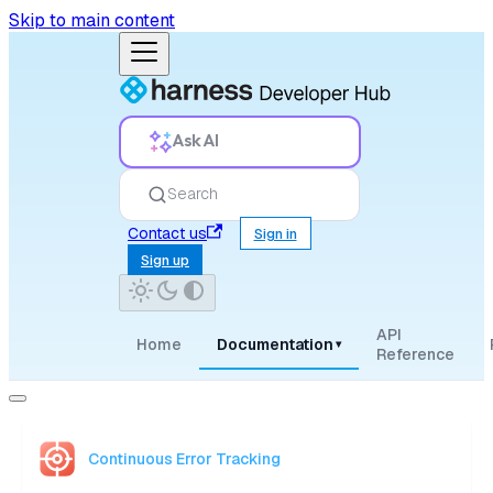
Skip to main content
Ask AI
Search
Contact us
Sign in
Sign up
API
Home
Documentation
▾
Reference
Continuous Error Tracking