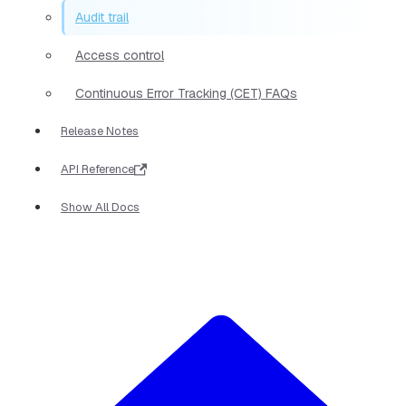
Audit trail
Access control
Continuous Error Tracking (CET) FAQs
Release Notes
API Reference
Show All Docs