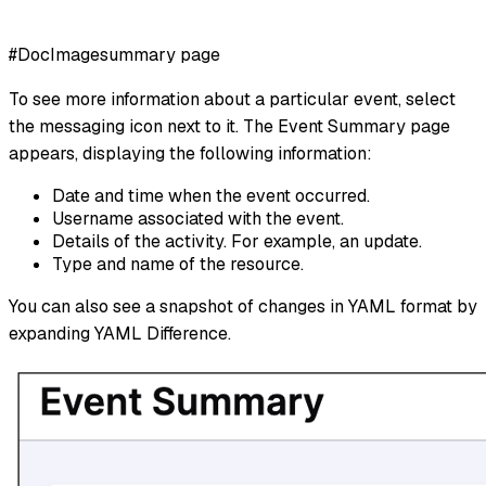
#DocImagesummary page
To see more information about a particular event, select
the messaging icon next to it. The Event Summary page
appears, displaying the following information:
Date and time when the event occurred.
Username associated with the event.
Details of the activity. For example, an update.
Type and name of the resource.
You can also see a snapshot of changes in YAML format by
expanding YAML Difference.