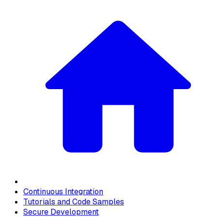
Continuous Integration
Tutorials and Code Samples
Secure Development