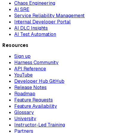
Chaos Engineering
AI SRE
Service Reliability Management
Internal Developer Portal
AI DLC Insights
AI Test Automation
Resources
Sign up
Harness Community
API Reference
YouTube
Developer Hub GitHub
Release Notes
Roadmap
Feature Requests
Feature Availability
Glossary
University
Instructor-Led Training
Partners