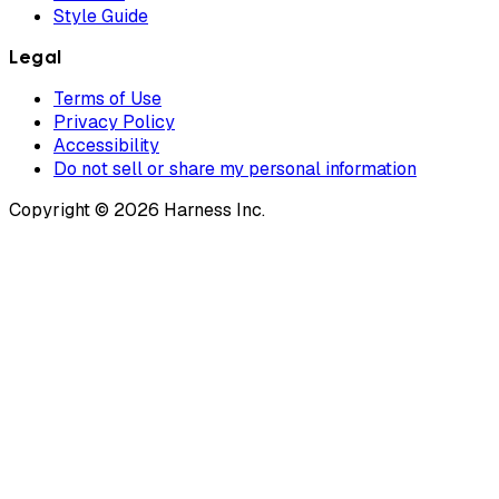
Style Guide
Legal
Terms of Use
Privacy Policy
Accessibility
Do not sell or share my personal information
Copyright © 2026 Harness Inc.