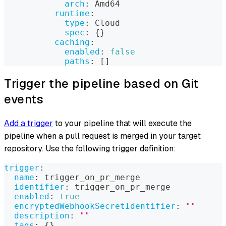
arch
:
 Amd64
runtime
:
type
:
 Cloud
spec
:
{
}
caching
:
enabled
:
false
paths
:
[
]
Trigger the pipeline based on Git
events
Add a trigger
to your pipeline that will execute the
pipeline when a pull request is merged in your target
repository. Use the following trigger definition:
trigger
:
name
:
 trigger_on_pr_merge
identifier
:
 trigger_on_pr_merge
enabled
:
true
encryptedWebhookSecretIdentifier
:
""
description
:
""
tags
:
{
}