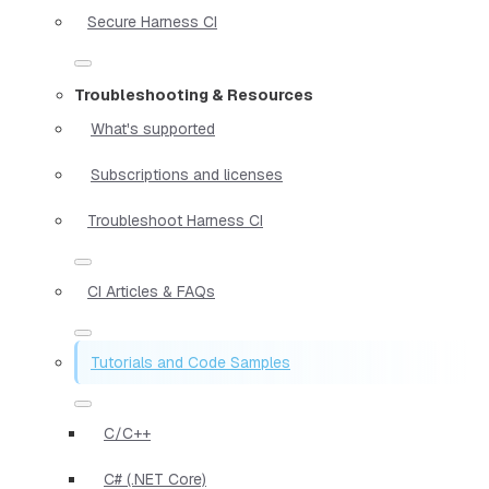
Secure Harness CI
Troubleshooting & Resources
What's supported
Subscriptions and licenses
Troubleshoot Harness CI
CI Articles & FAQs
Tutorials and Code Samples
C/C++
C# (.NET Core)