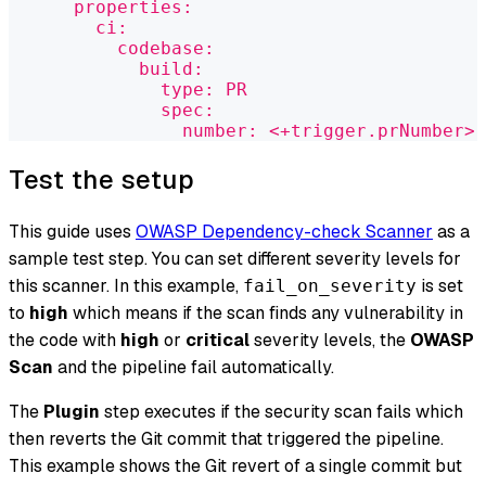
      properties:
        ci:
          codebase:
            build:
              type: PR
              spec:
                number: <+trigger.prNumber>
Test the setup
This guide uses
OWASP Dependency-check Scanner
as a
sample test step. You can set different severity levels for
this scanner. In this example,
is set
fail_on_severity
to
high
which means if the scan finds any vulnerability in
the code with
high
or
critical
severity levels, the
OWASP
Scan
and the pipeline fail automatically.
The
Plugin
step executes if the security scan fails which
then reverts the Git commit that triggered the pipeline.
This example shows the Git revert of a single commit but