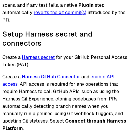
scans, and if any test fails, a native
Plugin
step
automatically
reverts the git commit(s)
introduced by the
PR.
Setup Harness secret and
connectors
Create a
Harness secret
for your GitHub Personal Access
Token (PAT).
Create a
Harness GitHub Connector
and
enable API
access
. API access is required for any operations that
require Harness to call GitHub APIs, such as using the
Harness Git Experience, cloning codebases from PRs,
automatically detecting branch names when you
manually run pipelines, using Git webhook triggers, and
updating Git statuses. Select
Connect through Harness
Platform
.