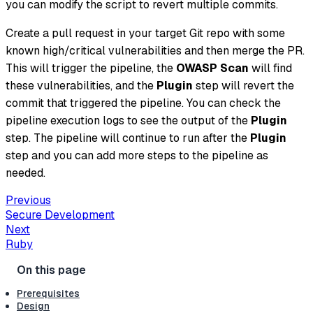
you can modify the script to revert multiple commits.
Create a pull request in your target Git repo with some
known high/critical vulnerabilities and then merge the PR.
This will trigger the pipeline, the
OWASP Scan
will find
these vulnerabilities, and the
Plugin
step will revert the
commit that triggered the pipeline. You can check the
pipeline execution logs to see the output of the
Plugin
step. The pipeline will continue to run after the
Plugin
step and you can add more steps to the pipeline as
needed.
Previous
Secure Development
Next
Ruby
Prerequisites
Design