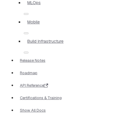
MLOps
Mobile
Build Infrastructure
Release Notes
Roadmap
API Reference
Certifications & Training
Show All Docs