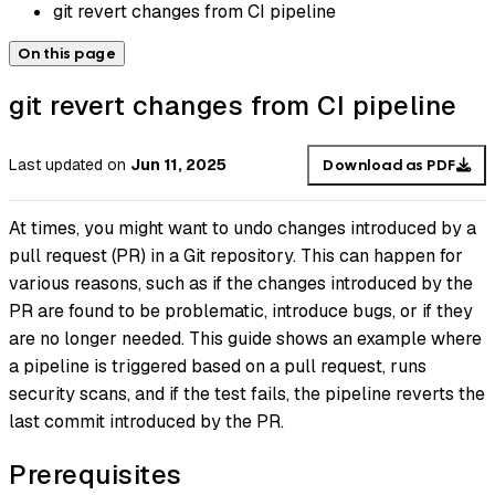
git revert changes from CI pipeline
On this page
git revert changes from CI pipeline
Last updated
on
Jun 11, 2025
Download as PDF
At times, you might want to undo changes introduced by a
pull request (PR) in a Git repository. This can happen for
various reasons, such as if the changes introduced by the
PR are found to be problematic, introduce bugs, or if they
are no longer needed. This guide shows an example where
a pipeline is triggered based on a pull request, runs
security scans, and if the test fails, the pipeline reverts the
last commit introduced by the PR.
Prerequisites