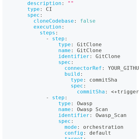
description
:
""
type
:
 CI
spec
:
cloneCodebase
:
false
execution
:
steps
:
-
step
:
type
:
 GitClone
name
:
 GitClone
identifier
:
 GitClone
spec
:
connectorRef
:
 YOUR_GITHU
build
:
type
:
 commitSha
spec
:
commitSha
:
 <+trigger
-
step
:
type
:
 Owasp
name
:
 Owasp Scan
identifier
:
 Owasp_Scan
spec
:
mode
:
 orchestration
config
:
 default
target
: