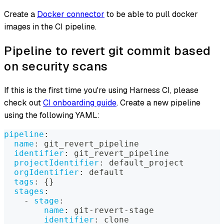
Create a
Docker connector
to be able to pull docker
images in the CI pipeline.
Pipeline to revert git commit based
on security scans
If this is the first time you're using Harness CI, please
check out
CI onboarding guide
. Create a new pipeline
using the following YAML:
pipeline
:
name
:
 git_revert_pipeline
identifier
:
 git_revert_pipeline
projectIdentifier
:
 default_project
orgIdentifier
:
 default
tags
:
{
}
stages
:
-
stage
:
name
:
 git
-
revert
-
stage
identifier
:
 clone