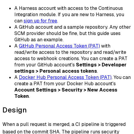
A Harness account with access to the Continuous
Integration module. If you are new to Harness, you
can
sign up for free
.
A GitHub account and a sample repository. Any other
SCM provider should be fine, but this guide uses
GitHub as an example.
A
GitHub Personal Access Token (PAT)
with
read/write access to the repository and read/write
access to webhook creations. You can create a PAT
from your GitHub account's
Settings > Developer
settings > Personal access tokens
.
A
Docker Hub Personal Access Token (PAT)
. You can
create a PAT from your Docker Hub account's
Account Settings > Security > New Access
Token
.
Design
When a pull request is merged, a CI pipeline is triggered
based on the commit SHA. The pipeline runs security