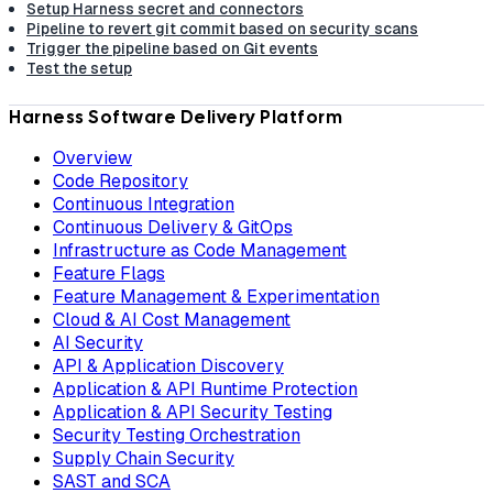
Setup Harness secret and connectors
Pipeline to revert git commit based on security scans
Trigger the pipeline based on Git events
Test the setup
Harness Software Delivery Platform
Overview
Code Repository
Continuous Integration
Continuous Delivery & GitOps
Infrastructure as Code Management
Feature Flags
Feature Management & Experimentation
Cloud & AI Cost Management
AI Security
API & Application Discovery
Application & API Runtime Protection
Application & API Security Testing
Security Testing Orchestration
Supply Chain Security
SAST and SCA