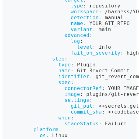
type
:
 repository
workspace
:
 /harness/YO
detection
:
 manual
name
:
 YOUR_GIT_REPO
variant
:
 main
advanced
:
log
:
level
:
 info
fail_on_severity
:
 high
-
step
:
type
:
 Plugin
name
:
 Git Revert Commit
identifier
:
 git_revert_com
spec
:
connectorRef
:
 YOUR_IMAGE
image
:
 plugins/git
-
rever
settings
:
git_pat
:
 <+secrets.get
commit_sha
:
 <+codebase
when
:
stageStatus
:
 Failure
platform
:
os
:
 Linux