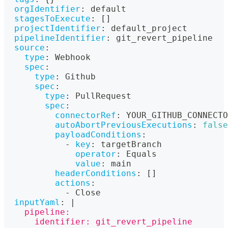
orgIdentifier
:
 default
stagesToExecute
:
[
]
projectIdentifier
:
 default_project
pipelineIdentifier
:
 git_revert_pipeline
source
:
type
:
 Webhook
spec
:
type
:
 Github
spec
:
type
:
 PullRequest
spec
:
connectorRef
:
 YOUR_GITHUB_CONNECTO
autoAbortPreviousExecutions
:
false
payloadConditions
:
-
key
:
 targetBranch
operator
:
 Equals
value
:
 main
headerConditions
:
[
]
actions
:
-
 Close
inputYaml
:
|
    pipeline:
      identifier: git_revert_pipeline