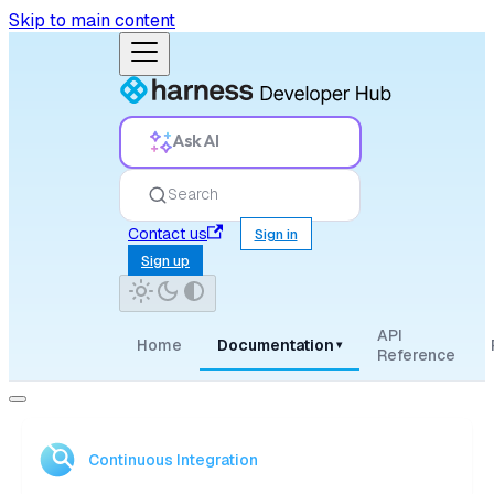
Skip to main content
Ask AI
Search
Contact us
Sign in
Sign up
API
Home
Documentation
▾
Reference
Continuous Integration