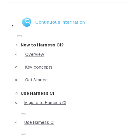
Continuous Integration
New to Harness CI?
Overview
Key concepts
Get Started
Use Harness CI
Migrate to Harness CI
Use Harness CI