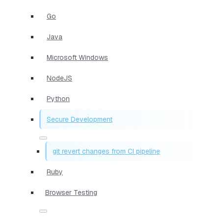
Go
Java
Microsoft Windows
NodeJS
Python
Secure Development
git revert changes from CI pipeline
Ruby
Browser Testing