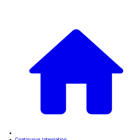
Continuous Integration