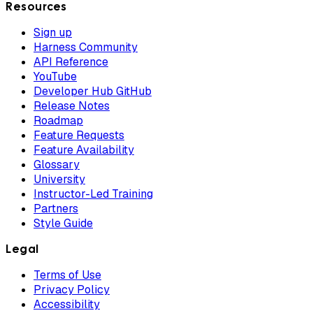
Resources
Sign up
Harness Community
API Reference
YouTube
Developer Hub GitHub
Release Notes
Roadmap
Feature Requests
Feature Availability
Glossary
University
Instructor-Led Training
Partners
Style Guide
Legal
Terms of Use
Privacy Policy
Accessibility