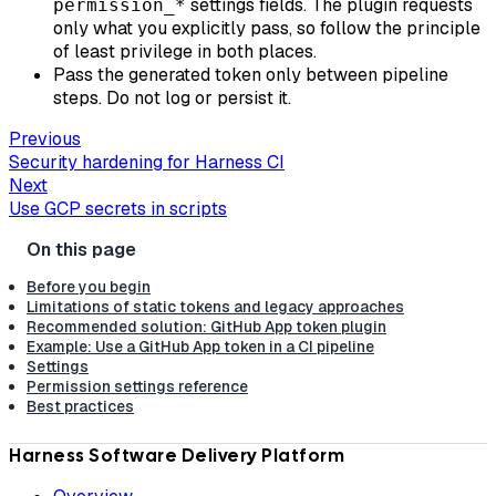
settings fields. The plugin requests
permission_*
only what you explicitly pass, so follow the principle
of least privilege in both places.
Pass the generated token only between pipeline
steps. Do not log or persist it.
Previous
Security hardening for Harness CI
Next
Use GCP secrets in scripts
Before you begin
Limitations of static tokens and legacy approaches
Recommended solution: GitHub App token plugin
Example: Use a GitHub App token in a CI pipeline
Settings
Permission settings reference
Best practices
Harness Software Delivery Platform