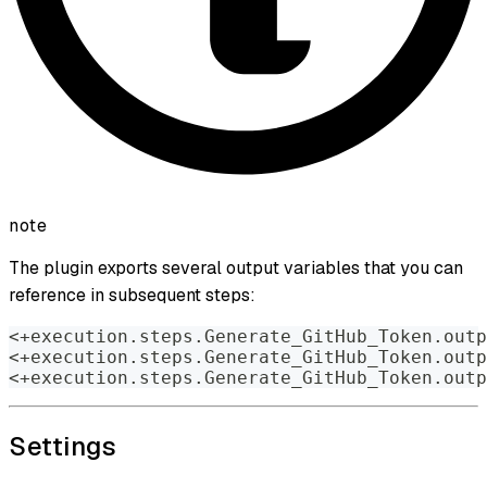
note
The plugin exports several output variables that you can
reference in subsequent steps:
<+execution.steps.Generate_GitHub_Token.outp
<+execution.steps.Generate_GitHub_Token.outp
<+execution.steps.Generate_GitHub_Token.outp
Settings