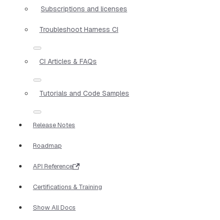
Subscriptions and licenses
Troubleshoot Harness CI
CI Articles & FAQs
Tutorials and Code Samples
Release Notes
Roadmap
API Reference
Certifications & Training
Show All Docs