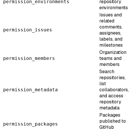
repository
permission_environments
environments
Issues and
related
comments,
permission_issues
assignees,
labels, and
milestones
Organization
teams and
permission_members
members
Search
repositories,
list
collaborators,
permission_metadata
and access
repository
metadata
Packages
published to
permission_packages
GitHub