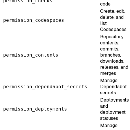
permission_checks
code
Create, edit,
delete, and
permission_codespaces
list
Codespaces
Repository
contents,
commits,
branches,
permission_contents
downloads,
releases, and
merges
Manage
Dependabot
permission_dependabot_secrets
secrets
Deployments
and
permission_deployments
deployment
statuses
Manage