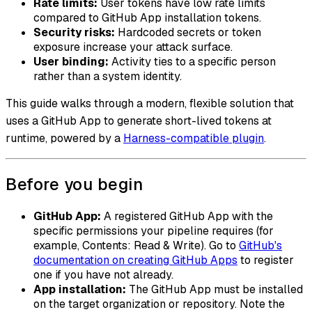
Rate limits:
User tokens have low rate limits
compared to GitHub App installation tokens.
Security risks:
Hardcoded secrets or token
exposure increase your attack surface.
User binding:
Activity ties to a specific person
rather than a system identity.
This guide walks through a modern, flexible solution that
uses a GitHub App to generate short-lived tokens at
runtime, powered by a
Harness-compatible plugin
.
Before you begin
GitHub App:
A registered GitHub App with the
specific permissions your pipeline requires (for
example, Contents: Read & Write). Go to
GitHub's
documentation on creating GitHub Apps
to register
one if you have not already.
App installation:
The GitHub App must be installed
on the target organization or repository. Note the