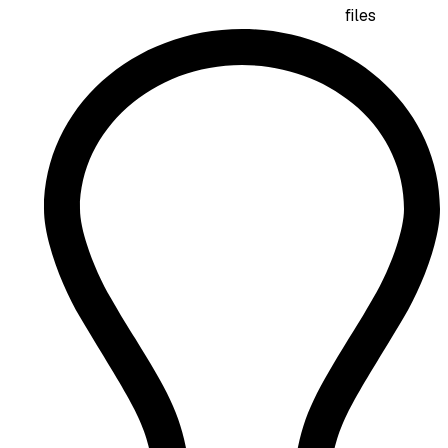
files