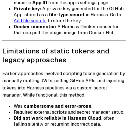
numeric
App ID
from the app's settings page.
Private key:
A private key generated for the GitHub
App, stored as a
file-type secret
in Harness. Go to
Add file secrets
to store the key.
Docker connector:
A Harness Docker connector
that can pull the plugin image from Docker Hub.
Limitations of static tokens and
legacy approaches
Earlier approaches involved scripting token generation by
manually crafting JWTs, calling GitHub APIs, and injecting
tokens into Harness pipelines via a custom secret
manager. While functional, this method:
Was
cumbersome and error-prone
.
Required external scripts and secret manager setup.
Did not work reliably in Harness Cloud
, often
failing silently or returning incorrect data.