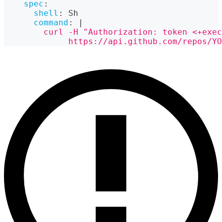
spec
:
shell
:
 Sh
command
:
|
        curl -H "Authorization: token <+exec
             https://api.github.com/repos/Y