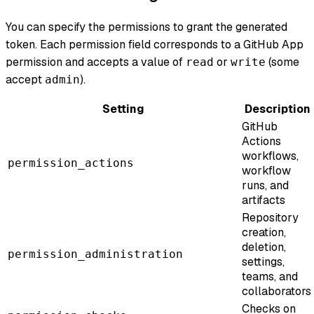
You can specify the permissions to grant the generated
token. Each permission field corresponds to a GitHub App
permission and accepts a value of
or
(some
read
write
accept
).
admin
Setting
Description
GitHub
Actions
workflows,
permission_actions
workflow
runs, and
artifacts
Repository
creation,
deletion,
permission_administration
settings,
teams, and
collaborators
Checks on