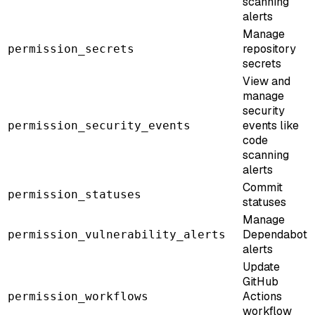
scanning
alerts
Manage
repository
permission_secrets
secrets
View and
manage
security
events like
permission_security_events
code
scanning
alerts
Commit
permission_statuses
statuses
Manage
Dependabot
permission_vulnerability_alerts
alerts
Update
GitHub
Actions
permission_workflows
workflow