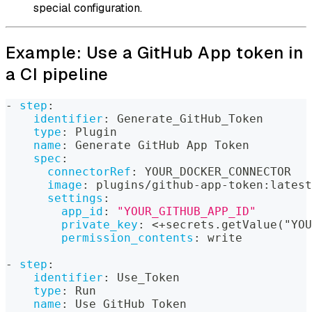
special configuration.
Example: Use a GitHub App token in
a CI pipeline
-
step
:
identifier
:
 Generate_GitHub_Token
type
:
 Plugin
name
:
 Generate GitHub App Token
spec
:
connectorRef
:
 YOUR_DOCKER_CONNECTOR
image
:
 plugins/github
-
app
-
token
:
latest
settings
:
app_id
:
"YOUR_GITHUB_APP_ID"
private_key
:
 <+secrets.getValue("YOU
permission_contents
:
 write
-
step
:
identifier
:
 Use_Token
type
:
 Run
name
:
 Use GitHub Token