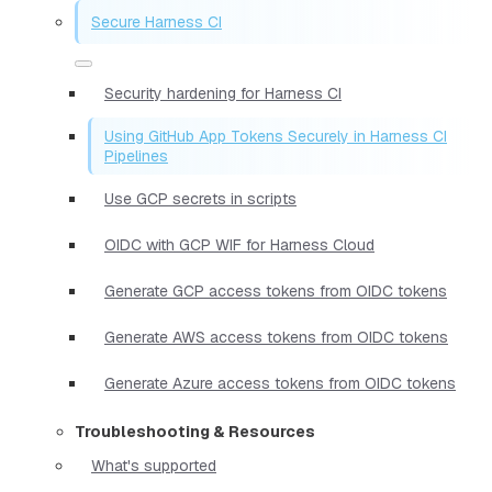
Secure Harness CI
Security hardening for Harness CI
Using GitHub App Tokens Securely in Harness CI
Pipelines
Use GCP secrets in scripts
OIDC with GCP WIF for Harness Cloud
Generate GCP access tokens from OIDC tokens
Generate AWS access tokens from OIDC tokens
Generate Azure access tokens from OIDC tokens
Troubleshooting & Resources
What's supported