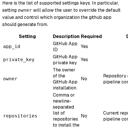
Here is the list of supported settings keys. In particular,
setting
will allow the user to override the default
owner
value and control which organization the github app
should generate from.
Setting
Description
Required
GitHub App
Yes
app_id
ID
GitHub App
Yes
private_key
private key
The owner
of the
Repository
No
owner
GitHub App
pipeline co
installation
Comma or
newline-
separated
list of
Current rep
No
repositories
repositories
pipeline co
to install the