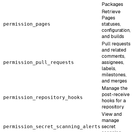
Packages
Retrieve
Pages
statuses,
permission_pages
configuration,
and builds
Pull requests
and related
comments,
assignees,
permission_pull_requests
labels,
milestones,
and merges
Manage the
post-receive
permission_repository_hooks
hooks for a
repository
View and
manage
secret
permission_secret_scanning_alerts