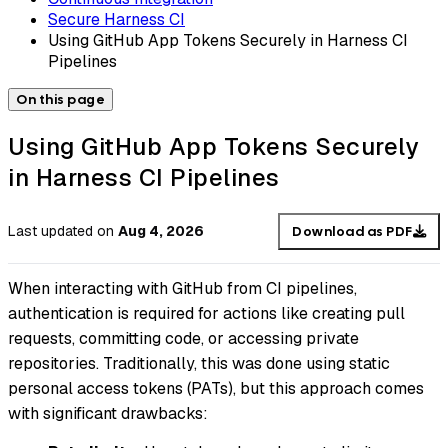
Secure Harness CI
Using GitHub App Tokens Securely in Harness CI
Pipelines
On this page
Using GitHub App Tokens Securely
in Harness CI Pipelines
Last updated
on
Aug 4, 2026
Download as PDF
When interacting with GitHub from CI pipelines,
authentication is required for actions like creating pull
requests, committing code, or accessing private
repositories. Traditionally, this was done using static
personal access tokens (PATs), but this approach comes
with significant drawbacks: