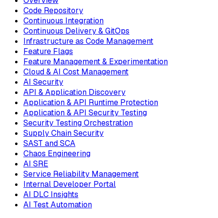
Overview
Code Repository
Continuous Integration
Continuous Delivery & GitOps
Infrastructure as Code Management
Feature Flags
Feature Management & Experimentation
Cloud & AI Cost Management
AI Security
API & Application Discovery
Application & API Runtime Protection
Application & API Security Testing
Security Testing Orchestration
Supply Chain Security
SAST and SCA
Chaos Engineering
AI SRE
Service Reliability Management
Internal Developer Portal
AI DLC Insights
AI Test Automation