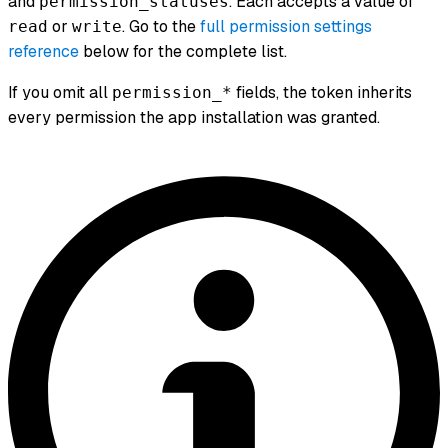
and
. Each accepts a value of
permission_statuses
or
. Go to the
full permission settings
read
write
reference
below for the complete list.
If you omit all
fields, the token inherits
permission_*
every permission the app installation was granted.