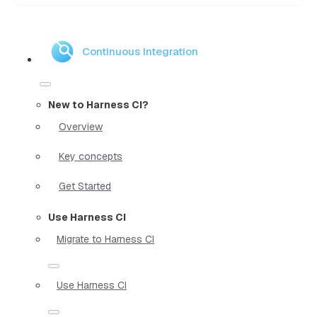
Continuous Integration
New to Harness CI?
Overview
Key concepts
Get Started
Use Harness CI
Migrate to Harness CI
Use Harness CI