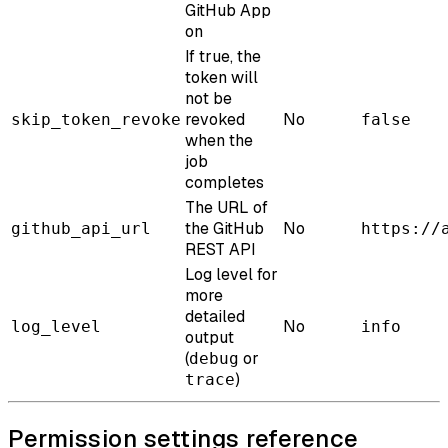
GitHub App
on
If true, the
token will
not be
revoked
No
skip_token_revoke
false
when the
job
completes
The URL of
the GitHub
No
github_api_url
https://
REST API
Log level for
more
detailed
No
log_level
info
output
(
or
debug
)
trace
Permission settings reference