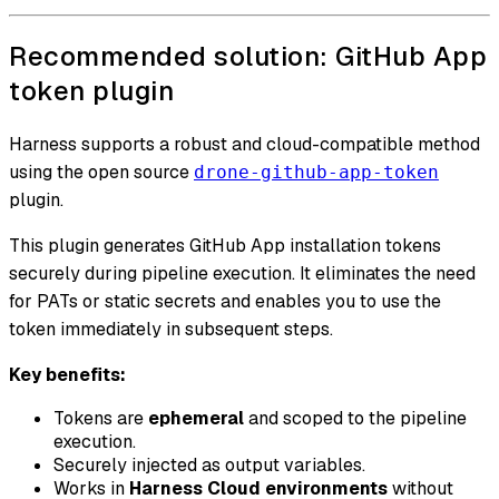
Recommended solution: GitHub App
token plugin
Harness supports a robust and cloud-compatible method
using the open source
drone-github-app-token
plugin.
This plugin generates GitHub App installation tokens
securely during pipeline execution. It eliminates the need
for PATs or static secrets and enables you to use the
token immediately in subsequent steps.
Key benefits:
Tokens are
ephemeral
and scoped to the pipeline
execution.
Securely injected as output variables.
Works in
Harness Cloud environments
without