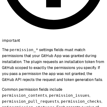
important
The
settings fields must match
permission_*
permissions that your GitHub App was granted during
installation. The plugin requests an installation token from
GitHub scoped to exactly the permissions you specify. If
you pass a permission the app was not granted, the
GitHub API rejects the request and token generation fails.
Common permission fields include
,
,
permission_contents
permission_issues
,
,
permission_pull_requests
permission_checks