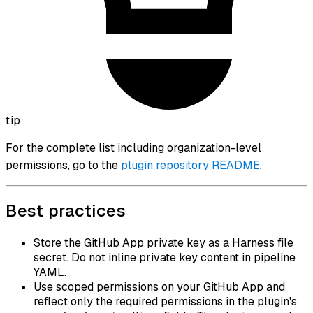
tip
For the complete list including organization-level
permissions, go to the
plugin repository README
.
Best practices
Store the GitHub App private key as a Harness file
secret. Do not inline private key content in pipeline
YAML.
Use scoped permissions on your GitHub App and
reflect only the required permissions in the plugin's