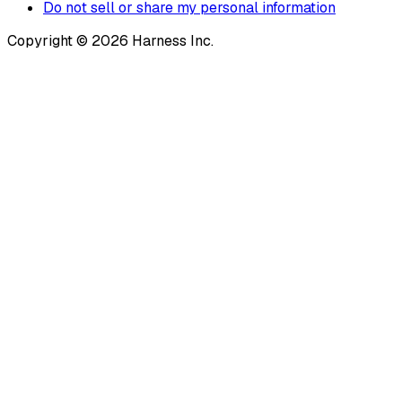
Do not sell or share my personal information
Copyright © 2026 Harness Inc.