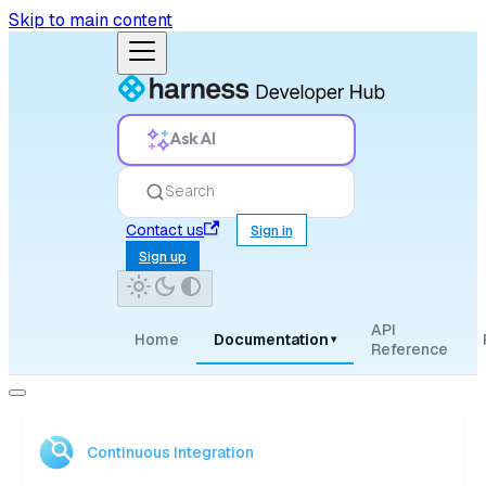
Skip to main content
Ask AI
Search
Contact us
Sign in
Sign up
API
Home
Documentation
▾
Reference
Continuous Integration