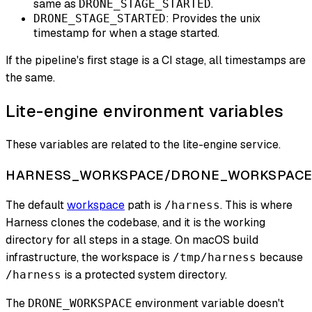
same as
.
DRONE_STAGE_STARTED
: Provides the unix
DRONE_STAGE_STARTED
timestamp for when a stage started.
If the pipeline's first stage is a CI stage, all timestamps are
the same.
Lite-engine environment variables
These variables are related to the lite-engine service.
HARNESS_WORKSPACE/DRONE_WORKSPAC
The default
workspace
path is
. This is where
/harness
Harness clones the codebase, and it is the working
directory for all steps in a stage. On macOS build
infrastructure, the workspace is
because
/tmp/harness
is a protected system directory.
/harness
The
environment variable doesn't
DRONE_WORKSPACE