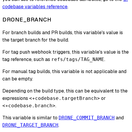
codebase variables reference
.
DRONE_BRANCH
For branch builds and PR builds, this variable's value is
the target branch for the build.
For tag push webhook triggers, this variable's value is the
tag reference, such as
.
refs/tags/TAG_NAME
For manual tag builds, this variable is not applicable and
can be empty.
Depending on the build type, this can be equivalent to the
expressions
or
<+codebase.targetBranch>
.
<+codebase.branch>
This variable is similar to
and
DRONE_COMMIT_BRANCH
.
DRONE_TARGET_BRANCH