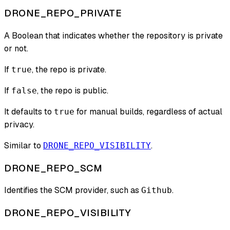
DRONE_REPO_PRIVATE
A Boolean that indicates whether the repository is private
or not.
If
, the repo is private.
true
If
, the repo is public.
false
It defaults to
for manual builds, regardless of actual
true
privacy.
Similar to
.
DRONE_REPO_VISIBILITY
DRONE_REPO_SCM
Identifies the SCM provider, such as
.
Github
DRONE_REPO_VISIBILITY