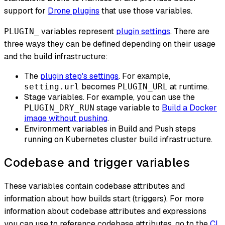
support for
Drone plugins
that use those variables.
variables represent
plugin settings
. There are
PLUGIN_
three ways they can be defined depending on their usage
and the build infrastructure:
The
plugin step's settings
. For example,
becomes
at runtime.
setting.url
PLUGIN_URL
Stage variables. For example, you can use the
stage variable to
Build a Docker
PLUGIN_DRY_RUN
image without pushing
.
Environment variables in Build and Push steps
running on Kubernetes cluster build infrastructure.
Codebase and trigger variables
These variables contain codebase attributes and
information about how builds start (triggers). For more
information about codebase attributes and expressions
you can use to reference codebase attributes, go to the
CI