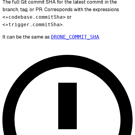
The full Git commit SHA for the latest commit in the
branch, tag, or PR. Corresponds with the expressions
or
<+codebase.commitSha>
.
<+trigger.commitSha>
It can be the same as
.
DRONE_COMMIT_SHA