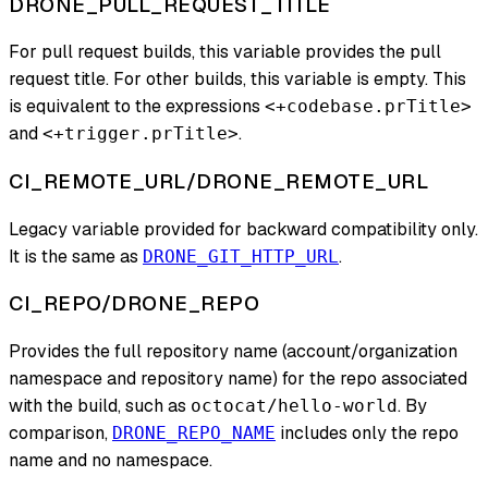
DRONE_PULL_REQUEST_TITLE
For pull request builds, this variable provides the pull
request title. For other builds, this variable is empty. This
is equivalent to the expressions
<+codebase.prTitle>
and
.
<+trigger.prTitle>
CI_REMOTE_URL/DRONE_REMOTE_URL
Legacy variable provided for backward compatibility only.
It is the same as
.
DRONE_GIT_HTTP_URL
CI_REPO/DRONE_REPO
Provides the full repository name (account/organization
namespace and repository name) for the repo associated
with the build, such as
. By
octocat/hello-world
comparison,
includes only the repo
DRONE_REPO_NAME
name and no namespace.