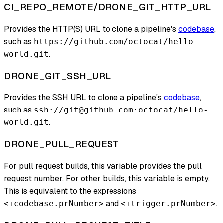
CI_REPO_REMOTE/DRONE_GIT_HTTP_URL
Provides the HTTP(S) URL to clone a pipeline's
codebase
,
such as
https://github.com/octocat/hello-
.
world.git
DRONE_GIT_SSH_URL
Provides the SSH URL to clone a pipeline's
codebase
,
such as
ssh://git@github.com:octocat/hello-
.
world.git
DRONE_PULL_REQUEST
For pull request builds, this variable provides the pull
request number. For other builds, this variable is empty.
This is equivalent to the expressions
and
.
<+codebase.prNumber>
<+trigger.prNumber>