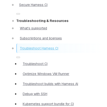
Secure Harness CI
Troubleshooting & Resources
What's supported
Subscriptions and licenses
Troubleshoot Harness CI
Troubleshoot CI
Optimize Windows VM Runner
Troubleshoot builds with Harness AI
Debug with SSH
Kubernetes support bundle for CI