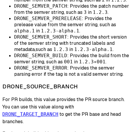
: Provides the patch number
DRONE_SEMVER_PATCH
from the semver string, such as
in
.
3
1.2.3
: Provides the
DRONE_SEMVER_PRERELEASE
prelease value from the semver string, such as
in
.
alpha.1
1.2.3-alpha.1
: Provides the short version
DRONE_SEMVER_SHORT
of the semver string with truncated labels and
metadata,such as
in
.
1.2.3
1.2.3-alpha.1
: Provides the build from the
DRONE_SEMVER_BUILD
semver string, such as
in
.
001
1.2.3+001
: Provides the semver
DRONE_SEMVER_ERROR
parsing error if the tag is
not
a valid semver string.
DRONE_SOURCE_BRANCH
For PR builds, this value provides the PR source branch.
You can use this value along with
to get the PR base and head
DRONE_TARGET_BRANCH
branches.