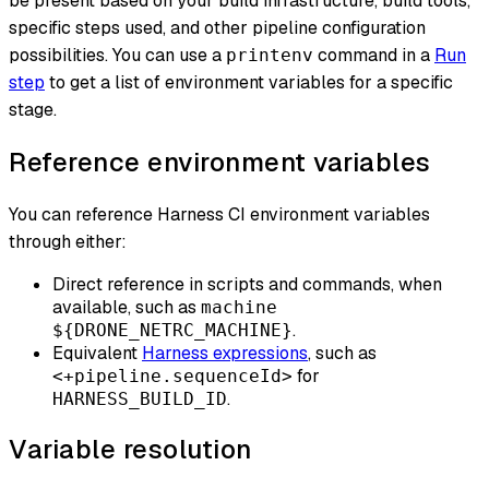
be present based on your build infrastructure, build tools,
specific steps used, and other pipeline configuration
possibilities. You can use a
command in a
Run
printenv
step
to get a list of environment variables for a specific
stage.
Reference environment variables
You can reference Harness CI environment variables
through either:
Direct reference in scripts and commands, when
available, such as
machine
.
${DRONE_NETRC_MACHINE}
Equivalent
Harness expressions
, such as
for
<+pipeline.sequenceId>
.
HARNESS_BUILD_ID
Variable resolution