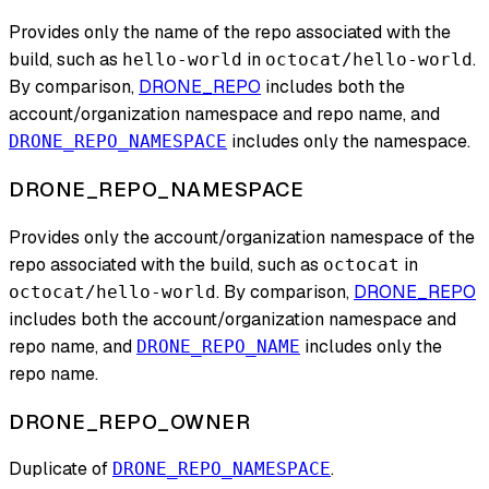
Provides only the name of the repo associated with the
build, such as
in
.
hello-world
octocat/hello-world
By comparison,
DRONE_REPO
includes both the
account/organization namespace and repo name, and
includes only the namespace.
DRONE_REPO_NAMESPACE
DRONE_REPO_NAMESPACE
Provides only the account/organization namespace of the
repo associated with the build, such as
in
octocat
. By comparison,
DRONE_REPO
octocat/hello-world
includes both the account/organization namespace and
repo name, and
includes only the
DRONE_REPO_NAME
repo name.
DRONE_REPO_OWNER
Duplicate of
.
DRONE_REPO_NAMESPACE