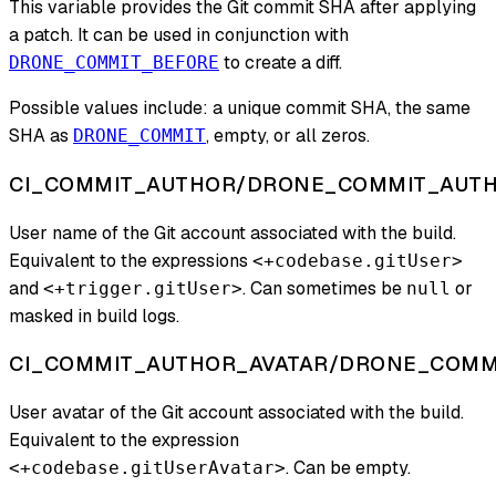
This variable provides the Git commit SHA after applying
a patch. It can be used in conjunction with
to create a diff.
DRONE_COMMIT_BEFORE
Possible values include: a unique commit SHA, the same
SHA as
, empty, or all zeros.
DRONE_COMMIT
CI_COMMIT_AUTHOR/DRONE_COMMIT_AUT
User name of the Git account associated with the build.
Equivalent to the expressions
<+codebase.gitUser>
and
. Can sometimes be
or
<+trigger.gitUser>
null
masked in build logs.
CI_COMMIT_AUTHOR_AVATAR/DRONE_COMM
User avatar of the Git account associated with the build.
Equivalent to the expression
. Can be empty.
<+codebase.gitUserAvatar>