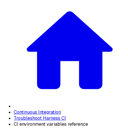
Continuous Integration
Troubleshoot Harness CI
CI environment variables reference