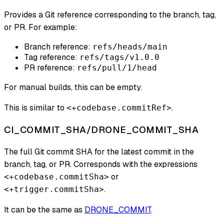
Provides a Git reference corresponding to the branch, tag,
or PR. For example:
Branch reference:
refs/heads/main
Tag reference:
refs/tags/v1.0.0
PR reference:
refs/pull/1/head
For manual builds, this can be empty.
This is similar to
.
<+codebase.commitRef>
CI_COMMIT_SHA/DRONE_COMMIT_SHA
The full Git commit SHA for the latest commit in the
branch, tag, or PR. Corresponds with the expressions
or
<+codebase.commitSha>
.
<+trigger.commitSha>
It can be the same as
DRONE_COMMIT
.