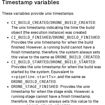
Timestamp variables
These variables provide unix timestamps.
/
:
CI_BUILD_CREATED
DRONE_BUILD_CREATED
The unix timestamp indicating the time the build
object (the execution instance) was created.
/
:
CI_BUILD_FINISHED
DRONE_BUILD_FINISHED
Provides the unix timestamp for when the build
finished. However, a running build cannot have a
finish timestamp, therefore, the system always sets
this value to the same as
.
DRONE_BUILD_CREATED
/
:
CI_BUILD_STARTED
DRONE_BUILD_STARTED
Provides the unix timestamp for when the build was
started by the system. Equivalent to
, and the same as
<+pipeline.startTs>
.
DRONE_BUILD_CREATED
: Provides the unix
DRONE_STAGE_FINISHED
timestamp for when the stage ends. However, a
running stage cannot have a finish timestamp,
therefore, the system always sets this value to the