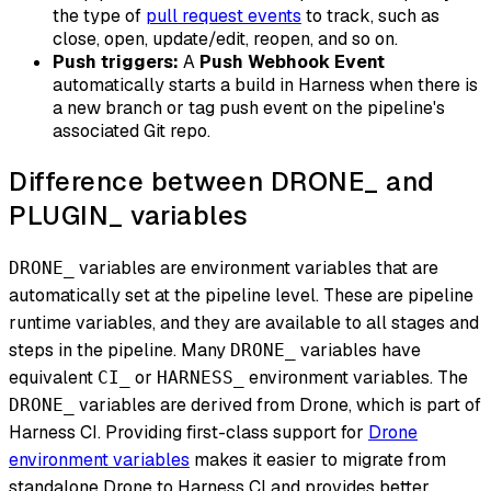
the type of
pull request events
to track, such as
close, open, update/edit, reopen, and so on.
Push triggers:
A
Push Webhook Event
automatically starts a build in Harness when there is
a new branch or tag push event on the pipeline's
associated Git repo.
Difference between DRONE_ and
PLUGIN_ variables
variables are environment variables that are
DRONE_
automatically set at the pipeline level. These are pipeline
runtime variables, and they are available to all stages and
steps in the pipeline. Many
variables have
DRONE_
equivalent
or
environment variables. The
CI_
HARNESS_
variables are derived from Drone, which is part of
DRONE_
Harness CI. Providing first-class support for
Drone
environment variables
makes it easier to migrate from
standalone Drone to Harness CI and provides better