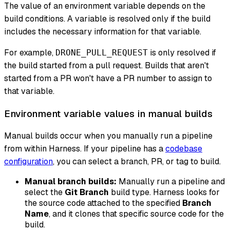
The value of an environment variable depends on the
build conditions. A variable is resolved only if the build
includes the necessary information for that variable.
For example,
is only resolved if
DRONE_PULL_REQUEST
the build started from a pull request. Builds that aren't
started from a PR won't have a PR number to assign to
that variable.
Environment variable values in manual builds
Manual builds occur when you manually run a pipeline
from within Harness. If your pipeline has a
codebase
configuration
, you can select a branch, PR, or tag to build.
Manual branch builds:
Manually run a pipeline and
select the
Git Branch
build type. Harness looks for
the source code attached to the specified
Branch
Name
, and it clones that specific source code for the
build.