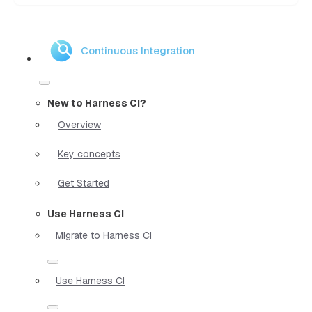
Continuous Integration
New to Harness CI?
Overview
Key concepts
Get Started
Use Harness CI
Migrate to Harness CI
Use Harness CI