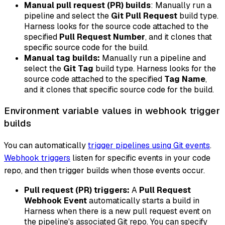
Manual pull request (PR) builds
: Manually run a
pipeline and select the
Git Pull Request
build type.
Harness looks for the source code attached to the
specified
Pull Request Number
, and it clones that
specific source code for the build.
Manual tag builds:
Manually run a pipeline and
select the
Git Tag
build type. Harness looks for the
source code attached to the specified
Tag Name
,
and it clones that specific source code for the build.
Environment variable values in webhook trigger
builds
You can automatically
trigger pipelines using Git events
.
Webhook triggers
listen for specific events in your code
repo, and then trigger builds when those events occur.
Pull request (PR) triggers:
A
Pull Request
Webhook Event
automatically starts a build in
Harness when there is a new pull request event on
the pipeline's associated Git repo. You can specify