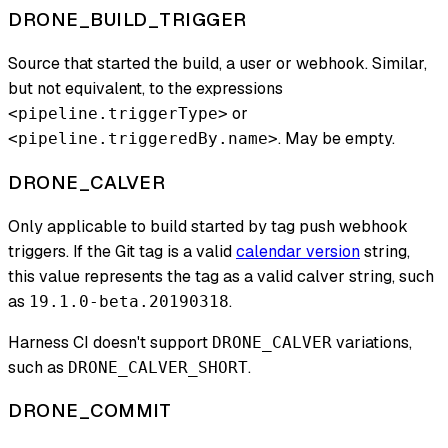
DRONE_BUILD_TRIGGER
Source that started the build, a user or webhook. Similar,
but not equivalent, to the expressions
or
<pipeline.triggerType>
. May be empty.
<pipeline.triggeredBy.name>
DRONE_CALVER
Only applicable to build started by tag push webhook
triggers. If the Git tag is a valid
calendar version
string,
this value represents the tag as a valid calver string, such
as
.
19.1.0-beta.20190318
Harness CI doesn't support
variations,
DRONE_CALVER
such as
.
DRONE_CALVER_SHORT
DRONE_COMMIT