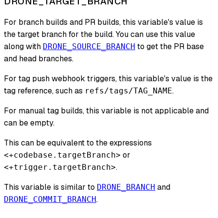
DRONE_TARGET_BRANCH
For branch builds and PR builds, this variable's value is
the target branch for the build. You can use this value
along with
to get the PR base
DRONE_SOURCE_BRANCH
and head branches.
For tag push webhook triggers, this variable's value is the
tag reference, such as
.
refs/tags/TAG_NAME
For manual tag builds, this variable is not applicable and
can be empty.
This can be equivalent to the expressions
or
<+codebase.targetBranch>
.
<+trigger.targetBranch>
This variable is similar to
and
DRONE_BRANCH
.
DRONE_COMMIT_BRANCH