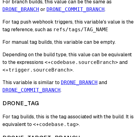
For branch builds, this value can be the same as
or
.
DRONE_BRANCH
DRONE_COMMIT_BRANCH
For tag push webhook triggers, this variable's value is the
tag reference, such as
refs/tags/TAG_NAME
For manual tag builds, this variable can be empty.
Depending on the build type, this value can be equivalent
to the expressions
and
<+codebase.sourceBranch>
.
<+trigger.sourceBranch>
This variable is similar to
and
DRONE_BRANCH
.
DRONE_COMMIT_BRANCH
DRONE_TAG
For tag builds, this is the tag associated with the build. It is
equivalent to
.
<+codebase.tag>