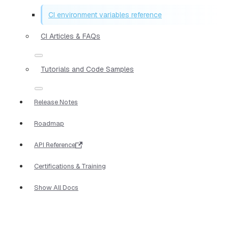
CI environment variables reference
CI Articles & FAQs
Tutorials and Code Samples
Release Notes
Roadmap
API Reference
Certifications & Training
Show All Docs