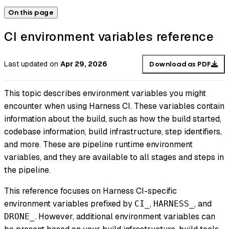
On this page
CI environment variables reference
Last updated
on
Apr 29, 2026
Download as PDF
This topic describes environment variables you might
encounter when using Harness CI. These variables contain
information about the build, such as how the build started,
codebase information, build infrastructure, step identifiers,
and more. These are pipeline runtime environment
variables, and they are available to all stages and steps in
the pipeline.
This reference focuses on Harness CI-specific
environment variables prefixed by
,
, and
CI_
HARNESS_
. However, additional environment variables can
DRONE_