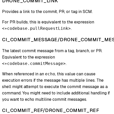
DRONE_COMMIT_LINK
Provides a link to the commit, PR, or tag in SCM.
For PR builds, this is equivalent to the expression
.
<+codebase.pullRequestLink>
CI_COMMIT_MESSAGE/DRONE_COMMIT_ME
The latest commit message from a tag, branch, or PR.
Equivalent to the expression
.
<+codebase.commitMessage>
When referenced in an
, this value can cause
echo
execution errors if the message has multiple lines. The
shell might attempt to execute the commit message as a
command. You might need to include additional handling if
you want to echo multiline commit messages.
CI_COMMIT_REF/DRONE_COMMIT_REF