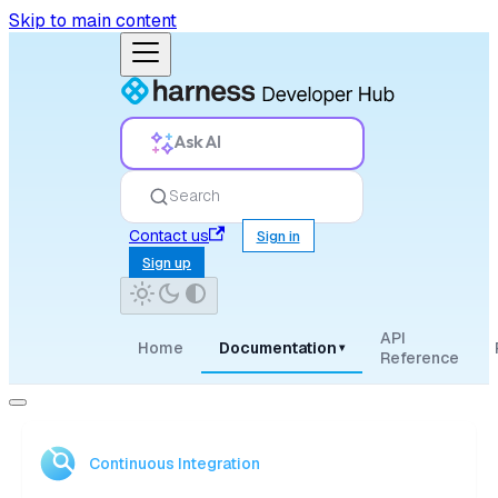
Skip to main content
Ask AI
Search
Contact us
Sign in
Sign up
API
Home
Documentation
▾
Reference
Continuous Integration