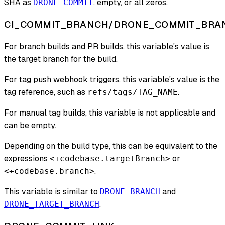
SHA as
, empty, or all zeros.
DRONE_COMMIT
CI_COMMIT_BRANCH/DRONE_COMMIT_BRA
For branch builds and PR builds, this variable's value is
the target branch for the build.
For tag push webhook triggers, this variable's value is the
tag reference, such as
.
refs/tags/TAG_NAME
For manual tag builds, this variable is not applicable and
can be empty.
Depending on the build type, this can be equivalent to the
expressions
or
<+codebase.targetBranch>
.
<+codebase.branch>
This variable is similar to
and
DRONE_BRANCH
.
DRONE_TARGET_BRANCH