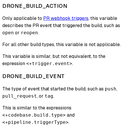
DRONE_BUILD_ACTION
Only applicable to
PR webhook triggers
, this variable
describes the PR event that triggered the build, such as
or
.
open
reopen
For all other build types, this variable is not applicable.
This variable is similar, but not equivalent, to the
expression
.
<+trigger.event>
DRONE_BUILD_EVENT
The type of event that started the build, such as
,
push
, or
.
pull_request
tag
This is similar to the expressions
and
<+codebase.build.type>
.
<+pipeline.triggerType>