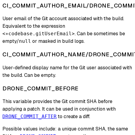
CI_COMMIT_AUTHOR_EMAIL/DRONE_COMMI
User email of the Git account associated with the build.
Equivalent to the expression
. Can be sometimes be
<+codebase.gitUserEmail>
empty/
or masked in build logs.
null
CI_COMMIT_AUTHOR_NAME/DRONE_COMMI
User-defined display name for the Git user associated with
the build. Can be empty.
DRONE_COMMIT_BEFORE
This variable provides the Git commit SHA before
applying a patch. It can be used in conjunction with
to create a diff.
DRONE_COMMIT_AFTER
Possible values include: a unique commit SHA, the same