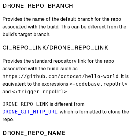
DRONE_REPO_BRANCH
Provides the name of the default branch for the repo
associated with the build. This can be different from the
build's target branch.
CI_REPO_LINK/DRONE_REPO_LINK
Provides the standard repository link for the repo
associated with the build, such as
. It is
https://github.com/octocat/hello-world
equivalent to the expressions
<+codebase.repoUrl>
and
.
<+trigger.repoUrl>
is different from
DRONE_REPO_LINK
, which is formatted to clone the
DRONE_GIT_HTTP_URL
repo.
DRONE_REPO_NAME