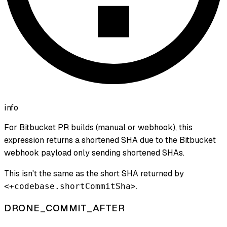
info
For Bitbucket PR builds (manual or webhook), this
expression returns a shortened SHA due to the Bitbucket
webhook payload only sending shortened SHAs.
This isn't the same as the short SHA returned by
.
<+codebase.shortCommitSha>
DRONE_COMMIT_AFTER