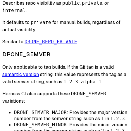
Describes repo visibility as
,
, or
public
private
.
internal
It defaults to
for manual builds, regardless of
private
actual visibility.
Similar to
.
DRONE_REPO_PRIVATE
DRONE_SEMVER
Only applicable to tag builds. If the Git tag is a valid
semantic version
string, this value represents the tag as a
valid semver string, such as
.
1.2.3-alpha.1
Harness CI also supports these
DRONE_SEMVER
variations:
: Provides the major version
DRONE_SEMVER_MAJOR
number from the semver string, such as
in
.
1
1.2.3
: Provides the minor version
DRONE_SEMVER_MINOR
number from the semver string, such as
in
.
2
1.2.3