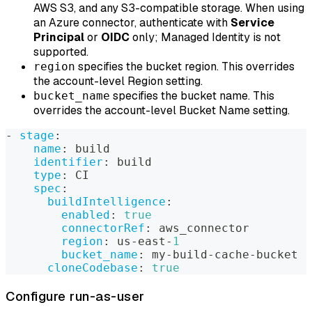
AWS S3, and any S3-compatible storage. When using
an Azure connector, authenticate with
Service
Principal
or
OIDC
only; Managed Identity is not
supported.
specifies the bucket region. This overrides
region
the account-level Region setting.
specifies the bucket name. This
bucket_name
overrides the account-level Bucket Name setting.
-
stage
:
name
:
 build
identifier
:
 build
type
:
 CI
spec
:
buildIntelligence
:
enabled
:
true
connectorRef
:
 aws_connector
region
:
 us
-
east
-
1
bucket_name
:
 my
-
build
-
cache
-
bucket
cloneCodebase
:
true
Configure run-as-user