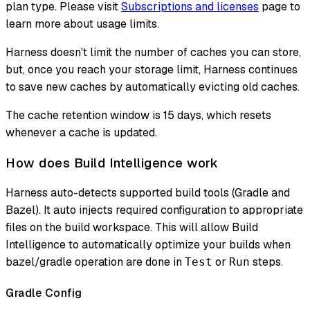
plan type. Please visit
Subscriptions and licenses
page to
learn more about usage limits.
Harness doesn't limit the number of caches you can store,
but, once you reach your storage limit, Harness continues
to save new caches by automatically evicting old caches.
The cache retention window is 15 days, which resets
whenever a cache is updated.
How does Build Intelligence work
Harness auto-detects supported build tools (Gradle and
Bazel). It auto injects required configuration to appropriate
files on the build workspace. This will allow Build
Intelligence to automatically optimize your builds when
bazel/gradle operation are done in
or
steps.
Test
Run
Gradle Config