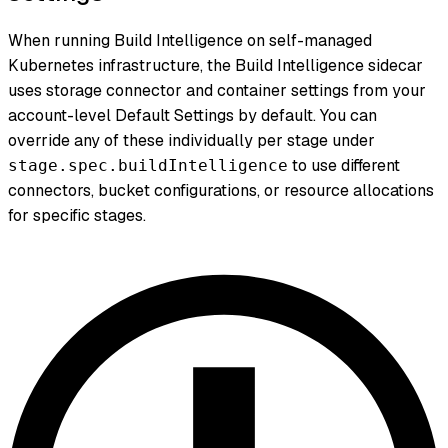
When running Build Intelligence on self-managed
Kubernetes infrastructure, the Build Intelligence sidecar
uses storage connector and container settings from your
account-level Default Settings by default. You can
override any of these individually per stage under
to use different
stage.spec.buildIntelligence
connectors, bucket configurations, or resource allocations
for specific stages.