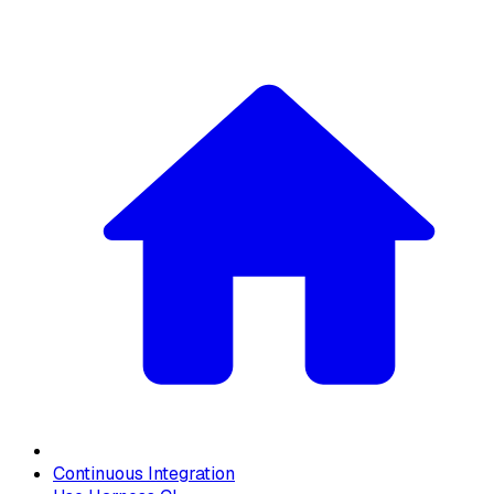
Continuous Integration