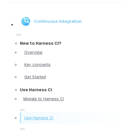
Continuous Integration
New to Harness CI?
Overview
Key concepts
Get Started
Use Harness CI
Migrate to Harness CI
Use Harness CI