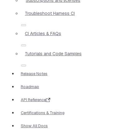
Subscriptions and licenses
Troubleshoot Harness CI
CI Articles & FAQs
Tutorials and Code Samples
Release Notes
Roadmap
API Reference
Certifications & Training
Show All Docs