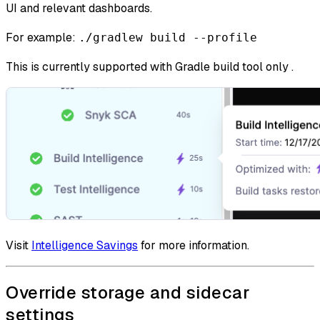
UI and relevant dashboards.
For example:
./gradlew build --profile
This is currently supported with Gradle build tool only .
Visit
Intelligence Savings
for more information.
Override storage and sidecar
settings