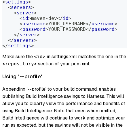
<
settings
>
<
servers
>
<
server
>
<
id
>
maven-dev
</
id
>
<
username
>
YOUR_USERNAME
</
username
>
<
password
>
YOUR_PASSWORD
</
password
>
</
server
>
</
servers
>
</
settings
>
Make sure the
in settings.xml matches the one in the
<id>
section of your pom.xml.
<repository>
Using '--profile'
Appending `--profile' to your build command, enables
publishing Build Intelligence savings to Harness. This will
allow you to clearly view the performance and benefits of
using Build Intelligence. Note that even when omitted,
Build Intelligence will continue to work and optimize your
run as expected, but the savings will not be visible in the