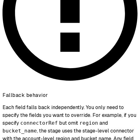
Fallback behavior
Each field falls back independently. You only need to
specify the fields you want to override. For example, if you
specify
but omit
and
connectorRef
region
, the stage uses the stage-level connector
bucket_name
with the account-level region and bucket name. Any field