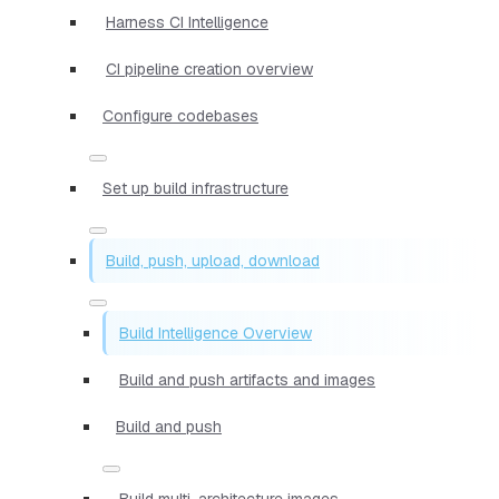
Harness CI Intelligence
CI pipeline creation overview
Configure codebases
Set up build infrastructure
Build, push, upload, download
Build Intelligence Overview
Build and push artifacts and images
Build and push
Build multi-architecture images