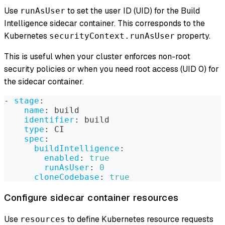
Use
to set the user ID (UID) for the Build
runAsUser
Intelligence sidecar container. This corresponds to the
Kubernetes
property.
securityContext.runAsUser
This is useful when your cluster enforces non-root
security policies or when you need root access (UID 0) for
the sidecar container.
-
stage
:
name
:
 build
identifier
:
 build
type
:
 CI
spec
:
buildIntelligence
:
enabled
:
true
runAsUser
:
0
cloneCodebase
:
true
Configure sidecar container resources
Use
to define Kubernetes resource requests
resources