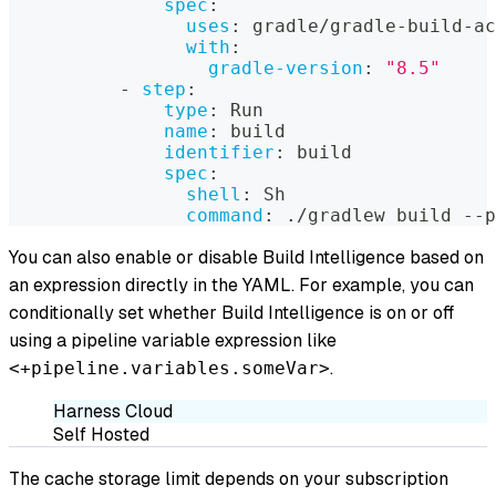
spec
:
uses
:
 gradle/gradle
-
build
-
ac
with
:
gradle-version
:
"8.5"
-
step
:
type
:
 Run
name
:
 build
identifier
:
 build
spec
:
shell
:
 Sh
command
:
 ./gradlew build 
-
-
p
You can also enable or disable Build Intelligence based on
an expression directly in the YAML. For example, you can
conditionally set whether Build Intelligence is on or off
using a pipeline variable expression like
.
<+pipeline.variables.someVar>
Harness Cloud
Self Hosted
The cache storage limit depends on your subscription