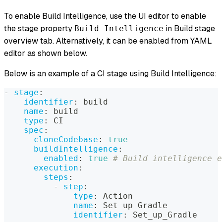
To enable Build Intelligence, use the UI editor to enable
the stage property
in Build stage
Build Intelligence
overview tab. Alternatively, it can be enabled from YAML
editor as shown below.
Below is an example of a CI stage using Build Intelligence:
-
stage
:
identifier
:
 build
name
:
 build
type
:
 CI
spec
:
cloneCodebase
:
true
buildIntelligence
:
enabled
:
true
# Build intelligence e
execution
:
steps
:
-
step
:
type
:
 Action
name
:
 Set up Gradle
identifier
:
 Set_up_Gradle