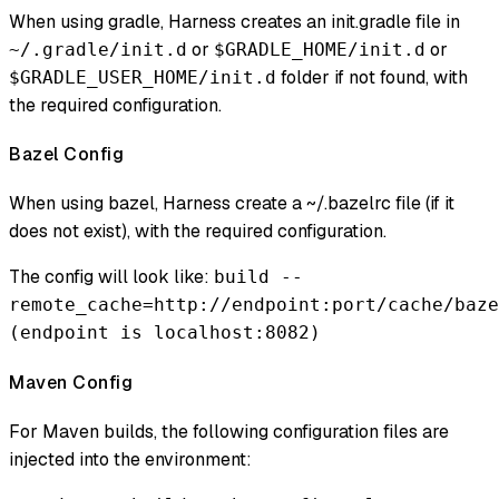
When using gradle, Harness creates an init.gradle file in
or
or
~/.gradle/init.d
$GRADLE_HOME/init.d
folder if not found, with
$GRADLE_USER_HOME/init.d
the required configuration.
Bazel Config
When using bazel, Harness create a ~/.bazelrc file (if it
does not exist), with the required configuration.
The config will look like:
build --
remote_cache=http://endpoint:port/cache/baze
(endpoint is localhost:8082)
Maven Config
For Maven builds, the following configuration files are
injected into the environment: