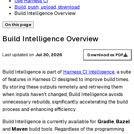
Use Harness CI
Build, push, upload, download
Build Intelligence Overview
On this page
Build Intelligence Overview
Last updated
on
Jul 30, 2026
Download as PDF
Build Intelligence is part of
Harness CI Intelligence
, a suite
of features in Harness CI designed to improve build times.
By storing these outputs remotely and retrieving them
when inputs haven't changed, Build Intelligence avoids
unnecessary rebuilds, significantly accelerating the build
process and enhancing efficiency.
Build Intelligence is currently available for
Gradle
,
Bazel
and
Maven
build tools. Regardless of the programming