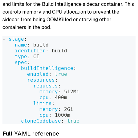
and limits for the Build Intelligence sidecar container. This
controls memory and CPU allocation to prevent the
sidecar from being OOMKilled or starving other
containers in the pod.
-
stage
:
name
:
 build
identifier
:
 build
type
:
 CI
spec
:
buildIntelligence
:
enabled
:
true
resources
:
requests
:
memory
:
 512Mi
cpu
:
 400m
limits
:
memory
:
 2Gi
cpu
:
 1000m
cloneCodebase
:
true
Full YAML reference