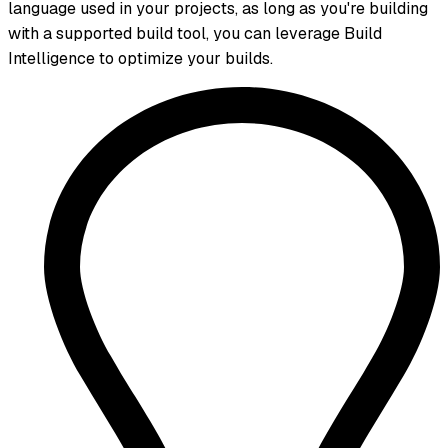
language used in your projects, as long as you're building
with a supported build tool, you can leverage Build
Intelligence to optimize your builds.