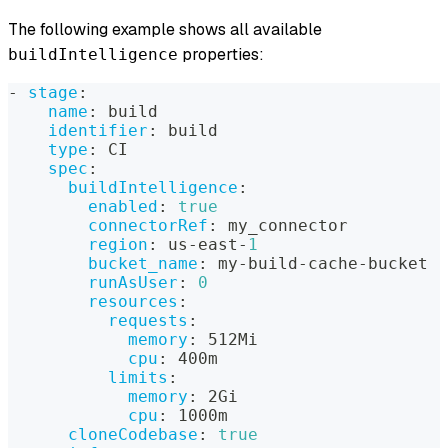
The following example shows all available
properties:
buildIntelligence
-
stage
:
name
:
 build
identifier
:
 build
type
:
 CI
spec
:
buildIntelligence
:
enabled
:
true
connectorRef
:
 my_connector
region
:
 us
-
east
-
1
bucket_name
:
 my
-
build
-
cache
-
bucket
runAsUser
:
0
resources
:
requests
:
memory
:
 512Mi
cpu
:
 400m
limits
:
memory
:
 2Gi
cpu
:
 1000m
cloneCodebase
:
true