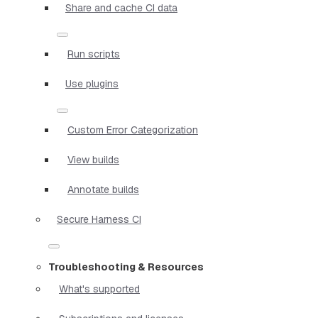
Share and cache CI data
Run scripts
Use plugins
Custom Error Categorization
View builds
Annotate builds
Secure Harness CI
Troubleshooting & Resources
What's supported