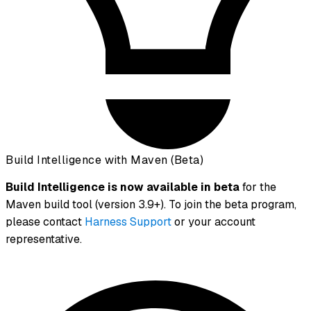
Build Intelligence with Maven (Beta)
Build Intelligence is now available in beta
for the
Maven build tool (version 3.9+). To join the beta program,
please contact
Harness Support
or your account
representative.