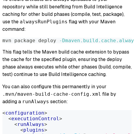
repository while still benefiting from Build Intelligence
caching for other build phases (compile, test, package),
use the
flag with your Maven
alwaysRunPlugins
command:
mvn package deploy 
-Dmaven.build.cache.alway
This flag tells the Maven build cache extension to bypass
the cache for the specified plugin, ensuring the deploy
phase always executes while other phases (build, compile,
test) continue to use Build Intelligence caching.
You can also configure this permanently in your
file by
.mvn/maven-build-cache-config.xml
adding a
section:
runAlways
<
configuration
>
<
executionControl
>
<
runAlways
>
<
plugins
>