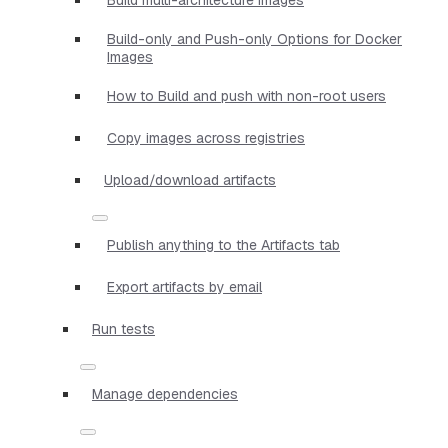
Build-only and Push-only Options for Docker
Images
How to Build and push with non-root users
Copy images across registries
Upload/download artifacts
Publish anything to the Artifacts tab
Export artifacts by email
Run tests
Manage dependencies