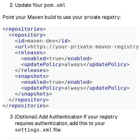
Update Your
pom.xml
Point your Maven build to use your private registry:
<
repositories
>
<
repository
>
<
id
>
maven-dev
</
id
>
<
url
>
https://your-private-maven-registry
<
releases
>
<
enabled
>
true
</
enabled
>
<
updatePolicy
>
always
</
updatePolicy
>
</
releases
>
<
snapshots
>
<
enabled
>
true
</
enabled
>
<
updatePolicy
>
always
</
updatePolicy
>
</
snapshots
>
</
repository
>
</
repositories
>
(Optional) Add Authentication If your registry
requires authentication, add this to your
file:
settings.xml