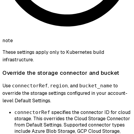
note
These settings apply only to Kubernetes build
infrastructure.
Override the storage connector and bucket
Use
,
, and
to
connectorRef
region
bucket_name
override the storage settings configured in your account-
level Default Settings.
specifies the connector ID for cloud
connectorRef
storage. This overrides the Cloud Storage Connector
from Default Settings. Supported connector types
include Azure Blob Storage, GCP Cloud Storage,