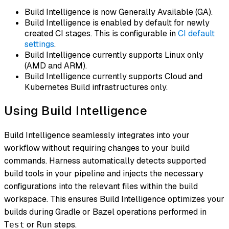
Build Intelligence is now Generally Available (GA).
Build Intelligence is enabled by default for newly
created CI stages. This is configurable in
CI default
settings
.
Build Intelligence currently supports Linux only
(AMD and ARM).
Build Intelligence currently supports Cloud and
Kubernetes Build infrastructures only.
Using Build Intelligence
Build Intelligence seamlessly integrates into your
workflow without requiring changes to your build
commands. Harness automatically detects supported
build tools in your pipeline and injects the necessary
configurations into the relevant files within the build
workspace. This ensures Build Intelligence optimizes your
builds during Gradle or Bazel operations performed in
or
steps.
Test
Run