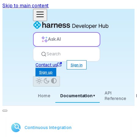
Skip to main content
Ask AI
Search
Contact us
Sign in
Sign up
API
Home
Documentation
▾
Reference
Continuous Integration