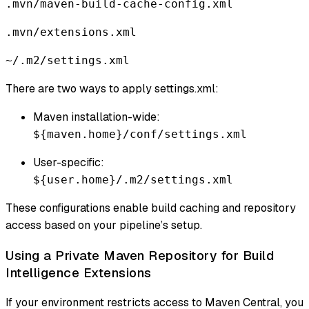
.mvn/maven-build-cache-config.xml
.mvn/extensions.xml
~/.m2/settings.xml
There are two ways to apply settings.xml:
Maven installation-wide:
${maven.home}/conf/settings.xml
User-specific:
${user.home}/.m2/settings.xml
These configurations enable build caching and repository
access based on your pipeline’s setup.
Using a Private Maven Repository for Build
Intelligence Extensions
If your environment restricts access to Maven Central, you