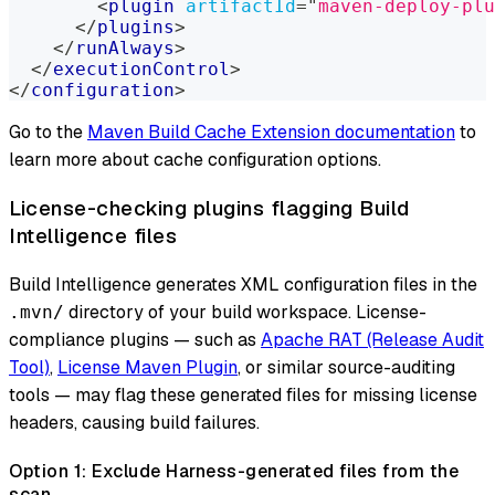
<
plugin
artifactId
=
"
maven-deploy-plu
</
plugins
>
</
runAlways
>
</
executionControl
>
</
configuration
>
Go to the
Maven Build Cache Extension documentation
to
learn more about cache configuration options.
License-checking plugins flagging Build
Intelligence files
Build Intelligence generates XML configuration files in the
directory of your build workspace. License-
.mvn/
compliance plugins — such as
Apache RAT (Release Audit
Tool)
,
License Maven Plugin
, or similar source-auditing
tools — may flag these generated files for missing license
headers, causing build failures.
Option 1: Exclude Harness-generated files from the
scan