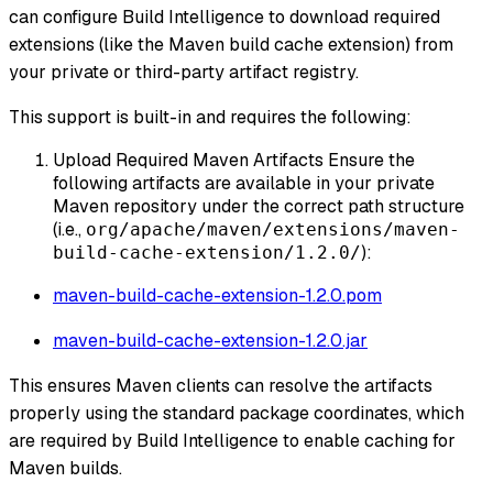
can configure Build Intelligence to download required
extensions (like the Maven build cache extension) from
your private or third-party artifact registry.
This support is built-in and requires the following:
Upload Required Maven Artifacts Ensure the
following artifacts are available in your private
Maven repository under the correct path structure
(i.e.,
org/apache/maven/extensions/maven-
):
build-cache-extension/1.2.0/
maven-build-cache-extension-1.2.0.pom
maven-build-cache-extension-1.2.0.jar
This ensures Maven clients can resolve the artifacts
properly using the standard package coordinates, which
are required by Build Intelligence to enable caching for
Maven builds.