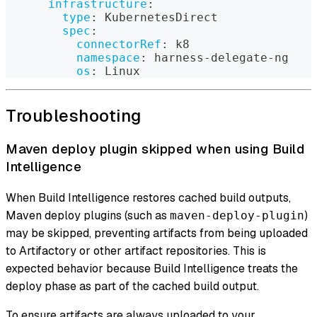
infrastructure
:
type
:
 KubernetesDirect
spec
:
connectorRef
:
 k8
namespace
:
 harness
-
delegate
-
ng
os
:
 Linux
Troubleshooting
Maven deploy plugin skipped when using Build
Intelligence
When Build Intelligence restores cached build outputs,
Maven deploy plugins (such as
)
maven-deploy-plugin
may be skipped, preventing artifacts from being uploaded
to Artifactory or other artifact repositories. This is
expected behavior because Build Intelligence treats the
deploy phase as part of the cached build output.
To ensure artifacts are always uploaded to your