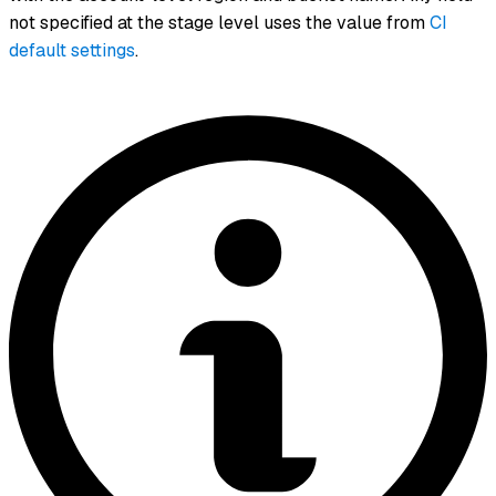
not specified at the stage level uses the value from
CI
default settings
.