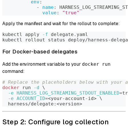
env
:
-
name
:
 HARNESS_LOG_STREAMING_ST
value
:
"true"
Apply the manifest and wait for the rollout to complete:
kubectl apply 
-f
 delegate.yaml
kubectl rollout status deploy/harness-delega
For Docker-based delegates
Add the environment variable to your
docker run
command:
# Replace the placeholders below with your a
docker
 run 
-d
\
-e
HARNESS_LOG_STREAMING_STDOUT_ENABLED
=
tr
-e
ACCOUNT_ID
=
<
your-account-id
>
\
  harness/delegate:
<
version
>
Step 2: Configure log collection