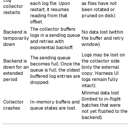
Log
each log file. Upon
as files have not
collector
restart, it resumes
been rotated or
restarts
reading from that
pruned on disk).
offset.
The collector buffers
Backend is
No data lost (within
logs in a sending queue
temporarily
the buffer and retry
and retries with
down
window).
exponential backoff.
Logs may be lost on
The sending queue
Backend is
the collector side
becomes full. Once the
down for an
(only the external
queue is full, the oldest
extended
copy; Harness UI
buffered log entries are
period
logs remain fully
dropped.
intact).
Minimal data lost
(limited to in-flight
Collector
In-memory buffers and
batches that were
crashes
queue states are lost.
not yet flushed to the
backend).