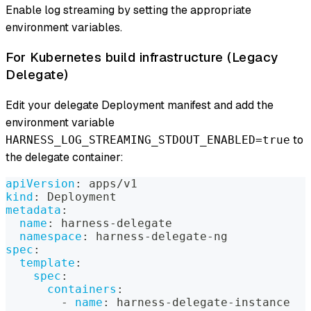
Enable log streaming by setting the appropriate
environment variables.
For Kubernetes build infrastructure (Legacy
Delegate)
Edit your delegate Deployment manifest and add the
environment variable
to
HARNESS_LOG_STREAMING_STDOUT_ENABLED=true
the delegate container:
apiVersion
:
 apps/v1
kind
:
 Deployment
metadata
:
name
:
 harness
-
delegate
namespace
:
 harness
-
delegate
-
ng
spec
:
template
:
spec
:
containers
:
-
name
:
 harness
-
delegate
-
instance