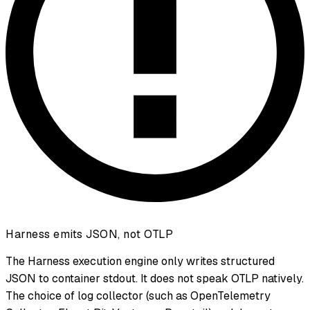
Harness emits JSON, not OTLP
The Harness execution engine only writes structured
JSON to container stdout. It does not speak OTLP natively.
The choice of log collector (such as OpenTelemetry