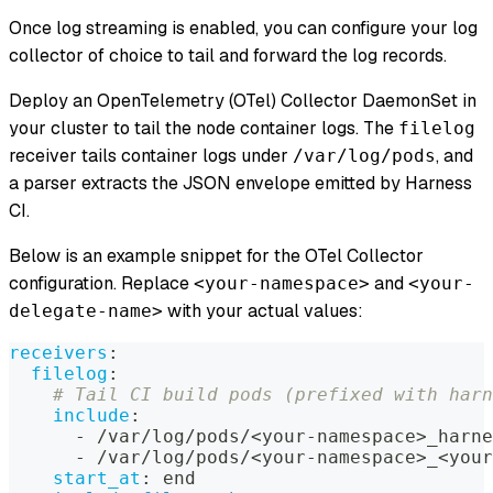
Once log streaming is enabled, you can configure your log
collector of choice to tail and forward the log records.
Deploy an OpenTelemetry (OTel) Collector DaemonSet in
your cluster to tail the node container logs. The
filelog
receiver tails container logs under
, and
/var/log/pods
a parser extracts the JSON envelope emitted by Harness
CI.
Below is an example snippet for the OTel Collector
configuration. Replace
and
<your-namespace>
<your-
with your actual values:
delegate-name>
receivers
:
filelog
:
# Tail CI build pods (prefixed with harn
include
:
-
 /var/log/pods/<your
-
namespace
>
_harne
-
 /var/log/pods/<your
-
namespace
>
_<your
start_at
:
 end