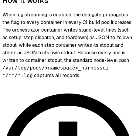
How it works
When log streaming is enabled, the delegate propagates
the flag to every container in every CI build pod it creates.
The orchestrator container writes stage-level lines (such
as setup, step dispatch, and teardown) as JSON to its own
stdout, while each step container writes its stdout and
stderr as JSON to its own stdout. Because every line is
written to container stdout, the standard node-level path
/var/log/pods/<namespace>_harnessci-
captures all records.
*/**/*.log