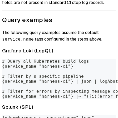
fields are not present in standard CI step log records.
Query examples
The following query examples assume the default
tags configured in the steps above.
service.name
Grafana Loki (LogQL)
# Query all Kubernetes build logs
{service_name="harness-ci"}
# Filter by a specific pipeline
{service_name="harness-ci"} | json | logAbst
# Filter for errors by inspecting message co
{service_name="harness-ci"} |~ "(?i)(error|f
Splunk (SPL)
index=harness-ci sourcetype="_json"