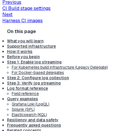
Previous
CI Build stage settings
Next
Harness CI images
What you will learn
Supported infrastructure
How it works
Before you begin
Step 1: Enable log streaming
For Kubernetes build infrastructure (Legacy Delegate)
For Docker-based delegates
Step 2: Configure log collection
Step 3: Verify log streaming
Log format reference
Field reference
Query examples
Grafana Loki (LogQL)
Splunk (SPL)
Elasticsearch (KQL)
Resiliency and data safety
Frequently asked questions
Related concepts