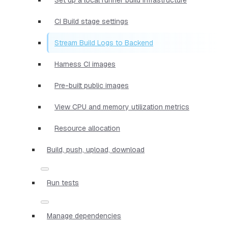
CI Build stage settings
Stream Build Logs to Backend
Harness CI images
Pre-built public images
View CPU and memory utilization metrics
Resource allocation
Build, push, upload, download
Run tests
Manage dependencies