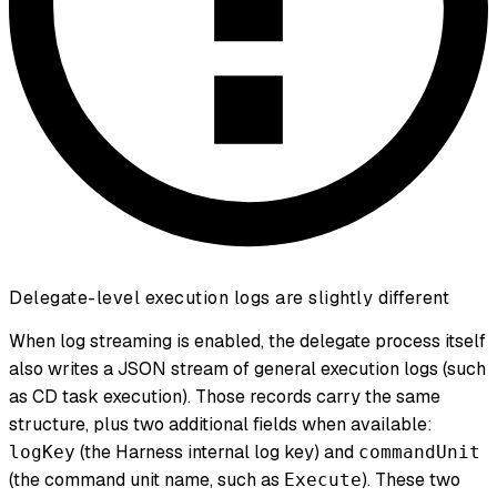
Delegate-level execution logs are slightly different
When log streaming is enabled, the delegate process itself
also writes a JSON stream of general execution logs (such
as CD task execution). Those records carry the same
structure, plus two additional fields when available:
(the Harness internal log key) and
logKey
commandUnit
(the command unit name, such as
). These two
Execute