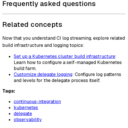
Frequently asked questions
Related concepts
Now that you understand CI log streaming, explore related
build infrastructure and logging topics:
Set up a Kubernetes cluster build infrastructure
:
Learn how to configure a self-managed Kubernetes
build farm.
Customize delegate logging
: Configure log patterns
and levels for the delegate process itself.
Tags:
continuous-integration
kubernetes
delegate
observability