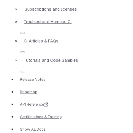
Subscriptions and licenses
Troubleshoot Harness CI
CI Articles & FAQs
Tutorials and Code Samples
Release Notes
Roadmap
API Reference
Certifications & Training
Show All Docs