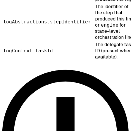
The identifier of
the step that
produced this lin
logAbstractions.stepIdentifier
or
for
engine
stage-level
orchestration lin
The delegate ta
ID (present whe
logContext.taskId
available).