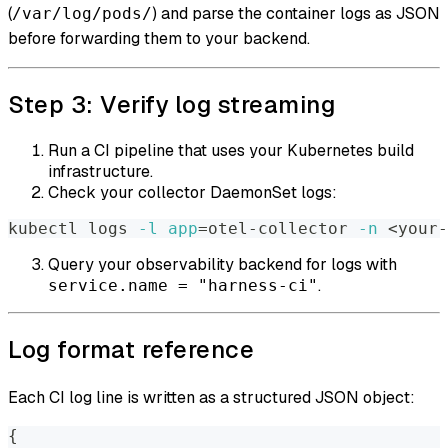
(
) and parse the container logs as JSON
/var/log/pods/
before forwarding them to your backend.
Step 3: Verify log streaming
Run a CI pipeline that uses your Kubernetes build
infrastructure.
Check your collector DaemonSet logs:
kubectl logs 
-l
app
=
otel-collector 
-n
<
your-
Query your observability backend for logs with
.
service.name = "harness-ci"
Log format reference
Each CI log line is written as a structured JSON object:
{