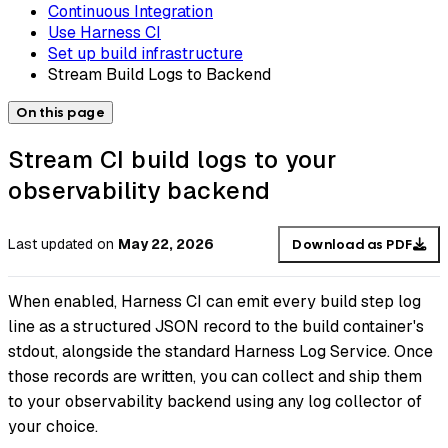
Continuous Integration
Use Harness CI
Set up build infrastructure
Stream Build Logs to Backend
On this page
Stream CI build logs to your
observability backend
Last updated
on
May 22, 2026
Download as PDF
When enabled, Harness CI can emit every build step log
line as a structured JSON record to the build container's
stdout, alongside the standard Harness Log Service. Once
those records are written, you can collect and ship them
to your observability backend using any log collector of
your choice.