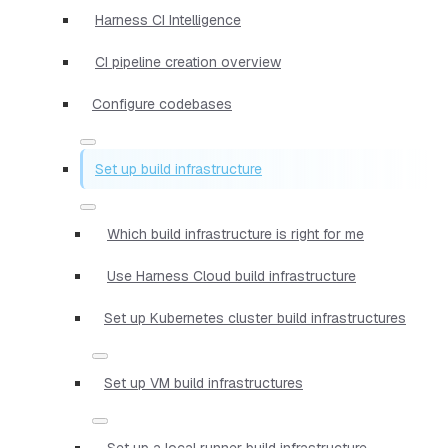
Harness CI Intelligence
CI pipeline creation overview
Configure codebases
Set up build infrastructure
Which build infrastructure is right for me
Use Harness Cloud build infrastructure
Set up Kubernetes cluster build infrastructures
Set up VM build infrastructures
Set up a local runner build infrastructure