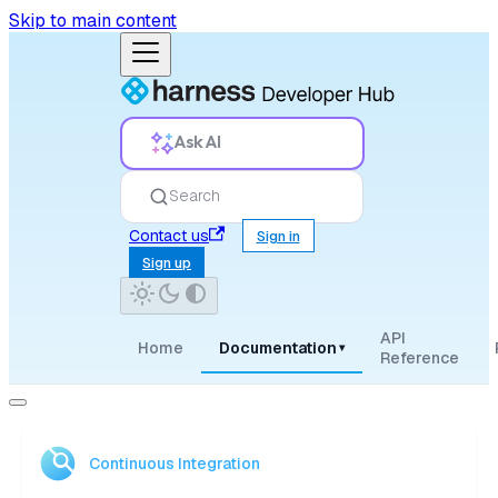
Skip to main content
Ask AI
Search
Contact us
Sign in
Sign up
API
Home
Documentation
▾
Reference
Continuous Integration