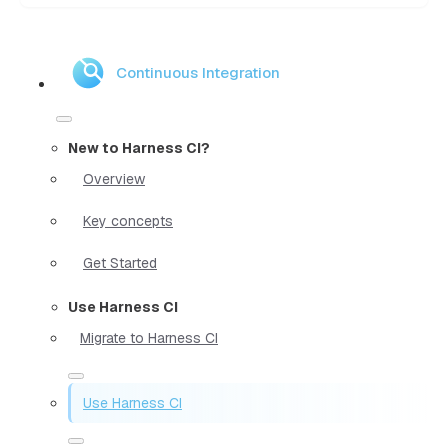
Continuous Integration
New to Harness CI?
Overview
Key concepts
Get Started
Use Harness CI
Migrate to Harness CI
Use Harness CI