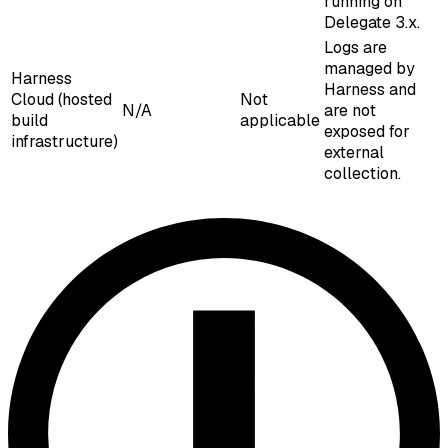
running on
Delegate 3.x.
Logs are
managed by
Harness
Harness and
Cloud (hosted
Not
N/A
are not
build
applicable
exposed for
infrastructure)
external
collection.