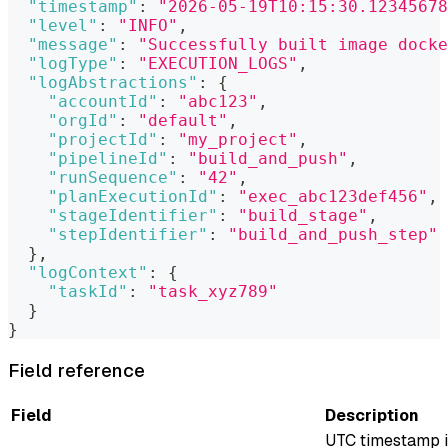
"timestamp"
:
"2026-05-19T10:15:30.12345678
"level"
:
"INFO"
,
"message"
:
"Successfully built image dock
"logType"
:
"EXECUTION_LOGS"
,
"logAbstractions"
:
{
"accountId"
:
"abc123"
,
"orgId"
:
"default"
,
"projectId"
:
"my_project"
,
"pipelineId"
:
"build_and_push"
,
"runSequence"
:
"42"
,
"planExecutionId"
:
"exec_abc123def456"
,
"stageIdentifier"
:
"build_stage"
,
"stepIdentifier"
:
"build_and_push_step"
}
,
"logContext"
:
{
"taskId"
:
"task_xyz789"
}
}
Field reference
Field
Description
UTC timestamp 