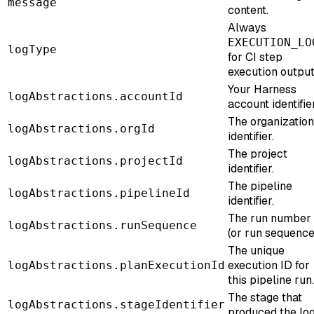
message
content.
Always
EXECUTION_LO
logType
for CI step
execution output
Your Harness
logAbstractions.accountId
account identifier
The organization
logAbstractions.orgId
identifier.
The project
logAbstractions.projectId
identifier.
The pipeline
logAbstractions.pipelineId
identifier.
The run number
logAbstractions.runSequence
(or run sequence
The unique
execution ID for
logAbstractions.planExecutionId
this pipeline run.
The stage that
logAbstractions.stageIdentifier
produced the log