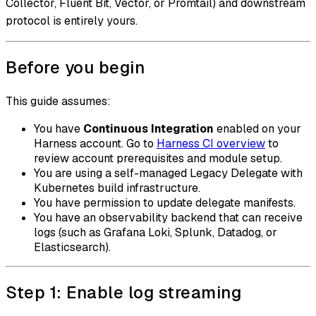
Collector, Fluent Bit, Vector, or Promtail) and downstream
protocol is entirely yours.
Before you begin
This guide assumes:
You have
Continuous Integration
enabled on your
Harness account. Go to
Harness CI overview
to
review account prerequisites and module setup.
You are using a self-managed Legacy Delegate with
Kubernetes build infrastructure.
You have permission to update delegate manifests.
You have an observability backend that can receive
logs (such as Grafana Loki, Splunk, Datadog, or
Elasticsearch).
Step 1: Enable log streaming