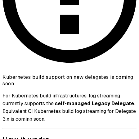
Kubernetes build support on new delegates is coming
soon
For Kubernetes build infrastructures, log streaming
currently supports the
self-managed Legacy Delegate
.
Equivalent CI Kubernetes build log streaming for Delegate
3.x is coming soon.