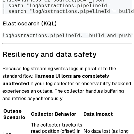
| spath "logAbstractions.pipelineId"
| search "logAbstractions.pipelineId"="build
Elasticsearch (KQL)
logAbstractions.pipelineId: "build_and_push"
Resiliency and data safety
Because log streaming writes logs in parallel to the
standard flow,
Harness UI logs are completely
unaffected
if your log collector or observability backend
experiences an outage. The collector handles buffering
and retries asynchronously.
Outage
Collector Behavior
Data Impact
Scenario
The collector tracks its
read position (offset) in
No data lost (as long