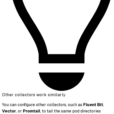
Other collectors work similarly
You can configure other collectors, such as
Fluent Bit
,
Vector
, or
Promtail
, to tail the same pod directories