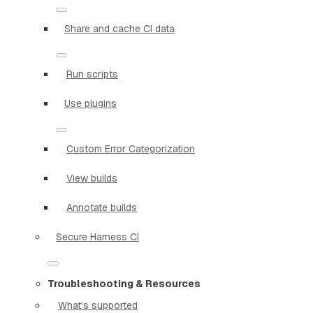
Share and cache CI data
Run scripts
Use plugins
Custom Error Categorization
View builds
Annotate builds
Secure Harness CI
Troubleshooting & Resources
What's supported