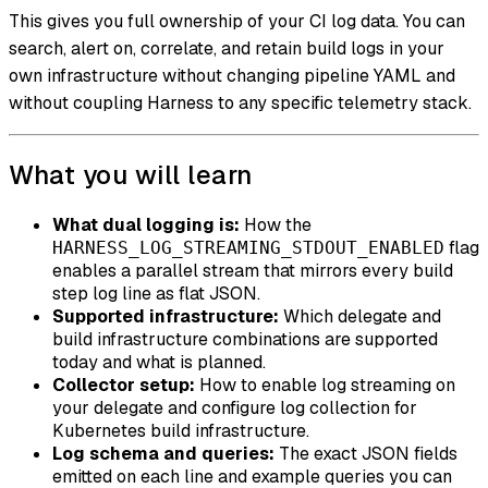
This gives you full ownership of your CI log data. You can
search, alert on, correlate, and retain build logs in your
own infrastructure without changing pipeline YAML and
without coupling Harness to any specific telemetry stack.
What you will learn
What dual logging is:
How the
flag
HARNESS_LOG_STREAMING_STDOUT_ENABLED
enables a parallel stream that mirrors every build
step log line as flat JSON.
Supported infrastructure:
Which delegate and
build infrastructure combinations are supported
today and what is planned.
Collector setup:
How to enable log streaming on
your delegate and configure log collection for
Kubernetes build infrastructure.
Log schema and queries:
The exact JSON fields
emitted on each line and example queries you can