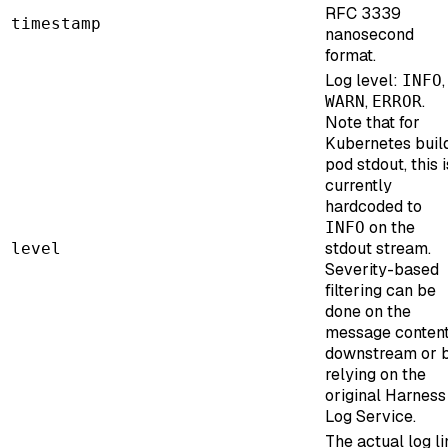
RFC 3339
timestamp
nanosecond
format.
Log level:
,
INFO
,
.
WARN
ERROR
Note that for
Kubernetes buil
pod stdout, this i
currently
hardcoded to
on the
INFO
stdout stream.
level
Severity-based
filtering can be
done on the
message conten
downstream or 
relying on the
original Harness
Log Service.
The actual log li