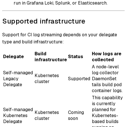
run in Grafana Loki, Splunk, or Elasticsearch.
Supported infrastructure
Support for CI log streaming depends on your delegate
type and build infrastructure:
Build
How logs are
Delegate
Status
infrastructure
collected
A node-level
Self-managed
log collector
Kubernetes
Legacy
Supported
DaemonSet
cluster
Delegate
tails build pod
container logs.
This capability
is currently
Self-managed
planned for
Kubernetes
Coming
Kubernetes
Kubernetes-
cluster
soon
Delegate
based builds