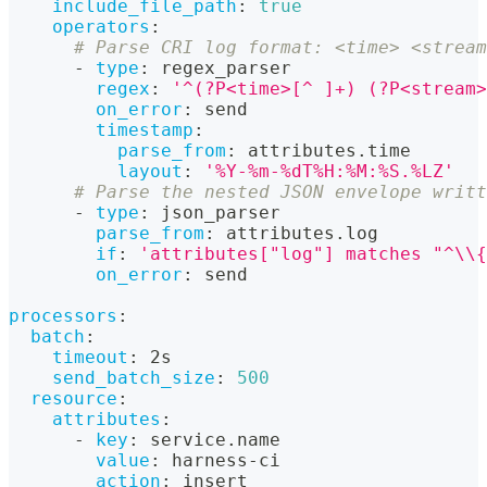
include_file_path
:
true
operators
:
# Parse CRI log format: <time> <stream
-
type
:
 regex_parser
regex
:
'^(?P<time>[^ ]+) (?P<stream>
on_error
:
 send
timestamp
:
parse_from
:
 attributes.time
layout
:
'%Y-%m-%dT%H:%M:%S.%LZ'
# Parse the nested JSON envelope writt
-
type
:
 json_parser
parse_from
:
 attributes.log
if
:
'attributes["log"] matches "^\\{
on_error
:
 send
processors
:
batch
:
timeout
:
 2s
send_batch_size
:
500
resource
:
attributes
:
-
key
:
 service.name
value
:
 harness
-
ci
action
:
 insert