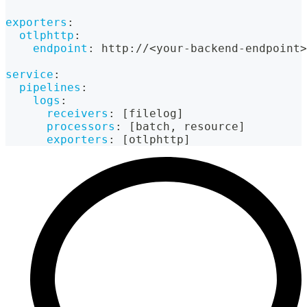
exporters
:
otlphttp
:
endpoint
:
 http
:
//<your
-
backend
-
endpoint
>
service
:
pipelines
:
logs
:
receivers
:
[
filelog
]
processors
:
[
batch
,
 resource
]
exporters
:
[
otlphttp
]