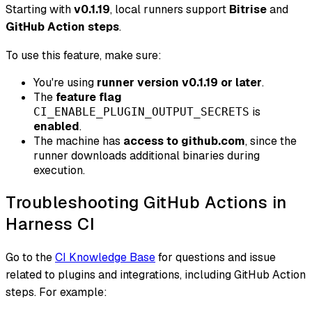
Starting with
v0.1.19
, local runners support
Bitrise
and
GitHub Action steps
.
To use this feature, make sure:
You're using
runner version v0.1.19 or later
.
The
feature flag
is
CI_ENABLE_PLUGIN_OUTPUT_SECRETS
enabled
.
The machine has
access to github.com
, since the
runner downloads additional binaries during
execution.
Troubleshooting GitHub Actions in
Harness CI
Go to the
CI Knowledge Base
for questions and issue
related to plugins and integrations, including GitHub Action
steps. For example: