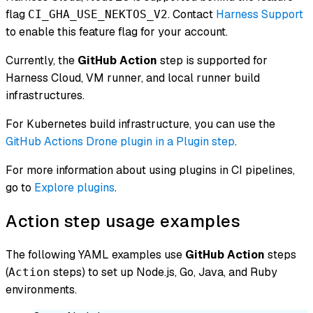
flag
. Contact
Harness Support
CI_GHA_USE_NEKTOS_V2
to enable this feature flag for your account.
Currently, the
GitHub Action
step is supported for
Harness Cloud, VM runner, and local runner build
infrastructures.
For Kubernetes build infrastructure, you can use the
GitHub Actions Drone plugin in a Plugin step
.
For more information about using plugins in CI pipelines,
go to
Explore plugins
.
Action step usage examples
The following YAML examples use
GitHub Action
steps
(
steps) to set up Node.js, Go, Java, and Ruby
Action
environments.