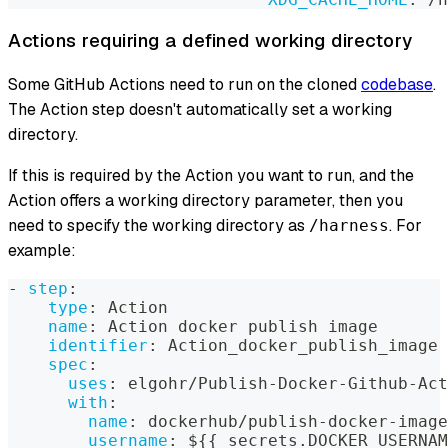
Actions requiring a defined working directory
Some GitHub Actions need to run on the cloned
codebase
.
The Action step doesn't automatically set a working
directory.
If this is required by the Action you want to run, and the
Action offers a working directory parameter, then you
need to specify the working directory as
. For
/harness
example:
-
step
:
type
:
 Action
name
:
 Action docker publish image
identifier
:
 Action_docker_publish_image
spec
:
uses
:
 elgohr/Publish
-
Docker
-
Github
-
Act
with
:
name
:
 dockerhub/publish
-
docker
-
image
username
:
 $
{
{
 secrets.DOCKER_USERNAM