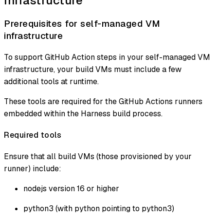
Infrastructure
Prerequisites for self-managed VM
infrastructure
To support GitHub Action steps in your self-managed VM
infrastructure, your build VMs must include a few
additional tools at runtime.
These tools are required for the GitHub Actions runners
embedded within the Harness build process.
Required tools
Ensure that all build VMs (those provisioned by your
runner) include:
nodejs version 16 or higher
python3 (with python pointing to python3)