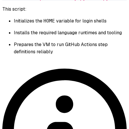
This script:
Initializes the
variable for login shells
HOME
Installs the required language runtimes and tooling
Prepares the VM to run GitHub Actions step
definitions reliably