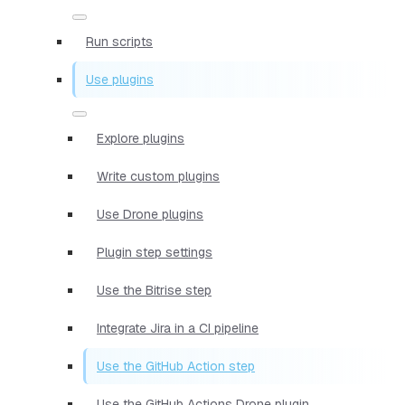
Run scripts
Use plugins
Explore plugins
Write custom plugins
Use Drone plugins
Plugin step settings
Use the Bitrise step
Integrate Jira in a CI pipeline
Use the GitHub Action step
Use the GitHub Actions Drone plugin