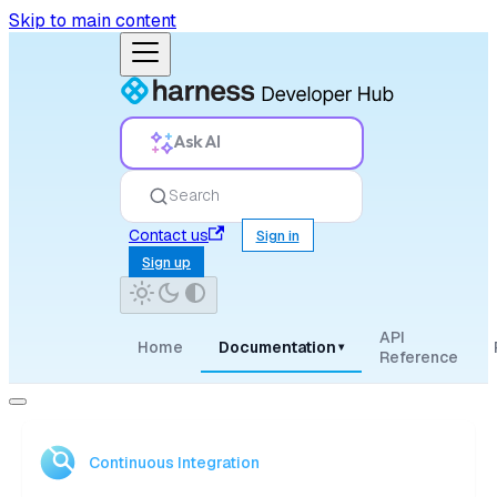
Skip to main content
Ask AI
Search
Contact us
Sign in
Sign up
API
Home
Documentation
▾
Reference
Continuous Integration