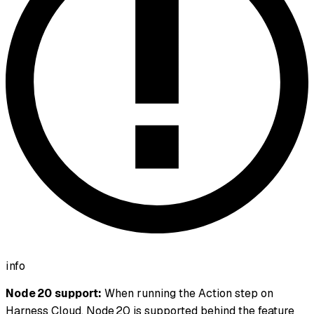
info
Node 20 support:
When running the Action step on
Harness Cloud, Node 20 is supported behind the feature