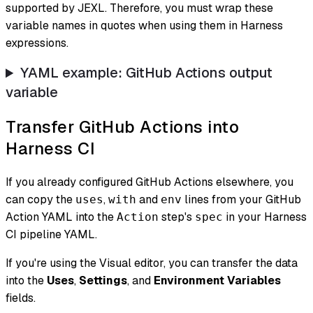
supported by JEXL. Therefore, you must wrap these
variable names in quotes when using them in Harness
expressions.
YAML example: GitHub Actions output
variable
Transfer GitHub Actions into
Harness CI
If you already configured GitHub Actions elsewhere, you
can copy the
,
and
lines from your GitHub
uses
with
env
Action YAML into the
step's
in your Harness
Action
spec
CI pipeline YAML.
If you're using the Visual editor, you can transfer the data
into the
Uses
,
Settings
, and
Environment Variables
fields.