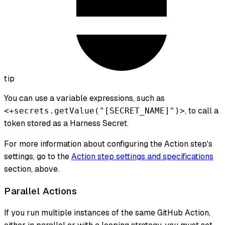
tip
You can use a variable expressions, such as
, to call a
<+secrets.getValue("[SECRET_NAME]")>
token stored as a Harness Secret.
For more information about configuring the Action step's
settings, go to the
Action step settings and specifications
section, above.
Parallel Actions
If you run multiple instances of the same GitHub Action,