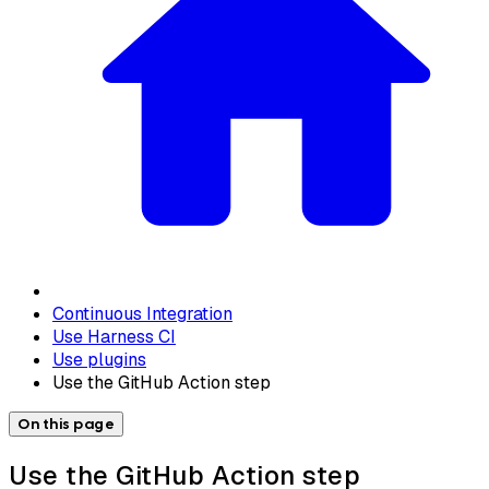
Continuous Integration
Use Harness CI
Use plugins
Use the GitHub Action step
On this page
Use the GitHub Action step