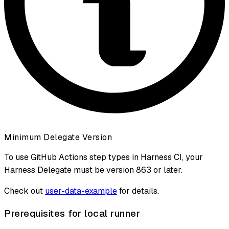
Minimum Delegate Version
To use GitHub Actions step types in Harness CI, your
Harness Delegate must be version 863 or later.
Check out
user-data-example
for details.
Prerequisites for local runner