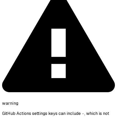
warning
GitHub Actions settings keys can include
, which is not
-