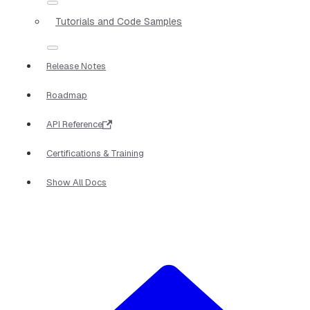
Tutorials and Code Samples
Release Notes
Roadmap
API Reference
Certifications & Training
Show All Docs