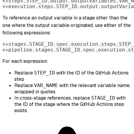
<+steps.STEP_ID.output.outputVariables.VAR_N
<+execution.steps.STEP_ID.output.outputVaria
To reference an output variable in a stage other than the
one where the output variable originated, use either of the
following expressions:
<+stages.STAGE_ID.spec.execution.steps.STEP_
<+pipeline.stages.STAGE_ID.spec.execution.st
For each expression:
Replace
with the ID of the GitHub Actions
STEP_ID
step
Replace
with the relevant variable name,
VAR_NAME
wrapped in quotes.
In cross-stage references, replace
with
STAGE_ID
the ID of the stage where the GitHub Actions step
exists.