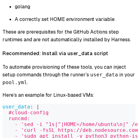
golang
A correctly set HOME environment variable
These are prerequisites for the GitHub Actions step
runtimes and are not automatically installed by Harness.
Recommended: Install via user_data script
To automate provisioning of these tools, you can inject
setup commands through the runner’s
in your
user_data
.
pool.yml
Here’s an example for Linux-based VMs:
user_data
:
|
  #cloud-config
  runcmd:
    - 'sed -i "1s|^|HOME=/home/ubuntu\n|" /e
    - 'curl -fsSL https://deb.nodesource.com
    - 'sudo apt install -y python3 python-is