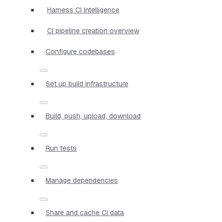
Harness CI Intelligence
CI pipeline creation overview
Configure codebases
Set up build infrastructure
Build, push, upload, download
Run tests
Manage dependencies
Share and cache CI data