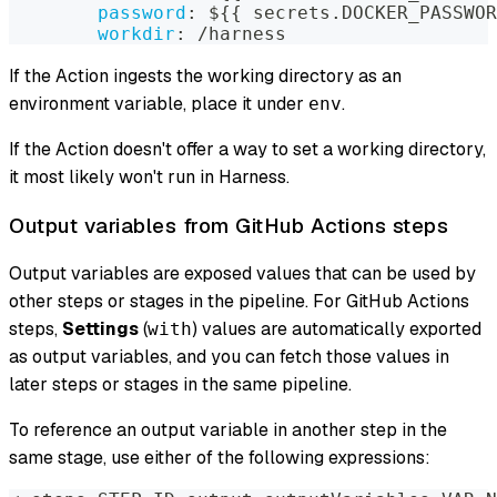
password
:
 $
{
{
 secrets.DOCKER_PASSWOR
workdir
:
 /harness
If the Action ingests the working directory as an
environment variable, place it under
.
env
If the Action doesn't offer a way to set a working directory,
it most likely won't run in Harness.
Output variables from GitHub Actions steps
Output variables are exposed values that can be used by
other steps or stages in the pipeline. For GitHub Actions
steps,
Settings
(
) values are automatically exported
with
as output variables, and you can fetch those values in
later steps or stages in the same pipeline.
To reference an output variable in another step in the
same stage, use either of the following expressions: