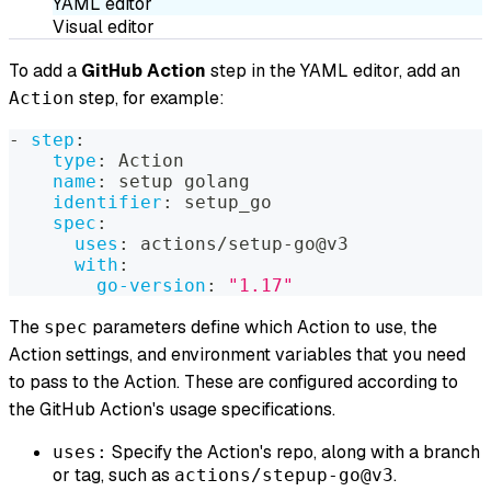
YAML editor
Visual editor
To add a
GitHub Action
step in the YAML editor, add an
step, for example:
Action
-
step
:
type
:
 Action
name
:
 setup golang
identifier
:
 setup_go
spec
:
uses
:
 actions/setup
-
go@v3
with
:
go-version
:
"1.17"
The
parameters define which Action to use, the
spec
Action settings, and environment variables that you need
to pass to the Action. These are configured according to
the GitHub Action's usage specifications.
Specify the Action's repo, along with a branch
uses:
or tag, such as
.
actions/stepup-go@v3