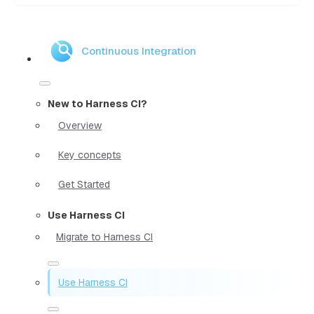
Continuous Integration
New to Harness CI?
Overview
Key concepts
Get Started
Use Harness CI
Migrate to Harness CI
Use Harness CI