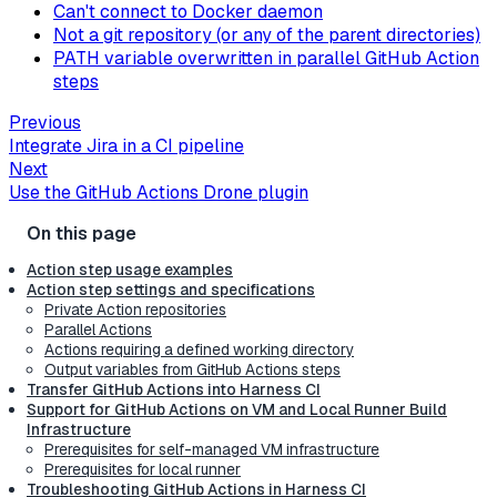
Can't connect to Docker daemon
Not a git repository (or any of the parent directories)
PATH variable overwritten in parallel GitHub Action
steps
Previous
Integrate Jira in a CI pipeline
Next
Use the GitHub Actions Drone plugin
Action step usage examples
Action step settings and specifications
Private Action repositories
Parallel Actions
Actions requiring a defined working directory
Output variables from GitHub Actions steps
Transfer GitHub Actions into Harness CI
Support for GitHub Actions on VM and Local Runner Build
Infrastructure
Prerequisites for self-managed VM infrastructure
Prerequisites for local runner
Troubleshooting GitHub Actions in Harness CI