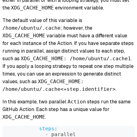
either in parallel or with a looping strategy, you must set
the
environment variable.
XDG_CACHE_HOME
The default value of this variable is
; however, the
/home/ubuntu/.cache
variable must have a different value
XDG_CACHE_HOME
for each instance of the Action. If you have separate steps
running in parallel, assign distinct values to each step,
such as
.
XDG_CACHE_HOME: /home/ubuntu/.cache1
If you apply a looping strategy to repeat one step multiple
times, you can use an expression to generate distinct
values, such as
XDG_CACHE_HOME:
.
/home/ubuntu/.cache<+step.identifier>
In this example, two parallel
steps run the same
Action
GitHub Action. Each step has a unique value for
.
XDG_CACHE_HOME
steps
:
-
 parallel