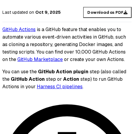
Last updated
on
Oct 9, 2025
Download as PDF
GitHub Actions
is a GitHub feature that enables you to
automate various event-driven activities in GitHub, such
as cloning a repository, generating Docker images, and
testing scripts. You can find over 10,000 GitHub Actions
on the
GitHub Marketplace
or create your own Actions.
You can use the
GitHub Action plugin
step (also called
the
GitHub Action
step or
Action
step) to run GitHub
Actions in your
Harness CI pipelines
.