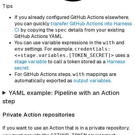
Tips
If you already configured GitHub Actions elsewhere,
you can quickly
transfer GitHub Actions into Harness
CI
by copying the
details from your existing
spec
GitHub Actions YAML.
You can use variable expressions in the
and
with
settings. For example,
env
credentials:
uses a
<+stage.variables.[TOKEN_SECRET]>
stage variable
to call a token stored as a
Harness
secret
.
For GitHub Actions steps,
mappings are
with
automatically exported as
output variables
.
YAML example: Pipeline with an Action
step
Private Action repositories
If you want to use an Action that is in a private repository,