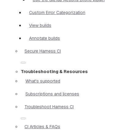
Custom Error Categorization
View builds
Annotate builds
Secure Harness CI
Troubleshooting & Resources
What's supported
Subscriptions and licenses
Troubleshoot Harness CI
CI Articles & FAQs