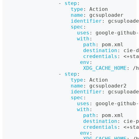
-
step
:
type
:
 Action
name
:
 gcsuploader
identifier
:
 gcsuploade
spec
:
uses
:
 google
-
github
-
with
:
path
:
 pom.xml
destination
:
 cie
-
d
credentials
:
 <+sta
env
:
XDG_CACHE_HOME
:
 /h
-
step
:
type
:
 Action
name
:
 gcsuploader2
identifier
:
 gcsuploade
spec
:
uses
:
 google
-
github
-
with
:
path
:
 pom.xml
destination
:
 cie
-
p
credentials
:
 <+sta
env
:
XDG_CACHE_HOME
:
 /h