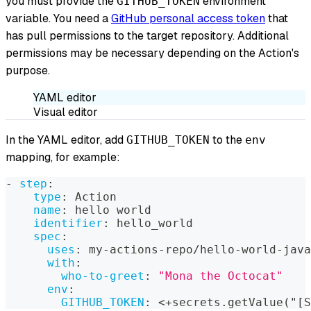
you must provide the
environment
GITHUB_TOKEN
variable. You need a
GitHub personal access token
that
has pull permissions to the target repository. Additional
permissions may be necessary depending on the Action's
purpose.
YAML editor
Visual editor
In the YAML editor, add
to the
GITHUB_TOKEN
env
mapping, for example:
-
step
:
type
:
 Action
name
:
 hello world
identifier
:
 hello_world
spec
:
uses
:
 my
-
actions
-
repo/hello
-
world
-
java
with
:
who-to-greet
:
"Mona the Octocat"
env
:
GITHUB_TOKEN
:
 <+secrets.getValue("
[
S