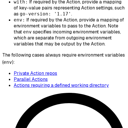
If required by the Action, provide a mapping
with:
of key-value pairs representing Action settings, such
as
.
go-version: '1.17'
If required by the Action, provide a mapping of
env:
environment variables to pass to the Action. Note
that
specifies incoming environment variables,
env
which are separate from outgoing environment
variables that may be output by the Action.
The following cases
always
require environment variables
(
):
env
Private Action repos
Parallel Actions
Actions requiring a defined working directory