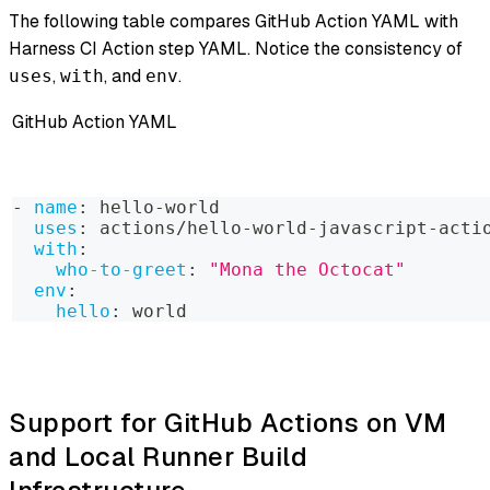
The following table compares GitHub Action YAML with
Harness CI Action step YAML. Notice the consistency of
,
, and
.
uses
with
env
GitHub Action YAML
-
name
:
 hello
-
world
uses
:
 actions/hello
-
world
-
javascript
-
acti
with
:
who-to-greet
:
"Mona the Octocat"
env
:
hello
:
 world
Support for GitHub Actions on VM
and Local Runner Build