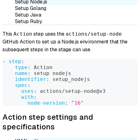
Setup Node.js
Setup Golang
Setup Java
Setup Ruby
This
step uses the
Action
actions/setup-node
GitHub Action to set up a Node.js environment that the
subsequent steps in the stage can use.
-
step
:
type
:
 Action
name
:
 setup nodejs
identifier
:
 setup_nodejs
spec
:
uses
:
 actions/setup
-
node@v3
with
:
node-version
:
"16"
Action step settings and
specifications