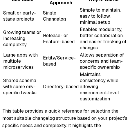
Approach
Simple to maintain,
Small or early-
Single
easy to follow,
stage projects
Changelog
minimal setup
Enables modularity,
Growing teams or
Release- or
better collaboration,
increasing
Feature-based
and easier tracking of
complexity
changes
Large apps with
Allows separation of
Entity/Service-
multiple
concerns and team-
based
microservices
specific ownership
Maintains
Shared schema
consistency while
with some env-
Directory-based
allowing
specific tweaks
environment-level
customization
This table provides a quick reference for selecting the
most suitable changelog structure based on your project's
specific needs and complexity. It highlights the