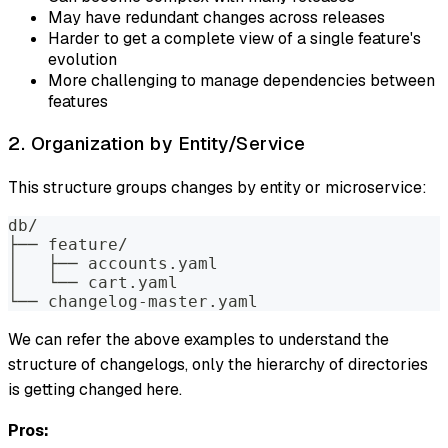
May have redundant changes across releases
Harder to get a complete view of a single feature's
evolution
More challenging to manage dependencies between
features
2. Organization by Entity/Service
This structure groups changes by entity or microservice:
db/
├── feature/
│   ├── accounts.yaml
│   └── cart.yaml
└── changelog-master.yaml
We can refer the above examples to understand the
structure of changelogs, only the hierarchy of directories
is getting changed here.
Pros: