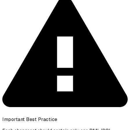
Important Best Practice