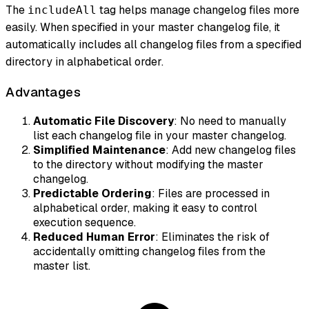
The
tag helps manage changelog files more
includeAll
easily. When specified in your master changelog file, it
automatically includes all changelog files from a specified
directory in alphabetical order.
Advantages
Automatic File Discovery
: No need to manually
list each changelog file in your master changelog.
Simplified Maintenance
: Add new changelog files
to the directory without modifying the master
changelog.
Predictable Ordering
: Files are processed in
alphabetical order, making it easy to control
execution sequence.
Reduced Human Error
: Eliminates the risk of
accidentally omitting changelog files from the
master list.