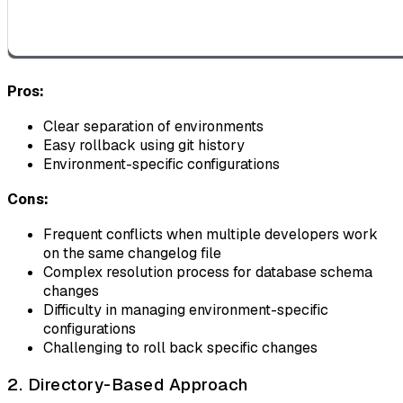
Pros:
Clear separation of environments
Easy rollback using git history
Environment-specific configurations
Cons:
Frequent conflicts when multiple developers work
on the same changelog file
Complex resolution process for database schema
changes
Difficulty in managing environment-specific
configurations
Challenging to roll back specific changes
2. Directory-Based Approach