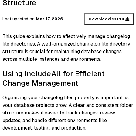
Structure
Last updated
on
Mar 17, 2026
Download as PDF
This guide explains how to effectively manage changelog
file directories. A well-organized changelog file directory
structure is crucial for maintaining database changes
across multiple instances and environments.
Using includeAll for Efficient
Change Management
Organizing your changelog files properly is important as
your database projects grow. A clear and consistent folder
structure makes it easier to track changes, review
updates, and handle different environments like
development, testing, and production.