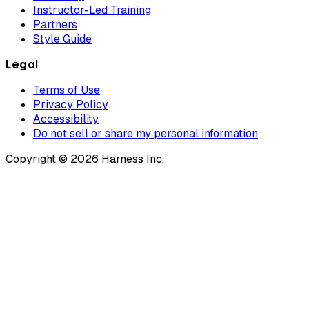
Instructor-Led Training
Partners
Style Guide
Legal
Terms of Use
Privacy Policy
Accessibility
Do not sell or share my personal information
Copyright © 2026 Harness Inc.