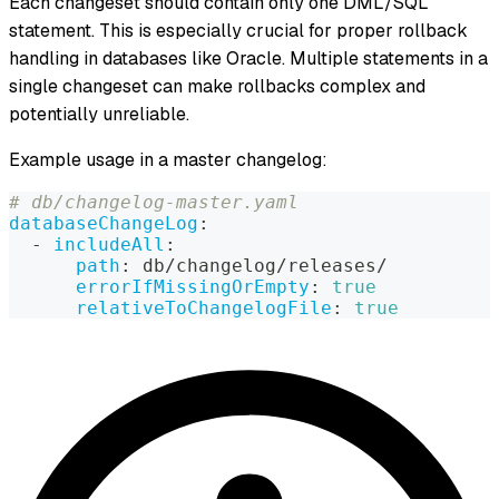
Each changeset should contain only one DML/SQL
statement. This is especially crucial for proper rollback
handling in databases like Oracle. Multiple statements in a
single changeset can make rollbacks complex and
potentially unreliable.
Example usage in a master changelog:
# db/changelog-master.yaml
databaseChangeLog
:
-
includeAll
:
path
:
 db/changelog/releases/
errorIfMissingOrEmpty
:
true
relativeToChangelogFile
:
true