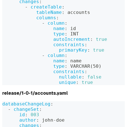
changes
:
-
createTable
:
tableName
:
 accounts
columns
:
-
column
:
name
:
 id
type
:
 INT
autoIncrement
:
true
constraints
:
primaryKey
:
true
-
column
:
name
:
 name
type
:
 VARCHAR(50)
constraints
:
nullable
:
false
unique
:
true
release/1-0-1/accounts.yaml
databaseChangeLog
:
-
changeSet
:
id
:
003
author
:
 john
-
doe
changes
: