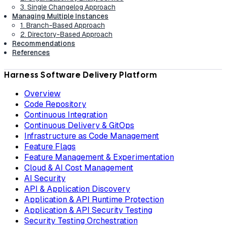
3. Single Changelog Approach
Managing Multiple Instances
1. Branch-Based Approach
2. Directory-Based Approach
Recommendations
References
Harness Software Delivery Platform
Overview
Code Repository
Continuous Integration
Continuous Delivery & GitOps
Infrastructure as Code Management
Feature Flags
Feature Management & Experimentation
Cloud & AI Cost Management
AI Security
API & Application Discovery
Application & API Runtime Protection
Application & API Security Testing
Security Testing Orchestration