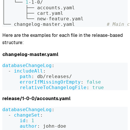
│   └── 
1
-1-0/
│       ├── accounts.yaml
│       ├── cart.yaml
│       └── new-feature.yaml
└── changelog-master.yaml           
# Main c
Here are the examples for each file in the release-based
structure:
changelog-master.yaml
databaseChangeLog
:
-
includeAll
:
path
:
 db/releases/
errorIfMissingOrEmpty
:
false
relativeToChangelogFile
:
true
release/1-0-0/accounts.yaml
databaseChangeLog
:
-
changeSet
:
id
:
1
author
:
 john
-
doe