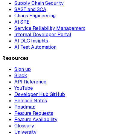
Supply Chain Security
SAST and SCA
Chaos Engineering
AI SRE
Service Reliability Management
Internal Developer Portal
AI DLC Insights
AI Test Automation
Resources
Sign up
Slack
API Reference
YouTube
Developer Hub GitHub
Release Notes
Roadmap
Feature Requests
Feature Availability
Glossary
University