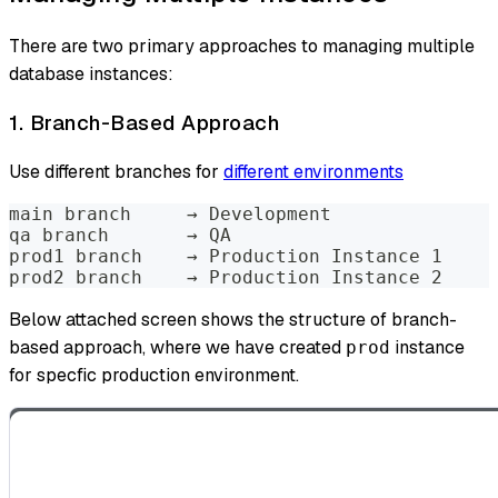
There are two primary approaches to managing multiple
database instances:
1. Branch-Based Approach
Use different branches for
different environments
main branch     → Development
qa branch       → QA
prod1 branch    → Production Instance 1
prod2 branch    → Production Instance 2
Below attached screen shows the structure of branch-
based approach, where we have created
instance
prod
for specfic production environment.