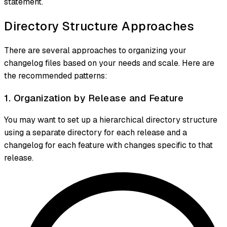
statement.
Directory Structure Approaches
There are several approaches to organizing your
changelog files based on your needs and scale. Here are
the recommended patterns:
1. Organization by Release and Feature
You may want to set up a hierarchical directory structure
using a separate directory for each release and a
changelog for each feature with changes specific to that
release.