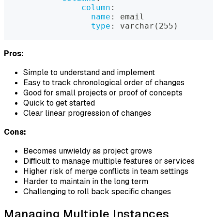
-
column
:
name
:
 email
type
:
 varchar(255)
Pros:
Simple to understand and implement
Easy to track chronological order of changes
Good for small projects or proof of concepts
Quick to get started
Clear linear progression of changes
Cons:
Becomes unwieldy as project grows
Difficult to manage multiple features or services
Higher risk of merge conflicts in team settings
Harder to maintain in the long term
Challenging to roll back specific changes
Managing Multiple Instances