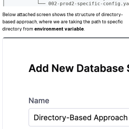
│           └── 002-prod2-specific-config.ya
Below attached screen shows the structure of directory-
based approach, where we are taking the path to specfic
directory from
environment variable
.