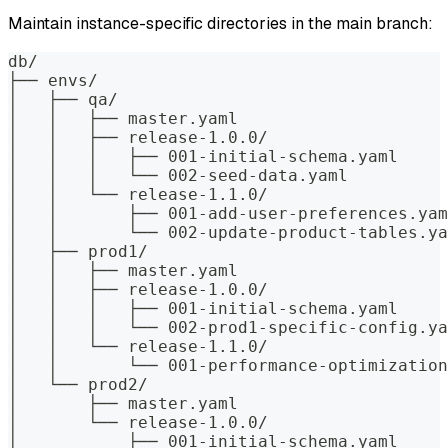
Maintain instance-specific directories in the main branch:
db/
├── envs/
│   ├── qa/
│   │   ├── master.yaml
│   │   ├── release-1.0.0/
│   │   │   ├── 001-initial-schema.yaml
│   │   │   └── 002-seed-data.yaml
│   │   └── release-1.1.0/
│   │       ├── 001-add-user-preferences.yam
│   │       └── 002-update-product-tables.ya
│   ├── prod1/
│   │   ├── master.yaml
│   │   ├── release-1.0.0/
│   │   │   ├── 001-initial-schema.yaml
│   │   │   └── 002-prod1-specific-config.ya
│   │   └── release-1.1.0/
│   │       └── 001-performance-optimization
│   └── prod2/
│       ├── master.yaml
│       └── release-1.0.0/
│           ├── 001-initial-schema.yaml