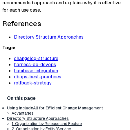
recommended approach and explains why it is effective
for each use case.
References
Directory Structure Approaches
Tags:
changelog-structure
harness-db-devops
liquibase-integration
dbops-best-practices
rollback-strategy
Using includeAll for Efficient Change Management
Advantages
Directory Structure Approaches
1. Organization by Release and Feature
2. Organization by Entity/Service