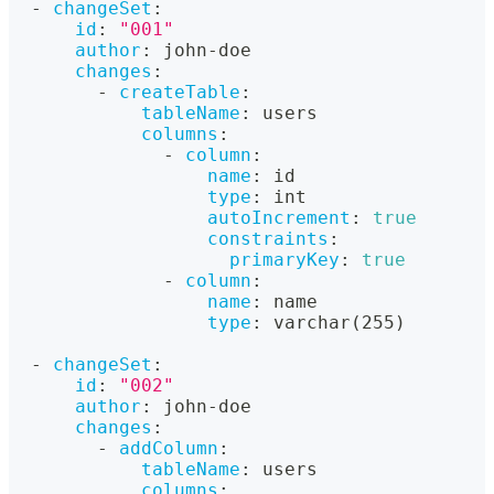
-
changeSet
:
id
:
"001"
author
:
 john
-
doe
changes
:
-
createTable
:
tableName
:
 users
columns
:
-
column
:
name
:
 id
type
:
 int
autoIncrement
:
true
constraints
:
primaryKey
:
true
-
column
:
name
:
 name
type
:
 varchar(255)
-
changeSet
:
id
:
"002"
author
:
 john
-
doe
changes
:
-
addColumn
:
tableName
:
 users
columns
: