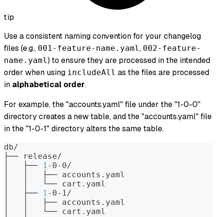
tip
Use a consistent naming convention for your changelog
files (e.g.,
,
001-feature-name.yaml
002-feature-
) to ensure they are processed in the intended
name.yaml
order when using
as the files are processed
includeAll
in
alphabetical order
.
For example, the "accounts.yaml" file under the "1-0-0"
directory creates a new table, and the "accounts.yaml" file
in the "1-0-1" directory alters the same table.
db/
├── release/
│   ├── 
1
-0-0/
│   │   ├── accounts.yaml
│   │   └── cart.yaml
│   ├── 
1
-0-1/
│   │   ├── accounts.yaml
│   │   └── cart.yaml