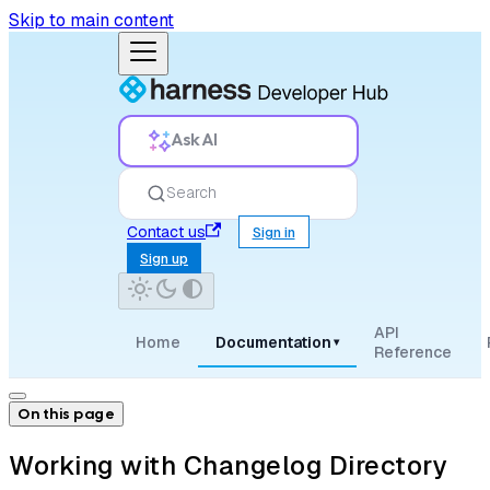
Skip to main content
Ask AI
Search
Contact us
Sign in
Sign up
API
Home
Documentation
▾
Reference
On this page
Working with Changelog Directory