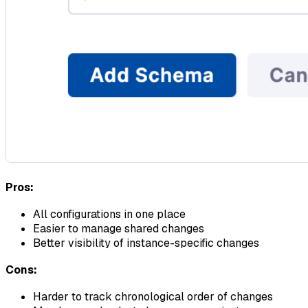
Pros:
All configurations in one place
Easier to manage shared changes
Better visibility of instance-specific changes
Cons:
Harder to track chronological order of changes