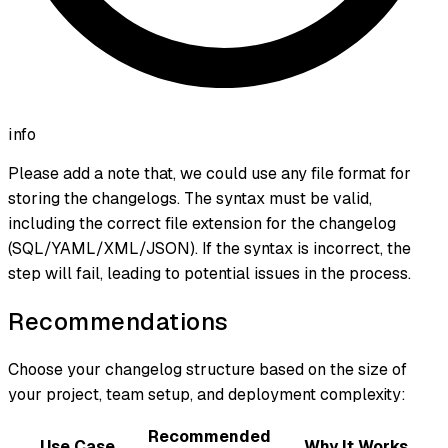
info
Please add a note that, we could use any file format for
storing the changelogs. The syntax must be valid,
including the correct file extension for the changelog
(SQL/YAML/XML/JSON). If the syntax is incorrect, the
step will fail, leading to potential issues in the process.
Recommendations
Choose your changelog structure based on the size of
your project, team setup, and deployment complexity:
Recommended
Use Case
Why It Works