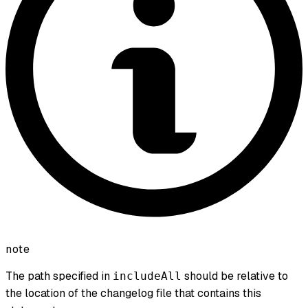
note
The path specified in
should be relative to
includeAll
the location of the changelog file that contains this