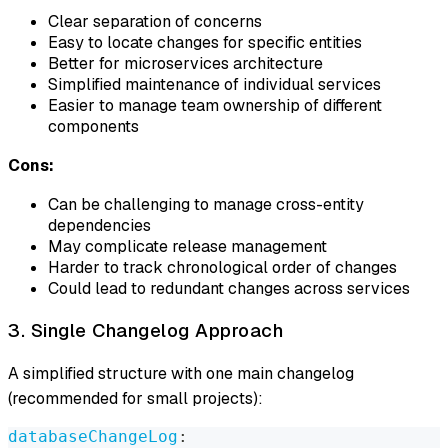
Clear separation of concerns
Easy to locate changes for specific entities
Better for microservices architecture
Simplified maintenance of individual services
Easier to manage team ownership of different
components
Cons:
Can be challenging to manage cross-entity
dependencies
May complicate release management
Harder to track chronological order of changes
Could lead to redundant changes across services
3. Single Changelog Approach
A simplified structure with one main changelog
(recommended for small projects):
databaseChangeLog
: