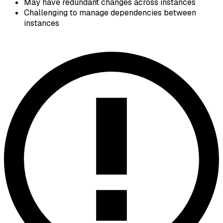
May have redundant changes across instances
Challenging to manage dependencies between
instances