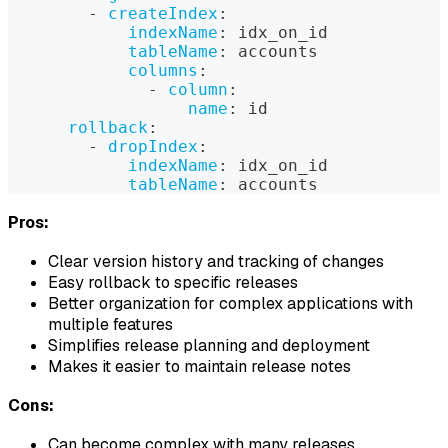
-
createIndex
:
indexName
:
 idx_on_id
tableName
:
 accounts
columns
:
-
column
:
name
:
 id
rollback
:
-
dropIndex
:
indexName
:
 idx_on_id
tableName
:
 accounts
Pros:
Clear version history and tracking of changes
Easy rollback to specific releases
Better organization for complex applications with
multiple features
Simplifies release planning and deployment
Makes it easier to maintain release notes
Cons:
Can become complex with many releases