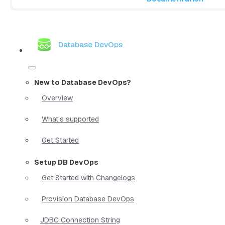
Database DevOps
New to Database DevOps?
Overview
What's supported
Get Started
Setup DB DevOps
Get Started with Changelogs
Provision Database DevOps
JDBC Connection String