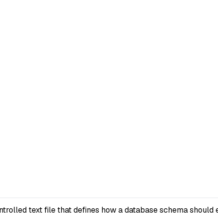
rolled text file that defines how a database schema should e