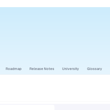
Roadmap
Release Notes
University
Glossary