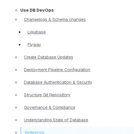
Use DB DevOps
Changelogs & Schema changes
Liquibase
Flyway
Create Database Updates
Deployment Pipeline Configuration
Database Authentication & Security
Structure Git Repository
Governance & Compliance
Understanding State of Database
Reference