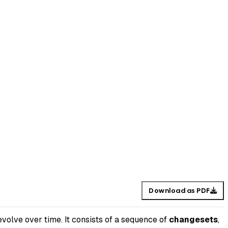
Download as PDF
volve over time. It consists of a sequence of
changesets
,