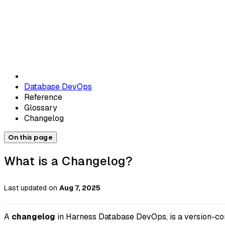
Database DevOps
Reference
Glossary
Changelog
On this page
What is a Changelog?
Last updated
on
Aug 7, 2025
A
changelog
in Harness Database DevOps, is a version-cont