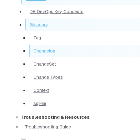
DB DevOps Key Concepts
Glossary
Tag
Changelog
ChangeSet
Change Types
Context
sqlFile
Troubleshooting & Resources
Troubleshooting Guide