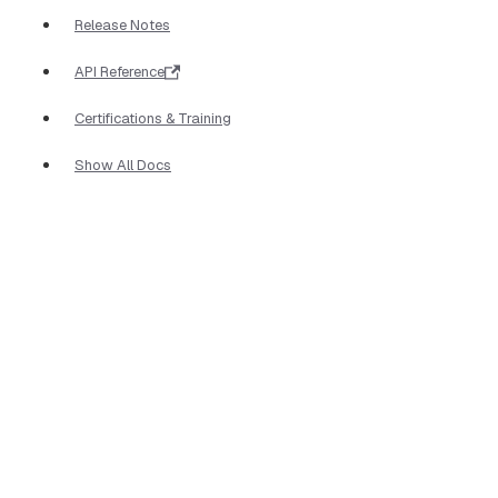
Release Notes
API Reference
Certifications & Training
Show All Docs