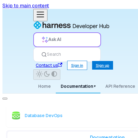
Skip to main content
Ask AI
Search
Contact us
Sign in
Sign up
Home
Documentation
API Reference
▾
Database DevOps
Documentation