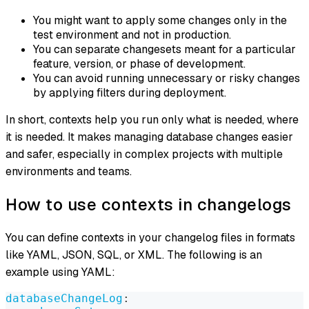
You might want to apply some changes only in the
test environment and not in production.
You can separate changesets meant for a particular
feature, version, or phase of development.
You can avoid running unnecessary or risky changes
by applying filters during deployment.
In short, contexts help you run only what is needed, where
it is needed. It makes managing database changes easier
and safer, especially in complex projects with multiple
environments and teams.
How to use contexts in changelogs
You can define contexts in your changelog files in formats
like YAML, JSON, SQL, or XML. The following is an
example using YAML:
databaseChangeLog
: