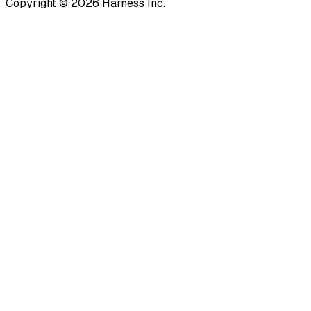
Copyright © 2026 Harness Inc.