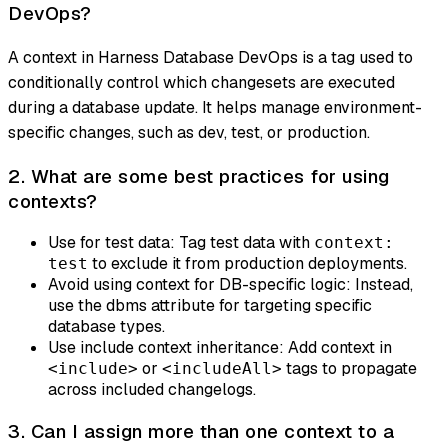
DevOps?
A context in Harness Database DevOps is a tag used to
conditionally control which changesets are executed
during a database update. It helps manage environment-
specific changes, such as dev, test, or production.
2. What are some best practices for using
contexts?
Use for test data: Tag test data with
context:
to exclude it from production deployments.
test
Avoid using context for DB-specific logic: Instead,
use the dbms attribute for targeting specific
database types.
Use include context inheritance: Add context in
or
tags to propagate
<include>
<includeAll>
across included changelogs.
3. Can I assign more than one context to a