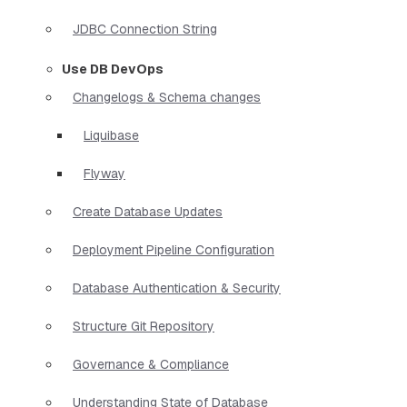
JDBC Connection String
Use DB DevOps
Changelogs & Schema changes
Liquibase
Flyway
Create Database Updates
Deployment Pipeline Configuration
Database Authentication & Security
Structure Git Repository
Governance & Compliance
Understanding State of Database