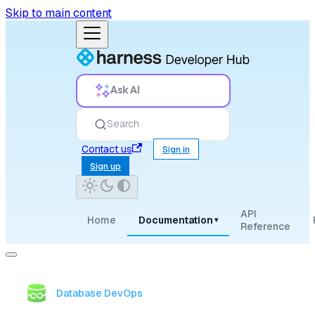
Skip to main content
Ask AI
Search
Contact us
Sign in
Sign up
API
Home
Documentation
▾
Reference
Database DevOps