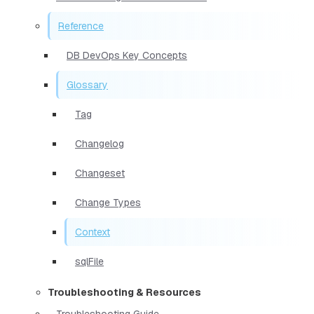
Reference
DB DevOps Key Concepts
Glossary
Tag
Changelog
Changeset
Change Types
Context
sqlFile
Troubleshooting & Resources
Troubleshooting Guide