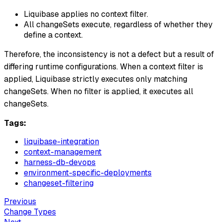
Liquibase applies no context filter.
All changeSets execute, regardless of whether they
define a context.
Therefore, the inconsistency is not a defect but a result of
differing runtime configurations. When a context filter is
applied, Liquibase strictly executes only matching
changeSets. When no filter is applied, it executes all
changeSets.
Tags:
liquibase-integration
context-management
harness-db-devops
environment-specific-deployments
changeset-filtering
Previous
Change Types