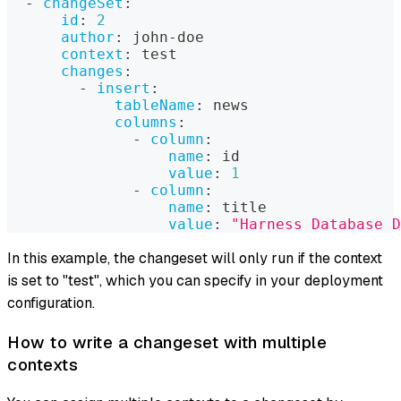
-
changeSet
:
id
:
2
author
:
 john
-
doe
context
:
 test
changes
:
-
insert
:
tableName
:
 news
columns
:
-
column
:
name
:
 id
value
:
1
-
column
:
name
:
 title
value
:
"Harness Database D
In this example, the changeset will only run if the context
is set to "test", which you can specify in your deployment
configuration.
How to write a changeset with multiple
contexts