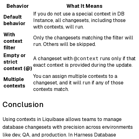
Behavior
What It Means
If you do not use a special context in DB
Default
Instance, all changesets, including those
behavior
with contexts, will run.
With
Only the changesets matching the filter will
context
run. Others will be skipped.
filter
Empty or
A changeset with
runs only if that
@context
strict
exact context is provided during the update.
context (@)
You can assign multiple contexts to a
Multiple
changeset, and it will run if any of those
contexts
contexts match.
Conclusion
Using contexts in Liquibase allows teams to manage
database changesets with precision across environments
like dev, QA, and production. In Harness Database