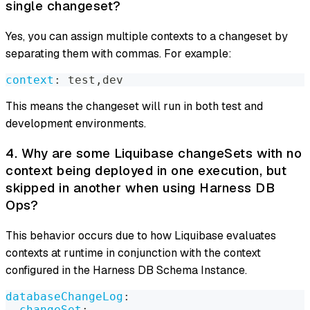
single changeset?
Yes, you can assign multiple contexts to a changeset by
separating them with commas. For example:
context
:
 test
,
dev
This means the changeset will run in both test and
development environments.
4. Why are some Liquibase changeSets with no
context being deployed in one execution, but
skipped in another when using Harness DB
Ops?
This behavior occurs due to how Liquibase evaluates
contexts at runtime in conjunction with the context
configured in the Harness DB Schema Instance.
databaseChangeLog
:
-
changeSet
: