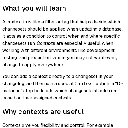
What you will learn
A context in is like a filter or tag that helps decide which
changesets should be applied when updating a database.
It acts as a condition to control when and where specific
changesets run. Contexts are especially useful when
working with different environments like development,
testing, and production, where you may not want every
change to apply everywhere.
You can add a context directly to a changeset in your
changelog, and then use a special
option in "DB
Context
Instance" step to decide which changesets should run
based on their assigned contexts.
Why contexts are useful
Contexts give you flexibility and control. For example :