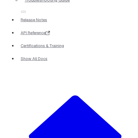
Release Notes
API Reference
Certifications & Training
Show All Docs