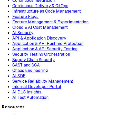
Continuous Integration
Continuous Delivery & GitOps
Infrastructure as Code Management
Feature Flags
Feature Management & Experimentation
Cloud & AI Cost Management
AI Security
API & Application Discovery
Application & API Runtime Protection
Application & API Security Testing
Security Testing Orchestration
Supply Chain Security
SAST and SCA
Chaos Engineering
AI SRE
Service Reliability Management
Internal Developer Portal
AI DLC Insights
AI Test Automation
Resources