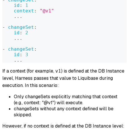
id
:
1
context
:
"@v1"
...
-
changeSet
:
id
:
2
...
-
changeSet
:
id
:
3
...
If a context (for example,
) is defined at the DB Instance
v1
level, Harness passes that value to Liquibase during
execution. In this scenario:
Only changeSets explicitly matching that context
(e.g., context: "@v1") will execute.
changeSets without any context defined will be
skipped.
However, if no context is defined at the DB Instance level: