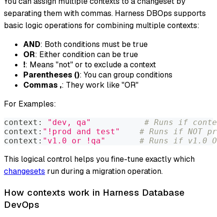
You can assign multiple contexts to a changeset by
separating them with commas. Harness DBOps supports
basic logic operations for combining multiple contexts:
AND
: Both conditions must be true
OR
: Either condition can be true
!
: Means "not" or to exclude a context
Parentheses ()
: You can group conditions
Commas ,
: They work like "OR"
For Examples:
context: 
"dev, qa"
# Runs if conte
context:
"!prod and test"
# Runs if NOT pr
context:
"v1.0 or !qa"
# Runs if v1.0 O
This logical control helps you fine-tune exactly which
changesets
run during a migration operation.
How contexts work in Harness Database
DevOps