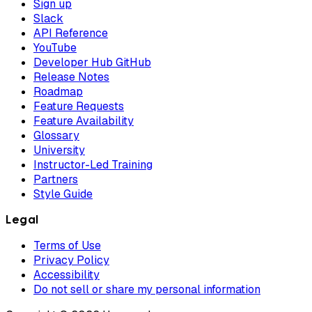
Sign up
Slack
API Reference
YouTube
Developer Hub GitHub
Release Notes
Roadmap
Feature Requests
Feature Availability
Glossary
University
Instructor-Led Training
Partners
Style Guide
Legal
Terms of Use
Privacy Policy
Accessibility
Do not sell or share my personal information