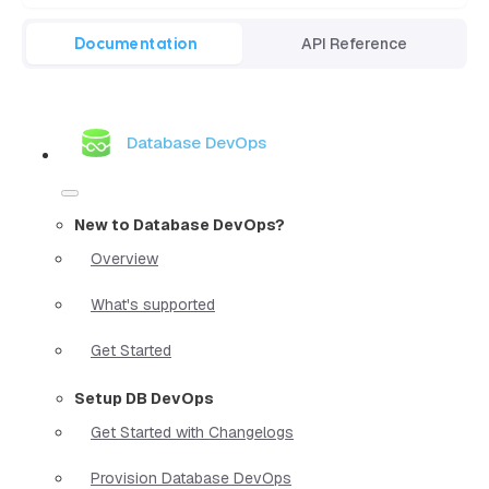
Documentation
API Reference
Database DevOps
New to Database DevOps?
Overview
What's supported
Get Started
Setup DB DevOps
Get Started with Changelogs
Provision Database DevOps