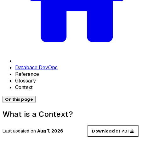
Database DevOps
Reference
Glossary
Context
On this page
What is a Context?
Last updated
on
Aug 7, 2026
Download as PDF