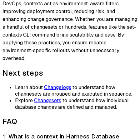
DevOps, contexts act as environment-aware filters,
improving deployment control, reducing risk, and
enhancing change governance. Whether you are managing
a handful of changesets or hundreds, features like the set-
contexts CLI command bring scalability and ease. By
applying these practices, you ensure reliable,
environment-specific rollouts without unnecessary
overhead.
Next steps
Learn about
Changelogs
to understand how
changesets are grouped and executed in sequence.
Explore
Changesets
to understand how individual
database changes are defined and managed.
FAQ
1. What is a context in Harness Database