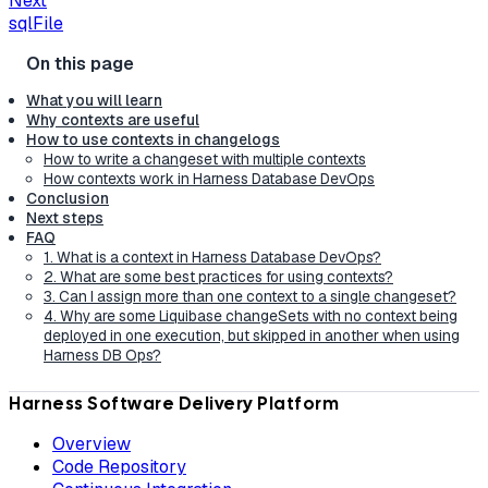
Next
sqlFile
What you will learn
Why contexts are useful
How to use contexts in changelogs
How to write a changeset with multiple contexts
How contexts work in Harness Database DevOps
Conclusion
Next steps
FAQ
1. What is a context in Harness Database DevOps?
2. What are some best practices for using contexts?
3. Can I assign more than one context to a single changeset?
4. Why are some Liquibase changeSets with no context being
deployed in one execution, but skipped in another when using
Harness DB Ops?
Harness Software Delivery Platform
Overview
Code Repository