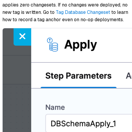
applies zero changesets. If no changes were deployed, no
new tag is written. Go to
Tag Database Changeset
to learn
how to record a tag anchor even on no-op deployments.