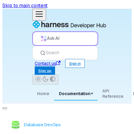
Skip to main content
Ask AI
Search
Contact us
Sign in
Sign up
API
Home
Documentation
▾
Reference
Database DevOps