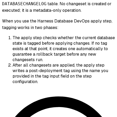
table. No changeset is created or
DATABASECHANGELOG
executed; it is a metadata-only operation.
When you use the Harness Database DevOps apply step,
tagging works in two phases:
The apply step checks whether the current database
state is tagged before applying changes. If no tag
exists at that point, it creates one automatically to
guarantee a rollback target before any new
changesets run.
After all changesets are applied, the apply step
writes a post-deployment tag using the name you
provided in the tag input field on the step
configuration.