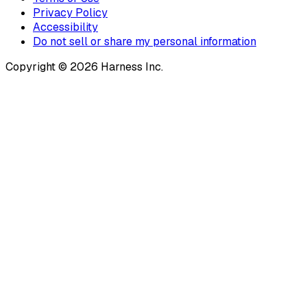
Privacy Policy
Accessibility
Do not sell or share my personal information
Copyright © 2026 Harness Inc.