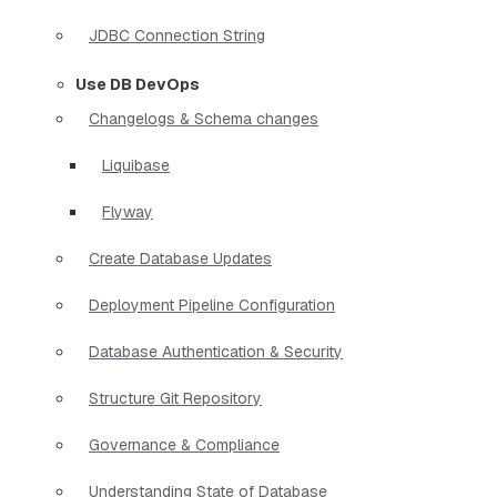
JDBC Connection String
Use DB DevOps
Changelogs & Schema changes
Liquibase
Flyway
Create Database Updates
Deployment Pipeline Configuration
Database Authentication & Security
Structure Git Repository
Governance & Compliance
Understanding State of Database