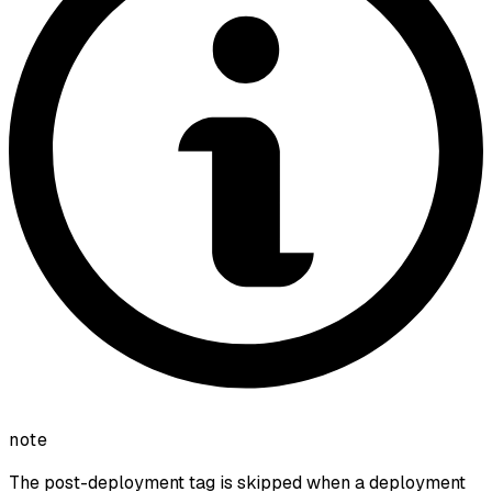
note
The post-deployment tag is skipped when a deployment