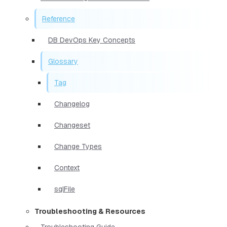
Reference
DB DevOps Key Concepts
Glossary
Tag
Changelog
Changeset
Change Types
Context
sqlFile
Troubleshooting & Resources
Troubleshooting Guide