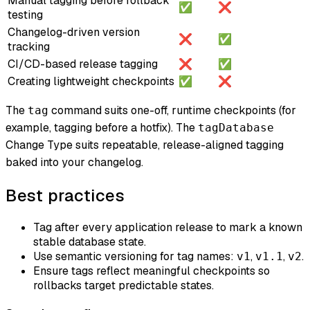
Manual tagging before rollback
✅
❌
testing
Changelog-driven version
❌
✅
tracking
CI/CD-based release tagging
❌
✅
Creating lightweight checkpoints
✅
❌
The
command suits one-off, runtime checkpoints (for
tag
example, tagging before a hotfix). The
tagDatabase
Change Type suits repeatable, release-aligned tagging
baked into your changelog.
Best practices
Tag after every application release to mark a known
stable database state.
Use semantic versioning for tag names:
,
,
.
v1
v1.1
v2
Ensure tags reflect meaningful checkpoints so
rollbacks target predictable states.