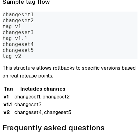
Sample tag flow
changeset1
changeset2
tag v1
changeset3
tag v1.1
changeset4
changeset5
tag v2
This structure allows rollbacks to specific versions based
on real release points.
Tag
Includes changes
v1
changeset1, changeset2
v1.1
changeset3
v2
changeset4, changeset5
Frequently asked questions