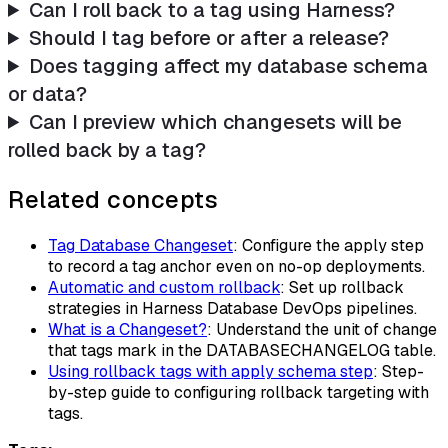
Can I roll back to a tag using Harness?
Should I tag before or after a release?
Does tagging affect my database schema
or data?
Can I preview which changesets will be
rolled back by a tag?
Related concepts
Tag Database Changeset
: Configure the apply step
to record a tag anchor even on no-op deployments.
Automatic and custom rollback
: Set up rollback
strategies in Harness Database DevOps pipelines.
What is a Changeset?
: Understand the unit of change
that tags mark in the DATABASECHANGELOG table.
Using rollback tags with apply schema step
: Step-
by-step guide to configuring rollback targeting with
tags.