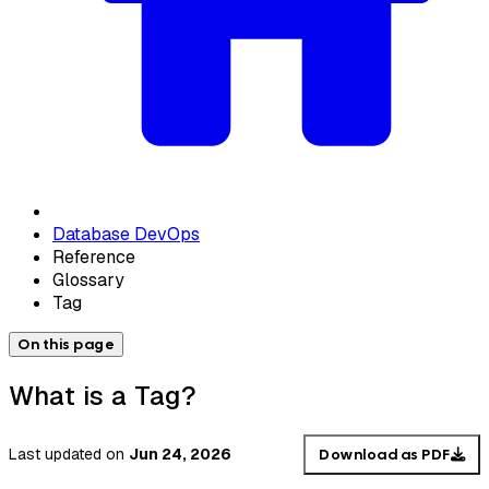
Database DevOps
Reference
Glossary
Tag
On this page
What is a Tag?
Last updated
on
Jun 24, 2026
Download as PDF