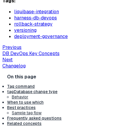
Tags:
liquibase-integration
harness-db-devops
rollback-strategy
versioning
deployment-governance
Previous
DB DevOps Key Concepts
Next
Changelog
Tag command
tagDatabase change type
Behavior
When to use which
Best practices
Sample tag flow
Frequently asked questions
Related concepts