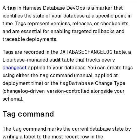
A
tag
in Harness Database DevOps is a marker that
identifies the state of your database at a specific point in
time. Tags represent versions, releases, or checkpoints
and are essential for enabling targeted rollbacks and
traceable deployments.
Tags are recorded in the
table, a
DATABASECHANGELOG
Liquibase-managed audit table that tracks every
changeset
applied to your database. You can create tags
using either the
command (manual, applied at
tag
deployment time) or the
Change Type
tagDatabase
(changelog-driven, version-controlled alongside your
schema).
Tag command
The
command marks the current database state by
tag
writing a label to the most recent row in the