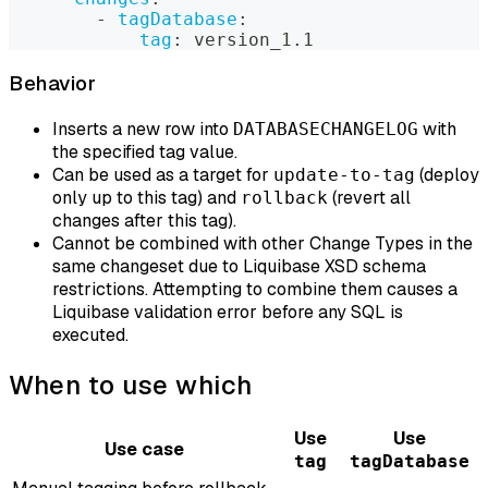
-
tagDatabase
:
tag
:
 version_1.1
Behavior
Inserts a new row into
with
DATABASECHANGELOG
the specified tag value.
Can be used as a target for
(deploy
update-to-tag
only up to this tag) and
(revert all
rollback
changes after this tag).
Cannot be combined with other Change Types in the
same changeset due to Liquibase XSD schema
restrictions. Attempting to combine them causes a
Liquibase validation error before any SQL is
executed.
When to use which
Use
Use
Use case
tag
tagDatabase