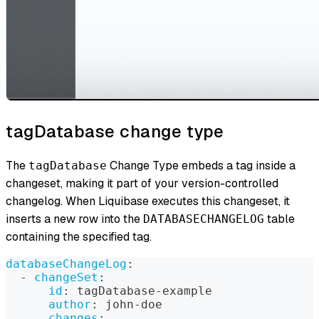
tagDatabase change type
The
Change Type embeds a tag inside a
tagDatabase
changeset, making it part of your version-controlled
changelog. When Liquibase executes this changeset, it
inserts a new row into the
table
DATABASECHANGELOG
containing the specified tag.
databaseChangeLog
:
-
changeSet
:
id
:
 tagDatabase
-
example
author
:
 john
-
doe
changes
: