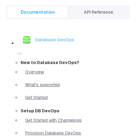
Documentation
API Reference
Database DevOps
New to Database DevOps?
Overview
What's supported
Get Started
Setup DB DevOps
Get Started with Changelogs
Provision Database DevOps