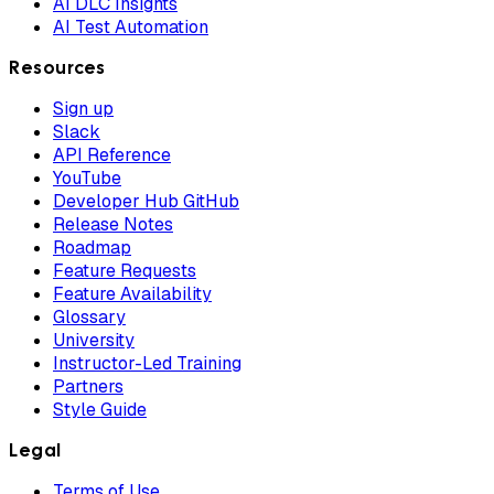
AI DLC Insights
AI Test Automation
Resources
Sign up
Slack
API Reference
YouTube
Developer Hub GitHub
Release Notes
Roadmap
Feature Requests
Feature Availability
Glossary
University
Instructor-Led Training
Partners
Style Guide
Legal
Terms of Use