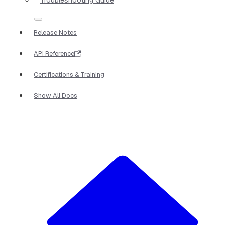
Release Notes
API Reference
Certifications & Training
Show All Docs