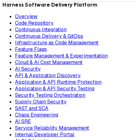
Harness Software Delivery Platform
Overview
Code Repository
Continuous Integration
Continuous Delivery & GitOps
Infrastructure as Code Management
Feature Flags
Feature Management & Experimentation
Cloud & AI Cost Management
AI Security
API & Application Discovery
Application & API Runtime Protection
Application & API Security Testing
Security Testing Orchestration
Supply Chain Security
SAST and SCA
Chaos Engineering
AI SRE
Service Reliability Management
Internal Developer Portal