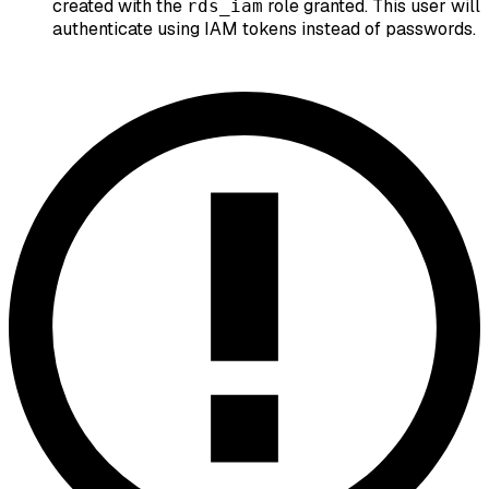
created with the
role granted. This user will
rds_iam
authenticate using IAM tokens instead of passwords.