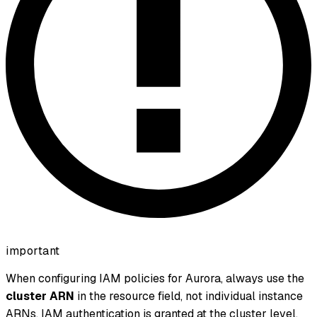
important
When configuring IAM policies for Aurora, always use the
cluster ARN
in the resource field, not individual instance
ARNs. IAM authentication is granted at the cluster level.