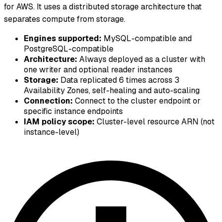
for AWS. It uses a distributed storage architecture that
separates compute from storage.
Engines supported:
MySQL-compatible and
PostgreSQL-compatible
Architecture:
Always deployed as a cluster with
one writer and optional reader instances
Storage:
Data replicated 6 times across 3
Availability Zones, self-healing and auto-scaling
Connection:
Connect to the cluster endpoint or
specific instance endpoints
IAM policy scope:
Cluster-level resource ARN (not
instance-level)