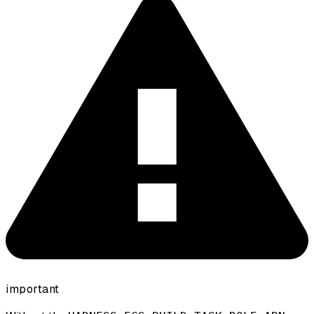
important