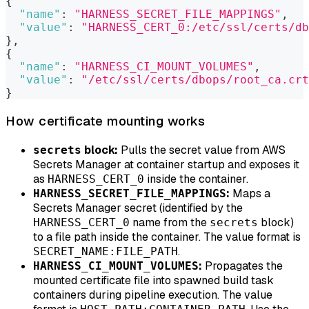
{
"name"
:
"HARNESS_SECRET_FILE_MAPPINGS"
,
"value"
:
"HARNESS_CERT_0:/etc/ssl/certs/db
}
,
{
"name"
:
"HARNESS_CI_MOUNT_VOLUMES"
,
"value"
:
"/etc/ssl/certs/dbops/root_ca.crt
}
How certificate mounting works
block:
Pulls the secret value from AWS
secrets
Secrets Manager at container startup and exposes it
as
inside the container.
HARNESS_CERT_0
:
Maps a
HARNESS_SECRET_FILE_MAPPINGS
Secrets Manager secret (identified by the
name from the
block)
HARNESS_CERT_0
secrets
to a file path inside the container. The value format is
.
SECRET_NAME:FILE_PATH
:
Propagates the
HARNESS_CI_MOUNT_VOLUMES
mounted certificate file into spawned build task
containers during pipeline execution. The value