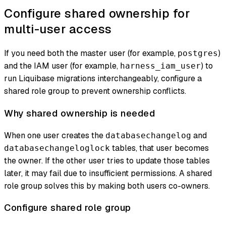
Configure shared ownership for
multi-user access
If you need both the master user (for example,
)
postgres
and the IAM user (for example,
) to
harness_iam_user
run Liquibase migrations interchangeably, configure a
shared role group to prevent ownership conflicts.
Why shared ownership is needed
When one user creates the
and
databasechangelog
tables, that user becomes
databasechangeloglock
the owner. If the other user tries to update those tables
later, it may fail due to insufficient permissions. A shared
role group solves this by making both users co-owners.
Configure shared role group