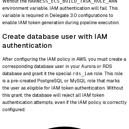
Without the
HARNESS_ECS_BUILD_TASK_ROLE_ARN
environment variable, IAM authentication will fail. This
variable is required in Delegate 3.0 configurations to
enable IAM token generation during pipeline execution.
Create database user with IAM
authentication
After configuring the IAM policy in AWS, you must create a
corresponding database user in your Aurora or RDS
database and grant it the special
role. This role
rds_iam
is a pre-created PostgreSQL or MySQL role that marks
the user as eligible for IAM token authentication. Without
this grant, the database will reject all IAM token
authentication attempts, even if the IAM policy is correctly
configured.