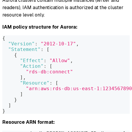
Aurora clusters contain multiple instances (writer and
readers), IAM authentication is authorized at the cluster
resource level only.
IAM policy structure for Aurora:
{
"Version"
:
"2012-10-17"
,
"Statement"
:
[
{
"Effect"
:
"Allow"
,
"Action"
:
[
"rds-db:connect"
]
,
"Resource"
:
[
"arn:aws:rds-db:us-east-1:1234567890
]
}
]
}
Resource ARN format: