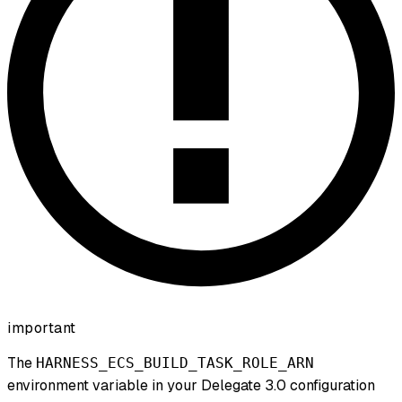
important
The
HARNESS_ECS_BUILD_TASK_ROLE_ARN
environment variable in your Delegate 3.0 configuration