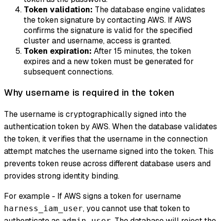
Token validation:
The database engine validates
the token signature by contacting AWS. If AWS
confirms the signature is valid for the specified
cluster and username, access is granted.
Token expiration:
After 15 minutes, the token
expires and a new token must be generated for
subsequent connections.
Why username is required in the token
The username is cryptographically signed into the
authentication token by AWS. When the database validates
the token, it verifies that the username in the connection
attempt matches the username signed into the token. This
prevents token reuse across different database users and
provides strong identity binding.
For example - If AWS signs a token for username
, you cannot use that token to
harness_iam_user
authenticate as
. The database will reject the
admin_user