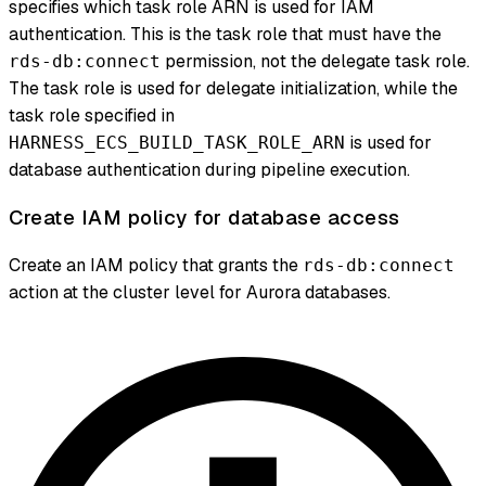
specifies which task role ARN is used for IAM
authentication. This is the task role that must have the
permission, not the delegate task role.
rds-db:connect
The task role is used for delegate initialization, while the
task role specified in
is used for
HARNESS_ECS_BUILD_TASK_ROLE_ARN
database authentication during pipeline execution.
Create IAM policy for database access
Create an IAM policy that grants the
rds-db:connect
action at the cluster level for Aurora databases.