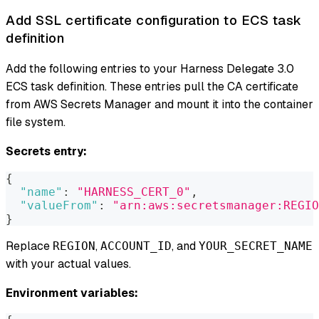
Add SSL certificate configuration to ECS task
definition
Add the following entries to your Harness Delegate 3.0
ECS task definition. These entries pull the CA certificate
from AWS Secrets Manager and mount it into the container
file system.
Secrets entry:
{
"name"
:
"HARNESS_CERT_0"
,
"valueFrom"
:
"arn:aws:secretsmanager:REGIO
}
Replace
,
, and
REGION
ACCOUNT_ID
YOUR_SECRET_NAME
with your actual values.
Environment variables: