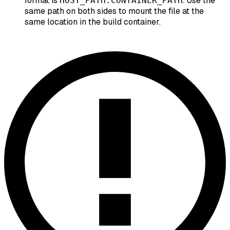
format is
. Use the
HOST_PATH:CONTAINER_PATH
same path on both sides to mount the file at the
same location in the build container.