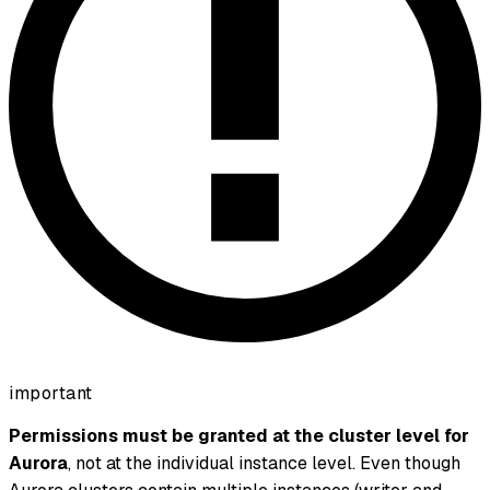
important
Permissions must be granted at the cluster level for
Aurora
, not at the individual instance level. Even though