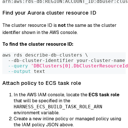
arn:aws:rds-db:REGION:ACCOUNT_ID:dbuser:clus
Find your Aurora cluster resource ID
The cluster resource ID is
not
the same as the cluster
identifier shown in the AWS console.
To find the cluster resource ID:
aws rds describe-db-clusters 
\
  --db-cluster-identifier your-cluster-name 
--query
'DBClusters[0].DbClusterResourceId
--output
 text
Attach policy to ECS task role
In the AWS IAM console, locate the
ECS task role
that will be specified in the
HARNESS_ECS_BUILD_TASK_ROLE_ARN
environment variable.
Create a new inline policy or managed policy using
the IAM policy JSON above.