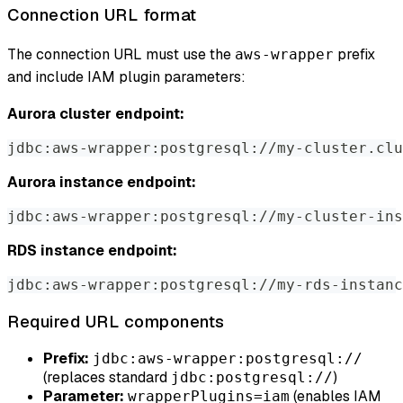
Connection URL format
The connection URL must use the
prefix
aws-wrapper
and include IAM plugin parameters:
Aurora cluster endpoint:
jdbc:aws-wrapper:postgresql://my-cluster.clu
Aurora instance endpoint:
jdbc:aws-wrapper:postgresql://my-cluster-ins
RDS instance endpoint:
jdbc:aws-wrapper:postgresql://my-rds-instan
Required URL components
Prefix:
jdbc:aws-wrapper:postgresql://
(replaces standard
)
jdbc:postgresql://
Parameter:
(enables IAM
wrapperPlugins=iam