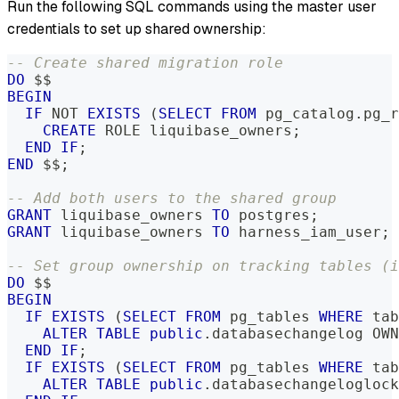
Run the following SQL commands using the master user
credentials to set up shared ownership:
-- Create shared migration role
DO
 $$
BEGIN
IF
NOT
EXISTS
(
SELECT
FROM
 pg_catalog
.
pg_r
CREATE
 ROLE liquibase_owners
;
END
IF
;
END
 $$
;
-- Add both users to the shared group
GRANT
 liquibase_owners 
TO
 postgres
;
GRANT
 liquibase_owners 
TO
 harness_iam_user
;
-- Set group ownership on tracking tables (i
DO
 $$
BEGIN
IF
EXISTS
(
SELECT
FROM
 pg_tables 
WHERE
 tab
ALTER
TABLE
public
.
databasechangelog OWN
END
IF
;
IF
EXISTS
(
SELECT
FROM
 pg_tables 
WHERE
 tab
ALTER
TABLE
public
.
databasechangeloglock