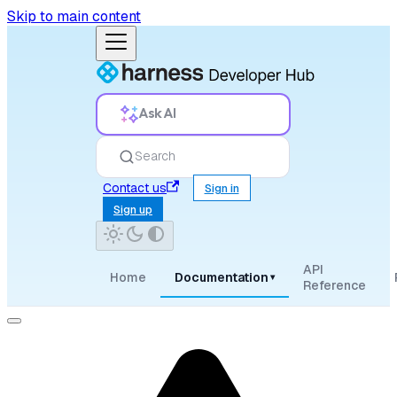
Skip to main content
Ask AI
Search
Contact us
Sign in
Sign up
API
Home
Documentation
▾
Reference