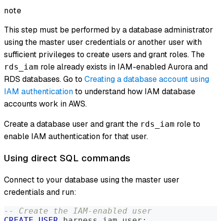
note
This step must be performed by a database administrator
using the master user credentials or another user with
sufficient privileges to create users and grant roles. The
role already exists in IAM-enabled Aurora and
rds_iam
RDS databases. Go to
Creating a database account using
IAM authentication
to understand how IAM database
accounts work in AWS.
Create a database user and grant the
role to
rds_iam
enable IAM authentication for that user.
Using direct SQL commands
Connect to your database using the master user
credentials and run:
-- Create the IAM-enabled user
CREATE
USER
 harness_iam_user
;