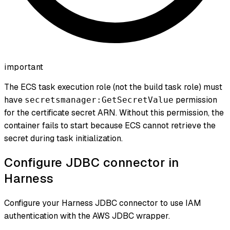
important
The ECS task execution role (not the build task role) must
have
permission
secretsmanager:GetSecretValue
for the certificate secret ARN. Without this permission, the
container fails to start because ECS cannot retrieve the
secret during task initialization.
Configure JDBC connector in
Harness
Configure your Harness JDBC connector to use IAM
authentication with the AWS JDBC wrapper.