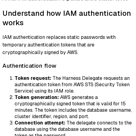
Understand how IAM authentication
works
IAM authentication replaces static passwords with
temporary authentication tokens that are
cryptographically signed by AWS.
Authentication flow
Token request:
The Harness Delegate requests an
authentication token from AWS STS (Security Token
Service) using its IAM role.
Token generation:
AWS generates a
cryptographically signed token that is valid for 15
minutes. The token includes the database username,
cluster identifier, region, and port.
Connection attempt:
The delegate connects to the
database using the database username and the
token as the password.