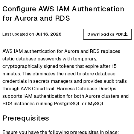
Configure AWS IAM Authentication
for Aurora and RDS
Last updated
on
Jul 16, 2026
Download as PDF
AWS IAM authentication for Aurora and RDS replaces
static database passwords with temporary,
cryptographically signed tokens that expire after 15
minutes. This eliminates the need to store database
credentials in secrets managers and provides audit trails
through AWS CloudTrail. Harness Database DevOps
supports IAM authentication for both Aurora clusters and
RDS instances running PostgreSQL or MySQL.
Prerequisites
Ensure you have the following prerequisites in place: