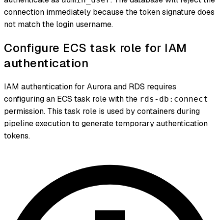
connection immediately because the token signature does
not match the login username.
Configure ECS task role for IAM
authentication
IAM authentication for Aurora and RDS requires
configuring an ECS task role with the
rds-db:connect
permission. This task role is used by containers during
pipeline execution to generate temporary authentication
tokens.