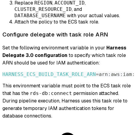
Replace
,
,
REGION
ACCOUNT_ID
, and
CLUSTER_RESOURCE_ID
with your actual values.
DATABASE_USERNAME
Attach the policy to the ECS task role.
Configure delegate with task role ARN
Set the following environment variable in your
Harness
Delegate 3.0 configuration
to specify which task role
ARN should be used for IAM authentication:
HARNESS_ECS_BUILD_TASK_ROLE_ARN
=
arn:aws:iam:
This environment variable must point to the ECS task role
that has the
permission attached.
rds-db:connect
During pipeline execution, Harness uses this task role to
generate temporary IAM authentication tokens for
database connections.