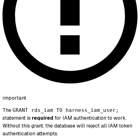
important
The
GRANT rds_iam TO harness_iam_user;
statement is
required
for IAM authentication to work.
Without this grant, the database will reject all IAM token
authentication attempts.