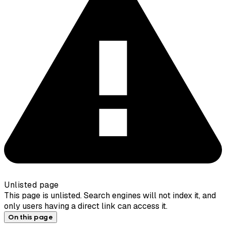
Unlisted page
This page is unlisted. Search engines will not index it, and
only users having a direct link can access it.
On this page