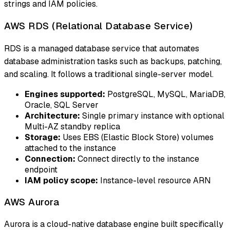
strings and IAM policies.
AWS RDS (Relational Database Service)
RDS is a managed database service that automates
database administration tasks such as backups, patching,
and scaling. It follows a traditional single-server model.
Engines supported:
PostgreSQL, MySQL, MariaDB,
Oracle, SQL Server
Architecture:
Single primary instance with optional
Multi-AZ standby replica
Storage:
Uses EBS (Elastic Block Store) volumes
attached to the instance
Connection:
Connect directly to the instance
endpoint
IAM policy scope:
Instance-level resource ARN
AWS Aurora
Aurora is a cloud-native database engine built specifically