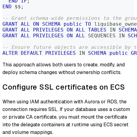
END
IF
;
END
 $$
;
-- Grant schema-wide permissions to the grou
GRANT
ALL
ON
SCHEMA
public
TO
 liquibase_owne
GRANT
ALL
PRIVILEGES
ON
ALL
TABLES
IN
SCHEMA
GRANT
ALL
PRIVILEGES
ON
ALL
 SEQUENCES 
IN
SCH
-- Ensure future objects are accessible by t
ALTER
DEFAULT
PRIVILEGES
IN
SCHEMA
public
GR
This approach allows both users to create, modify, and
deploy schema changes without ownership conflicts.
Configure SSL certificates on ECS
When using IAM authentication with Aurora or RDS, the
connection requires SSL. If your database uses a custom
or private CA certificate, you must mount the certificate
into the delegate containers at runtime using ECS secret
and volume mappings.