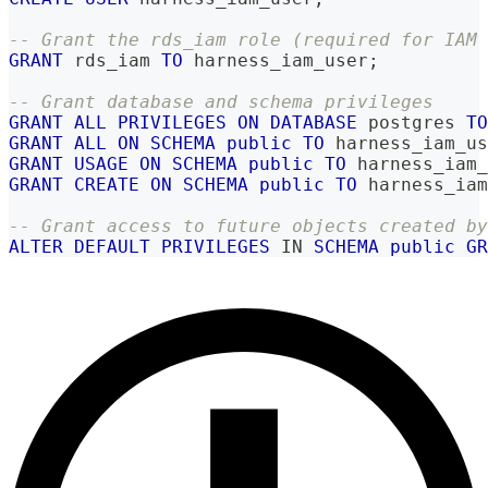
-- Grant the rds_iam role (required for IAM 
GRANT
 rds_iam 
TO
 harness_iam_user
;
-- Grant database and schema privileges
GRANT
ALL
PRIVILEGES
ON
DATABASE
 postgres 
TO
GRANT
ALL
ON
SCHEMA
public
TO
 harness_iam_us
GRANT
USAGE
ON
SCHEMA
public
TO
 harness_iam_
GRANT
CREATE
ON
SCHEMA
public
TO
 harness_iam
-- Grant access to future objects created by
ALTER
DEFAULT
PRIVILEGES
IN
SCHEMA
public
GR