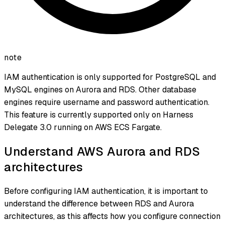
note
IAM authentication is only supported for PostgreSQL and
MySQL engines on Aurora and RDS. Other database
engines require username and password authentication.
This feature is currently supported only on Harness
Delegate 3.0 running on AWS ECS Fargate.
Understand AWS Aurora and RDS
architectures
Before configuring IAM authentication, it is important to
understand the difference between RDS and Aurora
architectures, as this affects how you configure connection