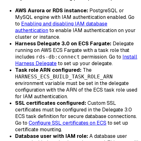
AWS Aurora or RDS instance:
PostgreSQL or
MySQL engine with IAM authentication enabled. Go
to
Enabling and disabling IAM database
authentication
to enable IAM authentication on your
cluster or instance.
Harness Delegate 3.0 on ECS Fargate:
Delegate
running on AWS ECS Fargate with a task role that
includes
permission. Go to
Install
rds-db:connect
Harness Delegate
to set up your delegate.
Task role ARN configured:
The
HARNESS_ECS_BUILD_TASK_ROLE_ARN
environment variable must be set in the delegate
configuration with the ARN of the ECS task role used
for IAM authentication.
SSL certificates configured:
Custom SSL
certificates must be configured in the Delegate 3.0
ECS task definition for secure database connections.
Go to
Configure SSL certificates on ECS
to set up
certificate mounting.
Database user with IAM role:
A database user