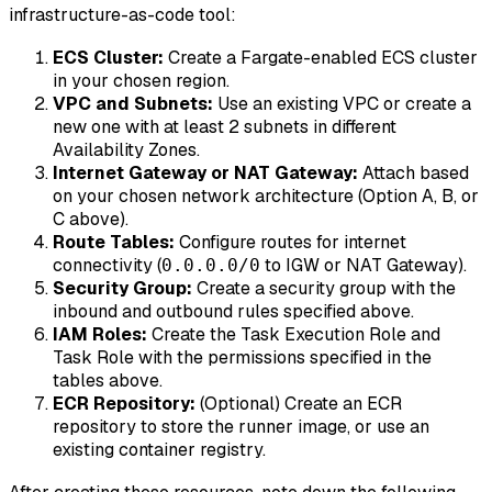
infrastructure-as-code tool:
ECS Cluster:
Create a Fargate-enabled ECS cluster
in your chosen region.
VPC and Subnets:
Use an existing VPC or create a
new one with at least 2 subnets in different
Availability Zones.
Internet Gateway or NAT Gateway:
Attach based
on your chosen network architecture (Option A, B, or
C above).
Route Tables:
Configure routes for internet
connectivity (
to IGW or NAT Gateway).
0.0.0.0/0
Security Group:
Create a security group with the
inbound and outbound rules specified above.
IAM Roles:
Create the Task Execution Role and
Task Role with the permissions specified in the
tables above.
ECR Repository:
(Optional) Create an ECR
repository to store the runner image, or use an
existing container registry.