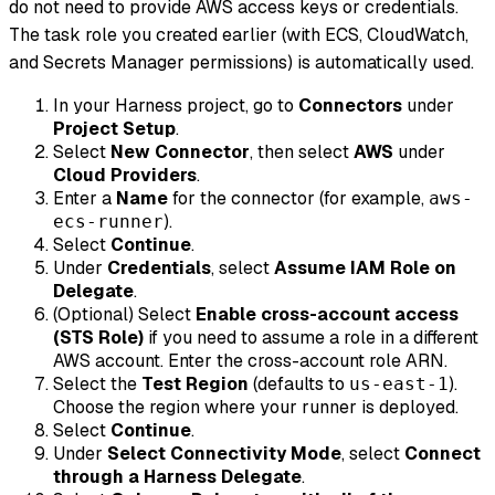
do not need to provide AWS access keys or credentials.
The task role you created earlier (with ECS, CloudWatch,
and Secrets Manager permissions) is automatically used.
In your Harness project, go to
Connectors
under
Project Setup
.
Select
New Connector
, then select
AWS
under
Cloud Providers
.
Enter a
Name
for the connector (for example,
aws-
).
ecs-runner
Select
Continue
.
Under
Credentials
, select
Assume IAM Role on
Delegate
.
(Optional) Select
Enable cross-account access
(STS Role)
if you need to assume a role in a different
AWS account. Enter the cross-account role ARN.
Select the
Test Region
(defaults to
).
us-east-1
Choose the region where your runner is deployed.
Select
Continue
.
Under
Select Connectivity Mode
, select
Connect
through a Harness Delegate
.