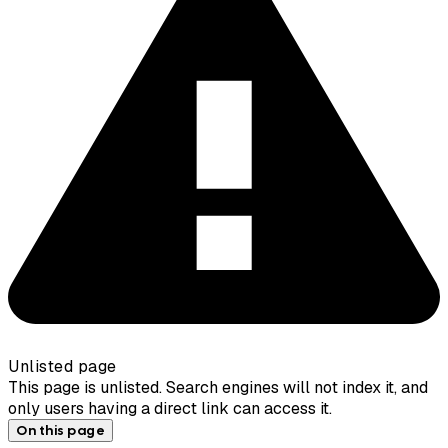
Unlisted page
This page is unlisted. Search engines will not index it, and
only users having a direct link can access it.
On this page