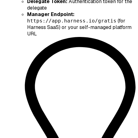
Delegate Token:
Authentication token for the
delegate
Manager Endpoint:
(for
https://app.harness.io/gratis
Harness SaaS) or your self-managed platform
URL