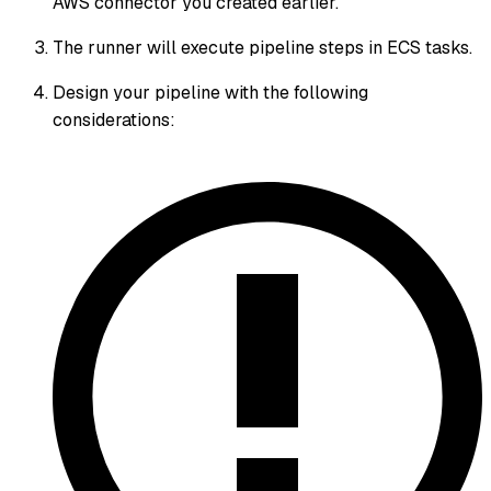
AWS connector you created earlier.
The runner will execute pipeline steps in ECS tasks.
Design your pipeline with the following
considerations: