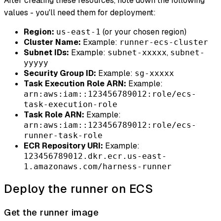
After creating these resources, note down the following
values - you'll need them for deployment:
Region:
(or your chosen region)
us-east-1
Cluster Name:
Example:
runner-ecs-cluster
Subnet IDs:
Example:
,
subnet-xxxxx
subnet-
yyyyy
Security Group ID:
Example:
sg-xxxxx
Task Execution Role ARN:
Example:
arn:aws:iam::123456789012:role/ecs-
task-execution-role
Task Role ARN:
Example:
arn:aws:iam::123456789012:role/ecs-
runner-task-role
ECR Repository URI:
Example:
123456789012.dkr.ecr.us-east-
1.amazonaws.com/harness-runner
Deploy the runner on ECS
Get the runner image