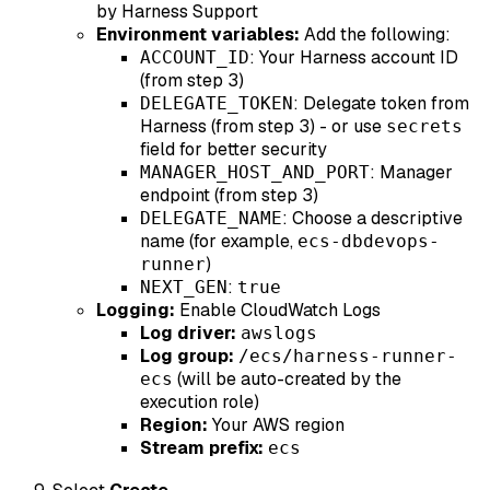
by Harness Support
Environment variables:
Add the following:
: Your Harness account ID
ACCOUNT_ID
(from step 3)
: Delegate token from
DELEGATE_TOKEN
Harness (from step 3) - or use
secrets
field for better security
: Manager
MANAGER_HOST_AND_PORT
endpoint (from step 3)
: Choose a descriptive
DELEGATE_NAME
name (for example,
ecs-dbdevops-
)
runner
:
NEXT_GEN
true
Logging:
Enable CloudWatch Logs
Log driver:
awslogs
Log group:
/ecs/harness-runner-
(will be auto-created by the
ecs
execution role)
Region:
Your AWS region
Stream prefix:
ecs