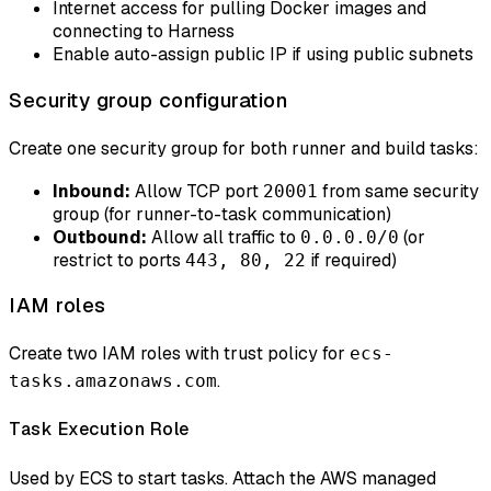
Internet access for pulling Docker images and
connecting to Harness
Enable auto-assign public IP if using public subnets
Security group configuration
Create one security group for both runner and build tasks:
Inbound:
Allow TCP port
from same security
20001
group (for runner-to-task communication)
Outbound:
Allow all traffic to
(or
0.0.0.0/0
restrict to ports
if required)
443, 80, 22
IAM roles
Create two IAM roles with trust policy for
ecs-
.
tasks.amazonaws.com
Task Execution Role
Used by ECS to start tasks. Attach the AWS managed