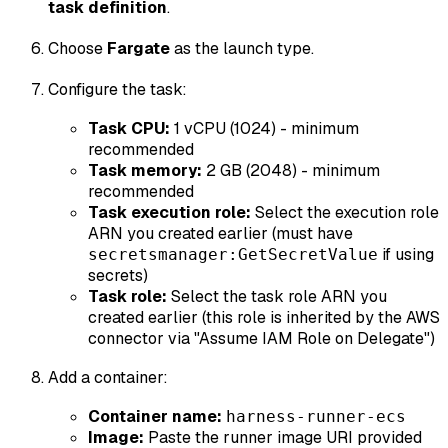
task definition
.
Choose
Fargate
as the launch type.
Configure the task:
Task CPU:
1 vCPU (1024) - minimum
recommended
Task memory:
2 GB (2048) - minimum
recommended
Task execution role:
Select the execution role
ARN you created earlier (must have
if using
secretsmanager:GetSecretValue
secrets)
Task role:
Select the task role ARN you
created earlier (this role is inherited by the AWS
connector via "Assume IAM Role on Delegate")
Add a container:
Container name:
harness-runner-ecs
Image:
Paste the runner image URI provided