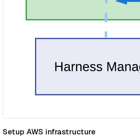
Setup AWS infrastructure