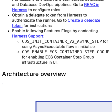
and Database DevOps pipelines. Go to
RBAC in
Harness
to configure roles.
Obtain a delegate token from Harness to
authenticate the runner. Go to
Create a delegate
token
for instructions.
Enable following Features Flags by contacting
Harness Support
:
for
CDS_INIT_CONTAINER_V2_ASYNC_STEP
using AsyncExecutable flow in initialise.
CDS_ENABLE_ECS_CONTAINER_STEP_GROUP_
for enabling ECS Container Step Group
infrastructure in UI.
Architecture overview