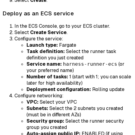
Select
Create
.
Deploy as an ECS service
In the ECS Console, go to your ECS cluster.
Select
Create Service
.
Configure the service:
Launch type:
Fargate
Task definition:
Select the runner task
definition you just created
Service name:
(or
harness-runner-ecs
your preferred name)
Number of tasks:
1 (start with 1; you can scale
later for high availability)
Deployment configuration:
Rolling update
Configure networking:
VPC:
Select your VPC
Subnets:
Select the 2 subnets you created
(must be in different AZs)
Security group:
Select the runner security
group you created
Auto-assign public IP:
ENABLED (if using