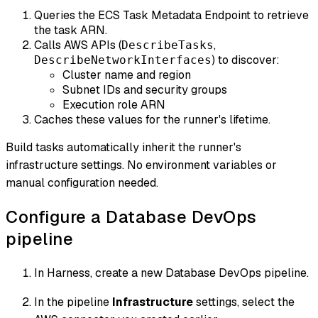
Queries the ECS Task Metadata Endpoint to retrieve
the task ARN.
Calls AWS APIs (
,
DescribeTasks
) to discover:
DescribeNetworkInterfaces
Cluster name and region
Subnet IDs and security groups
Execution role ARN
Caches these values for the runner's lifetime.
Build tasks automatically inherit the runner's
infrastructure settings. No environment variables or
manual configuration needed.
Configure a Database DevOps
pipeline
In Harness, create a new Database DevOps pipeline.
In the pipeline
Infrastructure
settings, select the