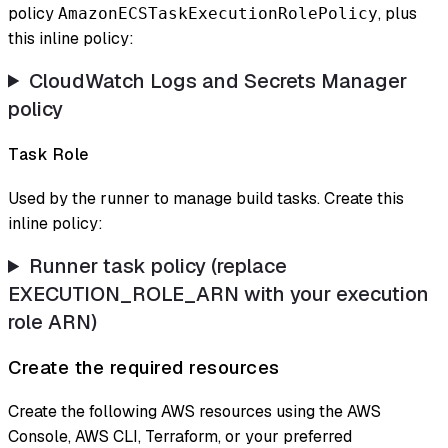
policy
, plus
AmazonECSTaskExecutionRolePolicy
this inline policy:
CloudWatch Logs and Secrets Manager
policy
Task Role
Used by the runner to manage build tasks. Create this
inline policy:
Runner task policy (replace
EXECUTION_ROLE_ARN with your execution
role ARN)
Create the required resources
Create the following AWS resources using the AWS
Console, AWS CLI, Terraform, or your preferred