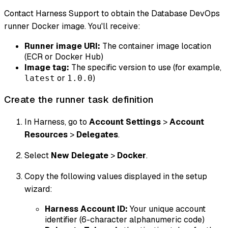
Contact Harness Support to obtain the Database DevOps
runner Docker image. You'll receive:
Runner image URI:
The container image location
(ECR or Docker Hub)
Image tag:
The specific version to use (for example,
or
)
latest
1.0.0
Create the runner task definition
In Harness, go to
Account Settings
>
Account
Resources
>
Delegates
.
Select
New Delegate
>
Docker
.
Copy the following values displayed in the setup
wizard:
Harness Account ID:
Your unique account
identifier (6-character alphanumeric code)