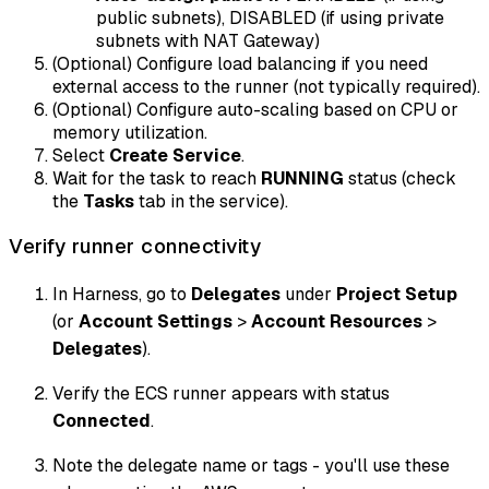
public subnets), DISABLED (if using private
subnets with NAT Gateway)
(Optional) Configure load balancing if you need
external access to the runner (not typically required).
(Optional) Configure auto-scaling based on CPU or
memory utilization.
Select
Create Service
.
Wait for the task to reach
RUNNING
status (check
the
Tasks
tab in the service).
Verify runner connectivity
In Harness, go to
Delegates
under
Project Setup
(or
Account Settings
>
Account Resources
>
Delegates
).
Verify the ECS runner appears with status
Connected
.
Note the delegate name or tags - you'll use these