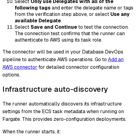
Select
Only use Delegates with all of the
following tags
and enter the delegate name or tags
from the verification step above, or select
Use any
available Delegate
.
Select
Save and Continue
to test the connection.
The connection test confirms that the runner can
authenticate to AWS using its task role.
The connector will be used in your Database DevOps
pipeline to authenticate AWS operations. Go to
Add an
AWS connector
for detailed connector configuration
options.
Infrastructure auto-discovery
The runner automatically discovers its infrastructure
settings from the ECS task metadata when running on
Fargate. This provides zero-configuration deployments.
When the runner starts, it: