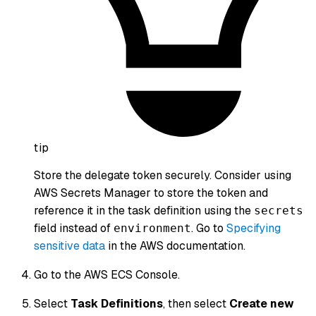
tip
Store the delegate token securely. Consider using
AWS Secrets Manager to store the token and
reference it in the task definition using the
secrets
field instead of
. Go to
Specifying
environment
sensitive data
in the AWS documentation.
Go to the AWS ECS Console.
Select
Task Definitions
, then select
Create new