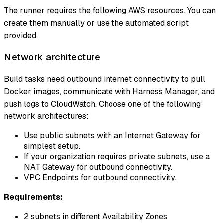
The runner requires the following AWS resources. You can
create them manually or use the automated script
provided.
Network architecture
Build tasks need outbound internet connectivity to pull
Docker images, communicate with Harness Manager, and
push logs to CloudWatch. Choose one of the following
network architectures:
Use public subnets with an Internet Gateway for
simplest setup.
If your organization requires private subnets, use a
NAT Gateway for outbound connectivity.
VPC Endpoints for outbound connectivity.
Requirements:
2 subnets in different Availability Zones