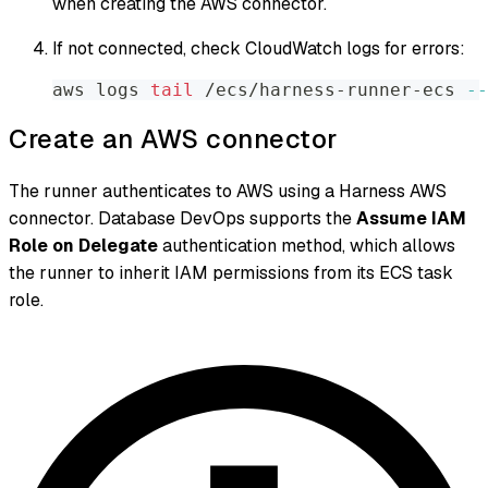
when creating the AWS connector.
If not connected, check CloudWatch logs for errors:
aws logs 
tail
 /ecs/harness-runner-ecs 
--
Create an AWS connector
The runner authenticates to AWS using a Harness AWS
connector. Database DevOps supports the
Assume IAM
Role on Delegate
authentication method, which allows
the runner to inherit IAM permissions from its ECS task
role.