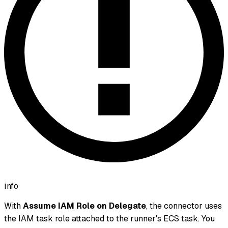
info
With
Assume IAM Role on Delegate
, the connector uses
the IAM task role attached to the runner's ECS task. You