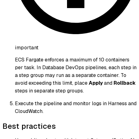
important
ECS Fargate enforces a maximum of 10 containers
per task. In Database DevOps pipelines, each step in
a step group may run as a separate container. To
avoid exceeding this limit, place
Apply
and
Rollback
steps in separate step groups.
Execute the pipeline and monitor logs in Harness and
CloudWatch.
Best practices