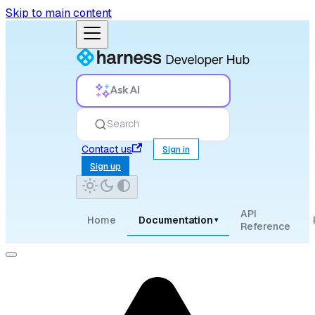
Skip to main content
Ask AI
Search
Contact us
Sign in
Sign up
API
Home
Documentation
▾
Reference