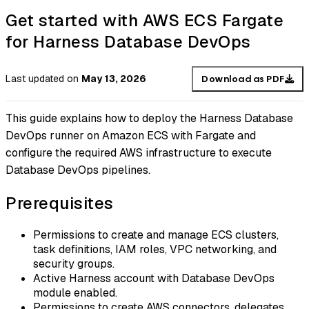
Get started with AWS ECS Fargate
for Harness Database DevOps
Last updated
on
May 13, 2026
Download as PDF
This guide explains how to deploy the Harness Database
DevOps runner on Amazon ECS with Fargate and
configure the required AWS infrastructure to execute
Database DevOps pipelines.
Prerequisites
Permissions to create and manage ECS clusters,
task definitions, IAM roles, VPC networking, and
security groups.
Active Harness account with Database DevOps
module enabled.
Permissions to create AWS connectors, delegates,