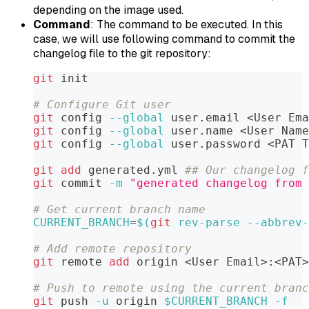
depending on the image used.
Command
: The command to be executed. In this
case, we will use following command to commit the
changelog file to the git repository:
git
 init
# Configure Git user
git
 config 
--global
 user.email 
<
User Ema
git
 config 
--global
 user.name 
<
User Name
git
 config 
--global
 user.password 
<
PAT T
git
add
 generated.yml 
## Our changelog f
git
 commit 
-m
"generated changelog from 
# Get current branch name
CURRENT_BRANCH
=
$(
git
 rev-parse --abbrev-
# Add remote repository
git
 remote 
add
 origin 
<
User Email
>
:
<
PAT
>
# Push to remote using the current branc
git
 push 
-u
 origin 
$CURRENT_BRANCH
-f