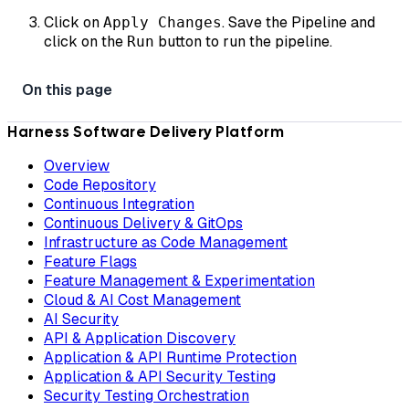
Click on
. Save the Pipeline and
Apply Changes
click on the
button to run the pipeline.
Run
Harness Software Delivery Platform
Overview
Code Repository
Continuous Integration
Continuous Delivery & GitOps
Infrastructure as Code Management
Feature Flags
Feature Management & Experimentation
Cloud & AI Cost Management
AI Security
API & Application Discovery
Application & API Runtime Protection
Application & API Security Testing
Security Testing Orchestration