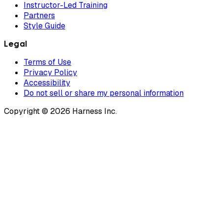
Instructor-Led Training
Partners
Style Guide
Legal
Terms of Use
Privacy Policy
Accessibility
Do not sell or share my personal information
Copyright © 2026 Harness Inc.