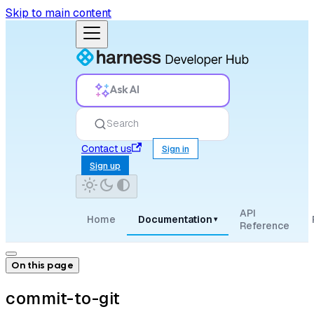
Skip to main content
Ask AI
Search
Contact us
Sign in
Sign up
API
Home
Documentation
▾
Reference
On this page
commit-to-git