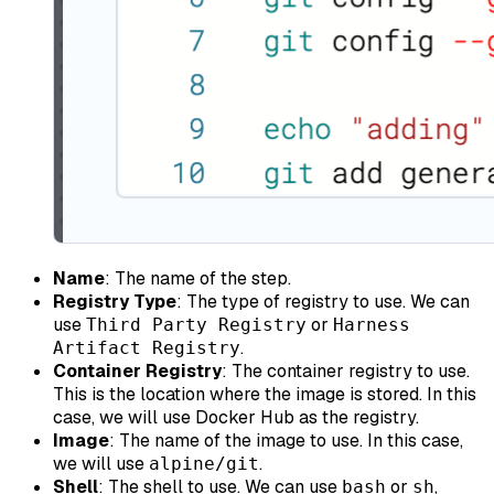
Name
: The name of the step.
Registry Type
: The type of registry to use. We can
use
or
Third Party Registry
Harness
.
Artifact Registry
Container Registry
: The container registry to use.
This is the location where the image is stored. In this
case, we will use Docker Hub as the registry.
Image
: The name of the image to use. In this case,
we will use
.
alpine/git
Shell
: The shell to use. We can use
or
,
bash
sh