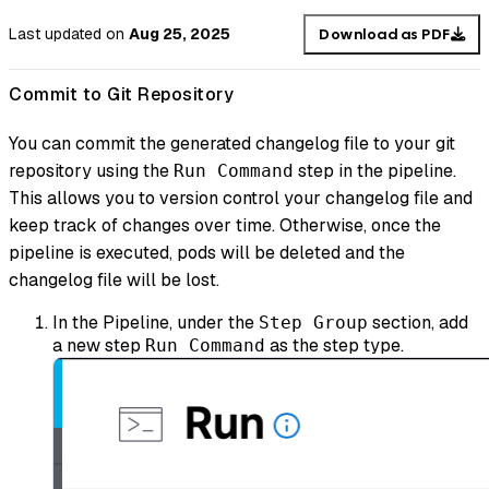
Last updated
on
Aug 25, 2025
Download as PDF
Commit to Git Repository
You can commit the generated changelog file to your git
repository using the
step in the pipeline.
Run Command
This allows you to version control your changelog file and
keep track of changes over time. Otherwise, once the
pipeline is executed, pods will be deleted and the
changelog file will be lost.
In the Pipeline, under the
section, add
Step Group
a new step
as the step type.
Run Command