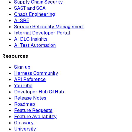
Supply Chain Security
SAST and SCA
Chaos Engineering
AI SRE
Service Reliability Management
Internal Developer Portal
AI DLC Insights
AI Test Automation
Resources
Sign up
Harness Community
API Reference
YouTube
Developer Hub GitHub
Release Notes
Roadmap
Feature Requests
Feature Availability
Glossary
University