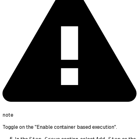
note
Toggle on the "Enable container based execution".