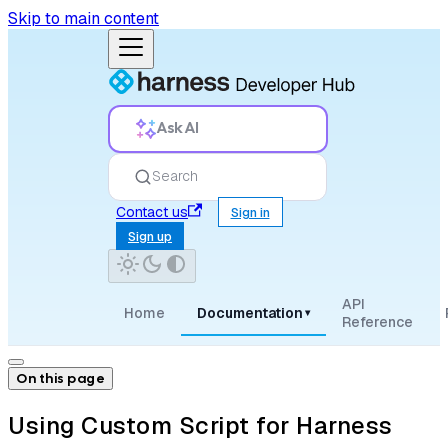
Skip to main content
Ask AI
Search
Contact us
Sign in
Sign up
API
Home
Documentation
▾
Reference
On this page
Using Custom Script for Harness