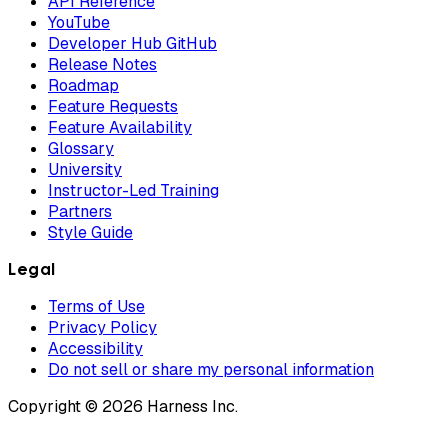
API Reference
YouTube
Developer Hub GitHub
Release Notes
Roadmap
Feature Requests
Feature Availability
Glossary
University
Instructor-Led Training
Partners
Style Guide
Legal
Terms of Use
Privacy Policy
Accessibility
Do not sell or share my personal information
Copyright © 2026 Harness Inc.