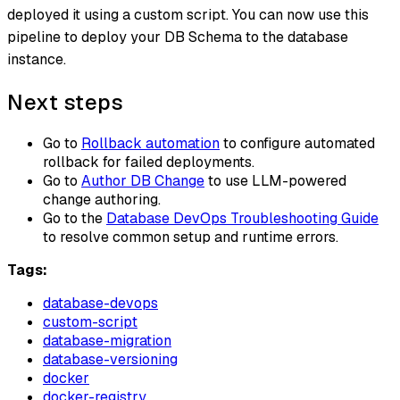
deployed it using a custom script. You can now use this
pipeline to deploy your DB Schema to the database
instance.
Next steps
Go to
Rollback automation
to configure automated
rollback for failed deployments.
Go to
Author DB Change
to use LLM-powered
change authoring.
Go to the
Database DevOps Troubleshooting Guide
to resolve common setup and runtime errors.
Tags:
database-devops
custom-script
database-migration
database-versioning
docker
docker-registry