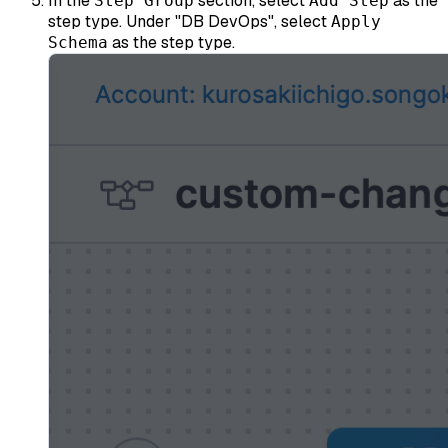
In the
section, select
as the
Step Group
Add Step
step type. Under "DB DevOps", select
Apply
as the step type.
Schema