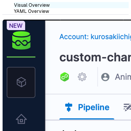
Visual Overview
YAML Overview