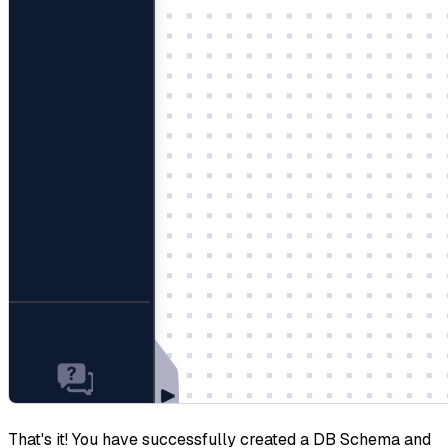
That's it! You have successfully created a DB Schema and