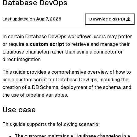
Database DevOps
Last updated
on
Aug 7, 2026
Download as PDF
In certain Database DevOps workflows, users may prefer
or require a
custom script
to retrieve and manage their
Liquibase changelog rather than using a connector or
direct integration.
This guide provides a comprehensive overview of how to
use a custom script for Database DevOps, including the
creation of a DB Schema, deployment of the schema, and
the use of pipeline variables.
Use case
This guide supports the following scenario:
The customer maintains a Liquibase changelog in a