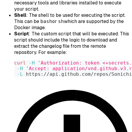
necessary tools and libraries installed to execute
your script.
Shell
: The shell to be used for executing the script.
This can be
or
which are supported by the
bash
sh
Docker image.
Script
: The custom script that will be executed. This
script should include the logic to download and
extract the changelog file from the remote
repository. For example:
curl
-H
'Authorization: token <+secrets.
-H
'Accept: application/vnd.github.v3.r
-L
 https://api.github.com/repos/Sonichi