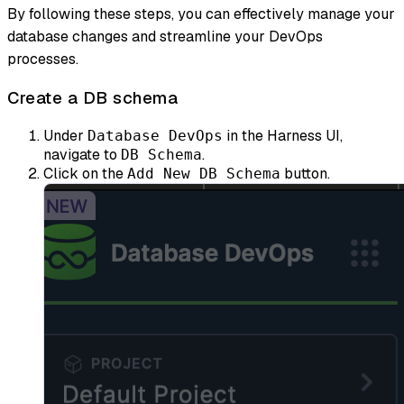
By following these steps, you can effectively manage your
database changes and streamline your DevOps
processes.
Create a DB schema
Under
in the Harness UI,
Database DevOps
navigate to
.
DB Schema
Click on the
button.
Add New DB Schema