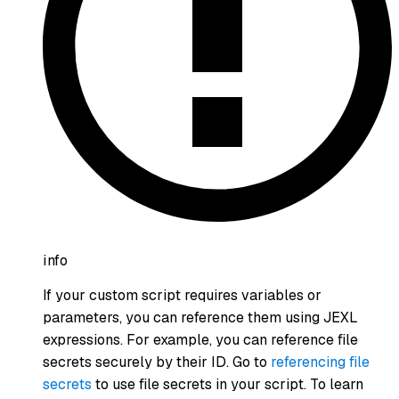
info
If your custom script requires variables or
parameters, you can reference them using JEXL
expressions. For example, you can reference file
secrets securely by their ID. Go to
referencing file
secrets
to use file secrets in your script. To learn