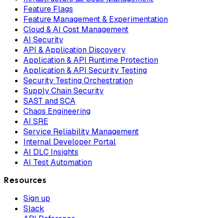
Feature Flags
Feature Management & Experimentation
Cloud & AI Cost Management
AI Security
API & Application Discovery
Application & API Runtime Protection
Application & API Security Testing
Security Testing Orchestration
Supply Chain Security
SAST and SCA
Chaos Engineering
AI SRE
Service Reliability Management
Internal Developer Portal
AI DLC Insights
AI Test Automation
Resources
Sign up
Slack