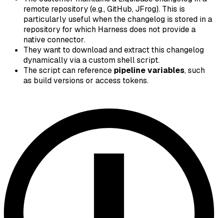
remote repository (e.g., GitHub, JFrog). This is
particularly useful when the changelog is stored in a
repository for which Harness does not provide a
native connector.
They want to download and extract this changelog
dynamically via a custom shell script.
The script can reference
pipeline variables
, such
as build versions or access tokens.