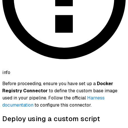
info
Before proceeding, ensure you have set up a
Docker
Registry Connector
to define the custom base image
used in your pipeline. Follow the official
Harness
documentation
to configure this connector.
Deploy using a custom script