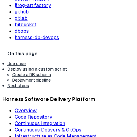
jfrog-artifactory
github
gitlab
bitbucket
dbops
harness-db-devops
Use case
Deploy using a custom script
Create a DB schema
Deployment pipeline
Next steps
Harness Software Delivery Platform
Overview
Code Repository
Continuous Integration
Continuous Delivery & GitOps
Infrastructure as Code Management