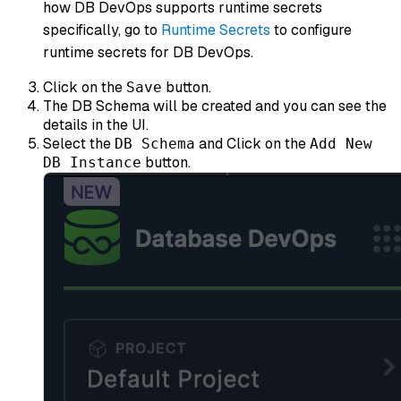
how DB DevOps supports runtime secrets
specifically, go to
Runtime Secrets
to configure
runtime secrets for DB DevOps.
Click on the
button.
Save
The DB Schema will be created and you can see the
details in the UI.
Select the
and Click on the
DB Schema
Add New
button.
DB Instance