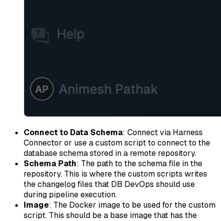
Connect to Data Schema
: Connect via Harness
Connector or use a custom script to connect to the
database schema stored in a remote repository.
Schema Path
: The path to the schema file in the
repository. This is where the custom scripts writes
the changelog files that DB DevOps should use
during pipeline execution.
Image
: The Docker image to be used for the custom
script. This should be a base image that has the