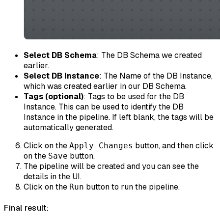
Select DB Schema
: The DB Schema we created
earlier.
Select DB Instance
: The Name of the DB Instance,
which was created earlier in our DB Schema.
Tags (optional)
: Tags to be used for the DB
Instance. This can be used to identify the DB
Instance in the pipeline. If left blank, the tags will be
automatically generated.
Click on the
button, and then click
Apply Changes
on the
button.
Save
The pipeline will be created and you can see the
details in the UI.
Click on the
button to run the pipeline.
Run
Final result: