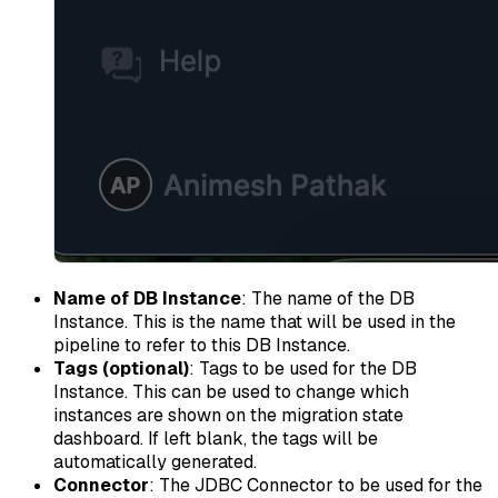
Name of DB Instance
: The name of the DB
Instance. This is the name that will be used in the
pipeline to refer to this DB Instance.
Tags (optional)
: Tags to be used for the DB
Instance. This can be used to change which
instances are shown on the migration state
dashboard. If left blank, the tags will be
automatically generated.
Connector
: The JDBC Connector to be used for the