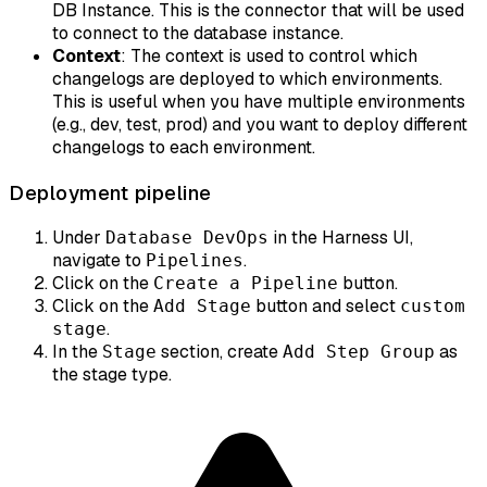
DB Instance. This is the connector that will be used
to connect to the database instance.
Context
: The context is used to control which
changelogs are deployed to which environments.
This is useful when you have multiple environments
(e.g., dev, test, prod) and you want to deploy different
changelogs to each environment.
Deployment pipeline
Under
in the Harness UI,
Database DevOps
navigate to
.
Pipelines
Click on the
button.
Create a Pipeline
Click on the
button and select
Add Stage
custom
.
stage
In the
section, create
as
Stage
Add Step Group
the stage type.