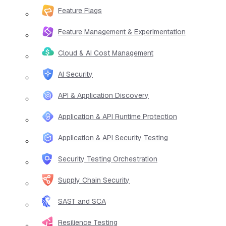
Feature Flags
Feature Management & Experimentation
Cloud & AI Cost Management
AI Security
API & Application Discovery
Application & API Runtime Protection
Application & API Security Testing
Security Testing Orchestration
Supply Chain Security
SAST and SCA
Resilience Testing