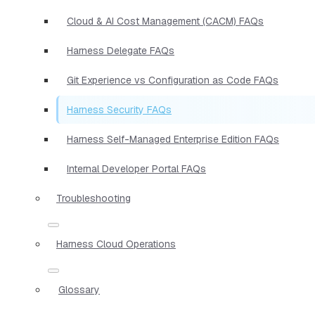
Cloud & AI Cost Management (CACM) FAQs
Harness Delegate FAQs
Git Experience vs Configuration as Code FAQs
Harness Security FAQs
Harness Self-Managed Enterprise Edition FAQs
Internal Developer Portal FAQs
Troubleshooting
Harness Cloud Operations
Glossary