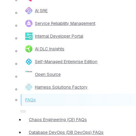
AI SRE
Service Reliability Management
Internal Developer Portal
AI DLC Insights
Self-Managed Enterprise Edition
Open Source
Harness Solutions Factory
FAQs
Chaos Engineering (CE) FAQs
Database DevOps (DB DevOps) FAQs