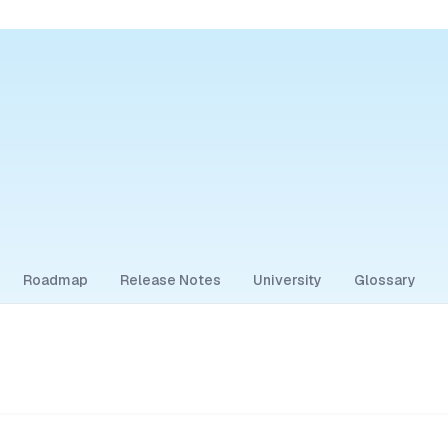
Roadmap
Release Notes
University
Glossary