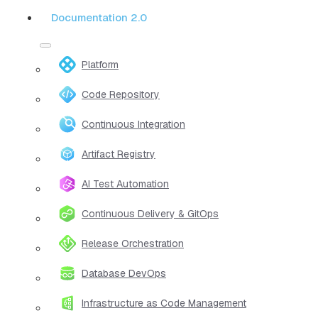
Documentation 2.0
Platform
Code Repository
Continuous Integration
Artifact Registry
AI Test Automation
Continuous Delivery & GitOps
Release Orchestration
Database DevOps
Infrastructure as Code Management