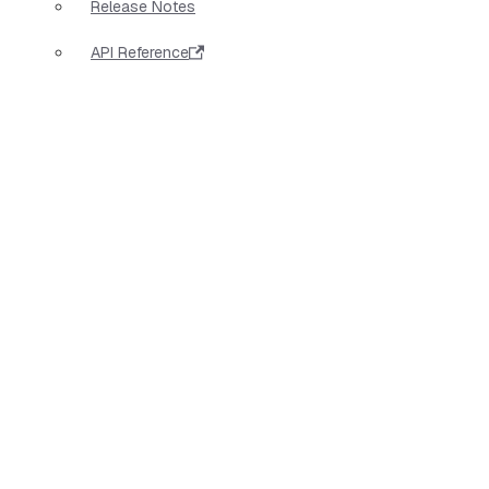
Release Notes
API Reference