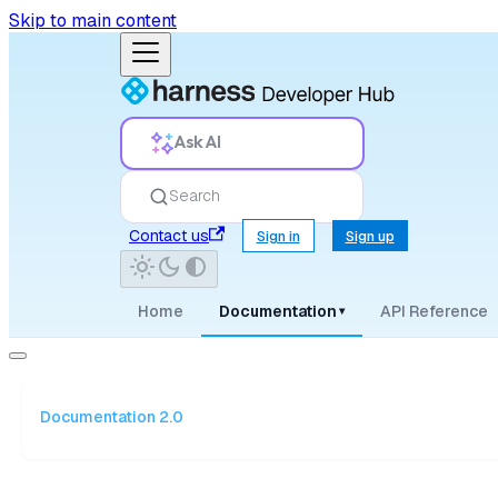
Skip to main content
Ask AI
Search
Contact us
Sign in
Sign up
Home
Documentation
API Reference
▾
Documentation 2.0