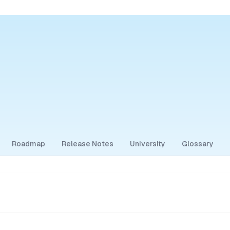
Roadmap
Release Notes
University
Glossary