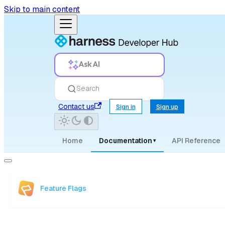
Skip to main content
Ask AI
Search
Contact us
Sign in
Sign up
Home
Documentation
API Reference
▾
Feature Flags