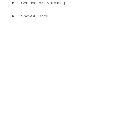
Certifications & Training
Show All Docs