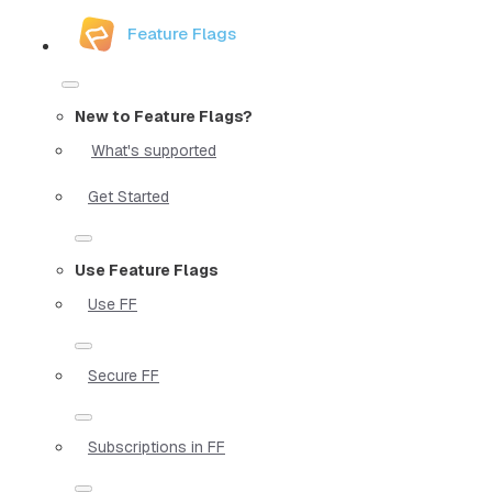
Feature Flags
New to Feature Flags?
What's supported
Get Started
Use Feature Flags
Use FF
Secure FF
Subscriptions in FF