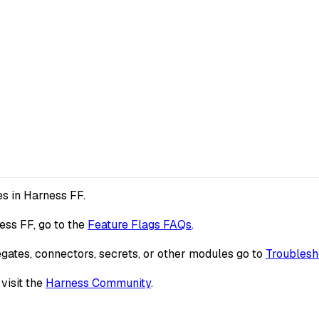
es in Harness FF.
ess FF, go to the
Feature Flags FAQs
.
egates, connectors, secrets, or other modules go to
Troublesh
visit the
Harness Community
.