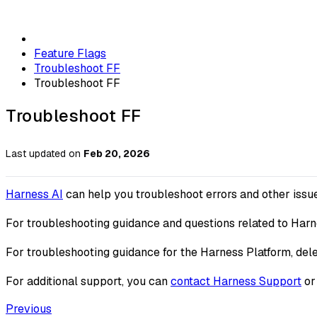
Feature Flags
Troubleshoot FF
Troubleshoot FF
Troubleshoot FF
Last updated
on
Feb 20, 2026
Harness AI
can help you troubleshoot errors and other issu
For troubleshooting guidance and questions related to Harn
For troubleshooting guidance for the Harness Platform, del
For additional support, you can
contact Harness Support
or 
Previous