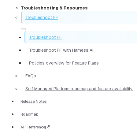
Troubleshooting & Resources
Troubleshoot FF
Troubleshoot FF
Troubleshoot FF with Harness AI
Policies overview for Feature Flags
FAQs
Self Managed Platform roadmap and feature availability
Release Notes
Roadmap
API Reference