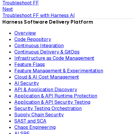
Troubleshoot FF
Next
Troubleshoot FF with Harness AI
Harness Software Delivery Platform
Overview
Code Repository
Continuous Integration
Continuous Delivery & GitOps
Infrastructure as Code Management
Feature Flags
Feature Management & Experimentation
Cloud & AI Cost Management
AI Security
API & Application Discovery
Application & API Runtime Protection
Application & API Security Testing
Security Testing Orchestration
Supply Chain Security
SAST and SCA
Chaos Engineering
AI SRE