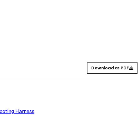
Download as PDF
ooting Harness
.