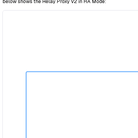
below shows the Relay Proxy V2 in HA Mode: