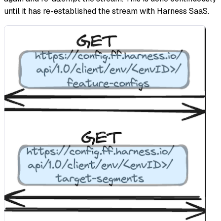
until it has re-established the stream with Harness SaaS.