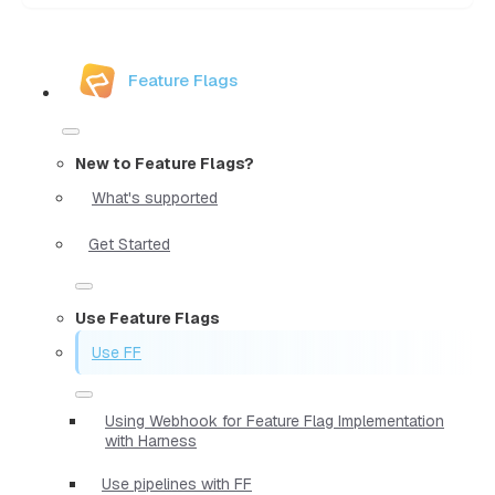
Feature Flags
New to Feature Flags?
What's supported
Get Started
Use Feature Flags
Use FF
Using Webhook for Feature Flag Implementation
with Harness
Use pipelines with FF