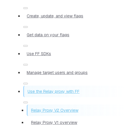
Create, update, and view flags
Get data on your flags
Use FF SDKs
Manage target users and groups
Use the Relay proxy with FF
Relay Proxy V2 Overview
Relay Proxy V1 overview