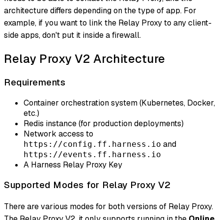
architecture differs depending on the type of app. For
example, if you want to link the Relay Proxy to any client-
side apps, don't put it inside a firewall.
Relay Proxy V2 Architecture
Requirements
Container orchestration system (Kubernetes, Docker,
etc.)
Redis instance (for production deployments)
Network access to
and
https://config.ff.harness.io
https://events.ff.harness.io
A Harness Relay Proxy Key
Supported Modes for Relay Proxy V2
There are various modes for both versions of Relay Proxy.
The Relay Proxy V2, it only supports running in the
Online