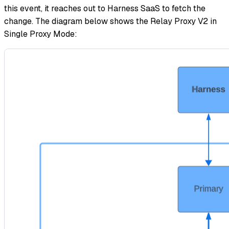
this event, it reaches out to Harness SaaS to fetch the
change. The diagram below shows the Relay Proxy V2 in
Single Proxy Mode: