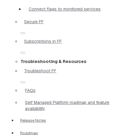
Connect flags to monitored services
Secure FF
Subscriptions in FF
Troubleshooting & Resources
Troubleshoot FF
FAQs
Self Managed Platform roadmap and feature
availability
Release Notes
Roadmap