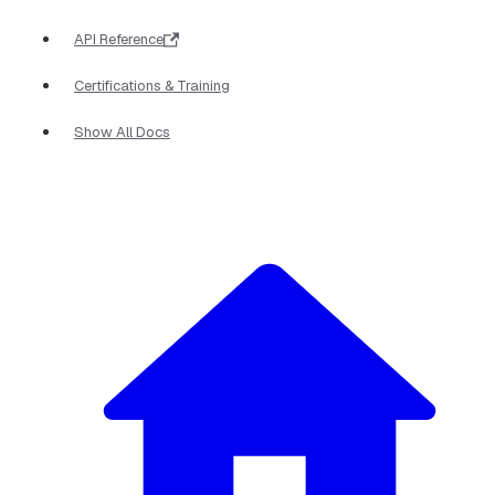
API Reference
Certifications & Training
Show All Docs