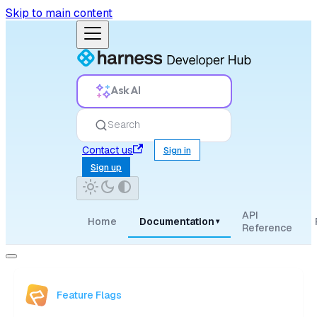
Skip to main content
Ask AI
Search
Contact us
Sign in
Sign up
API
Home
Documentation
▾
Reference
Feature Flags