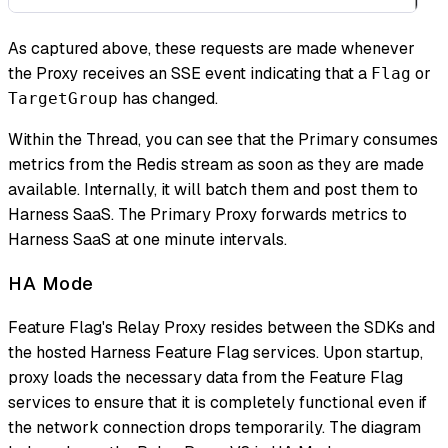
As captured above, these requests are made whenever
the Proxy receives an SSE event indicating that a
or
Flag
has changed.
TargetGroup
Within the Thread, you can see that the Primary consumes
metrics from the Redis stream as soon as they are made
available. Internally, it will batch them and post them to
Harness SaaS. The Primary Proxy forwards metrics to
Harness SaaS at
one minute intervals
.
HA Mode
Feature Flag's Relay Proxy resides between the SDKs and
the hosted Harness Feature Flag services. Upon startup,
proxy loads the necessary data from the Feature Flag
services to ensure that it is completely functional even if
the network connection drops temporarily. The diagram