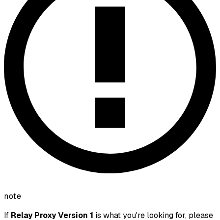
note
If
Relay Proxy Version 1
is what you're looking for, please