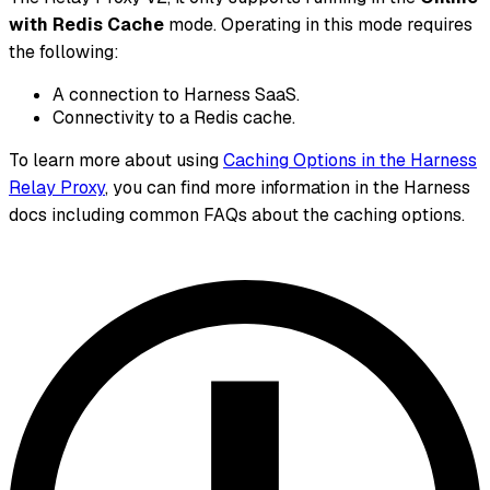
with Redis Cache
mode. Operating in this mode requires
the following:
A connection to Harness SaaS.
Connectivity to a Redis cache.
To learn more about using
Caching Options in the Harness
Relay Proxy
, you can find more information in the Harness
docs including common FAQs about the caching options.