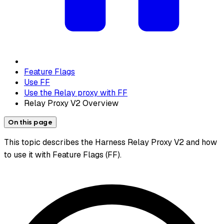
Feature Flags
Use FF
Use the Relay proxy with FF
Relay Proxy V2 Overview
On this page
This topic describes the Harness Relay Proxy V2 and how
to use it with Feature Flags (FF).