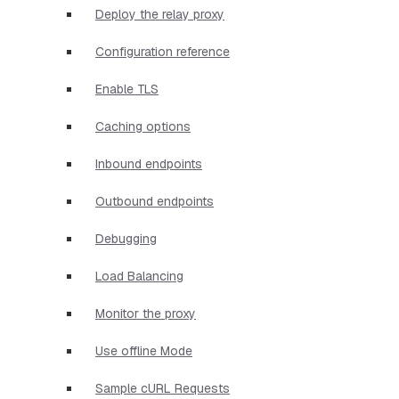
Deploy the relay proxy
Configuration reference
Enable TLS
Caching options
Inbound endpoints
Outbound endpoints
Debugging
Load Balancing
Monitor the proxy
Use offline Mode
Sample cURL Requests