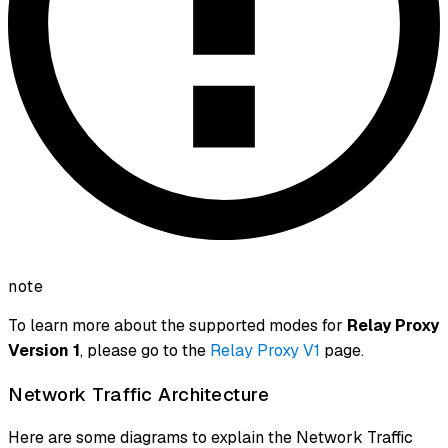
note
To learn more about the supported modes for
Relay Proxy
Version 1
, please go to the
Relay Proxy V1
page.
Network Traffic Architecture
Here are some diagrams to explain the Network Traffic