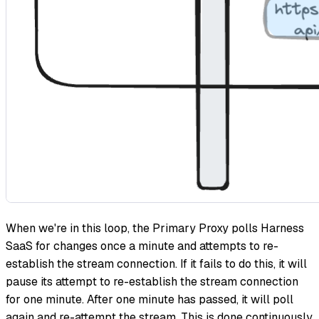
When we're in this loop, the Primary Proxy polls Harness
SaaS for changes once a minute and attempts to re-
establish the stream connection. If it fails to do this, it will
pause its attempt to re-establish the stream connection
for
one minute
. After one minute has passed, it will poll
again and re-attempt the stream. This is done continuously