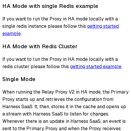
HA Mode with single Redis example
If you want to run the Proxy in HA mode locally with a
single redis instance please follow this
getting started
example
.
HA Mode with Redis Cluster
If you want to run the Proxy in HA mode locally with a
redis cluster please follow this
getting started example
.
Single Mode
When running the Relay Proxy V2 in HA mode, the Primary
Proxy starts up and retrieves the configuration from
Harness SaaS. It, then, stores it in the cache and opens up
a stream with Harness SaaS to listen for changes.
Whenever there is an update in Harness SaaS, an event is
sent to the Primary Proxy and when the Proxy receives