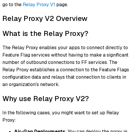
go to the
Relay Proxy V1
page.
Relay Proxy V2 Overview
What is the Relay Proxy?
The Relay Proxy enables your apps to connect directly to
Feature Flag services without having to make a significant
number of outbound connections to FF services. The
Relay Proxy establishes a connection to the Feature Flags
configuration data and relays that connection to clients in
an organization's network.
Why use Relay Proxy V2?​
In the following cases, you might want to set up Relay
Proxy:
Air-Gap Deployments
: You can deploy the proxy in