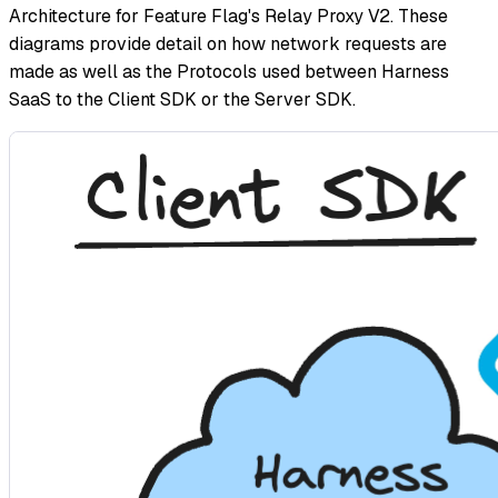
Architecture for Feature Flag's Relay Proxy V2. These
diagrams provide detail on how network requests are
made as well as the Protocols used between Harness
SaaS to the Client SDK or the Server SDK.