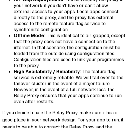
your network if you don't have or can't allow
external access to your apps. Local apps connect
directly to the proxy, and the proxy has external
access to the remote feature flag service to
synchronize configuration.
Offline Mode
: This is identical to air-gapped, except
that the proxy does not have a connection to the
internet. In that scenario, the configuration must be
loaded from the outside using configuration files.
Configuration files are used to link your programmes
to the proxy.
High Availability / Reliability
: The feature flag
service is extremely reliable. We will fail over to the
failover cluster in the event of a major failure.
However, in the event of a full network loss, the
Relay Proxy ensures that your apps continue to run
even after restarts.
If you decide to use the Relay Proxy, make sure it has a
good place in your network design. For your app to run, it
needs to be able to contact the Relay Proxy, and the