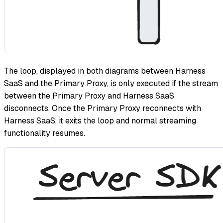
The loop, displayed in both diagrams between Harness
SaaS and the Primary Proxy, is only executed if the stream
between the Primary Proxy and Harness SaaS
disconnects. Once the Primary Proxy reconnects with
Harness SaaS, it exits the loop and normal streaming
functionality resumes.