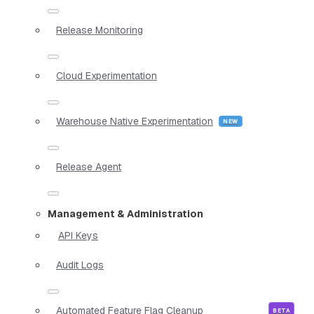
Release Monitoring
Cloud Experimentation
Warehouse Native Experimentation
Release Agent
Management & Administration
API Keys
Audit Logs
Automated Feature Flag Cleanup