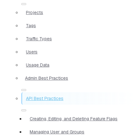
Projects
Tags
Traffic Types
Users
Usage Data
Admin Best Practices
API Best Practices
Creating, Editing, and Deleting Feature Flags
Managing User and Groups