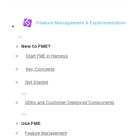
Feature Management & Experimentation
New to FME?
Start FME in Harness
Key Concepts
Get Started
SDKs and Customer-Deployed Components
Use FME
Feature Management