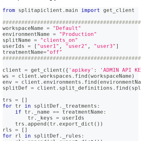
from
 splitapiclient
.
main 
import
 get_client
############################################
workspaceName 
=
"Default"
environmentName 
=
"Production"
splitName 
=
"clients_on"
userIds 
=
[
"user1"
,
"user2"
,
"user3"
]
treatmentName
=
"off"
############################################
client 
=
 get_client
(
{
'apikey'
:
'ADMIN API KE
ws 
=
 client
.
workspaces
.
find
(
workspaceName
)
env 
=
 client
.
environments
.
find
(
environmentNa
splitDef 
=
 client
.
split_definitions
.
find
(
spl
trs 
=
[
]
for
 tr 
in
 splitDef
.
_treatments
:
if
 tr
.
_name 
==
 treatmentName
:
        tr
.
_keys 
=
 userIds
    trs
.
append
(
tr
.
export_dict
(
)
)
rls 
=
[
]
for
 rl 
in
 splitDef
.
_rules
: