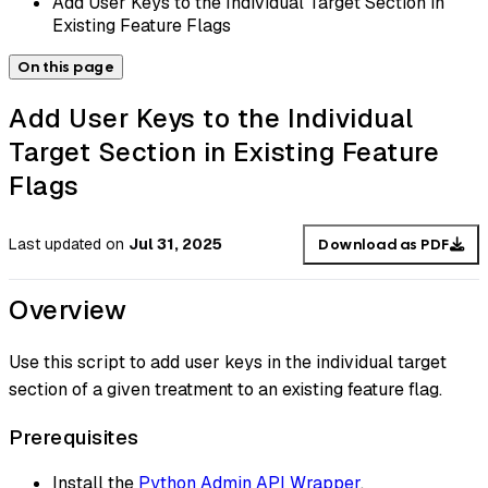
Add User Keys to the Individual Target Section in
Existing Feature Flags
On this page
Add User Keys to the Individual
Target Section in Existing Feature
Flags
Last updated
on
Jul 31, 2025
Download as PDF
Overview
Use this script to add user keys in the individual target
section of a given treatment to an existing feature flag.
Prerequisites
Install the
Python Admin API Wrapper
.