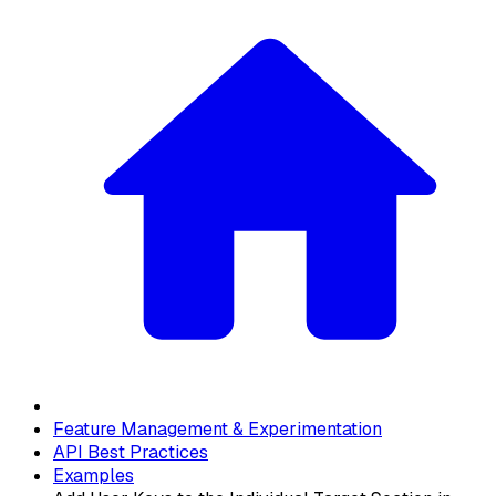
Feature Management & Experimentation
API Best Practices
Examples