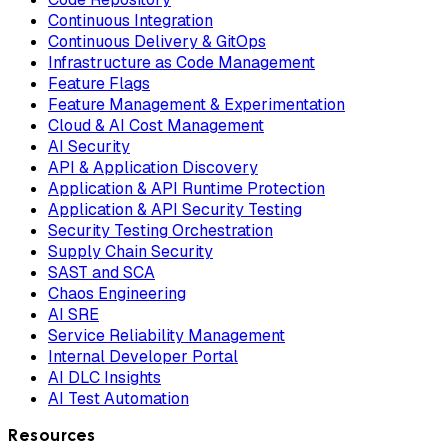
Continuous Integration
Continuous Delivery & GitOps
Infrastructure as Code Management
Feature Flags
Feature Management & Experimentation
Cloud & AI Cost Management
AI Security
API & Application Discovery
Application & API Runtime Protection
Application & API Security Testing
Security Testing Orchestration
Supply Chain Security
SAST and SCA
Chaos Engineering
AI SRE
Service Reliability Management
Internal Developer Portal
AI DLC Insights
AI Test Automation
Resources