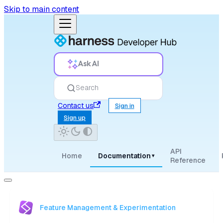
Skip to main content
Ask AI
Search
Contact us
Sign in
Sign up
API
Home
Documentation
▾
Reference
Feature Management & Experimentation