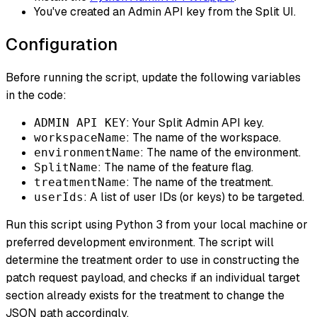
You've created an Admin API key from the Split UI.
Configuration
Before running the script, update the following variables
in the code:
: Your Split Admin API key.
ADMIN API KEY
: The name of the workspace.
workspaceName
: The name of the environment.
environmentName
: The name of the feature flag.
SplitName
: The name of the treatment.
treatmentName
: A list of user IDs (or keys) to be targeted.
userIds
Run this script using Python 3 from your local machine or
preferred development environment. The script will
determine the treatment order to use in constructing the
patch request payload, and checks if an individual target
section already exists for the treatment to change the
JSON path accordingly.