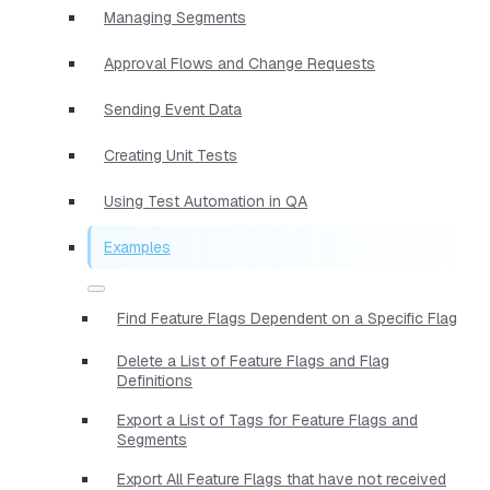
Managing Segments
Approval Flows and Change Requests
Sending Event Data
Creating Unit Tests
Using Test Automation in QA
Examples
Find Feature Flags Dependent on a Specific Flag
Delete a List of Feature Flags and Flag
Definitions
Export a List of Tags for Feature Flags and
Segments
Export All Feature Flags that have not received