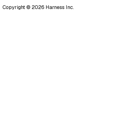
Copyright © 2026 Harness Inc.