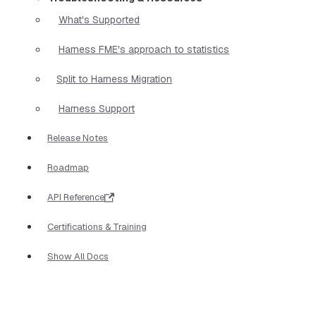
What's Supported
Harness FME's approach to statistics
Split to Harness Migration
Harness Support
Release Notes
Roadmap
API Reference
Certifications & Training
Show All Docs