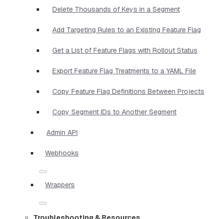
Delete Thousands of Keys in a Segment
Add Targeting Rules to an Existing Feature Flag
Get a List of Feature Flags with Rollout Status
Export Feature Flag Treatments to a YAML File
Copy Feature Flag Definitions Between Projects
Copy Segment IDs to Another Segment
Admin API
Webhooks
Wrappers
Troubleshooting & Resources