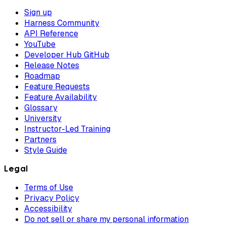
Sign up
Harness Community
API Reference
YouTube
Developer Hub GitHub
Release Notes
Roadmap
Feature Requests
Feature Availability
Glossary
University
Instructor-Led Training
Partners
Style Guide
Legal
Terms of Use
Privacy Policy
Accessibility
Do not sell or share my personal information