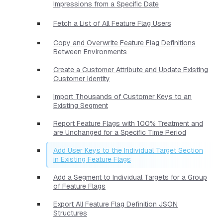
Impressions from a Specific Date
Fetch a List of All Feature Flag Users
Copy and Overwrite Feature Flag Definitions
Between Environments
Create a Customer Attribute and Update Existing
Customer Identity
Import Thousands of Customer Keys to an
Existing Segment
Report Feature Flags with 100% Treatment and
are Unchanged for a Specific Time Period
Add User Keys to the Individual Target Section
in Existing Feature Flags
Add a Segment to Individual Targets for a Group
of Feature Flags
Export All Feature Flag Definition JSON
Structures