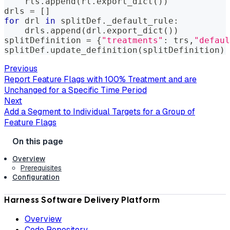
    rls
.
append
(
rl
.
export_dict
(
)
)
drls 
=
[
]
for
 drl 
in
 splitDef
.
_default_rule
:
    drls
.
append
(
drl
.
export_dict
(
)
)
splitDefinition 
=
{
"treatments"
:
 trs
,
"defaul
splitDef
.
update_definition
(
splitDefinition
)
Previous
Report Feature Flags with 100% Treatment and are
Unchanged for a Specific Time Period
Next
Add a Segment to Individual Targets for a Group of
Feature Flags
Overview
Prerequisites
Configuration
Harness Software Delivery Platform
Overview
Code Repository