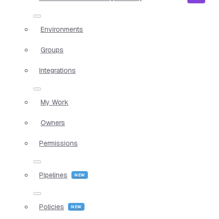
Environments
Groups
Integrations
My Work
Owners
Permissions
Pipelines
Policies