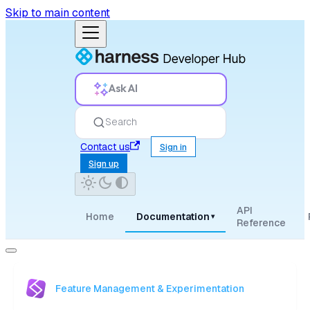
Skip to main content
Ask AI
Search
Contact us
Sign in
Sign up
API
Home
Documentation
▾
Reference
Feature Management & Experimentation