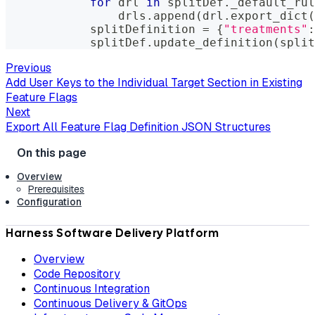
for
 drl 
in
 splitDef
.
_default_rul
                drls
.
append
(
drl
.
export_dict
(
            splitDefinition 
=
{
"treatments"
:
            splitDef
.
update_definition
(
split
Previous
Add User Keys to the Individual Target Section in Existing
Feature Flags
Next
Export All Feature Flag Definition JSON Structures
Overview
Prerequisites
Configuration
Harness Software Delivery Platform
Overview
Code Repository
Continuous Integration
Continuous Delivery & GitOps