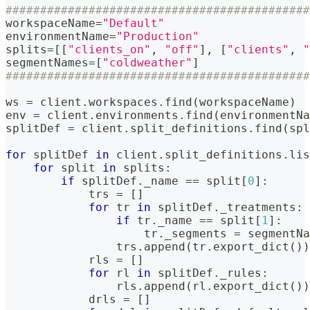
############################################
workspaceName
=
"Default"
environmentName
=
"Production"
splits
=
[
[
"clients_on"
,
"off"
]
,
[
"clients"
,
"
segmentNames
=
[
"coldweather"
]
############################################
ws 
=
 client
.
workspaces
.
find
(
workspaceName
)
env 
=
 client
.
environments
.
find
(
environmentNa
splitDef 
=
 client
.
split_definitions
.
find
(
spl
for
 splitDef 
in
 client
.
split_definitions
.
lis
for
 split 
in
 splits
:
if
 splitDef
.
_name 
==
 split
[
0
]
:
            trs 
=
[
]
for
 tr 
in
 splitDef
.
_treatments
:
if
 tr
.
_name 
==
 split
[
1
]
:
                    tr
.
_segments 
=
 segmentNa
                trs
.
append
(
tr
.
export_dict
(
)
)
            rls 
=
[
]
for
 rl 
in
 splitDef
.
_rules
:
                rls
.
append
(
rl
.
export_dict
(
)
)
            drls 
=
[
]