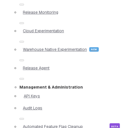
Release Monitoring
Cloud Experimentation
Warehouse Native Experimentation
Release Agent
Management & Administration
API Keys
Audit Logs
Automated Feature Flag Cleanup