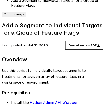
Add a Segment to Individual Targets for a Group of
Feature Flags
On this page
Add a Segment to Individual Targets
for a Group of Feature Flags
Last updated
on
Jul 31, 2025
Download as PDF
Overview
Use this script to individually target segments to
treatments for a given array of feature flags in a
workspace or environment.
Prerequisites
Install the
Python Admin API Wrapper
.