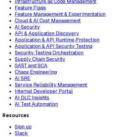
Infrastructure as Code Management
Feature Flags
Feature Management & Experimentation
Cloud & AI Cost Management
AI Security
API & Application Discovery
Application & API Runtime Protection
Application & API Security Testing
Security Testing Orchestration
Supply Chain Security
SAST and SCA
Chaos Engineering
AI SRE
Service Reliability Management
Internal Developer Portal
AI DLC Insights
AI Test Automation
Resources
Sign up
Slack