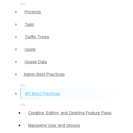
Projects
Tags
Traffic Types
Users
Usage Data
Admin Best Practices
API Best Practices
Creating, Editing, and Deleting Feature Flags
Managing User and Groups