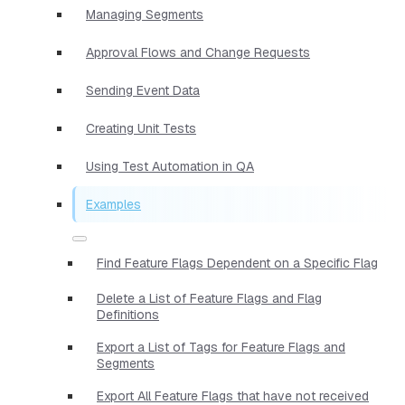
Managing Segments
Approval Flows and Change Requests
Sending Event Data
Creating Unit Tests
Using Test Automation in QA
Examples
Find Feature Flags Dependent on a Specific Flag
Delete a List of Feature Flags and Flag
Definitions
Export a List of Tags for Feature Flags and
Segments
Export All Feature Flags that have not received