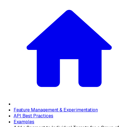
Feature Management & Experimentation
API Best Practices
Examples