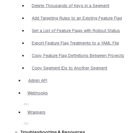
Delete Thousands of Keys in a Segment
Add Targeting Rules to an Existing Feature Flag
Get a List of Feature Flags with Rollout Status
Export Feature Flag Treatments to a YAML File
Copy Feature Flag Definitions Between Projects
Copy Segment IDs to Another Segment
Admin API
Webhooks
Wrappers
Troubleshooting & Resources