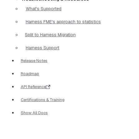
What's Supported
Harness FME's approach to statistics
Split to Harness Migration
Harness Support
Release Notes
Roadmap
API Reference
Certifications & Training
Show All Docs