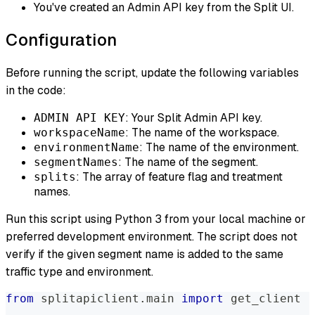
You've created an Admin API key from the Split UI.
Configuration
Before running the script, update the following variables
in the code:
: Your Split Admin API key.
ADMIN API KEY
: The name of the workspace.
workspaceName
: The name of the environment.
environmentName
: The name of the segment.
segmentNames
: The array of feature flag and treatment
splits
names.
Run this script using Python 3 from your local machine or
preferred development environment. The script does not
verify if the given segment name is added to the same
traffic type and environment.
from
 splitapiclient
.
main 
import
 get_client