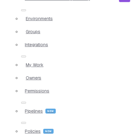
Environments
Groups
Integrations
My Work
Owners
Permissions
Pipelines
Policies