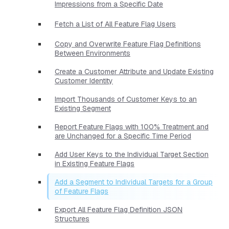
Impressions from a Specific Date
Fetch a List of All Feature Flag Users
Copy and Overwrite Feature Flag Definitions
Between Environments
Create a Customer Attribute and Update Existing
Customer Identity
Import Thousands of Customer Keys to an
Existing Segment
Report Feature Flags with 100% Treatment and
are Unchanged for a Specific Time Period
Add User Keys to the Individual Target Section
in Existing Feature Flags
Add a Segment to Individual Targets for a Group
of Feature Flags
Export All Feature Flag Definition JSON
Structures