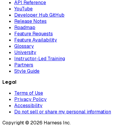
API Reference
YouTube
Developer Hub GitHub
Release Notes
Roadmap
Feature Requests
Feature Availability
Glossary
University
Instructor-Led Training
Partners
Style Guide
Legal
Terms of Use
Privacy Policy
Accessibility
Do not sell or share my personal information
Copyright © 2026 Harness Inc.