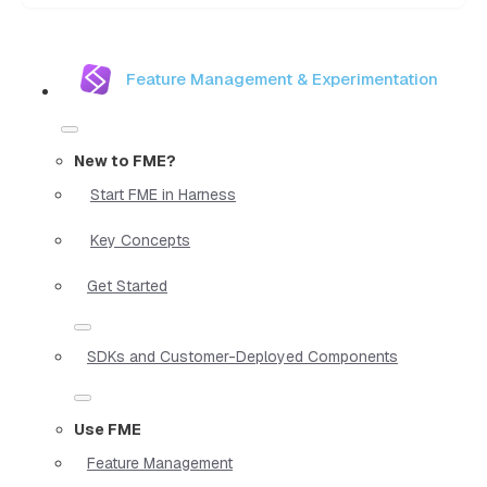
Feature Management & Experimentation
New to FME?
Start FME in Harness
Key Concepts
Get Started
SDKs and Customer-Deployed Components
Use FME
Feature Management