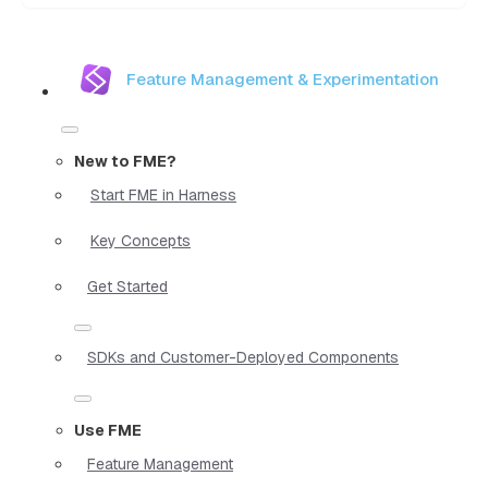
Feature Management & Experimentation
New to FME?
Start FME in Harness
Key Concepts
Get Started
SDKs and Customer-Deployed Components
Use FME
Feature Management