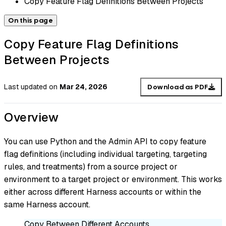
Copy Feature Flag Definitions Between Projects
On this page
Copy Feature Flag Definitions
Between Projects
Last updated
on
Mar 24, 2026
Download as PDF
Overview
You can use Python and the Admin API to copy feature
flag definitions (including individual targeting, targeting
rules, and treatments) from a source project or
environment to a target project or environment. This works
either across different Harness accounts or within the
same Harness account.
Copy Between Different Accounts