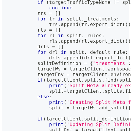
if
(
targetTrafficTypeName 
!=
 spl
continue
            trs 
=
[
]
for
 tr 
in
 split
.
_treatments
:
                trs
.
append
(
tr
.
export_dict
(
)
)
            rls 
=
[
]
for
 rl 
in
 split
.
_rules
:
                rls
.
append
(
rl
.
export_dict
(
)
)
            drls 
=
[
]
for
 drl 
in
 split
.
_default_rule
:
                drls
.
append
(
drl
.
export_dict
(
            splitDefinition 
=
{
"treatments"
:
            targetWs 
=
 targetClient
.
workspac
            targetEnv 
=
 targetClient
.
environ
if
(
targetClient
.
splits
.
find
(
spli
print
(
'Split Meta already ex
                split
=
targetClient
.
splits
.
fi
else
:
print
(
'Creating Split Meta f
                split 
=
 targetWs
.
add_split
(
{
if
(
targetClient
.
split_definition
print
(
'Updating Split Defini
                splitDef 
=
 targetClient
.
spli