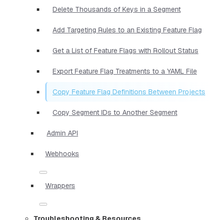
Delete Thousands of Keys in a Segment
Add Targeting Rules to an Existing Feature Flag
Get a List of Feature Flags with Rollout Status
Export Feature Flag Treatments to a YAML File
Copy Feature Flag Definitions Between Projects
Copy Segment IDs to Another Segment
Admin API
Webhooks
Wrappers
Troubleshooting & Resources