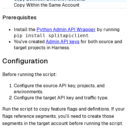
Copy Within the Same Account
Prerequisites
Install the
Python Admin API Wrapper
by running
.
pip install splitapiclient
You've created
Admin API keys
for both source and
target projects in Harness.
Configuration
Before running the script:
Configure the source API key, projects, and
environments.
Configure the target API key and traffic type.
Run the script to copy feature flags and definitions. If your
flags reference segments, you’ll need to create those
segments in the target account before running the script.