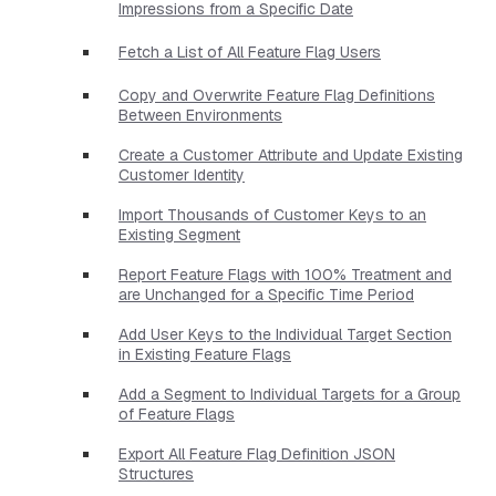
Impressions from a Specific Date
Fetch a List of All Feature Flag Users
Copy and Overwrite Feature Flag Definitions
Between Environments
Create a Customer Attribute and Update Existing
Customer Identity
Import Thousands of Customer Keys to an
Existing Segment
Report Feature Flags with 100% Treatment and
are Unchanged for a Specific Time Period
Add User Keys to the Individual Target Section
in Existing Feature Flags
Add a Segment to Individual Targets for a Group
of Feature Flags
Export All Feature Flag Definition JSON
Structures