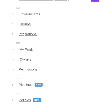
Environments
Groups
Integrations
My Work
Owners
Permissions
Pipelines
Policies