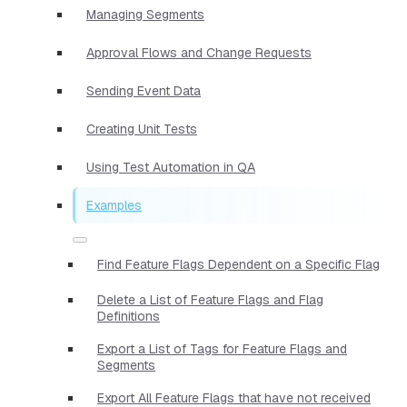
Managing Segments
Approval Flows and Change Requests
Sending Event Data
Creating Unit Tests
Using Test Automation in QA
Examples
Find Feature Flags Dependent on a Specific Flag
Delete a List of Feature Flags and Flag
Definitions
Export a List of Tags for Feature Flags and
Segments
Export All Feature Flags that have not received