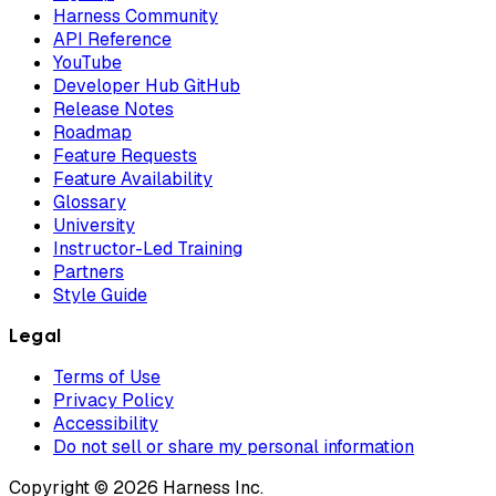
Harness Community
API Reference
YouTube
Developer Hub GitHub
Release Notes
Roadmap
Feature Requests
Feature Availability
Glossary
University
Instructor-Led Training
Partners
Style Guide
Legal
Terms of Use
Privacy Policy
Accessibility
Do not sell or share my personal information
Copyright © 2026 Harness Inc.