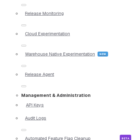
Release Monitoring
Cloud Experimentation
Warehouse Native Experimentation
Release Agent
Management & Administration
API Keys
Audit Logs
Automated Feature Flag Cleanup