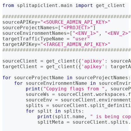
from
 splitapiclient
.
main 
import
 get_client
############################################
sourceAPIKey
=
"<SOURCE_ADMIN_API_KEY>"
sourceProjectNames
=
[
"<PROJECT>"
]
sourceEnvironmentNames
=
[
"<ENV_1>"
,
"<ENV_2>"
targetTrafficTypeName 
=
"user"
targetAPIKey
=
"<TARGET_ADMIN_API_KEY>"
############################################
sourceClient 
=
 get_client
(
{
'apikey'
:
 sourceA
targetClient 
=
 get_client
(
{
'apikey'
:
 targetA
for
 sourceProjectName 
in
 sourceProjectNames
:
for
 sourceEnvironmentName 
in
 sourceEnvir
print
(
"Copying flags from "
,
 sourceP
        sourceWs 
=
 sourceClient
.
workspaces
.
f
        sourceEnv 
=
 sourceClient
.
environment
        splits 
=
 sourceClient
.
split_definiti
for
 split 
in
 splits
:
print
(
split
.
name
,
" is being cop
            splitMeta 
=
 sourceClient
.
splits
.