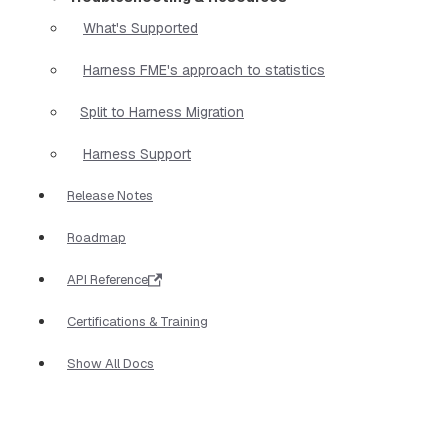
What's Supported
Harness FME's approach to statistics
Split to Harness Migration
Harness Support
Release Notes
Roadmap
API Reference
Certifications & Training
Show All Docs