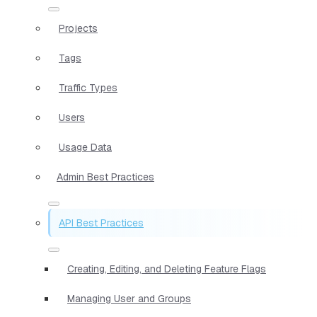
Projects
Tags
Traffic Types
Users
Usage Data
Admin Best Practices
API Best Practices
Creating, Editing, and Deleting Feature Flags
Managing User and Groups