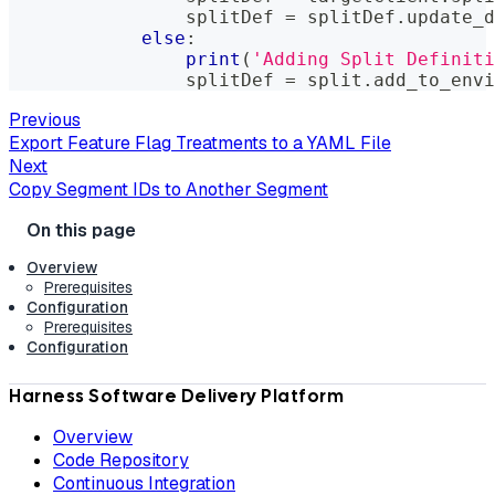
                splitDef 
=
 splitDef
.
update_d
else
:
print
(
'Adding Split Definiti
                splitDef 
=
 split
.
add_to_envi
Previous
Export Feature Flag Treatments to a YAML File
Next
Copy Segment IDs to Another Segment
Overview
Prerequisites
Configuration
Prerequisites
Configuration
Harness Software Delivery Platform
Overview
Code Repository
Continuous Integration