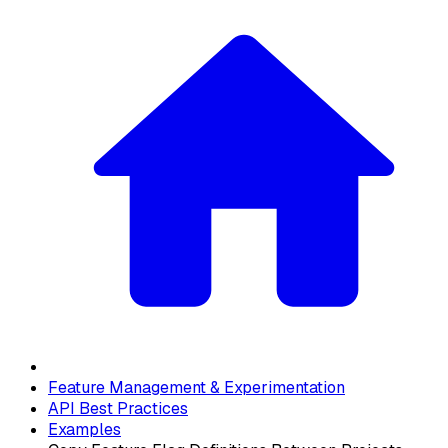
Feature Management & Experimentation
API Best Practices
Examples