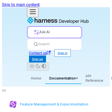
Skip to main content
Ask AI
Search
Contact us
Sign in
Sign up
API
Home
Documentation
▾
Reference
Feature Management & Experimentation