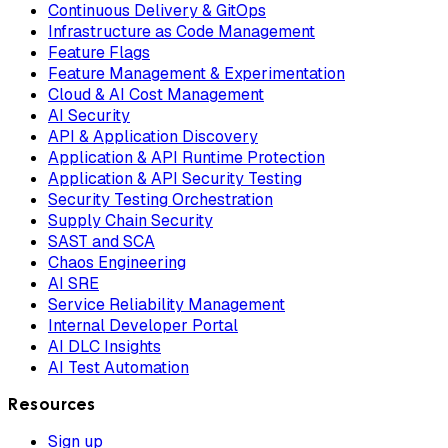
Continuous Delivery & GitOps
Infrastructure as Code Management
Feature Flags
Feature Management & Experimentation
Cloud & AI Cost Management
AI Security
API & Application Discovery
Application & API Runtime Protection
Application & API Security Testing
Security Testing Orchestration
Supply Chain Security
SAST and SCA
Chaos Engineering
AI SRE
Service Reliability Management
Internal Developer Portal
AI DLC Insights
AI Test Automation
Resources
Sign up