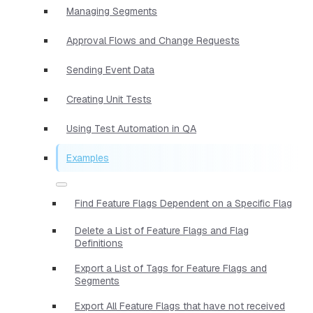
Managing Segments
Approval Flows and Change Requests
Sending Event Data
Creating Unit Tests
Using Test Automation in QA
Examples
Find Feature Flags Dependent on a Specific Flag
Delete a List of Feature Flags and Flag
Definitions
Export a List of Tags for Feature Flags and
Segments
Export All Feature Flags that have not received