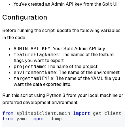
You've created an Admin API key from the Split UI.
Configuration
Before running the script, update the following variables
in the code:
: Your Split Admin API key.
ADMIN API KEY
: The names of the feature
featureFlagNames
flags you want to export.
: The name of the project.
projectName
: The name of the environment.
environmentName
: The name of the YAML file you
targetYamlFile
want the data exported into.
Run this script using Python 3 from your local machine or
preferred development environment.
from
 splitapiclient
.
main 
import
 get_client
from
 yaml 
import
 dump