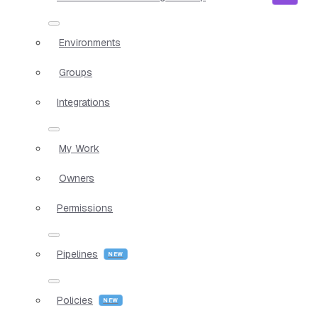
Environments
Groups
Integrations
My Work
Owners
Permissions
Pipelines
Policies