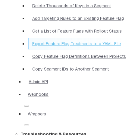
Delete Thousands of Keys in a Segment
Add Targeting Rules to an Existing Feature Flag
Get a List of Feature Flags with Rollout Status
Export Feature Flag Treatments to a YAML File
Copy Feature Flag Definitions Between Projects
Copy Segment IDs to Another Segment
Admin API
Webhooks
Wrappers
Troubleshooting & Resources