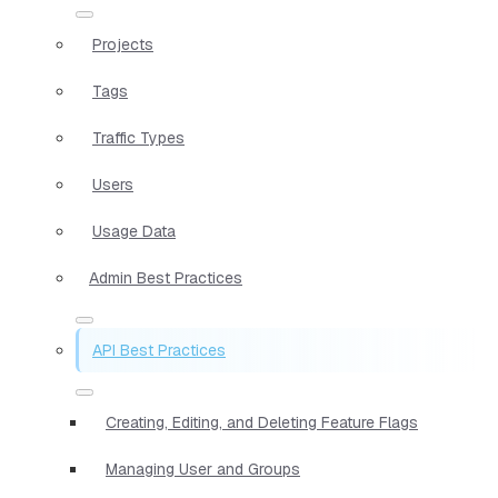
Projects
Tags
Traffic Types
Users
Usage Data
Admin Best Practices
API Best Practices
Creating, Editing, and Deleting Feature Flags
Managing User and Groups