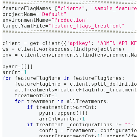
############################################
featureFlagNames
=
[
"clients"
,
"sample_feature
projectName
=
"Default"
environmentName
=
"Production"
targetYamlFile
=
"feature_flags_treatment"
############################################
client 
=
 get_client
(
{
'apikey'
:
'ADMIN API KE
ws 
=
 client
.
workspaces
.
find
(
projectName
)
env 
=
 client
.
environments
.
find
(
environmentNa
pyarr
=
[
[
]
]
arrCnt
=
1
for
 featureFlagName 
in
 featureFlagNames
:
    featureFlagInfo 
=
 client
.
split_definitio
    allTreatments
=
featureFlagInfo
.
_treatment
    treatmentCnt
=
1
for
 treatment 
in
 allTreatments
:
if
 treatmentCnt
>
arrCnt
:
            pyarr
.
append
(
[
]
)
            arrCnt
=
arrCnt
+
1
if
 treatment
.
_configurations 
!=
""
:
            config 
=
 treatment
.
_configuratio
            pyarr
[
treatmentCnt
-
1
]
.
append
(
{
fe