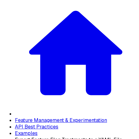
Feature Management & Experimentation
API Best Practices
Examples