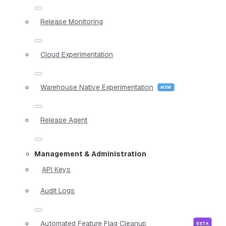
Release Monitoring
Cloud Experimentation
Warehouse Native Experimentation
Release Agent
Management & Administration
API Keys
Audit Logs
Automated Feature Flag Cleanup