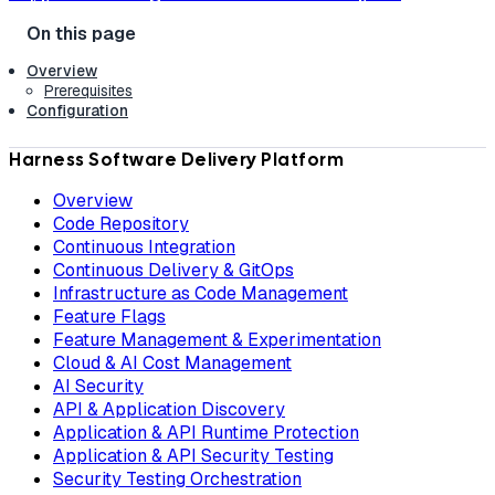
Overview
Prerequisites
Configuration
Harness Software Delivery Platform
Overview
Code Repository
Continuous Integration
Continuous Delivery & GitOps
Infrastructure as Code Management
Feature Flags
Feature Management & Experimentation
Cloud & AI Cost Management
AI Security
API & Application Discovery
Application & API Runtime Protection
Application & API Security Testing
Security Testing Orchestration