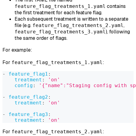
contains
feature_flag_treatments_1.yaml
the first treatment for each feature flag.
Each subsequent treatment is written to a separate
file (e.g.
,
feature_flag_treatments_2.yaml
), following
feature_flag_treatments_3.yaml
the same order of flags.
For example:
For
:
feature_flag_treatments_1.yaml
-
feature_flag1
:
treatment
:
'on'
config
:
'{"name":"Staging config with sp
-
feature_flag2
:
treatment
:
'on'
-
feature_flag3
:
treatment
:
'on'
For
:
feature_flag_treatments_2.yaml