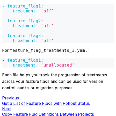
-
feature_flag1
:
treatment
:
'off'
-
feature_flag2
:
treatment
:
'off'
-
feature_flag3
:
treatment
:
'off'
For
:
feature_flag_treatments_3.yaml
-
feature_flag1
:
treatment
:
'unallocated'
Each file helps you track the progression of treatments
across your feature flags and can be used for version
control, audits, or migration purposes.
Previous
Get a List of Feature Flags with Rollout Status
Next
Copy Feature Flag Definitions Between Projects