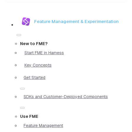
Feature Management & Experimentation
New to FME?
Start FME in Harness
Key Concepts
Get Started
SDKs and Customer-Deployed Components
Use FME
Feature Management