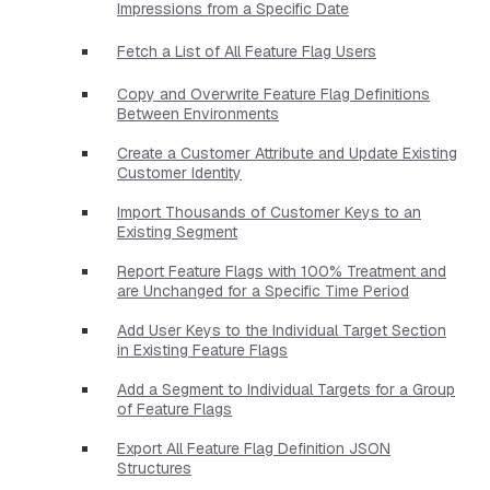
Impressions from a Specific Date
Fetch a List of All Feature Flag Users
Copy and Overwrite Feature Flag Definitions
Between Environments
Create a Customer Attribute and Update Existing
Customer Identity
Import Thousands of Customer Keys to an
Existing Segment
Report Feature Flags with 100% Treatment and
are Unchanged for a Specific Time Period
Add User Keys to the Individual Target Section
in Existing Feature Flags
Add a Segment to Individual Targets for a Group
of Feature Flags
Export All Feature Flag Definition JSON
Structures