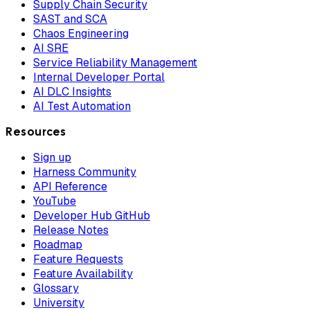
Supply Chain Security
SAST and SCA
Chaos Engineering
AI SRE
Service Reliability Management
Internal Developer Portal
AI DLC Insights
AI Test Automation
Resources
Sign up
Harness Community
API Reference
YouTube
Developer Hub GitHub
Release Notes
Roadmap
Feature Requests
Feature Availability
Glossary
University