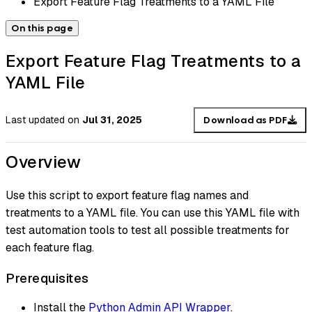
Export Feature Flag Treatments to a YAML File
On this page
Export Feature Flag Treatments to a
YAML File
Last updated
on
Jul 31, 2025
Download as PDF
Overview
Use this script to export feature flag names and
treatments to a YAML file. You can use this YAML file with
test automation tools to test all possible treatments for
each feature flag.
Prerequisites
Install the
Python Admin API Wrapper
.