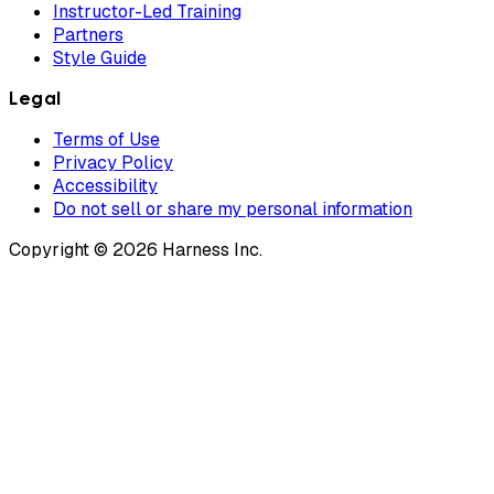
Instructor-Led Training
Partners
Style Guide
Legal
Terms of Use
Privacy Policy
Accessibility
Do not sell or share my personal information
Copyright © 2026 Harness Inc.