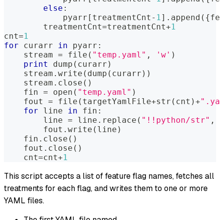
else
:
            pyarr
[
treatmentCnt
-
1
]
.
append
(
{
fe
        treatmentCnt
=
treatmentCnt
+
1
cnt
=
1
for
 curarr 
in
 pyarr
:
    stream 
=
file
(
"temp.yaml"
,
'w'
)
print
 dump
(
curarr
)
    stream
.
write
(
dump
(
curarr
)
)
    stream
.
close
(
)
    fin 
=
open
(
"temp.yaml"
)
    fout 
=
file
(
targetYamlFile
+
str
(
cnt
)
+
".ya
for
 line 
in
 fin
:
        line 
=
 line
.
replace
(
"!!python/str"
,
        fout
.
write
(
line
)
    fin
.
close
(
)
    fout
.
close
(
)
    cnt
=
cnt
+
1
This script accepts a list of feature flag names, fetches all
treatments for each flag, and writes them to one or more
YAML files.
The first YAML file named