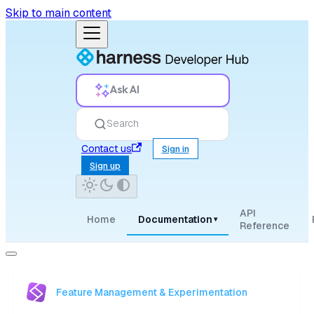
Skip to main content
Ask AI
Search
Contact us
Sign in
Sign up
API
Home
Documentation
▾
Reference
Feature Management & Experimentation