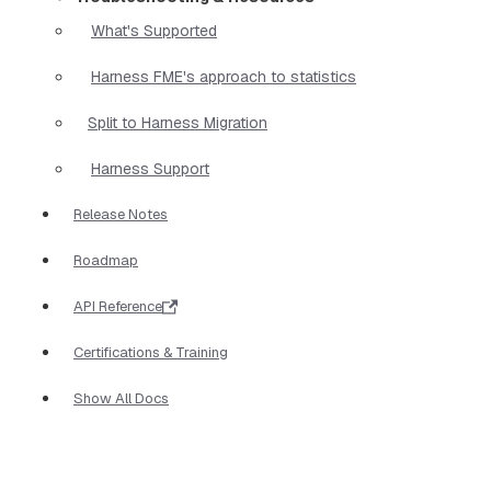
What's Supported
Harness FME's approach to statistics
Split to Harness Migration
Harness Support
Release Notes
Roadmap
API Reference
Certifications & Training
Show All Docs