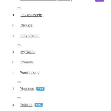
Environments
Groups
Integrations
My Work
Owners
Permissions
Pipelines
Policies