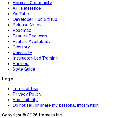
Harness Community
API Reference
YouTube
Developer Hub GitHub
Release Notes
Roadmap
Feature Requests
Feature Availability
Glossary
University
Instructor-Led Training
Partners
Style Guide
Legal
Terms of Use
Privacy Policy
Accessibility
Do not sell or share my personal information
Copyright © 2026 Harness Inc.