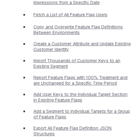
Impressions from a Specific Date
Fetch a List of All Feature Flag Users
Copy and Overwrite Feature Flag Definitions
Between Environments
Create a Customer Attribute and Update Existing
Customer Identity
Import Thousands of Customer Keys to an
Existing Segment
Report Feature Flags with 100% Treatment and
are Unchanged for a Specific Time Period
Add User Keys to the Individual Target Section
in Existing Feature Flags
Add a Segment to Individual Targets for a Group
of Feature Flags
Export All Feature Flag Definition JSON
Structures