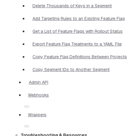
Delete Thousands of Keys in a Segment
Add Targeting Rules to an Existing Feature Flag
Get a List of Feature Flags with Rollout Status
Export Feature Flag Treatments to a YAML File
Copy Feature Flag Definitions Between Projects
Copy Segment IDs to Another Segment
Admin API
Webhooks
Wrappers
Troubleshooting & Resources