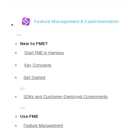
Feature Management & Experimentation
New to FME?
Start FME in Harness
Key Concepts
Get Started
SDKs and Customer-Deployed Components
Use FME
Feature Management