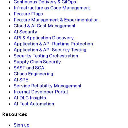
Continuous Delivery & GitOps
Infrastructure as Code Management
Feature Flags
Feature Management & Experimentation
Cloud & AI Cost Management
AI Security
API & Application Discovery
Application & API Runtime Protection
Application & API Security Testing
Security Testing Orchestration
Supply Chain Security
SAST and SCA
Chaos Engineering
AI SRE
Service Reliability Management
Internal Developer Portal
AI DLC Insights
AI Test Automation
Resources
Sign up