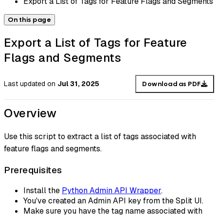
Export a List of Tags for Feature Flags and Segments
On this page
Export a List of Tags for Feature
Flags and Segments
Last updated
on
Jul 31, 2025
Download as PDF
Overview
Use this script to extract a list of tags associated with
feature flags and segments.
Prerequisites
Install the
Python Admin API Wrapper
.
You've created an Admin API key from the Split UI.
Make sure you have the tag name associated with