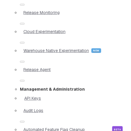
Release Monitoring
Cloud Experimentation
Warehouse Native Experimentation
Release Agent
Management & Administration
API Keys
Audit Logs
Automated Feature Flag Cleanup