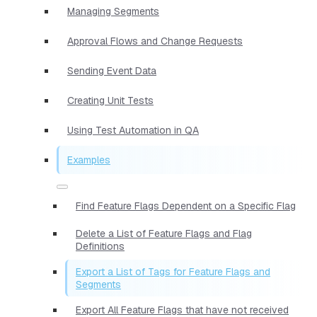
Managing Segments
Approval Flows and Change Requests
Sending Event Data
Creating Unit Tests
Using Test Automation in QA
Examples
Find Feature Flags Dependent on a Specific Flag
Delete a List of Feature Flags and Flag
Definitions
Export a List of Tags for Feature Flags and
Segments
Export All Feature Flags that have not received