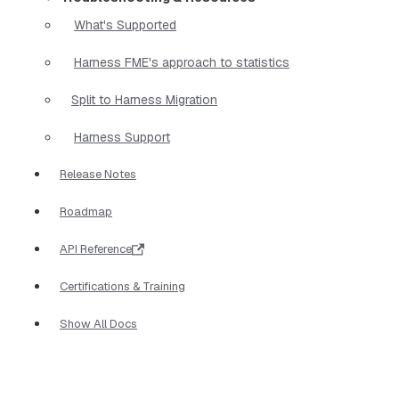
What's Supported
Harness FME's approach to statistics
Split to Harness Migration
Harness Support
Release Notes
Roadmap
API Reference
Certifications & Training
Show All Docs