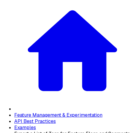
Feature Management & Experimentation
API Best Practices
Examples