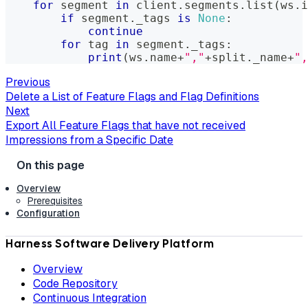
for
 segment 
in
 client
.
segments
.
list
(
ws
.
i
if
 segment
.
_tags 
is
None
:
continue
for
 tag 
in
 segment
.
_tags
:
print
(
ws
.
name
+
","
+
split
.
_name
+
",
Previous
Delete a List of Feature Flags and Flag Definitions
Next
Export All Feature Flags that have not received
Impressions from a Specific Date
Overview
Prerequisites
Configuration
Harness Software Delivery Platform
Overview
Code Repository
Continuous Integration