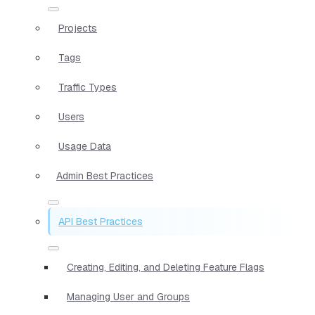
Projects
Tags
Traffic Types
Users
Usage Data
Admin Best Practices
API Best Practices
Creating, Editing, and Deleting Feature Flags
Managing User and Groups