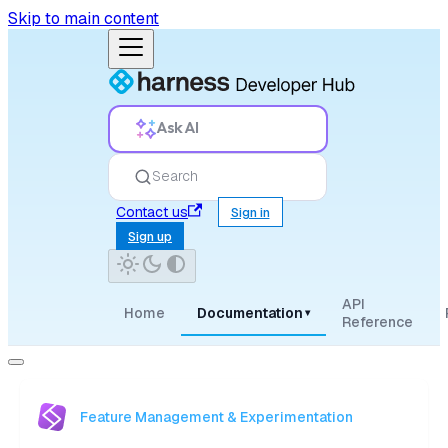
Skip to main content
Ask AI
Search
Contact us
Sign in
Sign up
API
Home
Documentation
▾
Reference
Feature Management & Experimentation