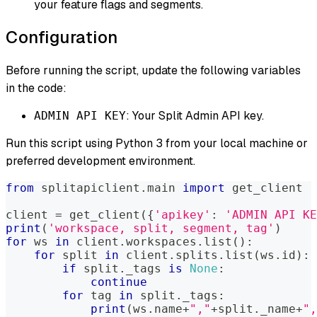
your feature flags and segments.
Configuration
Before running the script, update the following variables
in the code:
: Your Split Admin API key.
ADMIN API KEY
Run this script using Python 3 from your local machine or
preferred development environment.
from
 splitapiclient
.
main 
import
 get_client
client 
=
 get_client
(
{
'apikey'
:
'ADMIN API KE
print
(
'workspace, split, segment, tag'
)
for
 ws 
in
 client
.
workspaces
.
list
(
)
:
for
 split 
in
 client
.
splits
.
list
(
ws
.
id
)
:
if
 split
.
_tags 
is
None
:
continue
for
 tag 
in
 split
.
_tags
:
print
(
ws
.
name
+
","
+
split
.
_name
+
",