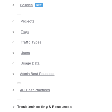
Policies
Projects
Tags
Traffic Types
Users
Usage Data
Admin Best Practices
API Best Practices
Troubleshooting & Resources