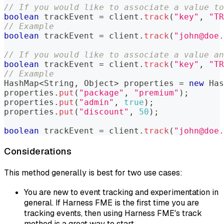
// If you would like to associate a value to
boolean
 trackEvent 
=
 client
.
track
(
"key"
,
"TR
// Example  
boolean
 trackEvent 
=
 client
.
track
(
"john@doe.
// If you would like to associate a value an
boolean
 trackEvent 
=
 client
.
track
(
"key"
,
"TR
// Example  
HashMap
<
String
,
Object
>
 properties 
=
new
Has
properties
.
put
(
"package"
,
"premium"
)
;
properties
.
put
(
"admin"
,
true
)
;
properties
.
put
(
"discount"
,
50
)
;
boolean
 trackEvent 
=
 client
.
track
(
"john@doe.
Considerations
This method generally is best for two use cases:
You are new to event tracking and experimentation in
general. If Harness FME is the first time you are
tracking events, then using Harness FME's track
method is a great way to start.