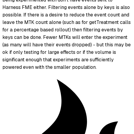
Harness FME either. Filtering events alone by keys is also
possible. If there is a desire to reduce the event count and
leave the MTK count alone (such as for getTreatment calls
for a percentage based rollout) then filtering events by
keys can be done. Fewer MTKs will enter the experiment
(as many will have their events dropped) - but this may be
ok if only testing for large effects or if the volume is
significant enough that experiments are sufficiently
powered even with the smaller population.