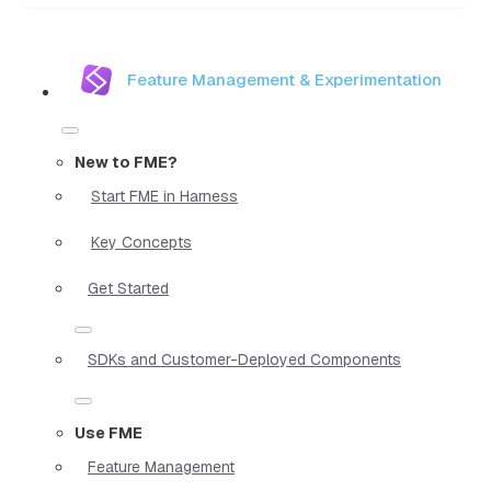
Feature Management & Experimentation
New to FME?
Start FME in Harness
Key Concepts
Get Started
SDKs and Customer-Deployed Components
Use FME
Feature Management