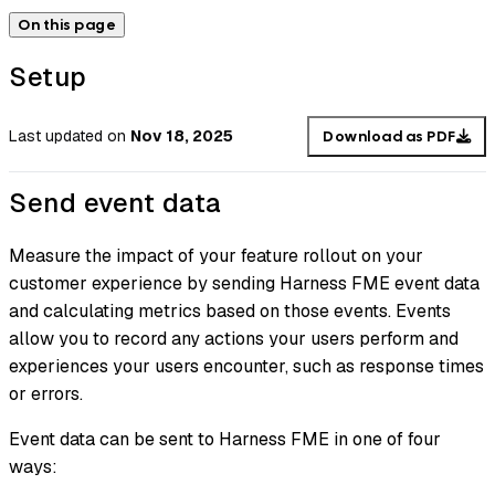
On this page
Setup
Last updated
on
Nov 18, 2025
Download as PDF
Send event data
Measure the impact of your feature rollout on your
customer experience by sending Harness FME event data
and calculating metrics based on those events. Events
allow you to record any actions your users perform and
experiences your users encounter, such as response times
or errors.
Event data can be sent to Harness FME in one of four
ways: