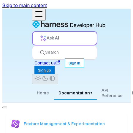
Skip to main content
Ask AI
Search
Contact us
Sign in
Sign up
API
Home
Documentation
▾
Reference
Feature Management & Experimentation