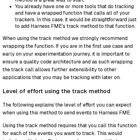
You already have one or more tools that do tracking
and have a wrapped function that calls all of your
trackers. In this case, it would be straightforward just
to add Harness FME's track method to that function.
When using the track method we strongly recommend
wrapping the function. If you are in the first use case and
early on your experimentation journey, it is important to
ensure a quality code architecture and as such wrapping
the track call allows further extensibility to other
applications that you may be tracking with later on.
Level of effort using the track method
The following explains the level of effort you can expect
when using this method to send events to Harness FME.
Using the track method requires that you call this function
for each of the events you want to track. This would