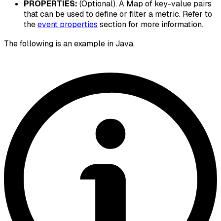
PROPERTIES:
(Optional). A Map of key-value pairs
that can be used to define or filter a metric. Refer to
the
event properties
section for more information.
The following is an example in Java.