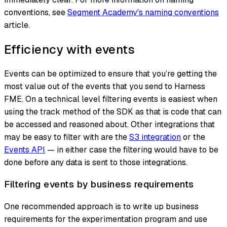
conventions, see
Segment Academy's naming conventions
article.
Efficiency with events
Events can be optimized to ensure that you’re getting the
most value out of the events that you send to Harness
FME. On a technical level filtering events is easiest when
using the track method of the SDK as that is code that can
be accessed and reasoned about. Other integrations that
may be easy to filter with are the
S3 integration
or the
Events API
— in either case the filtering would have to be
done before any data is sent to those integrations.
Filtering events by business requirements
One recommended approach is to write up business
requirements for the experimentation program and use