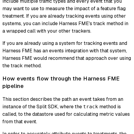
include multiple traffic types and every event that you
may want to use to measure the impact of a feature flag
treatment. If you are already tracking events using other
systems, you can include Harness FME's track method in
a wrapped call with your other trackers.
If you are already using a system for tracking events and
Harness FME has an events integration with that system,
Harness FME would recommend that approach over using
the track method.
How events flow through the Harness FME
pipeline
This section describes the path an event takes from an
instance of the Split SDK, where the
method is
track
called, to the datastore used for calculating metric values
from that event.
In order to accurately attribute events to treatments, the