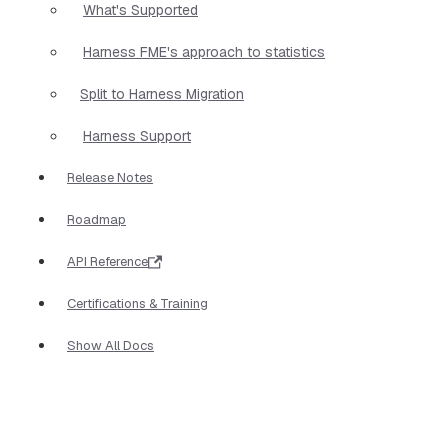
What's Supported
Harness FME's approach to statistics
Split to Harness Migration
Harness Support
Release Notes
Roadmap
API Reference
Certifications & Training
Show All Docs