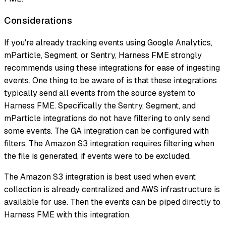
Considerations
If you're already tracking events using Google Analytics,
mParticle, Segment, or Sentry, Harness FME strongly
recommends using these integrations for ease of ingesting
events. One thing to be aware of is that these integrations
typically send all events from the source system to
Harness FME. Specifically the Sentry, Segment, and
mParticle integrations do not have filtering to only send
some events. The GA integration can be configured with
filters. The Amazon S3 integration requires filtering when
the file is generated, if events were to be excluded.
The Amazon S3 integration is best used when event
collection is already centralized and AWS infrastructure is
available for use. Then the events can be piped directly to
Harness FME with this integration.