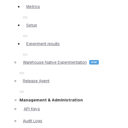
Metrics
Setup
Experiment results
Warehouse Native Experimentation
Release Agent
Management & Administration
API Keys
Audit Logs