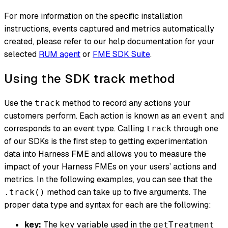
For more information on the specific installation
instructions, events captured and metrics automatically
created, please refer to our help documentation for your
selected
RUM agent
or
FME SDK Suite
.
Using the SDK track method
Use the
method to record any actions your
track
customers perform. Each action is known as an
and
event
corresponds to an event type. Calling
through one
track
of our SDKs is the first step to getting experimentation
data into Harness FME and allows you to measure the
impact of your Harness FMEs on your users’ actions and
metrics. In the following examples, you can see that the
method can take up to five arguments. The
.track()
proper data type and syntax for each are the following:
key:
The
variable used in the
key
getTreatment