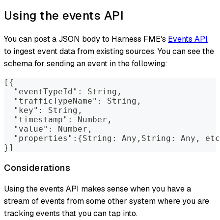
Using the events API
You can post a JSON body to Harness FME's
Events API
to ingest event data from existing sources. You can see the
schema for sending an event in the following:
[{
  "eventTypeId": String, 
  "trafficTypeName": String, 
  "key": String, 
  "timestamp": Number, 
  "value": Number,
  "properties":{String: Any,String: Any, etc
}]
Considerations
Using the events API makes sense when you have a
stream of events from some other system where you are
tracking events that you can tap into.