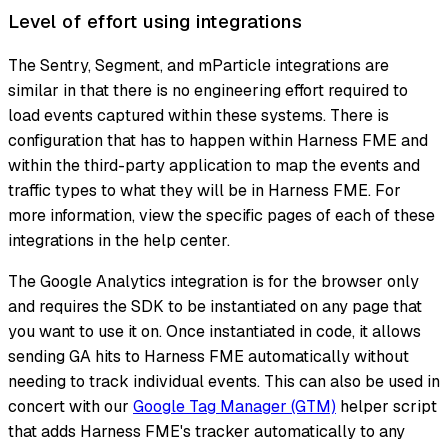
Level of effort using integrations
The Sentry, Segment, and mParticle integrations are
similar in that there is no engineering effort required to
load events captured within these systems. There is
configuration that has to happen within Harness FME and
within the third-party application to map the events and
traffic types to what they will be in Harness FME. For
more information, view the specific pages of each of these
integrations in the help center.
The Google Analytics integration is for the browser only
and requires the SDK to be instantiated on any page that
you want to use it on. Once instantiated in code, it allows
sending GA hits to Harness FME automatically without
needing to track individual events. This can also be used in
concert with our
Google Tag Manager (GTM)
helper script
that adds Harness FME's tracker automatically to any