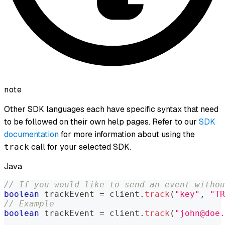
note
Other SDK languages each have specific syntax that need
to be followed on their own help pages. Refer to our
SDK
documentation
for more information about using the
call for your selected SDK.
track
Java
// If you would like to send an event withou
boolean
 trackEvent 
=
 client
.
track
(
"key"
,
"TR
// Example
boolean
 trackEvent 
=
 client
.
track
(
"john@doe.