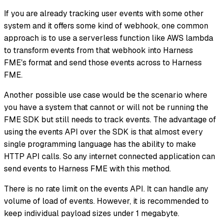
If you are already tracking user events with some other
system and it offers some kind of webhook, one common
approach is to use a serverless function like AWS lambda
to transform events from that webhook into Harness
FME's format and send those events across to Harness
FME.
Another possible use case would be the scenario where
you have a system that cannot or will not be running the
FME SDK but still needs to track events. The advantage of
using the events API over the SDK is that almost every
single programming language has the ability to make
HTTP API calls. So any internet connected application can
send events to Harness FME with this method.
There is no rate limit on the events API. It can handle any
volume of load of events. However, it is recommended to
keep individual payload sizes under 1 megabyte.