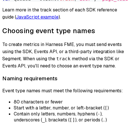
Learn more in the track section of each SDK reference
guide (
JavaScript example
).
Choosing event type names
To create metrics in Harness FME, you must send events
using the SDK, Events API, or a third-party integration like
Segment. When using the
method via the SDK or
track
Events API, you'll need to choose an event type name.
Naming requirements
Event type names must meet the following requirements:
80 characters or fewer
Start with a letter, number, or left-bracket (
)
[
Contain only letters, numbers, hyphens (
),
-
underscores (
), brackets (
), or periods (
)
_
[]
.