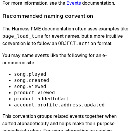
For more information, see the
Events
documentation.
Recommended naming convention
The Harness FME documentation often uses examples like
for event names, but a more intuitive
page_load_time
convention is to follow an
format.
OBJECT.action
You may name events like the following for an e-
commerce site:
song.played
song.created
song.viewed
product.viewed
product.addedToCart
account.profile.address.updated
This convention groups related events together when
sorted alphabetically and helps make their purpose
immediately clear. For more information on naming