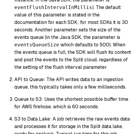
). The default
eventFlushIntervalInMillis
value of this parameter is stated in the
documentation for each SDK; for most SDKs it is 30
seconds. Another parameter sets the size of the
events queue (in the Java SDK, the parameter is
which defaults to 500). When
eventsQueueSize
the events queue is full, the SDK will flush its content
and post the events to the Split cloud, regardless of
the setting of the flush interval parameter.
API to Queue: The API writes data to an ingestion
queue, this typically takes only a few milliseconds.
Queue to S3: Uses the shortest possible buffer time
for AWS firehose, which is 60 seconds.
S3 to Data Lake: A job retrieves the raw events data
and processes it for storage in the Split data lake,
ready for analysis. Typical run time for this job