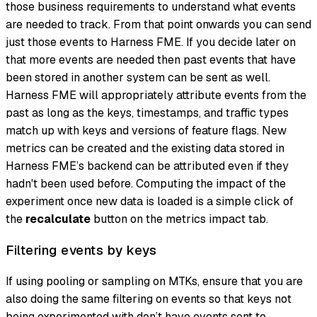
those business requirements to understand what events
are needed to track. From that point onwards you can send
just those events to Harness FME. If you decide later on
that more events are needed then past events that have
been stored in another system can be sent as well.
Harness FME will appropriately attribute events from the
past as long as the keys, timestamps, and traffic types
match up with keys and versions of feature flags. New
metrics can be created and the existing data stored in
Harness FME’s backend can be attributed even if they
hadn't been used before. Computing the impact of the
experiment once new data is loaded is a simple click of
the
recalculate
button on the metrics impact tab.
Filtering events by keys
If using pooling or sampling on MTKs, ensure that you are
also doing the same filtering on events so that keys not
being experimented with don’t have events sent to