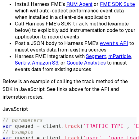
Install Harness FME's
RUM Agent
or
FME SDK Suite
which will auto-collect performance event data
when installed in a client-side application
Call Harness FME's SDK
method (example
track
below) to explicitly add instrumentation code to your
application to record events
Post a JSON body to Harness FME's
API
to
events
ingest events data from existing sources
Harness FME integrations with
Segment
,
mParticle
,
Sentry
,
Amazon S3
, or
Google Analytics
to ingest
events data from existing sources
Below is an example of calling the track method of the
SDK in JavaScript. See links above for the API and
integration routes.
JavaScript
// parameters
var
 queued 
=
 client
.
track
(
'TRAFFIC_TYPE'
,
'E
// Example
var
 queued 
=
 client
.
track
(
'user'
,
'page_load