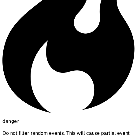
danger
Do not filter random events. This will cause partial event