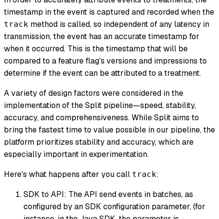
timestamp in the event is captured and recorded when the
method is called, so independent of any latency in
track
transmission, the event has an accurate timestamp for
when it occurred. This is the timestamp that will be
compared to a feature flag's versions and impressions to
determine if the event can be attributed to a treatment.
A variety of design factors were considered in the
implementation of the Split pipeline—speed, stability,
accuracy, and comprehensiveness. While Split aims to
bring the fastest time to value possible in our pipeline, the
platform prioritizes stability and accuracy, which are
especially important in experimentation.
Here's what happens after you call
:
track
SDK to API: The API send events in batches, as
configured by an SDK configuration parameter, (for
instance, in the Java SDK, the parameter is