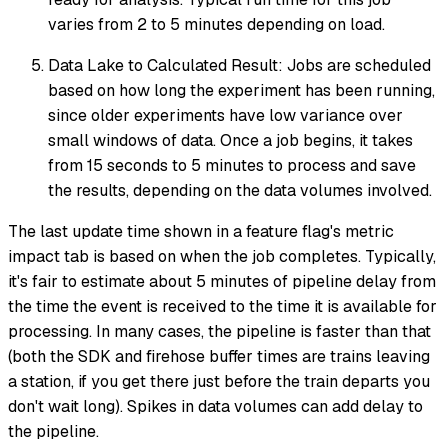
varies from 2 to 5 minutes depending on load.
Data Lake to Calculated Result: Jobs are scheduled
based on how long the experiment has been running,
since older experiments have low variance over
small windows of data. Once a job begins, it takes
from 15 seconds to 5 minutes to process and save
the results, depending on the data volumes involved.
The last update time shown in a feature flag's metric
impact tab is based on when the job completes. Typically,
it's fair to estimate about 5 minutes of pipeline delay from
the time the event is received to the time it is available for
processing. In many cases, the pipeline is faster than that
(both the SDK and firehose buffer times are trains leaving
a station, if you get there just before the train departs you
don't wait long). Spikes in data volumes can add delay to
the pipeline.