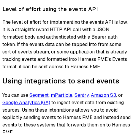
Level of effort using the events API
The level of effort for implementing the events API is low.
It is a straightforward HTTP API call with a JSON
formatted body and authenticated with a Bearer auth
token. If the events data can be tapped into from some
sort of events stream, or some application that is already
tracking events and formatted into Harness FME's Events
format, it can be sent across to Harness FME.
Using integrations to send events
You can use
Segment
,
mParticle
,
Sentry
,
Amazon S3
, or
Google Analytics (GA)
to ingest event data from existing
sources. Using these integrations allows you to avoid
explicitly sending events to Harness FME and instead send
events to these systems that forwards them on to Harness
FME.