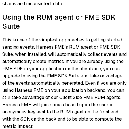
chains and inconsistent data.
Using the RUM agent or FME SDK
Suite
This is one of the simplest approaches to getting started
sending events. Harness FME's RUM agent or FME SDK
Suite, when installed, will automatically collect events and
automatically create metrics. If you are already using the
FME SDK in your application on the client side, you can
upgrade to using the FME SDK Suite and take advantage
of the events automatically generated. Even if you are only
using Harness FME on your application backend, you can
still take advantage of our Client Side FME RUM agents.
Harness FME will join across based upon the user or
anonymous key sent to the RUM agent on the front end
with the SDK on the back end to be able to compute the
metric impact.