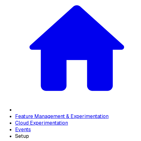
Feature Management & Experimentation
Cloud Experimentation
Events
Setup