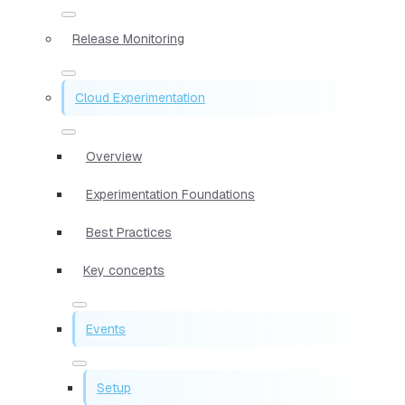
Release Monitoring
Cloud Experimentation
Overview
Experimentation Foundations
Best Practices
Key concepts
Events
Setup