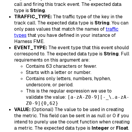
call and firing this track event. The expected data
type is
String
.
TRAFFIC_TYPE:
The traffic type of the key in the
track call. The expected data type is
String
. You can
only pass values that match the names of
traffic
types
that you have defined in your instance of
Harness FME.
EVENT_TYPE:
The event type that this event should
correspond to. The expected data type is
String
. Full
requirements on this argument are:
Contains 63 characters or fewer.
Starts with a letter or number.
Contains only letters, numbers, hyphen,
underscore, or period.
This is the regular expression we use to
validate the value:
[a-zA-Z0-9][-_\.a-zA-
Z0-9]{0,62}
VALUE:
(Optional) The value to be used in creating
the metric. This field can be sent in as null or 0 if you
intend to purely use the count function when creating
a metric. The expected data type is
Integer
or
Float
.