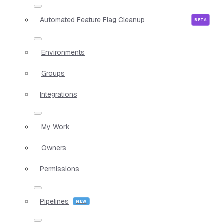
Automated Feature Flag Cleanup
Environments
Groups
Integrations
My Work
Owners
Permissions
Pipelines