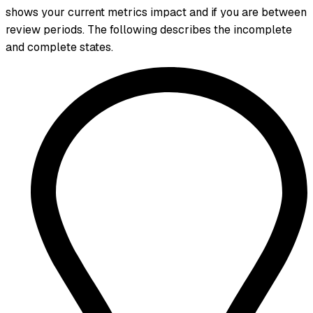
shows your current metrics impact and if you are between
review periods. The following describes the incomplete
and complete states.