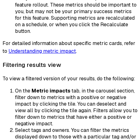
feature rollout. These metrics should be important to
you, but may not be your primary success metrics
for this feature. Supporting metrics are recalculated
on a schedule, or when you click the
Recalculate
button.
For detailed information about specific metric cards, refer
to
Understanding metric impact
.
Filtering results view
To view a filtered version of your results, do the following:
On the
Metric impacts
tab, in the carousel section,
filter down to metrics with a positive or negative
impact by clicking the tile. You can deselect and
view all by clicking the tile again. Filters allow you to
filter down to metrics that have either a positive or
negative impact.
Select tags and owners. You can filter the metrics
displayed down to those with a particular tag and/or