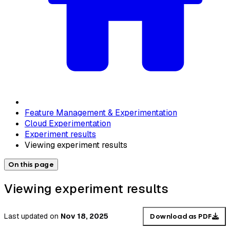
Feature Management & Experimentation
Cloud Experimentation
Experiment results
Viewing experiment results
On this page
Viewing experiment results
Last updated
on
Nov 18, 2025
Download as PDF