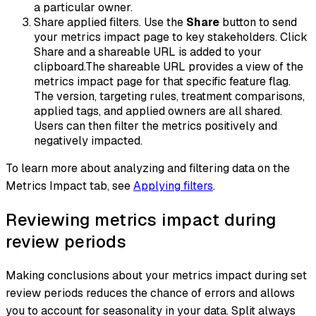
a particular owner.
Share applied filters. Use the
Share
button to send
your metrics impact page to key stakeholders. Click
Share and a shareable URL is added to your
clipboard.The shareable URL provides a view of the
metrics impact page for that specific feature flag.
The version, targeting rules, treatment comparisons,
applied tags, and applied owners are all shared.
Users can then filter the metrics positively and
negatively impacted.
To learn more about analyzing and filtering data on the
Metrics Impact tab, see
Applying filters
.
Reviewing metrics impact during
review periods
Making conclusions about your metrics impact during set
review periods reduces the chance of errors and allows
you to account for seasonality in your data. Split always