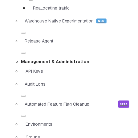
Reallocating traffic
Warehouse Native Experimentation
Release Agent
Management & Administration
API Keys
Audit Logs
Automated Feature Flag Cleanup
Environments
Groups