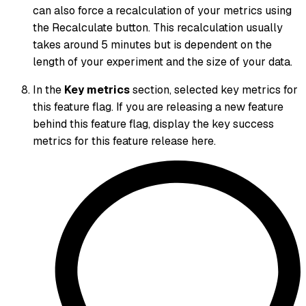
can also force a recalculation of your metrics using
the Recalculate button. This recalculation usually
takes around 5 minutes but is dependent on the
length of your experiment and the size of your data.
In the
Key metrics
section, selected key metrics for
this feature flag. If you are releasing a new feature
behind this feature flag, display the key success
metrics for this feature release here.