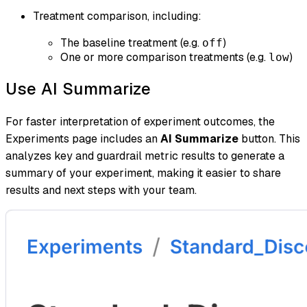
Treatment comparison, including:
The baseline treatment (e.g.
)
off
One or more comparison treatments (e.g.
)
low
Use AI Summarize
For faster interpretation of experiment outcomes, the
Experiments page includes an
AI Summarize
button. This
analyzes key and guardrail metric results to generate a
summary of your experiment, making it easier to share
results and next steps with your team.