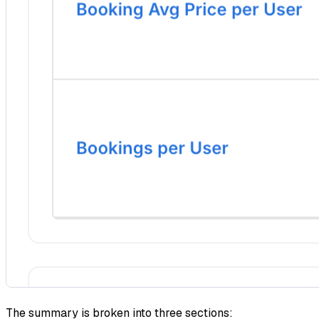
The summary is broken into three sections: