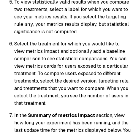
To view statistically valid results when you compare
two treatments, select a label for which you want to
see your metrics results. If you select the targeting
rule
, your metrics results display, but statistical
any
significance is not computed.
Select the treatment for which you would like to
view metrics impact and optionally add a baseline
comparison to see statistical comparisons. You can
view metrics cards for users exposed to a particular
treatment. To compare users exposed to different
treatments, select the desired version, targeting rule,
and treatments that you want to compare. When you
select the treatment, you see the number of users in
that treatment.
In the
Summary of metrics impact
section, view
how long your experiment has been running, and the
last update time for the metrics displayed below. You