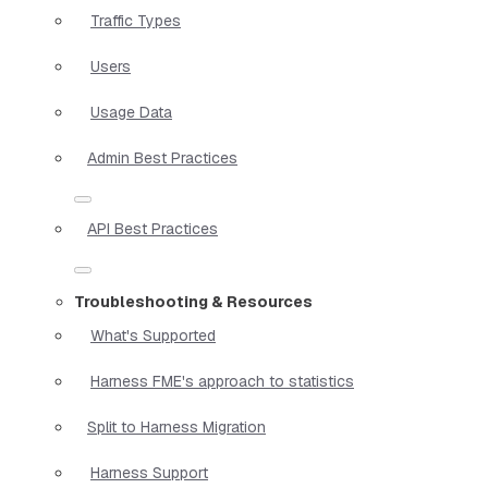
Traffic Types
Users
Usage Data
Admin Best Practices
API Best Practices
Troubleshooting & Resources
What's Supported
Harness FME's approach to statistics
Split to Harness Migration
Harness Support