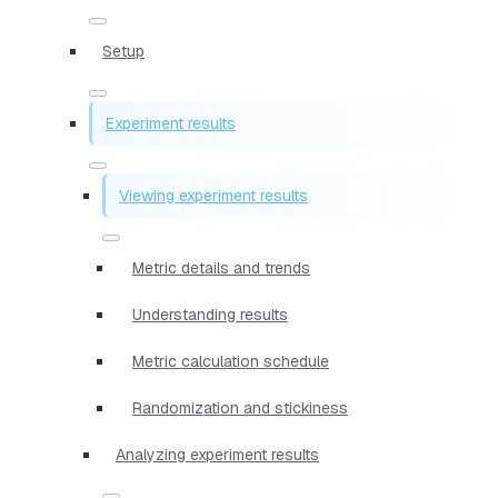
Setup
Experiment results
Viewing experiment results
Metric details and trends
Understanding results
Metric calculation schedule
Randomization and stickiness
Analyzing experiment results