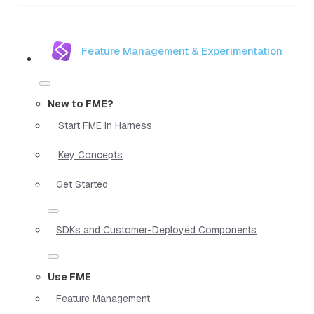
Feature Management & Experimentation
New to FME?
Start FME in Harness
Key Concepts
Get Started
SDKs and Customer-Deployed Components
Use FME
Feature Management