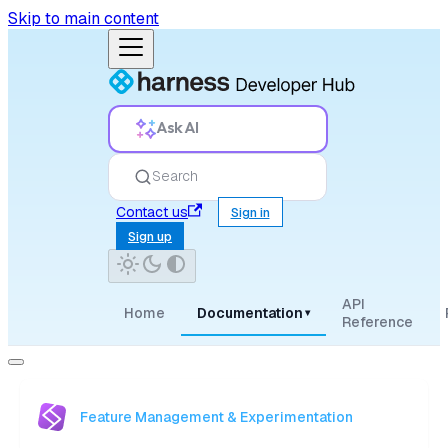
Skip to main content
Ask AI
Search
Contact us
Sign in
Sign up
API
Home
Documentation
▾
Reference
Feature Management & Experimentation