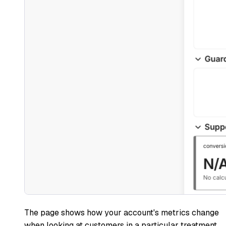
The page shows how your account's metrics change
when looking at customers in a particular treatment