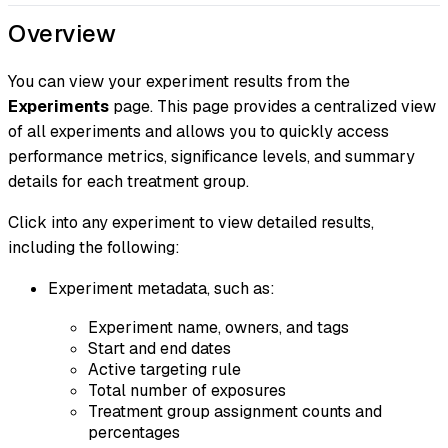
Overview
You can view your experiment results from the
Experiments
page. This page provides a centralized view
of all experiments and allows you to quickly access
performance metrics, significance levels, and summary
details for each treatment group.
Click into any experiment to view detailed results,
including the following:
Experiment metadata, such as:
Experiment name, owners, and tags
Start and end dates
Active targeting rule
Total number of exposures
Treatment group assignment counts and
percentages