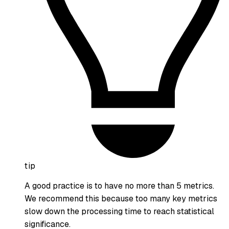
tip
A good practice is to have no more than 5 metrics.
We recommend this because too many key metrics
slow down the processing time to reach statistical
significance.