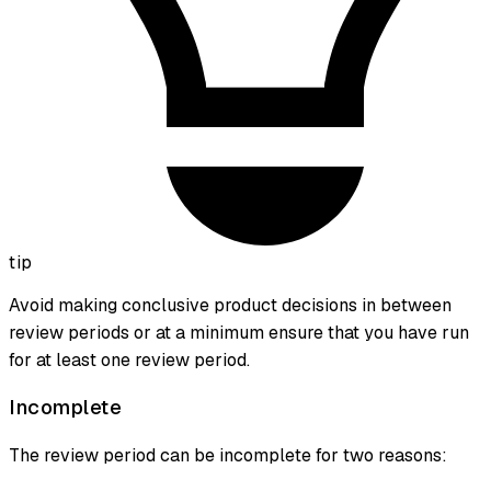
tip
Avoid making conclusive product decisions in between
review periods or at a minimum ensure that you have run
for at least one review period.
Incomplete
The review period can be incomplete for two reasons: