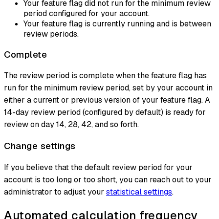
Your feature flag did not run for the minimum review
period configured for your account.
Your feature flag is currently running and is between
review periods.
Complete
The review period is complete when the feature flag has
run for the minimum review period, set by your account in
either a current or previous version of your feature flag. A
14-day review period (configured by default) is ready for
review on day 14, 28, 42, and so forth.
Change settings
If you believe that the default review period for your
account is too long or too short, you can reach out to your
administrator to adjust your
statistical settings
.
Automated calculation frequency