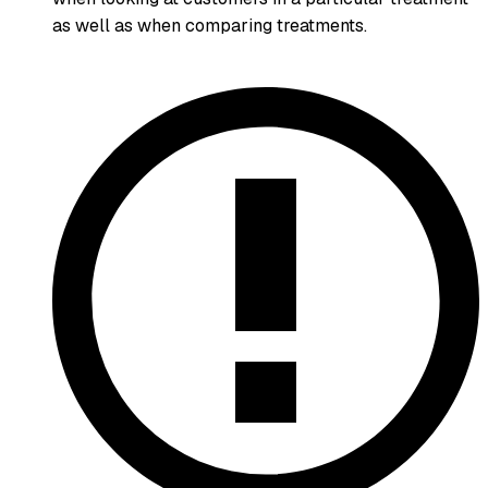
as well as when comparing treatments.