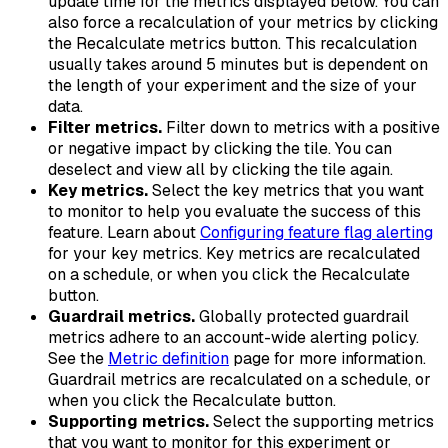
update time for the metrics displayed below. You can
also force a recalculation of your metrics by clicking
the Recalculate metrics button. This recalculation
usually takes around 5 minutes but is dependent on
the length of your experiment and the size of your
data.
Filter metrics.
Filter down to metrics with a positive
or negative impact by clicking the tile. You can
deselect and view all by clicking the tile again.
Key metrics.
Select the key metrics that you want
to monitor to help you evaluate the success of this
feature. Learn about
Configuring feature flag alerting
for your key metrics. Key metrics are recalculated
on a schedule, or when you click the
Recalculate
button.
Guardrail metrics.
Globally protected guardrail
metrics adhere to an account-wide alerting policy.
See the
Metric definition
page for more information.
Guardrail metrics are recalculated on a schedule, or
when you click the
Recalculate
button.
Supporting metrics.
Select the supporting metrics
that you want to monitor for this experiment or