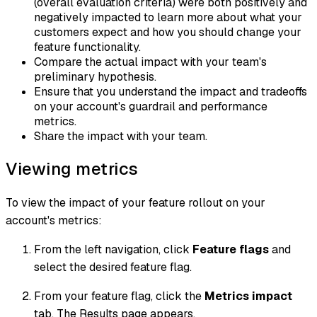
(overall evaluation criteria) were both positively and
negatively impacted to learn more about what your
customers expect and how you should change your
feature functionality.
Compare the actual impact with your team's
preliminary hypothesis.
Ensure that you understand the impact and tradeoffs
on your account's guardrail and performance
metrics.
Share the impact with your team.
Viewing metrics
To view the impact of your feature rollout on your
account's metrics:
From the left navigation, click
Feature flags
and
select the desired feature flag.
From your feature flag, click the
Metrics impact
tab. The Results page appears.