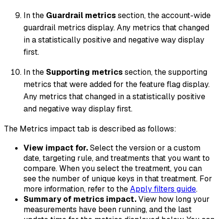
In the
Guardrail metrics
section, the account-wide
guardrail metrics display. Any metrics that changed
in a statistically positive and negative way display
first.
In the
Supporting metrics
section, the supporting
metrics that were added for the feature flag display.
Any metrics that changed in a statistically positive
and negative way display first.
The Metrics impact tab is described as follows:
View impact for.
Select the version or a custom
date, targeting rule, and treatments that you want to
compare. When you select the treatment, you can
see the number of unique keys in that treatment. For
more information, refer to the
Apply filters guide
.
Summary of metrics impact.
View how long your
measurements have been running, and the last