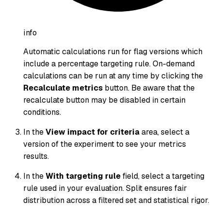
info
Automatic calculations run for flag versions which
include a percentage targeting rule. On-demand
calculations can be run at any time by clicking the
Recalculate metrics
button. Be aware that the
recalculate button may be disabled in certain
conditions.
In the
View impact for criteria
area, select a
version of the experiment to see your metrics
results.
In the
With targeting rule
field, select a targeting
rule used in your evaluation. Split ensures fair
distribution across a filtered set and statistical rigor.