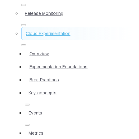
Release Monitoring
Cloud Experimentation
Overview
Experimentation Foundations
Best Practices
Key concepts
Events
Metrics