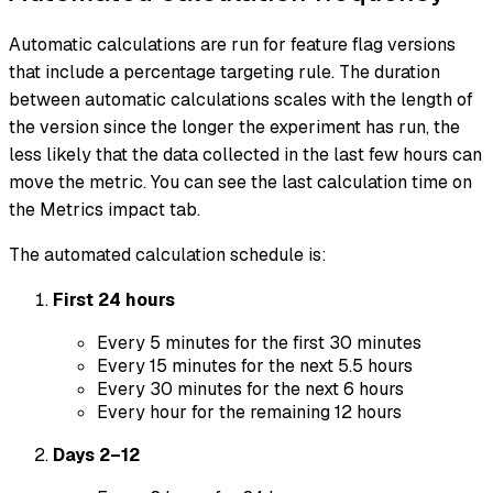
Automatic calculations are run for feature flag versions
that include a percentage targeting rule. The duration
between automatic calculations scales with the length of
the version since the longer the experiment has run, the
less likely that the data collected in the last few hours can
move the metric. You can see the last calculation time on
the Metrics impact tab.
The automated calculation schedule is:
First 24 hours
Every 5 minutes for the first 30 minutes
Every 15 minutes for the next 5.5 hours
Every 30 minutes for the next 6 hours
Every hour for the remaining 12 hours
Days 2–12