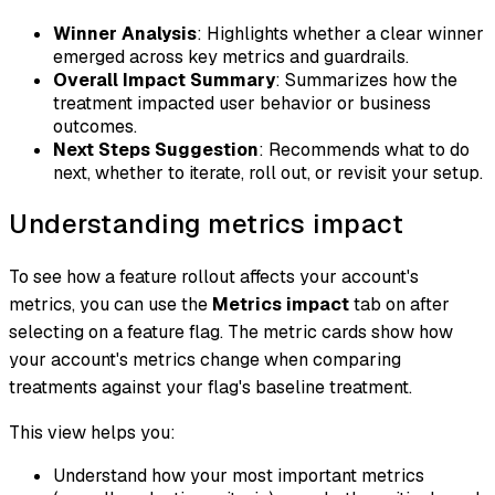
Winner Analysis
: Highlights whether a clear winner
emerged across key metrics and guardrails.
Overall Impact Summary
: Summarizes how the
treatment impacted user behavior or business
outcomes.
Next Steps Suggestion
: Recommends what to do
next, whether to iterate, roll out, or revisit your setup.
Understanding metrics impact
To see how a feature rollout affects your account's
metrics, you can use the
Metrics impact
tab on after
selecting on a feature flag. The metric cards show how
your account's metrics change when comparing
treatments against your flag's baseline treatment.
This view helps you:
Understand how your most important metrics