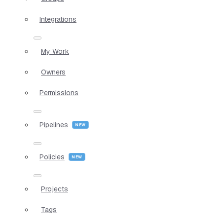
Integrations
My Work
Owners
Permissions
Pipelines
Policies
Projects
Tags