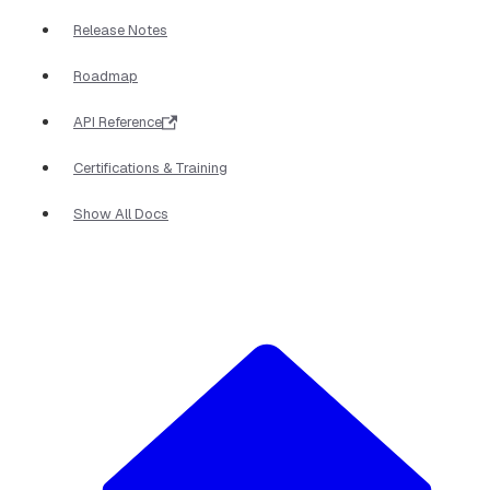
Release Notes
Roadmap
API Reference
Certifications & Training
Show All Docs