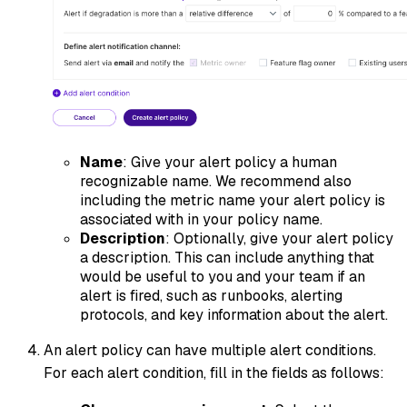
Name
: Give your alert policy a human
recognizable name. We recommend also
including the metric name your alert policy is
associated with in your policy name.
Description
: Optionally, give your alert policy
a description. This can include anything that
would be useful to you and your team if an
alert is fired, such as runbooks, alerting
protocols, and key information about the alert.
An alert policy can have multiple alert conditions.
For each alert condition, fill in the fields as follows: