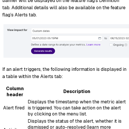
banner will be displayed on the feature flag’s Definition
tab. Additional details will also be available on the feature
flag’s Alerts tab.
If an alert triggers, the following information is displayed in
a table within the Alerts tab:
Column
Description
header
Displays the timestamp when the metric alert
Alert fired
is triggered. You can take action on the alert
by clicking on the menu list.
Displays the status of the alert, whether it is
dismissed or auto-resolved (learn more