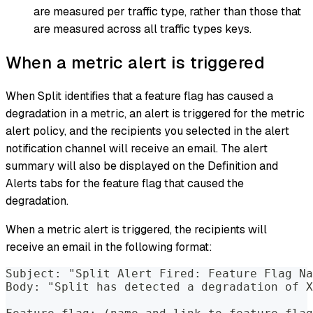
are measured per traffic type, rather than those that
are measured across all traffic types keys.
When a metric alert is triggered
When Split identifies that a feature flag has caused a
degradation in a metric, an alert is triggered for the metric
alert policy, and the recipients you selected in the alert
notification channel will receive an email. The alert
summary will also be displayed on the Definition and
Alerts tabs for the feature flag that caused the
degradation.
When a metric alert is triggered, the recipients will
receive an email in the following format:
Subject: "Split Alert Fired: Feature Flag Na
Body: "Split has detected a degradation of X