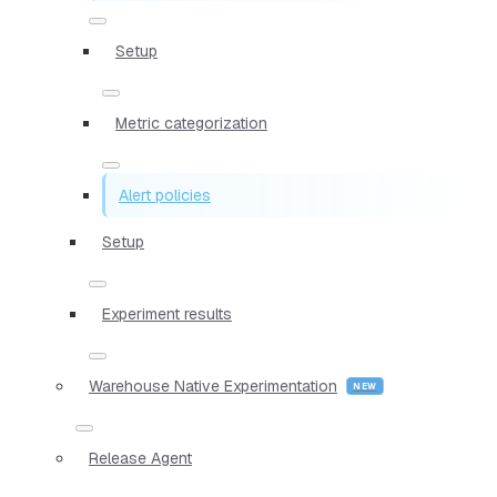
Setup
Metric categorization
Alert policies
Setup
Experiment results
Warehouse Native Experimentation
Release Agent