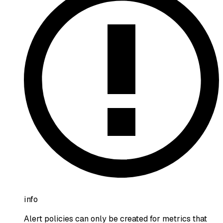
info
Alert policies can only be created for metrics that