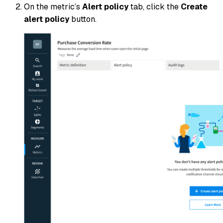
On the metric’s
Alert policy
tab, click the
Create
alert policy
button.