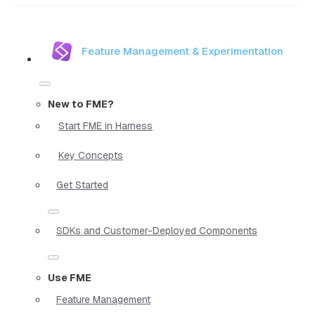
Feature Management & Experimentation
New to FME?
Start FME in Harness
Key Concepts
Get Started
SDKs and Customer-Deployed Components
Use FME
Feature Management