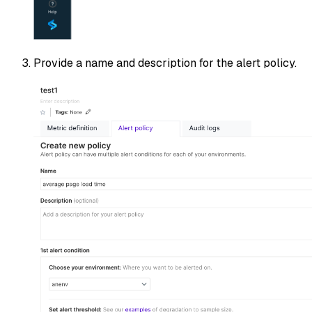
Provide a name and description for the alert policy.