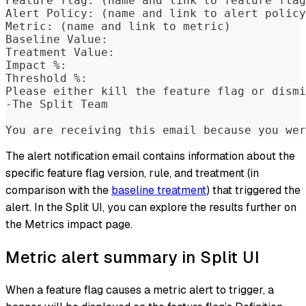
Feature flag: (name and link to feature flag
Alert Policy: (name and link to alert policy
Metric: (name and link to metric)
Baseline Value:
Treatment Value:
Impact %:
Threshold %:
Please either kill the feature flag or dismi
-The Split Team
You are receiving this email because you wer
The alert notification email contains information about the
specific feature flag version, rule, and treatment (in
comparison with the
baseline treatment
) that triggered the
alert. In the Split UI, you can explore the results further on
the Metrics impact page.
Metric alert summary in Split UI
When a feature flag causes a metric alert to trigger, a