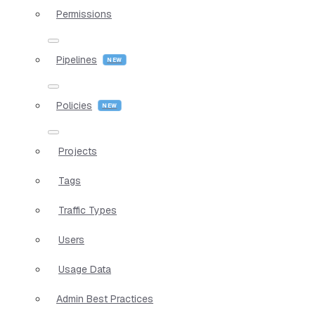
Permissions
Pipelines
Policies
Projects
Tags
Traffic Types
Users
Usage Data
Admin Best Practices