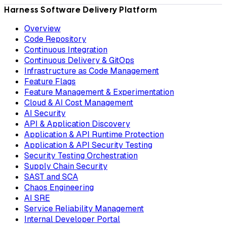
Harness Software Delivery Platform
Overview
Code Repository
Continuous Integration
Continuous Delivery & GitOps
Infrastructure as Code Management
Feature Flags
Feature Management & Experimentation
Cloud & AI Cost Management
AI Security
API & Application Discovery
Application & API Runtime Protection
Application & API Security Testing
Security Testing Orchestration
Supply Chain Security
SAST and SCA
Chaos Engineering
AI SRE
Service Reliability Management
Internal Developer Portal