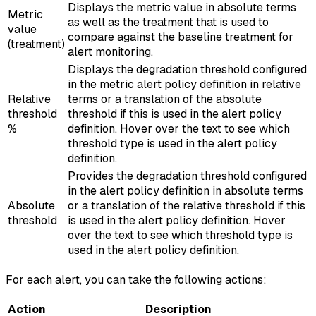
Displays the metric value in absolute terms
Metric
as well as the treatment that is used to
value
compare against the baseline treatment for
(treatment)
alert monitoring.
Displays the degradation threshold configured
in the metric alert policy definition in relative
Relative
terms or a translation of the absolute
threshold
threshold if this is used in the alert policy
%
definition. Hover over the text to see which
threshold type is used in the alert policy
definition.
Provides the degradation threshold configured
in the alert policy definition in absolute terms
Absolute
or a translation of the relative threshold if this
threshold
is used in the alert policy definition. Hover
over the text to see which threshold type is
used in the alert policy definition.
For each alert, you can take the following actions:
Action
Description