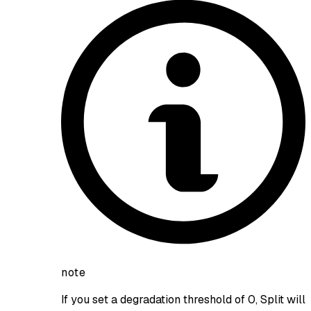
note
If you set a degradation threshold of 0, Split will