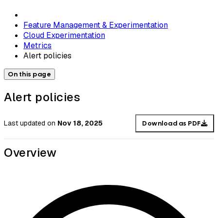
Feature Management & Experimentation
Cloud Experimentation
Metrics
Alert policies
On this page
Alert policies
Last updated
on
Nov 18, 2025
Download as PDF
Overview