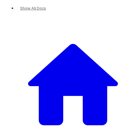
Show All Docs