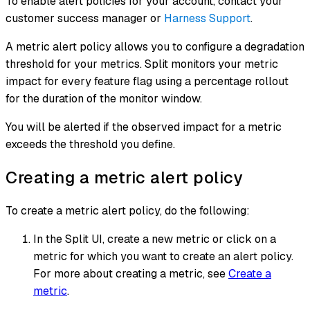
To enable alert policies for your account, contact your
customer success manager or
Harness Support
.
A metric alert policy allows you to configure a degradation
threshold for your metrics. Split monitors your metric
impact for every feature flag using a percentage rollout
for the duration of the monitor window.
You will be alerted if the observed impact for a metric
exceeds the threshold you define.
Creating a metric alert policy
To create a metric alert policy, do the following:
In the Split UI, create a new metric or click on a
metric for which you want to create an alert policy.
For more about creating a metric, see
Create a
metric
.