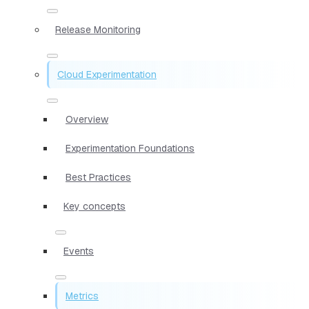
Release Monitoring
Cloud Experimentation
Overview
Experimentation Foundations
Best Practices
Key concepts
Events
Metrics