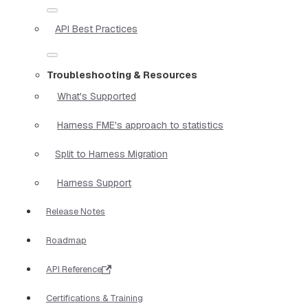
API Best Practices
Troubleshooting & Resources
What's Supported
Harness FME's approach to statistics
Split to Harness Migration
Harness Support
Release Notes
Roadmap
API Reference
Certifications & Training