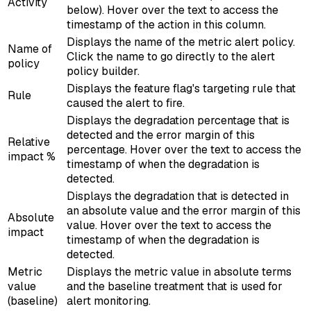
Activity
below). Hover over the text to access the
timestamp of the action in this column.
Displays the name of the metric alert policy.
Name of
Click the name to go directly to the alert
policy
policy builder.
Displays the feature flag's targeting rule that
Rule
caused the alert to fire.
Displays the degradation percentage that is
detected and the error margin of this
Relative
percentage. Hover over the text to access the
impact %
timestamp of when the degradation is
detected.
Displays the degradation that is detected in
an absolute value and the error margin of this
Absolute
value. Hover over the text to access the
impact
timestamp of when the degradation is
detected.
Metric
Displays the metric value in absolute terms
value
and the baseline treatment that is used for
(baseline)
alert monitoring.