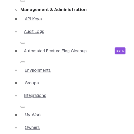
Management & Administration
API Keys
Audit Logs
Automated Feature Flag Cleanup
Environments
Groups
Integrations
My Work
Owners