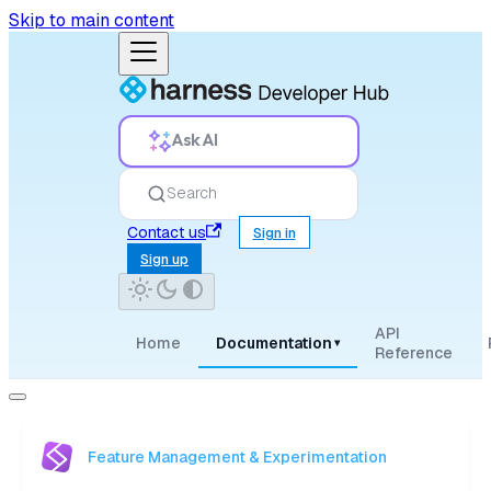
Skip to main content
Ask AI
Search
Contact us
Sign in
Sign up
API
Home
Documentation
▾
Reference
Feature Management & Experimentation