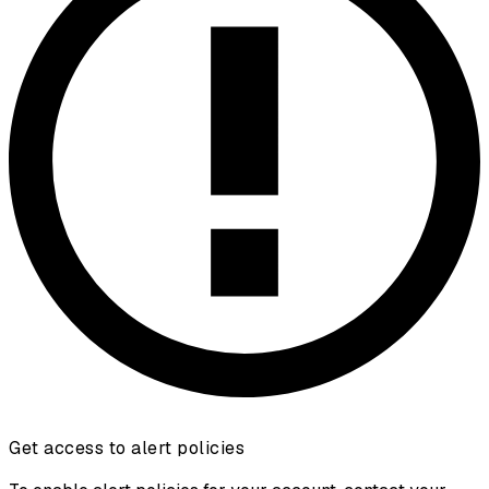
Get access to alert policies