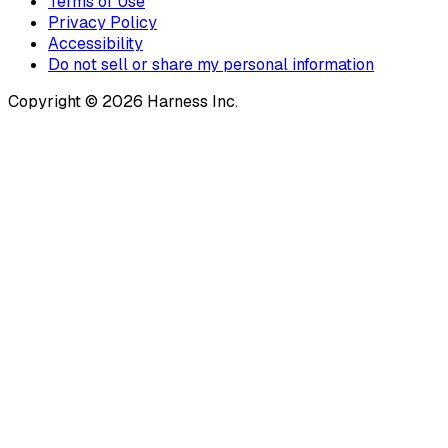
Terms of Use
Privacy Policy
Accessibility
Do not sell or share my personal information
Copyright © 2026 Harness Inc.