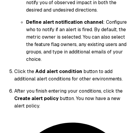
notify you of observed impact in both the
desired and undesired directions.
Define alert notification channel
: Configure
who to notify if an alert is fired. By default, the
metric owner is selected. You can also select
the feature flag owners, any existing users and
groups, and type in additional emails of your
choice.
Click the
Add alert condition
button to add
additional alert conditions for other environments.
After you finish entering your conditions, click the
Create alert policy
button. You now have a new
alert policy.