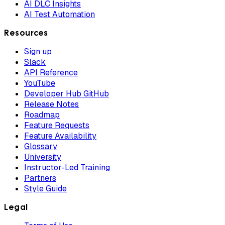
AI DLC Insights
AI Test Automation
Resources
Sign up
Slack
API Reference
YouTube
Developer Hub GitHub
Release Notes
Roadmap
Feature Requests
Feature Availability
Glossary
University
Instructor-Led Training
Partners
Style Guide
Legal