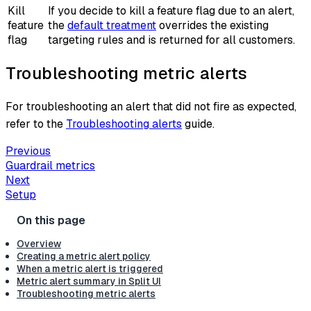
Kill
If you decide to kill a feature flag due to an alert,
feature
the
default treatment
overrides the existing
flag
targeting rules and is returned for all customers.
Troubleshooting metric alerts
For troubleshooting an alert that did not fire as expected,
refer to the
Troubleshooting alerts
guide.
Previous
Guardrail metrics
Next
Setup
Overview
Creating a metric alert policy
When a metric alert is triggered
Metric alert summary in Split UI
Troubleshooting metric alerts