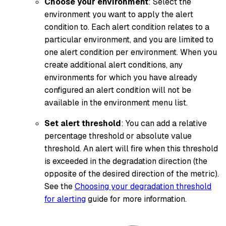
Choose your environment
: Select the
environment you want to apply the alert
condition to. Each alert condition relates to a
particular environment, and you are limited to
one alert condition per environment. When you
create additional alert conditions, any
environments for which you have already
configured an alert condition will not be
available in the environment menu list.
Set alert threshold
: You can add a relative
percentage threshold or absolute value
threshold. An alert will fire when this threshold
is exceeded in the degradation direction (the
opposite of the desired direction of the metric).
See the
Choosing your degradation threshold
for alerting
guide for more information.