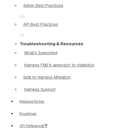
Admin Best Practices
API Best Practices
Troubleshooting & Resources
What's Supported
Harness FME's approach to statistics
Split to Harness Migration
Harness Support
Release Notes
Roadmap
API Reference