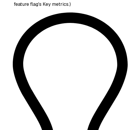
feature flag's Key metrics.)