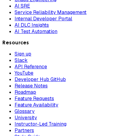
AI SRE
Service Reliability Management
Internal Developer Portal
AI DLC Insights
AI Test Automation
Resources
Sign up
Slack
API Reference
YouTube
Developer Hub GitHub
Release Notes
Roadmap
Feature Requests
Feature Availability
Glossary
University
Instructor-Led Training
Partners