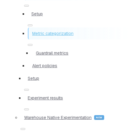
Setup
Metric categorization
Guardrail metrics
Alert policies
Setup
Experiment results
Warehouse Native Experimentation