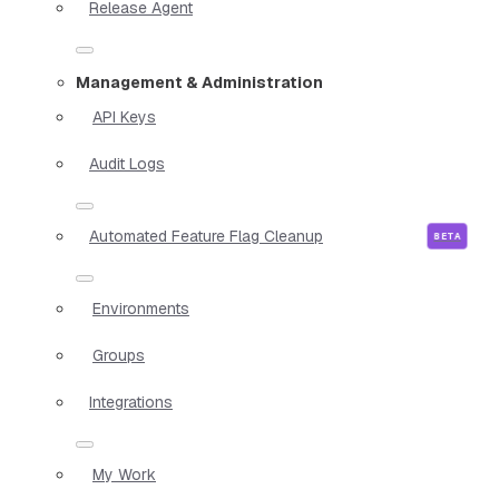
Release Agent
Management & Administration
API Keys
Audit Logs
Automated Feature Flag Cleanup
Environments
Groups
Integrations
My Work