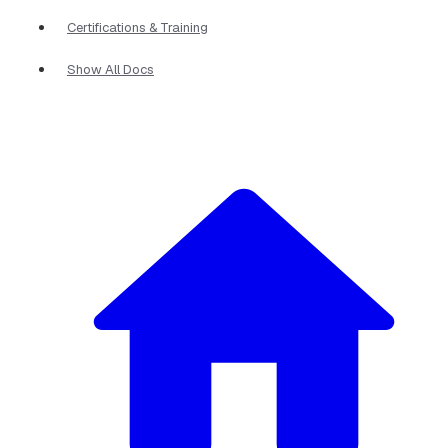
Certifications & Training
Show All Docs