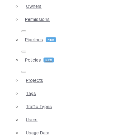
Owners
Permissions
Pipelines
Policies
Projects
Tags
Traffic Types
Users
Usage Data