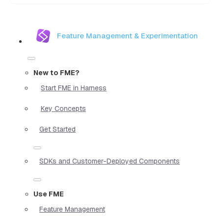
Feature Management & Experimentation
New to FME?
Start FME in Harness
Key Concepts
Get Started
SDKs and Customer-Deployed Components
Use FME
Feature Management