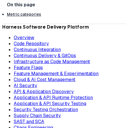
Metric categories
Harness Software Delivery Platform
Overview
Code Repository
Continuous Integration
Continuous Delivery & GitOps
Infrastructure as Code Management
Feature Flags
Feature Management & Experimentation
Cloud & AI Cost Management
AI Security
API & Application Discovery
Application & API Runtime Protection
Application & API Security Testing
Security Testing Orchestration
Supply Chain Security
SAST and SCA
Chaos Engineering