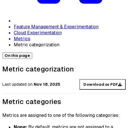
Feature Management & Experimentation
Cloud Experimentation
Metrics
Metric categorization
On this page
Metric categorization
Last updated
on
Nov 18, 2025
Download as PDF
Metric categories
Metrics are assigned to one of the following categories:
None:
By default, metrics are not assigned to a