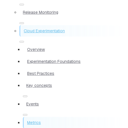
Release Monitoring
Cloud Experimentation
Overview
Experimentation Foundations
Best Practices
Key concepts
Events
Metrics