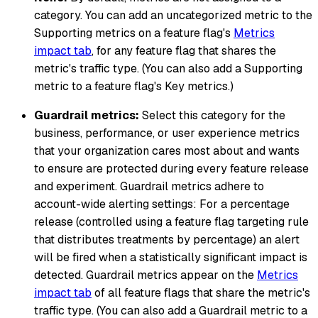
category. You can add an uncategorized metric to the
Supporting metrics on a feature flag's
Metrics
impact tab
, for any feature flag that shares the
metric's traffic type. (You can also add a Supporting
metric to a feature flag's Key metrics.)
Guardrail metrics:
Select this category for the
business, performance, or user experience metrics
that your organization cares most about and wants
to ensure are protected during every feature release
and experiment. Guardrail metrics adhere to
account-wide alerting settings: For a percentage
release (controlled using a feature flag targeting rule
that distributes treatments by percentage) an alert
will be fired when a statistically significant impact is
detected. Guardrail metrics appear on the
Metrics
impact tab
of all feature flags that share the metric's
traffic type. (You can also add a Guardrail metric to a