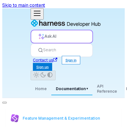
Skip to main content
Ask AI
Search
Contact us
Sign in
Sign up
API
Home
Documentation
▾
Reference
Feature Management & Experimentation