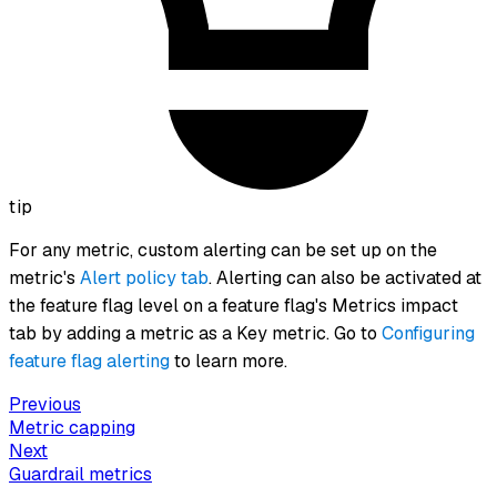
tip
For any metric, custom alerting can be set up on the
metric's
Alert policy tab
. Alerting can also be activated at
the feature flag level on a feature flag's Metrics impact
tab by adding a metric as a Key metric. Go to
Configuring
feature flag alerting
to learn more.
Previous
Metric capping
Next
Guardrail metrics