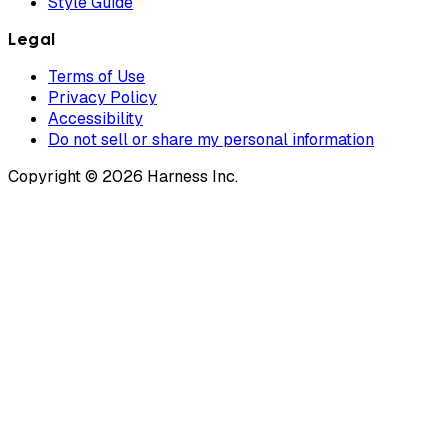
Style Guide
Legal
Terms of Use
Privacy Policy
Accessibility
Do not sell or share my personal information
Copyright © 2026 Harness Inc.