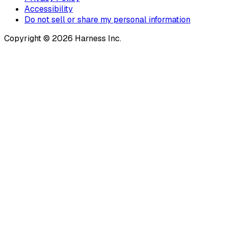
Accessibility
Do not sell or share my personal information
Copyright © 2026 Harness Inc.