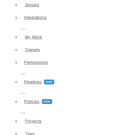
Groups
Integrations
My Work
Owners
Permissions
Pipelines
Policies
Projects
Tags