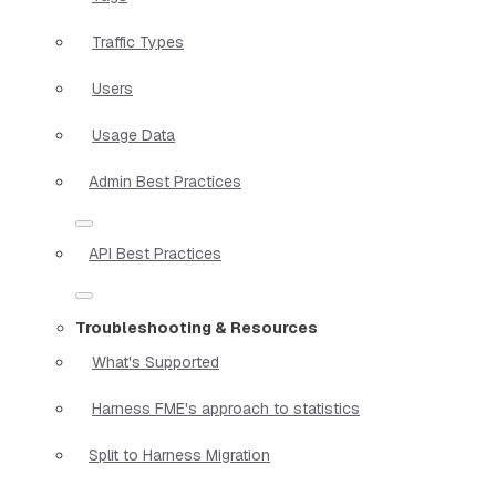
Traffic Types
Users
Usage Data
Admin Best Practices
API Best Practices
Troubleshooting & Resources
What's Supported
Harness FME's approach to statistics
Split to Harness Migration