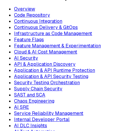
Overview
Code Repository
Continuous Integration
Continuous Delivery & GitOps
Infrastructure as Code Management
Feature Flags
Feature Management & Experimentation
Cloud & AI Cost Management
AI Security
API & Application Discovery
Application & API Runtime Protection
Application & API Security Testing
Security Testing Orchestration
Supply Chain Security
SAST and SCA
Chaos Engineering
AI SRE
Service Reliability Management
Internal Developer Portal
AI DLC Insights