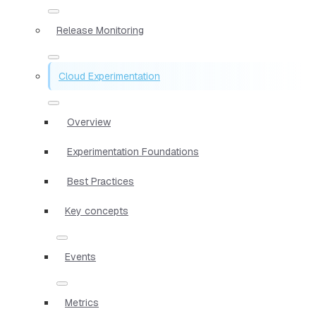
Release Monitoring
Cloud Experimentation
Overview
Experimentation Foundations
Best Practices
Key concepts
Events
Metrics