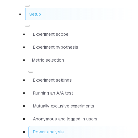
Setup
Experiment scope
Experiment hypothesis
Metric selection
Experiment settings
Running an A/A test
Mutually exclusive experiments
Anonymous and logged in users
Power analysis