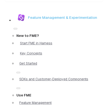
Feature Management & Experimentation
New to FME?
Start FME in Harness
Key Concepts
Get Started
SDKs and Customer-Deployed Components
Use FME
Feature Management