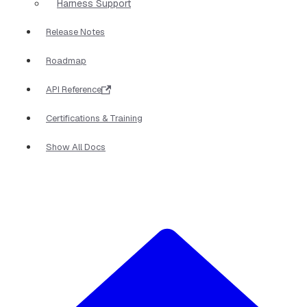
Harness Support
Release Notes
Roadmap
API Reference
Certifications & Training
Show All Docs