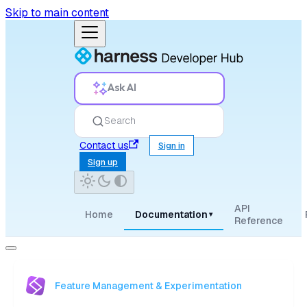
Skip to main content
Ask AI
Search
Contact us
Sign in
Sign up
API
Home
Documentation
▾
Reference
Feature Management & Experimentation