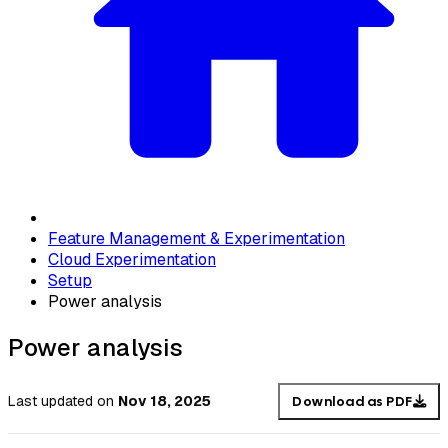
Feature Management & Experimentation
Cloud Experimentation
Setup
Power analysis
Power analysis
Last updated
on
Nov 18, 2025
Download as PDF