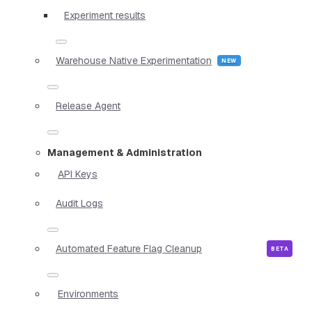
Experiment results
Warehouse Native Experimentation
Release Agent
Management & Administration
API Keys
Audit Logs
Automated Feature Flag Cleanup
Environments