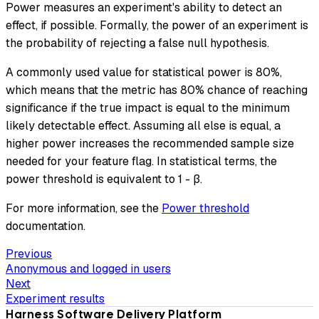
Power measures an experiment's ability to detect an
effect, if possible. Formally, the power of an experiment is
the probability of rejecting a false null hypothesis.
A commonly used value for statistical power is 80%,
which means that the metric has 80% chance of reaching
significance if the true impact is equal to the minimum
likely detectable effect. Assuming all else is equal, a
higher power increases the recommended sample size
needed for your feature flag. In statistical terms, the
power threshold is equivalent to 1 - β.
For more information, see the
Power threshold
documentation.
Previous
Anonymous and logged in users
Next
Experiment results
Harness Software Delivery Platform