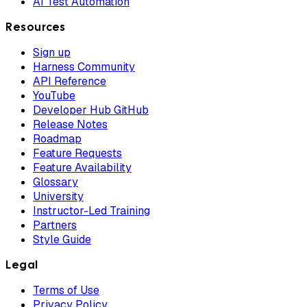
AI Test Automation
Resources
Sign up
Harness Community
API Reference
YouTube
Developer Hub GitHub
Release Notes
Roadmap
Feature Requests
Feature Availability
Glossary
University
Instructor-Led Training
Partners
Style Guide
Legal
Terms of Use
Privacy Policy