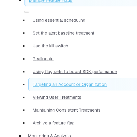
Manage Feature Flags
Using essential scheduling
Set the alert baseline treatment
Use the kill switch
Reallocate
Using flag sets to boost SDK performance
Targeting an Account or Organization
Viewing User Treatments
Maintaining Consistent Treatments
Archive a feature flag
Monitoring & Analysis