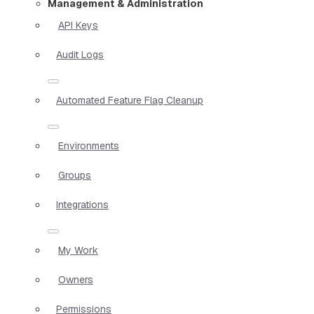
Management & Administration
API Keys
Audit Logs
Automated Feature Flag Cleanup
Environments
Groups
Integrations
My Work
Owners
Permissions