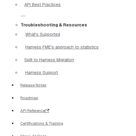
API Best Practices
Troubleshooting & Resources
What's Supported
Harness FME's approach to statistics
Split to Harness Migration
Harness Support
Release Notes
Roadmap
API Reference
Certifications & Training