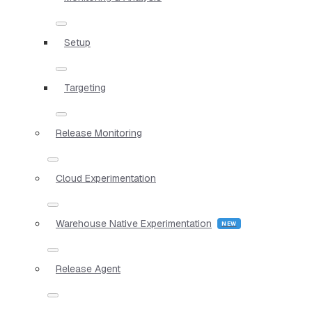
Setup
Targeting
Release Monitoring
Cloud Experimentation
Warehouse Native Experimentation
Release Agent