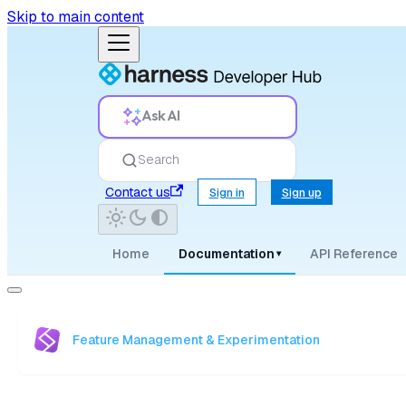
Skip to main content
Ask AI
Search
Contact us
Sign in
Sign up
Home
Documentation
API Reference
▾
Feature Management & Experimentation