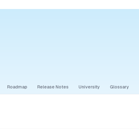
Roadmap
Release Notes
University
Glossary