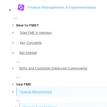
Feature Management & Experimentation
New to FME?
Start FME in Harness
Key Concepts
Get Started
SDKs and Customer-Deployed Components
Use FME
Feature Management