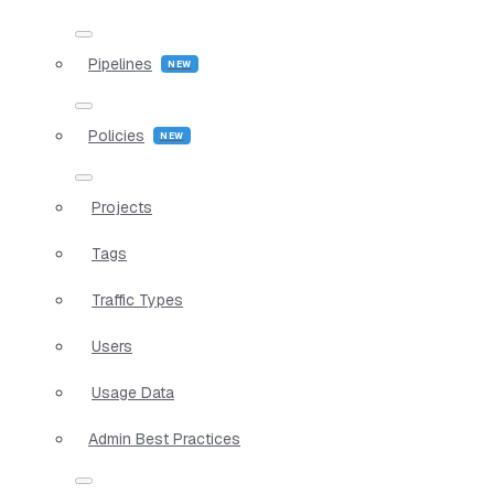
Pipelines
Policies
Projects
Tags
Traffic Types
Users
Usage Data
Admin Best Practices