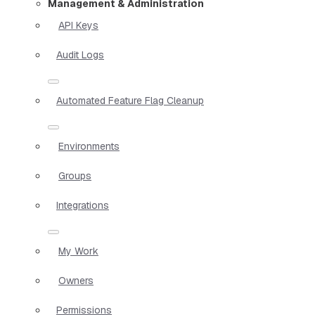
Management & Administration
API Keys
Audit Logs
Automated Feature Flag Cleanup
Environments
Groups
Integrations
My Work
Owners
Permissions