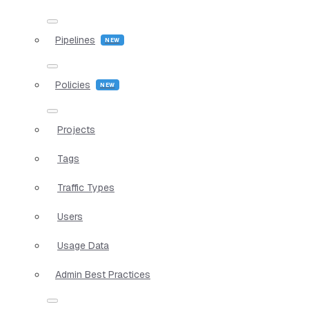
Pipelines
Policies
Projects
Tags
Traffic Types
Users
Usage Data
Admin Best Practices