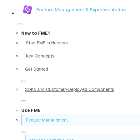
Feature Management & Experimentation
New to FME?
Start FME in Harness
Key Concepts
Get Started
SDKs and Customer-Deployed Components
Use FME
Feature Management