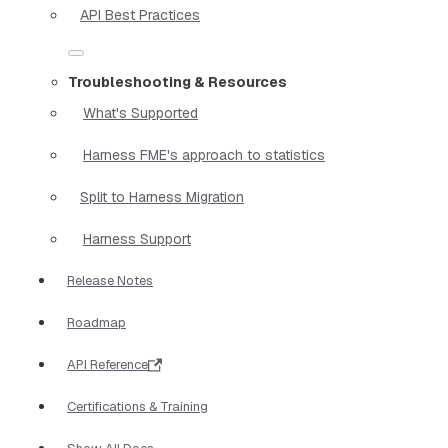
API Best Practices
Troubleshooting & Resources
What's Supported
Harness FME's approach to statistics
Split to Harness Migration
Harness Support
Release Notes
Roadmap
API Reference
Certifications & Training