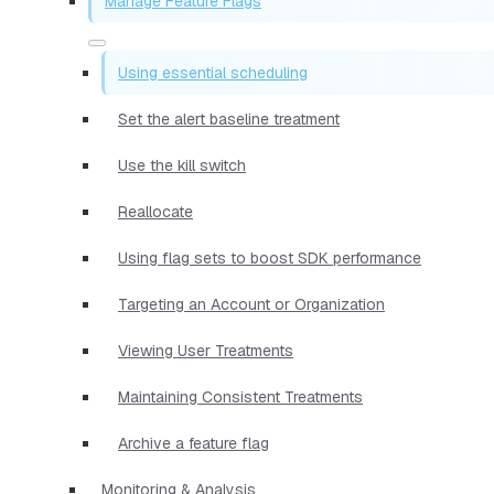
Manage Feature Flags
Using essential scheduling
Set the alert baseline treatment
Use the kill switch
Reallocate
Using flag sets to boost SDK performance
Targeting an Account or Organization
Viewing User Treatments
Maintaining Consistent Treatments
Archive a feature flag
Monitoring & Analysis