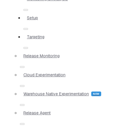
Setup
Targeting
Release Monitoring
Cloud Experimentation
Warehouse Native Experimentation
Release Agent