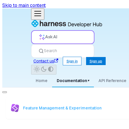
Skip to main content
Ask AI
Search
Contact us
Sign in
Sign up
Home
Documentation
API Reference
▾
Feature Management & Experimentation