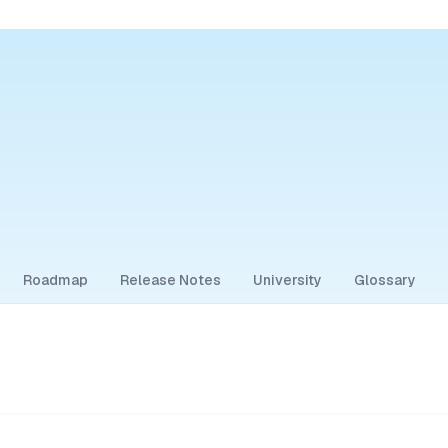
Roadmap
Release Notes
University
Glossary