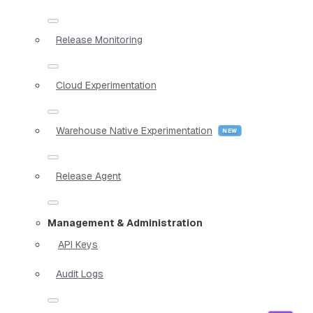
Release Monitoring
Cloud Experimentation
Warehouse Native Experimentation
Release Agent
Management & Administration
API Keys
Audit Logs