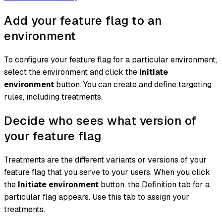
Add your feature flag to an
environment
To configure your feature flag for a particular environment,
select the environment and click the
Initiate
environment
button. You can create and define targeting
rules, including treatments.
Decide who sees what version of
your feature flag
Treatments are the different variants or versions of your
feature flag that you serve to your users. When you click
the
Initiate environment
button, the Definition tab for a
particular flag appears. Use this tab to assign your
treatments.