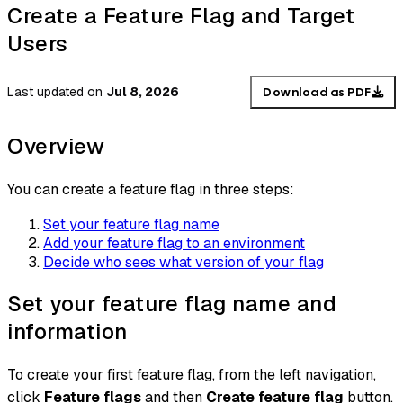
Create a Feature Flag and Target
Users
Last updated
on
Jul 8, 2026
Download as PDF
Overview
You can create a feature flag in three steps:
Set your feature flag name
Add your feature flag to an environment
Decide who sees what version of your flag
Set your feature flag name and
information
To create your first feature flag, from the left navigation,
click
Feature flags
and then
Create feature flag
button.