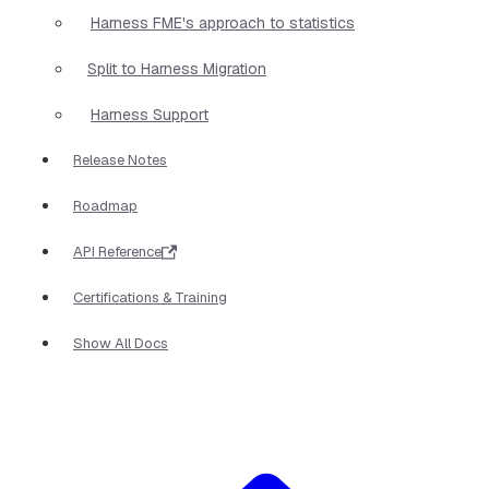
Harness FME's approach to statistics
Split to Harness Migration
Harness Support
Release Notes
Roadmap
API Reference
Certifications & Training
Show All Docs