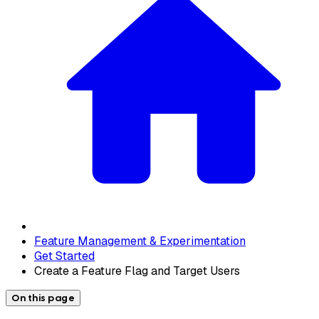
Feature Management & Experimentation
Get Started
Create a Feature Flag and Target Users
On this page