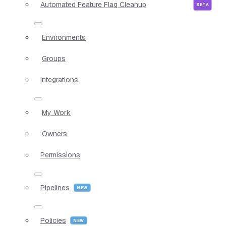
Automated Feature Flag Cleanup
Environments
Groups
Integrations
My Work
Owners
Permissions
Pipelines
Policies