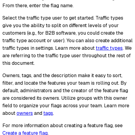
From there, enter the flag name.
Select the traffic type user to get started. Traffic types
give you the ability to split on different levels of your
customers (e.g., for B2B software, you could create the
traffic type account or user). You can also create additional
traffic types in settings. Learn more about
traffic types
. We
are referring to the traffic type user throughout the rest of
this document.
Owners, tags, and the description make it easy to sort,
filter, and locate the features your team is rolling out. By
default, administrators and the creator of the feature flag
are considered its owners. Utilize groups with this owner
field to organize your flags across your team. Learn more
about
owners
and
tags
.
For more information about creating a feature flag, see
Create a feature flag
.