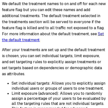
We default the treatment names to on and off for each new
feature flag but you can edit these names and add
additional treatments. The default treatment selected in
the treatments section will be served to everyone if the
feature flag is killed and to all traffic not exposed to a flag.
For more information about the default treatment, see
Set
the default treatment
.
After your treatments are set up and the default treatment
is chosen, you can set individual targets, limit exposure,
and set targeting rules to explicitly assign treatments or
set targets based on dependencies or demographic data
as attributes.
Set individual targets: Allows you to explicitly assign
individual users or groups of users to one treatment.
Limit exposure (advanced): Allows you to randomly
assign a percentage of your users to be evaluated by
all the targeting rules that are not individual targets.