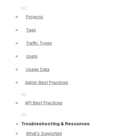
Projects
Tags
Traffic Types
Users
Usage Data
Admin Best Practices
API Best Practices
Troubleshooting & Resources
What's Supported