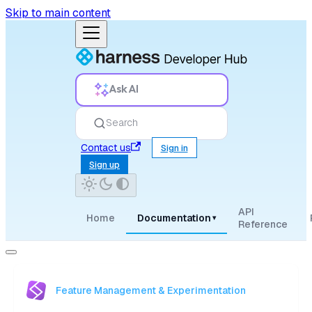
Skip to main content
Ask AI
Search
Contact us
Sign in
Sign up
API
Home
Documentation
▾
Reference
Feature Management & Experimentation