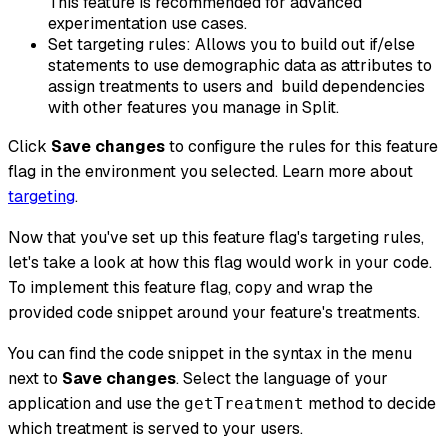
This feature is recommended for advanced
experimentation use cases.
Set targeting rules: Allows you to build out if/else
statements to use demographic data as attributes to
assign treatments to users and build dependencies
with other features you manage in Split.
Click
Save changes
to configure the rules for this feature
flag in the environment you selected. Learn more about
targeting
.
Now that you've set up this feature flag's targeting rules,
let's take a look at how this flag would work in your code.
To implement this feature flag, copy and wrap the
provided code snippet around your feature's treatments.
You can find the code snippet in the syntax in the menu
next to
Save changes
. Select the language of your
application and use the
method to decide
getTreatment
which treatment is served to your users.