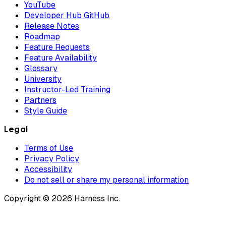
YouTube
Developer Hub GitHub
Release Notes
Roadmap
Feature Requests
Feature Availability
Glossary
University
Instructor-Led Training
Partners
Style Guide
Legal
Terms of Use
Privacy Policy
Accessibility
Do not sell or share my personal information
Copyright © 2026 Harness Inc.