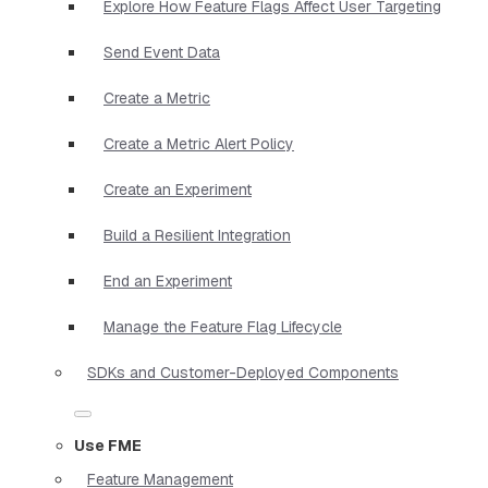
Explore How Feature Flags Affect User Targeting
Send Event Data
Create a Metric
Create a Metric Alert Policy
Create an Experiment
Build a Resilient Integration
End an Experiment
Manage the Feature Flag Lifecycle
SDKs and Customer-Deployed Components
Use FME
Feature Management