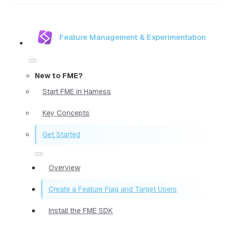
Feature Management & Experimentation
New to FME?
Start FME in Harness
Key Concepts
Get Started
Overview
Create a Feature Flag and Target Users
Install the FME SDK