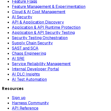
Feature Flags
Feature Management & Experimentation
Cloud & AI Cost Management
AI Security
API & Application Discovery
Application & API Runtime Protection
Application & API Security Testing
Security Testing Orchestration
Supply Chain Security
SAST and SCA
Chaos Engineering
AI SRE
Service Reliability Management
Internal Developer Portal
AI DLC Insights
AI Test Automation
Resources
Sign up
Harness Community
API Reference