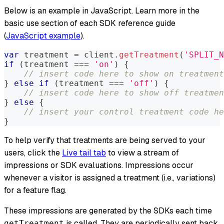
Below is an example in JavaScript. Learn more in the
basic use section of each SDK reference guide
(
JavaScript example
).
var
 treatment 
=
 client
.
getTreatment
(
'SPLIT_N
if
(
treatment 
===
'on'
)
{
// insert code here to show on treatment
}
else
if
(
treatment 
===
'off'
)
{
// insert code here to show off treatmen
}
else
{
// insert your control treatment code he
}
To help verify that treatments are being served to your
users, click the
Live tail tab
to view a stream of
impressions or SDK evaluations. Impressions occur
whenever a visitor is assigned a treatment (i.e., variations)
for a feature flag.
These impressions are generated by the SDKs each time
is called. They are periodically sent back
getTreatment