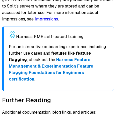
to Split's servers where they are stored and can be
accessed for later use. For more information about
impressions, see
Impressions
.
Harness FME self-paced training
For an interactive onboarding experience including
further use cases and features like
feature
flagging
, check out the
Harness Feature
Management & Experimentation Feature
Flagging Foundations for Engineers
certification
.
Further Reading
Additional documentation, blog links, and articles: