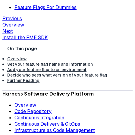
Feature Flags For Dummies
Previous
Overview
Next
Install the FME SDK
Overview
Set your feature flag name and information
Add your feature flag to an environment
Decide who sees what version of your feature flag
Further Reading
Harness Software Delivery Platform
Overview
Code Repository
Continuous Integration
Continuous Delivery & GitOps
Infrastructure as Code Management