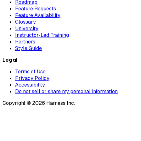
Roadmap
Feature Requests
Feature Availability
Glossary
University
Instructor-Led Training
Partners
Style Guide
Legal
Terms of Use
Privacy Policy
Accessibility
Do not sell or share my personal information
Copyright © 2026 Harness Inc.