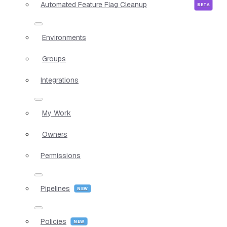
Automated Feature Flag Cleanup
Environments
Groups
Integrations
My Work
Owners
Permissions
Pipelines
Policies