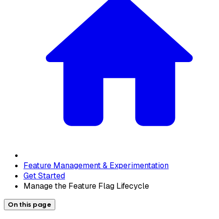
Feature Management & Experimentation
Get Started
Manage the Feature Flag Lifecycle
On this page