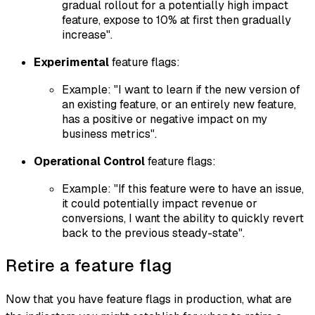
gradual rollout for a potentially high impact
feature, expose to 10% at first then gradually
increase".
Experimental
feature flags:
Example: "I want to learn if the new version of
an existing feature, or an entirely new feature,
has a positive or negative impact on my
business metrics".
Operational Control
feature flags:
Example: "If this feature were to have an issue,
it could potentially impact revenue or
conversions, I want the ability to quickly revert
back to the previous steady-state".
Retire a feature flag
Now that you have feature flags in production, what are