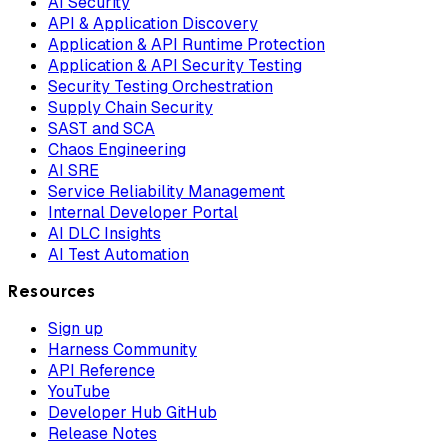
AI Security
API & Application Discovery
Application & API Runtime Protection
Application & API Security Testing
Security Testing Orchestration
Supply Chain Security
SAST and SCA
Chaos Engineering
AI SRE
Service Reliability Management
Internal Developer Portal
AI DLC Insights
AI Test Automation
Resources
Sign up
Harness Community
API Reference
YouTube
Developer Hub GitHub
Release Notes