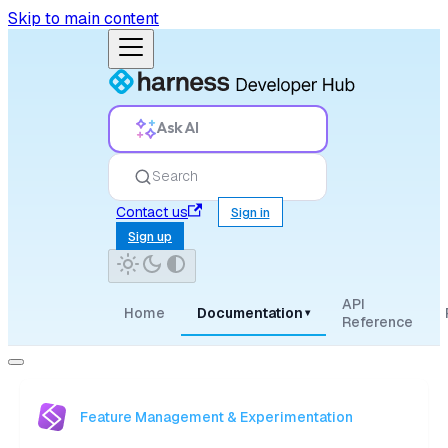
Skip to main content
Ask AI
Search
Contact us
Sign in
Sign up
API
Home
Documentation
▾
Reference
Feature Management & Experimentation