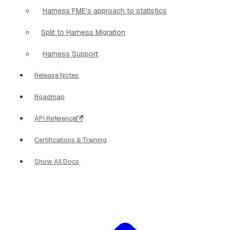
Harness FME's approach to statistics
Split to Harness Migration
Harness Support
Release Notes
Roadmap
API Reference
Certifications & Training
Show All Docs