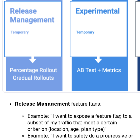
Release Management
feature flags:
Example: "I want to expose a feature flag to a
subset of my traffic that meet a certain
criterion (location, age, plan type)"
Example: "I want to safely do a progressive or