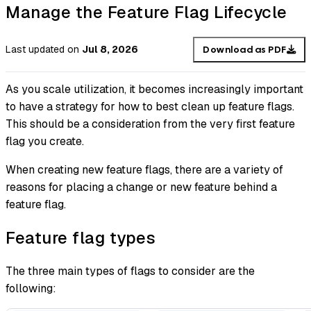
Manage the Feature Flag Lifecycle
Last updated
on
Jul 8, 2026
Download as PDF
As you scale utilization, it becomes increasingly important
to have a strategy for how to best clean up feature flags.
This should be a consideration from the very first feature
flag you create.
When creating new feature flags, there are a variety of
reasons for placing a change or new feature behind a
feature flag.
Feature flag types
The three main types of flags to consider are the
following: