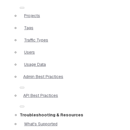
Projects
Tags
Traffic Types
Users
Usage Data
Admin Best Practices
API Best Practices
Troubleshooting & Resources
What's Supported