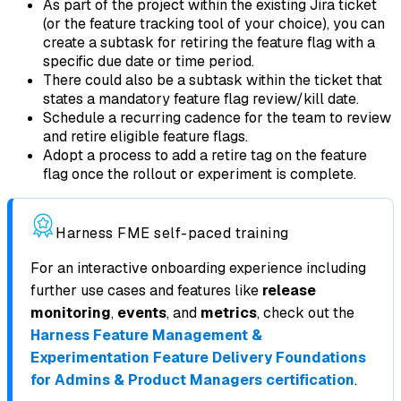
As part of the project within the existing Jira ticket
(or the feature tracking tool of your choice), you can
create a subtask for retiring the feature flag with a
specific due date or time period.
There could also be a subtask within the ticket that
states a mandatory feature flag review/kill date.
Schedule a recurring cadence for the team to review
and retire eligible feature flags.
Adopt a process to add a retire tag on the feature
flag once the rollout or experiment is complete.
Harness FME self-paced training
For an interactive onboarding experience including
further use cases and features like
release
monitoring
,
events
, and
metrics
, check out the
Harness Feature Management &
Experimentation Feature Delivery Foundations
for Admins & Product Managers certification
.