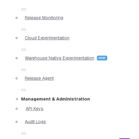
Release Monitoring
Cloud Experimentation
Warehouse Native Experimentation
Release Agent
Management & Administration
API Keys
Audit Logs