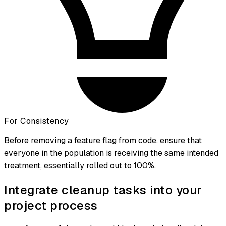
For Consistency
Before removing a feature flag from code, ensure that
everyone in the population is receiving the same intended
treatment, essentially rolled out to 100%.
Integrate cleanup tasks into your
project process