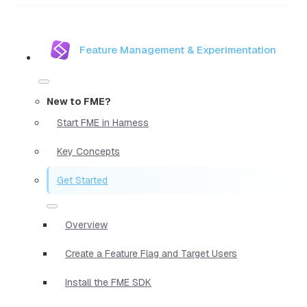
Feature Management & Experimentation
New to FME?
Start FME in Harness
Key Concepts
Get Started
Overview
Create a Feature Flag and Target Users
Install the FME SDK