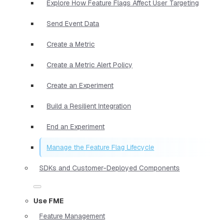
Explore How Feature Flags Affect User Targeting
Send Event Data
Create a Metric
Create a Metric Alert Policy
Create an Experiment
Build a Resilient Integration
End an Experiment
Manage the Feature Flag Lifecycle
SDKs and Customer-Deployed Components
Use FME
Feature Management