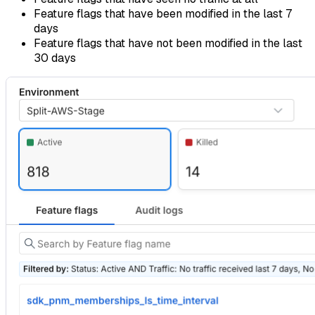
Feature flags that have been modified in the last 7
days
Feature flags that have not been modified in the last
30 days