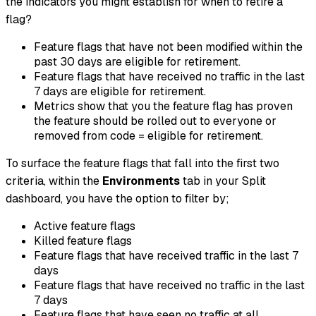
the indicators you might establish for when to retire a
flag?
Feature flags that have not been modified within the
past 30 days are eligible for retirement.
Feature flags that have received no traffic in the last
7 days are eligible for retirement.
Metrics show that you the feature flag has proven
the feature should be rolled out to everyone or
removed from code = eligible for retirement.
To surface the feature flags that fall into the first two
criteria, within the
Environments
tab in your Split
dashboard, you have the option to filter by;
Active feature flags
Killed feature flags
Feature flags that have received traffic in the last 7
days
Feature flags that have received no traffic in the last
7 days
Feature flags that have seen no traffic at all