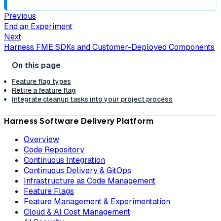
Previous
End an Experiment
Next
Harness FME SDKs and Customer-Deployed Components
Feature flag types
Retire a feature flag
Integrate cleanup tasks into your project process
Harness Software Delivery Platform
Overview
Code Repository
Continuous Integration
Continuous Delivery & GitOps
Infrastructure as Code Management
Feature Flags
Feature Management & Experimentation
Cloud & AI Cost Management