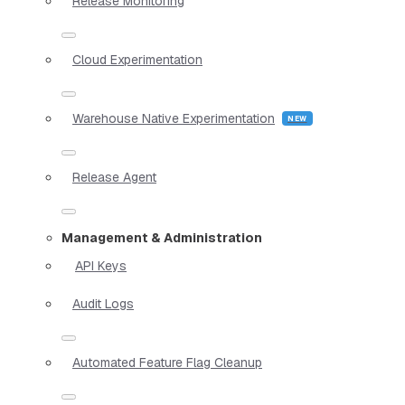
Release Monitoring
Cloud Experimentation
Warehouse Native Experimentation
Release Agent
Management & Administration
API Keys
Audit Logs
Automated Feature Flag Cleanup