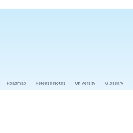
Roadmap
Release Notes
University
Glossary