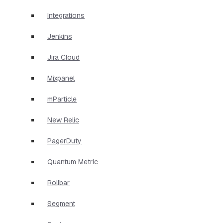
Integrations
Jenkins
Jira Cloud
Mixpanel
mParticle
New Relic
PagerDuty
Quantum Metric
Rollbar
Segment