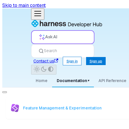
Skip to main content
Ask AI
Search
Contact us
Sign in
Sign up
Home
Documentation
API Reference
▾
Feature Management & Experimentation