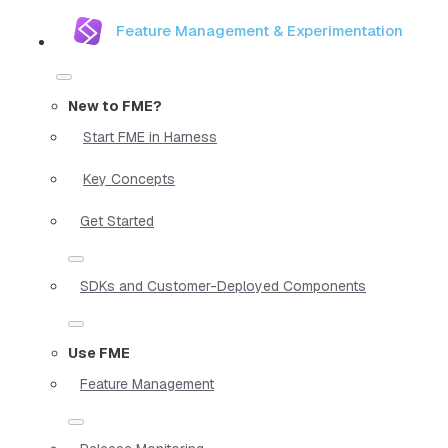
Feature Management & Experimentation
New to FME?
Start FME in Harness
Key Concepts
Get Started
SDKs and Customer-Deployed Components
Use FME
Feature Management