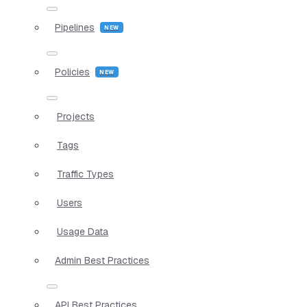
Pipelines
Policies
Projects
Tags
Traffic Types
Users
Usage Data
Admin Best Practices
API Best Practices