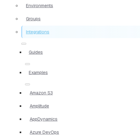
Environments
Groups
Integrations
Guides
Examples
Amazon S3
Amplitude
AppDynamics
Azure DevOps