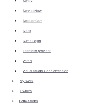
Sentry
ServiceNow
SessionCam
Slack
Sumo Logic
Terraform provider
Vercel
Visual Studio Code extension
My Work
Owners
Permissions