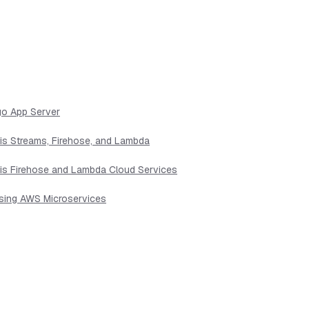
go App Server
sis Streams, Firehose, and Lambda
sis Firehose and Lambda Cloud Services
Using AWS Microservices