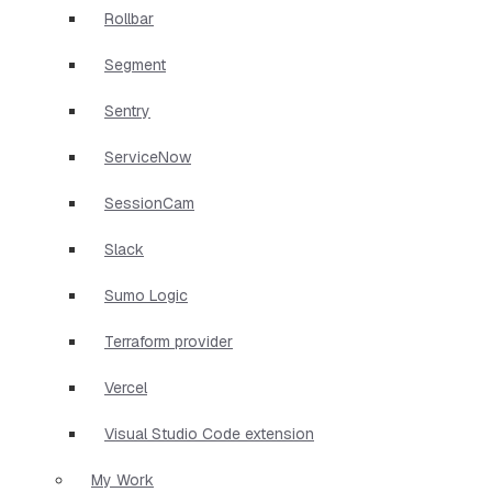
Rollbar
Segment
Sentry
ServiceNow
SessionCam
Slack
Sumo Logic
Terraform provider
Vercel
Visual Studio Code extension
My Work