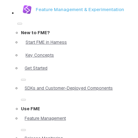
Feature Management & Experimentation
New to FME?
Start FME in Harness
Key Concepts
Get Started
SDKs and Customer-Deployed Components
Use FME
Feature Management