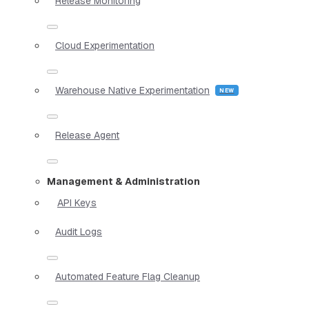
Release Monitoring
Cloud Experimentation
Warehouse Native Experimentation
Release Agent
Management & Administration
API Keys
Audit Logs
Automated Feature Flag Cleanup