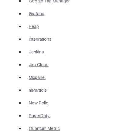
Google Tag Manager
Grafana
Heap
Integrations
Jenkins
Jira Cloud
Mixpanel
mParticle
New Relic
PagerDuty
Quantum Metric