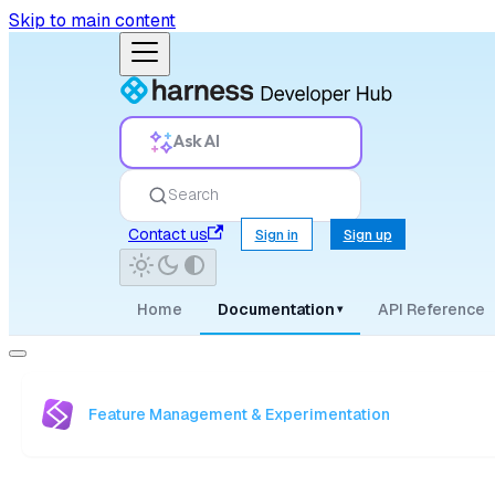
Skip to main content
Ask AI
Search
Contact us
Sign in
Sign up
Home
Documentation
API Reference
▾
Feature Management & Experimentation