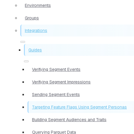
Environments
Groups
Integrations
Guides
Verifying Segment Events
Verifying Segment Impressions
Sending Segment Events
Targeting Feature Flags Using Segment Personas
Building Segment Audiences and Traits
Querying Parquet Data