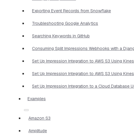
Exporting Event Records from Snowflake
Troubleshooting Google Analytics
Searching Keywords in GitHub
Consuming Split Impressions Webhooks with a Djan
Set Up Impression Integration to AWS S3 Using Kine
Set Up Impression Integration to AWS S3 Using Kine
Set Up Impression Integration to a Cloud Database 
Examples
Amazon S3
Amplitude