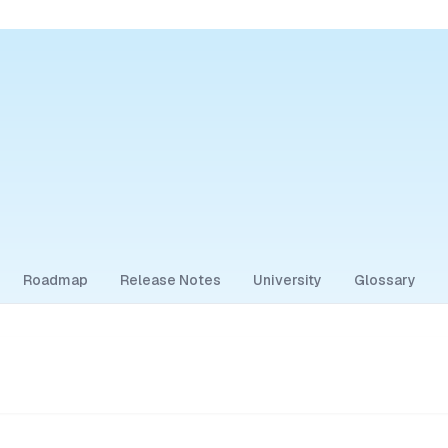
Roadmap
Release Notes
University
Glossary