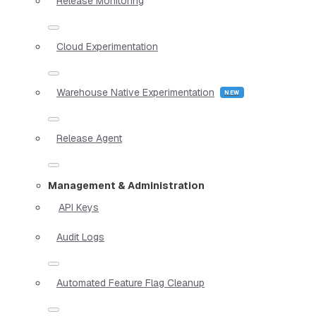
Release Monitoring
Cloud Experimentation
Warehouse Native Experimentation
Release Agent
Management & Administration
API Keys
Audit Logs
Automated Feature Flag Cleanup