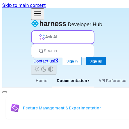
Skip to main content
Ask AI
Search
Contact us
Sign in
Sign up
Home
Documentation
API Reference
▾
Feature Management & Experimentation