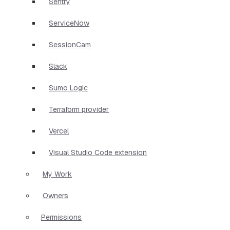
Sentry
ServiceNow
SessionCam
Slack
Sumo Logic
Terraform provider
Vercel
Visual Studio Code extension
My Work
Owners
Permissions