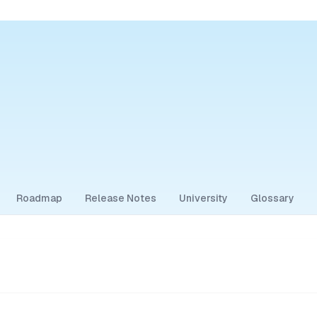
Roadmap
Release Notes
University
Glossary