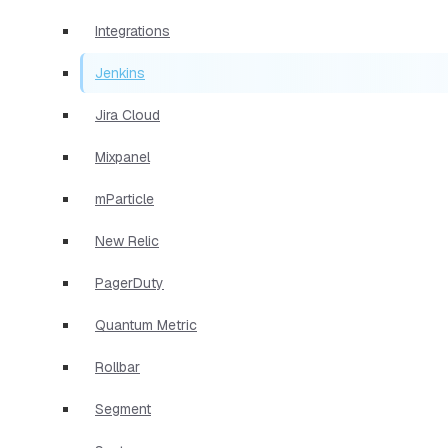
Integrations
Jenkins
Jira Cloud
Mixpanel
mParticle
New Relic
PagerDuty
Quantum Metric
Rollbar
Segment