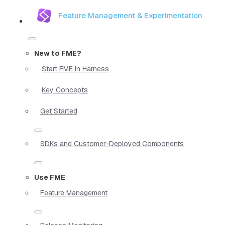
Feature Management & Experimentation
New to FME?
Start FME in Harness
Key Concepts
Get Started
SDKs and Customer-Deployed Components
Use FME
Feature Management