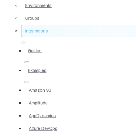
Environments
Groups
Integrations
Guides
Examples
Amazon S3
Amplitude
AppDynamics
Azure DevOps