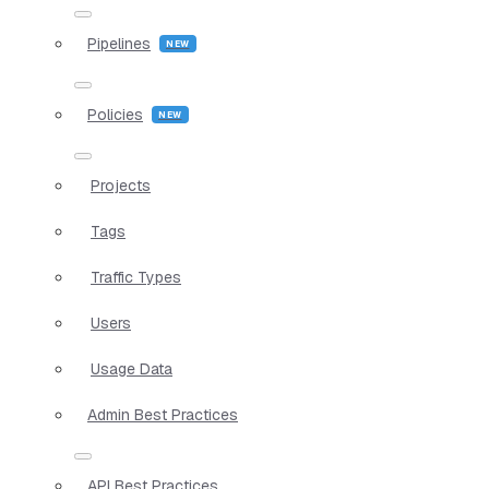
Pipelines
Policies
Projects
Tags
Traffic Types
Users
Usage Data
Admin Best Practices
API Best Practices