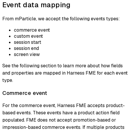
Event data mapping
From mParticle, we accept the following events types:
commerce event
custom event
session start
session end
screen view
See the following section to learn more about how fields
and properties are mapped in Harness FME for each event
type.
Commerce event
For the commerce event, Harness FME accepts product-
based events. These events have a product action field
populated. FME does not accept promotion-based or
impression-based commerce events. If multiple products