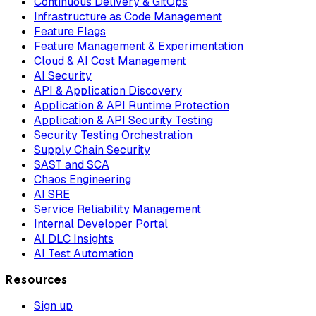
Continuous Delivery & GitOps
Infrastructure as Code Management
Feature Flags
Feature Management & Experimentation
Cloud & AI Cost Management
AI Security
API & Application Discovery
Application & API Runtime Protection
Application & API Security Testing
Security Testing Orchestration
Supply Chain Security
SAST and SCA
Chaos Engineering
AI SRE
Service Reliability Management
Internal Developer Portal
AI DLC Insights
AI Test Automation
Resources
Sign up