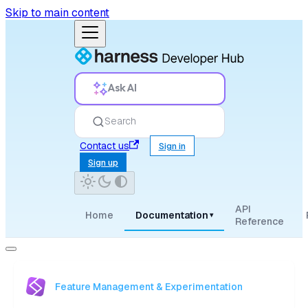
Skip to main content
Ask AI
Search
Contact us
Sign in
Sign up
API
Home
Documentation
▾
Reference
Feature Management & Experimentation