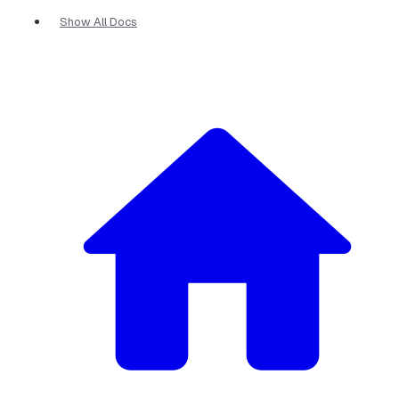
Show All Docs