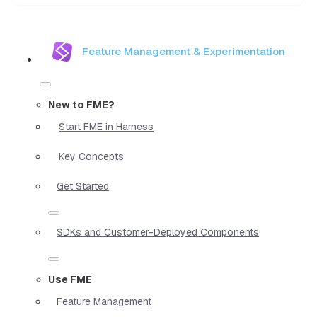
Feature Management & Experimentation
New to FME?
Start FME in Harness
Key Concepts
Get Started
SDKs and Customer-Deployed Components
Use FME
Feature Management