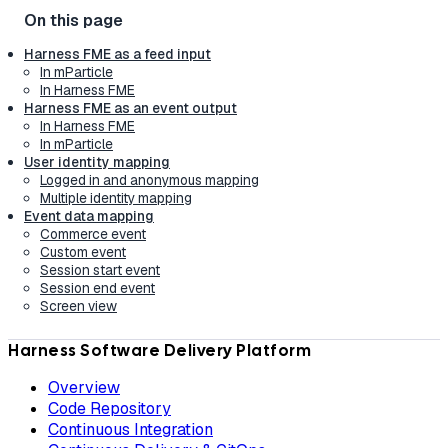
Harness FME as a feed input
In mParticle
In Harness FME
Harness FME as an event output
In Harness FME
In mParticle
User identity mapping
Logged in and anonymous mapping
Multiple identity mapping
Event data mapping
Commerce event
Custom event
Session start event
Session end event
Screen view
Harness Software Delivery Platform
Overview
Code Repository
Continuous Integration