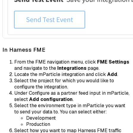
In Harness FME
From the FME navigation menu, click
FME Settings
and navigate to the
Integrations
page.
Locate the mParticle integration and click
Add
.
Select the project for which you would like to
configure the integration.
Under Configure as a partner feed input in mParticle,
select
Add configuration
.
Select the environment type in mParticle you want
to send your data to. You can select either:
Development
Production
Select how you want to map Harness FME traffic