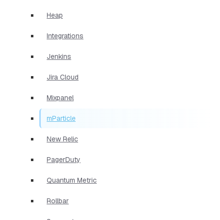
Heap
Integrations
Jenkins
Jira Cloud
Mixpanel
mParticle
New Relic
PagerDuty
Quantum Metric
Rollbar