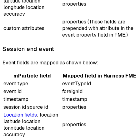
latitude location
properties
longitude location
accuracy
properties (These fields are
custom attributes
prepended with
attribute
in the
event property field in FME.)
Session end event
Event fields are mapped as shown below:
mParticle field
Mapped field in Harness FME
event type
eventTypeId
event id
foreignId
timestamp
timestamp
session id source id
properties
Location fields
: location
latitude location
properties
longitude location
accuracy