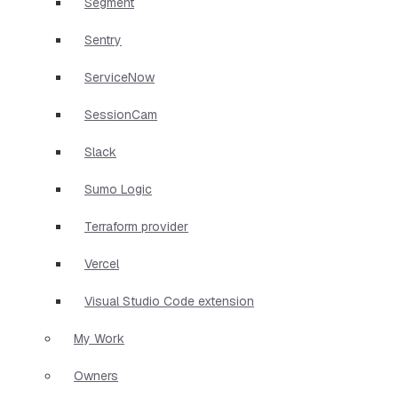
Segment
Sentry
ServiceNow
SessionCam
Slack
Sumo Logic
Terraform provider
Vercel
Visual Studio Code extension
My Work
Owners