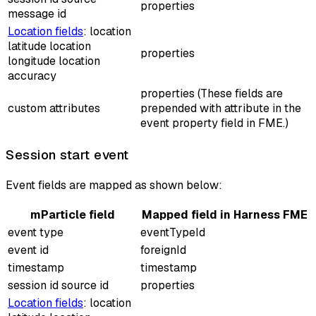
properties
message id
Location fields
: location
latitude location
properties
longitude location
accuracy
properties (These fields are
custom attributes
prepended with
attribute
in the
event property field in FME.)
Session start event
Event fields are mapped as shown below:
mParticle field
Mapped field in Harness FME
event type
eventTypeId
event id
foreignId
timestamp
timestamp
session id source id
properties
Location fields
: location