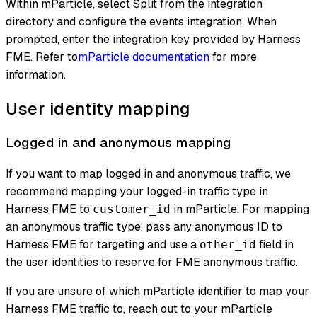
Within mParticle, select Split from the integration
directory and configure the events integration. When
prompted, enter the integration key provided by Harness
FME. Refer to
mParticle documentation
for more
information.
User identity mapping
Logged in and anonymous mapping
If you want to map logged in and anonymous traffic, we
recommend mapping your logged-in traffic type in
Harness FME to
in mParticle. For mapping
customer_id
an anonymous traffic type, pass any anonymous ID to
Harness FME for targeting and use a
field in
other_id
the user identities to reserve for FME anonymous traffic.
If you are unsure of which mParticle identifier to map your
Harness FME traffic to, reach out to your mParticle