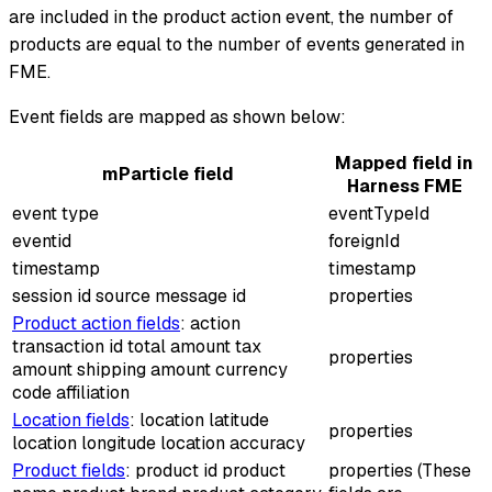
are included in the product action event, the number of
products are equal to the number of events generated in
FME.
Event fields are mapped as shown below:
Mapped field in
mParticle field
Harness FME
event type
eventTypeId
eventid
foreignId
timestamp
timestamp
session id source message id
properties
Product action fields
: action
transaction id total amount tax
properties
amount shipping amount currency
code affiliation
Location fields
: location latitude
properties
location longitude location accuracy
Product fields
: product id product
properties (These