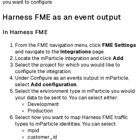
you want to configure.
Harness FME as an event output
In Harness FME
From the FME navigation menu, click
FME Settings
and navigate to the
Integrations
page.
Locate the mParticle integration and click
Add
.
Select the project for which you would like to
configure the integration.
Under Configure as an events output in mParticle,
select
Add configuration
.
Select the environment type in mParticle you would
your data to be sent to. You can select either:
Development
Production
Select how you want to map Harness FME traffic
types to mParticle identities. You can select:
mpid
customer_id