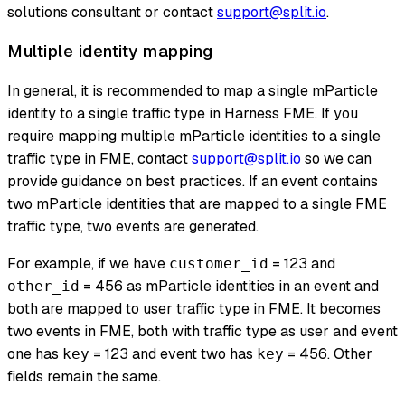
solutions consultant or contact
support@split.io
.
Multiple identity mapping
In general, it is recommended to map a single mParticle
identity to a single traffic type in Harness FME. If you
require mapping multiple mParticle identities to a single
traffic type in FME, contact
support@split.io
so we can
provide guidance on best practices. If an event contains
two mParticle identities that are mapped to a single FME
traffic type, two events are generated.
For example, if we have
= 123 and
customer_id
= 456 as mParticle identities in an event and
other_id
both are mapped to user traffic type in FME. It becomes
two events in FME, both with traffic type as user and event
one has
= 123 and event two has
= 456. Other
key
key
fields remain the same.