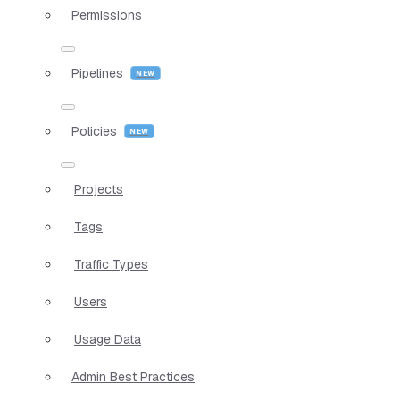
Permissions
Pipelines
Policies
Projects
Tags
Traffic Types
Users
Usage Data
Admin Best Practices