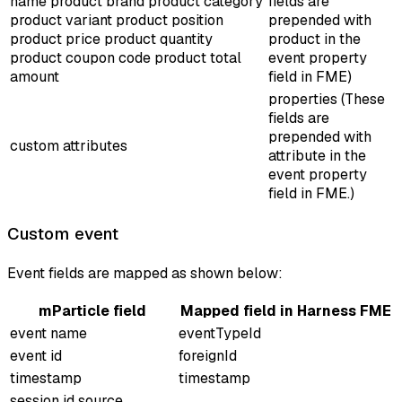
name product brand product category
fields are
product variant product position
prepended with
product price product quantity
product
in the
product coupon code product total
event property
amount
field in FME)
properties (These
fields are
prepended with
custom attributes
attribute
in the
event property
field in FME.)
Custom event
Event fields are mapped as shown below:
mParticle field
Mapped field in Harness FME
event name
eventTypeId
event id
foreignId
timestamp
timestamp
session id source