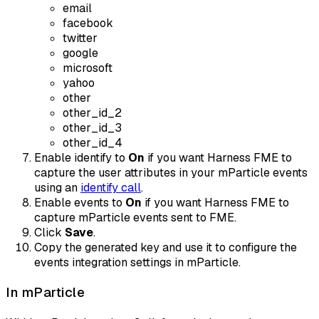
email
facebook
twitter
google
microsoft
yahoo
other
other_id_2
other_id_3
other_id_4
Enable identify to
On
if you want Harness FME to
capture the user attributes in your mParticle events
using an
identify call
.
Enable events to
On
if you want Harness FME to
capture mParticle events sent to FME.
Click
Save
.
Copy the generated key and use it to configure the
events integration settings in mParticle.
In mParticle