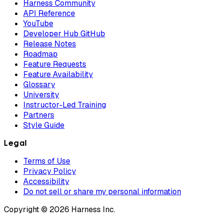
Harness Community
API Reference
YouTube
Developer Hub GitHub
Release Notes
Roadmap
Feature Requests
Feature Availability
Glossary
University
Instructor-Led Training
Partners
Style Guide
Legal
Terms of Use
Privacy Policy
Accessibility
Do not sell or share my personal information
Copyright © 2026 Harness Inc.