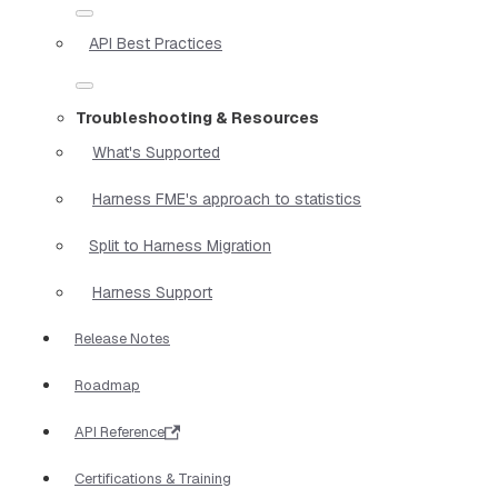
API Best Practices
Troubleshooting & Resources
What's Supported
Harness FME's approach to statistics
Split to Harness Migration
Harness Support
Release Notes
Roadmap
API Reference
Certifications & Training