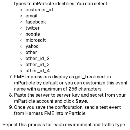
types to mParticle identities. You can select:
customer_id
email
facebook
twitter
google
microsoft
yahoo
other
other_id_2
other_id_3
other_id_4
FME impressions display as
get_treatment
in
mParticle by default or you can customize this event
name with a maximum of 256 characters.
Paste the server to server key and secret from your
mParticle account and click
Save
.
Once you save the configuration, send a test event
from Harness FME into mParticle.
Repeat this process for each environment and traffic type