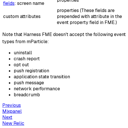
properties
fields
: screen name
properties (These fields are
custom attributes
prepended with
attribute
in the
event property field in FME.)
Note that Harness FME doesn't accept the following event
types from mParticle:
uninstall
crash report
opt out
push registration
application state transition
push message
network performance
breadcrumb
Previous
Mixpanel
Next
New Relic