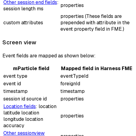
Other session end fields
:
properties
session length ms
properties (These fields are
custom attributes
prepended with
attribute
in the
event property field in FME.)
Screen view
Event fields are mapped as shown below:
mParticle field
Mapped field in Harness FME
event type
eventTypeId
event id
foreignId
timestamp
timestamp
session id source id
properties
Location fields
: location
latitude location
properties
longitude location
accuracy
Other sessionview