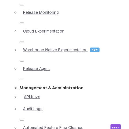
Release Monitoring
Cloud Experimentation
Warehouse Native Experimentation
Release Agent
Management & Administration
API Keys
Audit Logs
Automated Feature Flag Cleanup