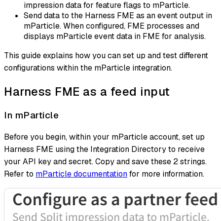
impression data for feature flags to mParticle.
Send data to the Harness FME as an event output in
mParticle. When configured, FME processes and
displays mParticle event data in FME for analysis.
This guide explains how you can set up and test different
configurations within the mParticle integration.
Harness FME as a feed input
In mParticle
Before you begin, within your mParticle account, set up
Harness FME using the Integration Directory to receive
your API key and secret. Copy and save these 2 strings.
Refer to
mParticle documentation
for more information.