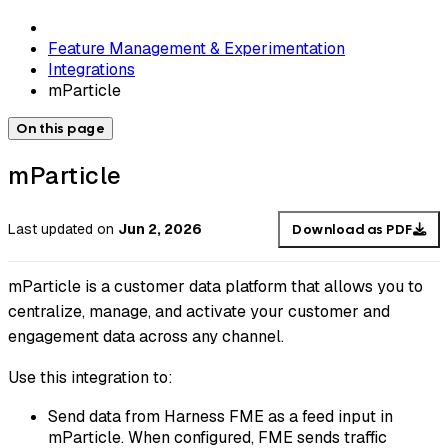
Feature Management & Experimentation
Integrations
mParticle
On this page
mParticle
Last updated
on
Jun 2, 2026
Download as PDF
mParticle is a customer data platform that allows you to
centralize, manage, and activate your customer and
engagement data across any channel.
Use this integration to:
Send data from Harness FME as a feed input in
mParticle. When configured, FME sends traffic