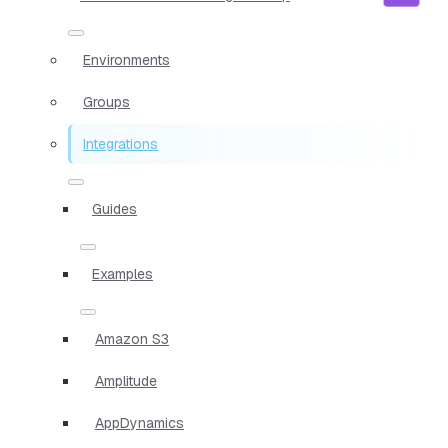
Environments
Groups
Integrations
Guides
Examples
Amazon S3
Amplitude
AppDynamics