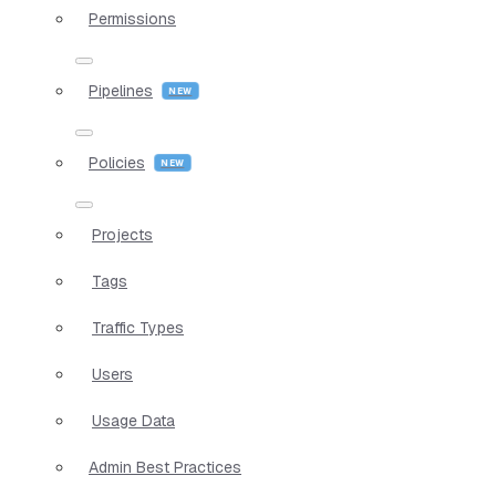
Permissions
Pipelines
Policies
Projects
Tags
Traffic Types
Users
Usage Data
Admin Best Practices