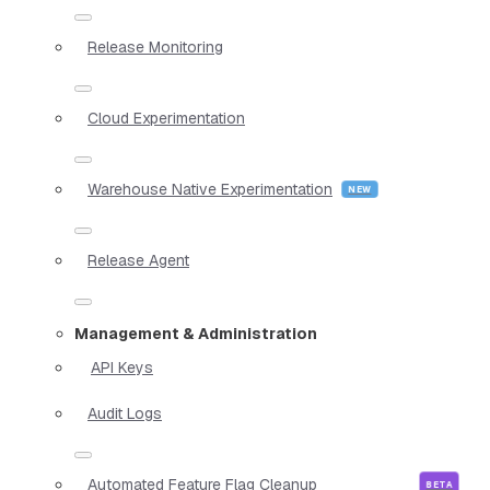
Release Monitoring
Cloud Experimentation
Warehouse Native Experimentation
Release Agent
Management & Administration
API Keys
Audit Logs
Automated Feature Flag Cleanup