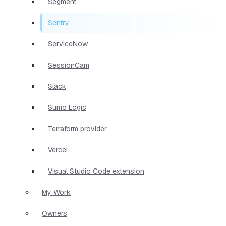
Segment
Sentry
ServiceNow
SessionCam
Slack
Sumo Logic
Terraform provider
Vercel
Visual Studio Code extension
My Work
Owners