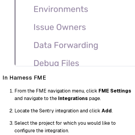
In Harness FME
From the FME navigation menu, click
FME Settings
and navigate to the
Integrations
page.
Locate the Sentry integration and click
Add
.
Select the project for which you would like to
configure the integration.