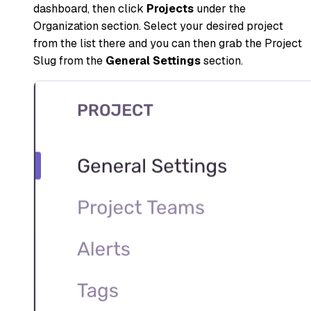
dashboard, then click
Projects
under the
Organization section. Select your desired project
from the list there and you can then grab the Project
Slug from the
General Settings
section.