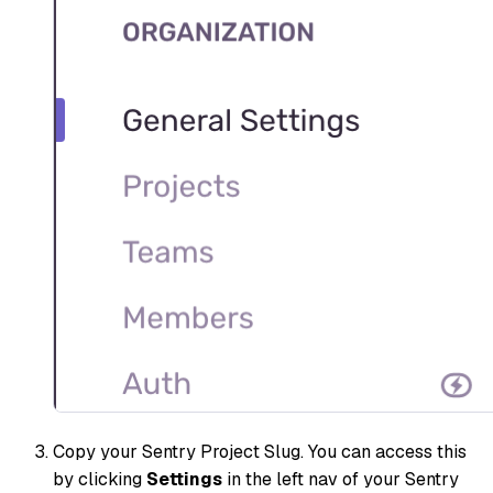
Copy your Sentry Project Slug. You can access this
by clicking
Settings
in the left nav of your Sentry