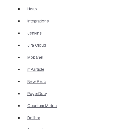
Heap
Integrations
Jenkins
Jira Cloud
Mixpanel
mParticle
New Relic
PagerDuty
Quantum Metric
Rollbar