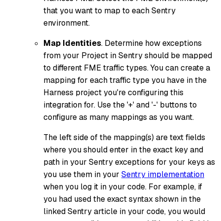
that you want to map to each Sentry
environment.
Map Identities
. Determine how exceptions
from your Project in Sentry should be mapped
to different FME traffic types. You can create a
mapping for each traffic type you have in the
Harness project you're configuring this
integration for. Use the '+' and '-' buttons to
configure as many mappings as you want.
The left side of the mapping(s) are text fields
where you should enter in the exact key and
path in your Sentry exceptions for your keys as
you use them in your
Sentry implementation
when you log it in your code. For example, if
you had used the exact syntax shown in the
linked Sentry article in your code, you would