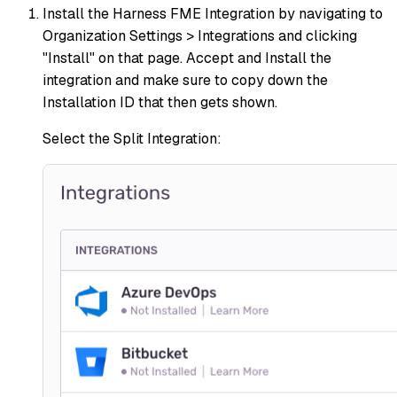
Install the Harness FME Integration by navigating to
Organization Settings > Integrations and clicking
"Install" on that page. Accept and Install the
integration and make sure to copy down the
Installation ID that then gets shown.
Select the Split Integration: