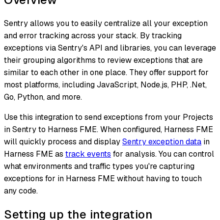
Sentry allows you to easily centralize all your exception
and error tracking across your stack. By tracking
exceptions via Sentry's API and libraries, you can leverage
their grouping algorithms to review exceptions that are
similar to each other in one place. They offer support for
most platforms, including JavaScript, Node.js, PHP, .Net,
Go, Python, and more.
Use this integration to send exceptions from your Projects
in Sentry to Harness FME. When configured, Harness FME
will quickly process and display
Sentry exception data
in
Harness FME as
track events
for analysis. You can control
what environments and traffic types you're capturing
exceptions for in Harness FME without having to touch
any code.
Setting up the integration