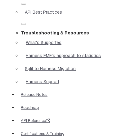
API Best Practices
Troubleshooting & Resources
What's Supported
Harness FME's approach to statistics
Split to Harness Migration
Harness Support
Release Notes
Roadmap
API Reference
Certifications & Training