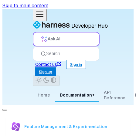
Skip to main content
Ask AI
Search
Contact us
Sign in
Sign up
API
Home
Documentation
▾
Reference
Feature Management & Experimentation