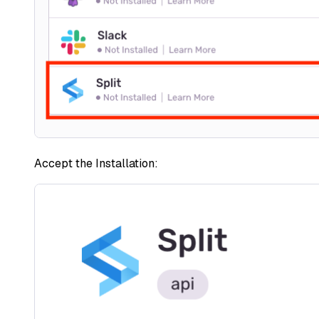
Accept the Installation: