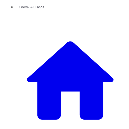
Show All Docs