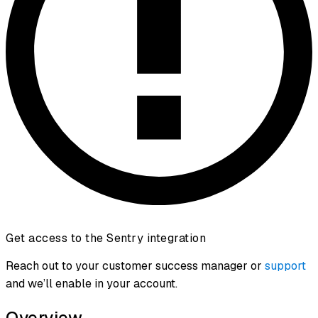
Get access to the Sentry integration
Reach out to your customer success manager or
support
and we’ll enable in your account.
Overview