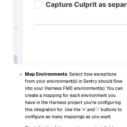
Map Environments
. Select how exceptions
from your environment(s) in Sentry should flow
into your Harness FME environment(s). You can
create a mapping for each environment you
have in the Harness project you're configuring
this integration for. Use the '+' and '-' buttons to
configure as many mappings as you want.