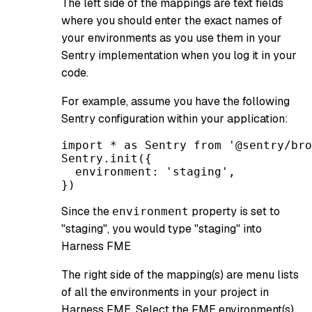
The left side of the mappings are text fields
where you should enter the exact names of
your environments as you use them in your
Sentry implementation when you log it in your
code.
For example, assume you have the following
Sentry configuration within your application:
import * as Sentry from '@sentry/bro
Sentry.init({
  environment: 'staging',
})
Since the
property is set to
environment
"staging", you would type "staging" into
Harness FME
The right side of the mapping(s) are menu lists
of all the environments in your project in
Harness FME. Select the FME environment(s)