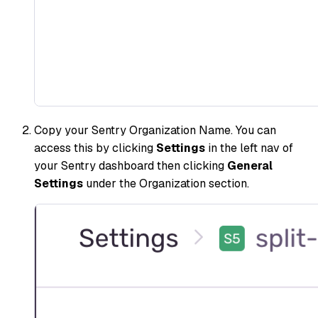
Copy your Sentry Organization Name. You can
access this by clicking
Settings
in the left nav of
your Sentry dashboard then clicking
General
Settings
under the Organization section.