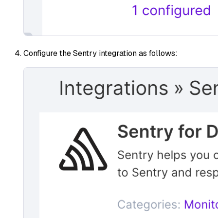
Configure the Sentry integration as follows: