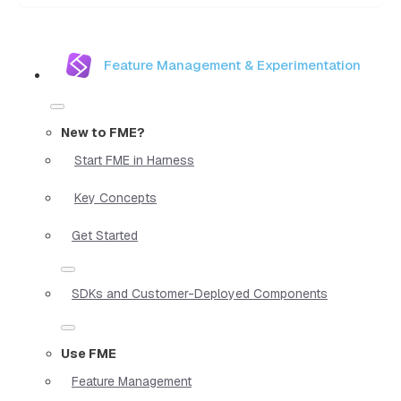
Feature Management & Experimentation
New to FME?
Start FME in Harness
Key Concepts
Get Started
SDKs and Customer-Deployed Components
Use FME
Feature Management