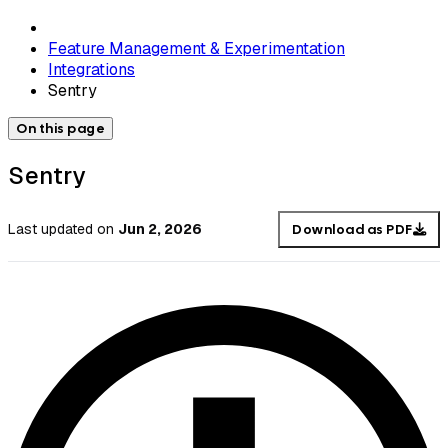
Feature Management & Experimentation
Integrations
Sentry
On this page
Sentry
Last updated
on
Jun 2, 2026
Download as PDF