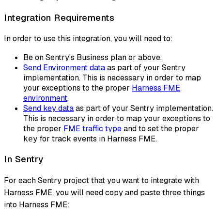
Integration Requirements
In order to use this integration, you will need to:
Be on Sentry's Business plan or above.
Send Environment data
as part of your Sentry
implementation. This is necessary in order to map
your exceptions to the proper
Harness FME
environment
.
Send key data
as part of your Sentry implementation.
This is necessary in order to map your exceptions to
the proper
FME traffic type
and to set the proper
for track events in Harness FME.
key
In Sentry
For each Sentry project that you want to integrate with
Harness FME, you will need copy and paste three things
into Harness FME: