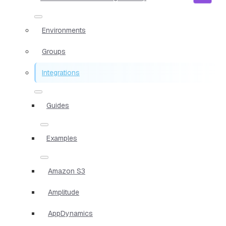
Environments
Groups
Integrations
Guides
Examples
Amazon S3
Amplitude
AppDynamics