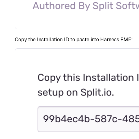
Copy the Installation ID to paste into Harness FME: