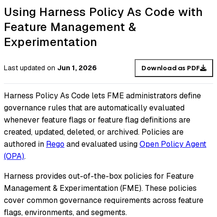
Using Harness Policy As Code with
Feature Management &
Experimentation
Last updated
on
Jun 1, 2026
Download as PDF
Harness Policy As Code lets FME administrators define
governance rules that are automatically evaluated
whenever feature flags or feature flag definitions are
created, updated, deleted, or archived. Policies are
authored in
Rego
and evaluated using
Open Policy Agent
(OPA)
.
Harness provides out-of-the-box policies for Feature
Management & Experimentation (FME). These policies
cover common governance requirements across feature
flags, environments, and segments.