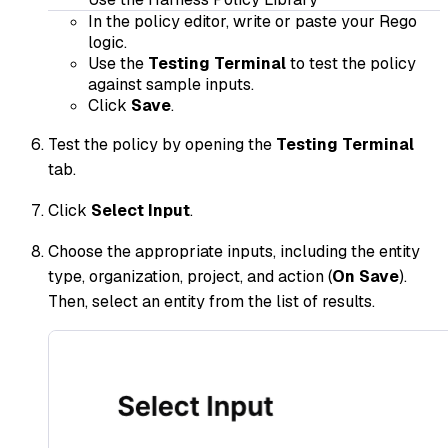
In the policy editor, write or paste your Rego
logic.
Use the
Testing Terminal
to test the policy
against sample inputs.
Click
Save
.
Test the policy by opening the
Testing Terminal
tab.
Click
Select Input
.
Choose the appropriate inputs, including the entity
type, organization, project, and action (
On Save
).
Then, select an entity from the list of results.