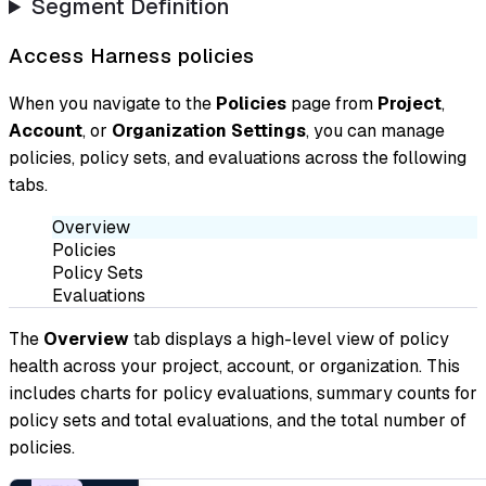
Segment Definition
Access Harness policies
When you navigate to the
Policies
page from
Project
,
Account
, or
Organization Settings
, you can manage
policies, policy sets, and evaluations across the following
tabs.
Overview
Policies
Policy Sets
Evaluations
The
Overview
tab displays a high-level view of policy
health across your project, account, or organization. This
includes charts for policy evaluations, summary counts for
policy sets and total evaluations, and the total number of
policies.