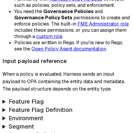
such as policies, policy sets, and enforcement.
You need the
Governance Policies
and
Governance Policy Sets
permissions to create and
enforce policies. The built-in
FME Administrator role
includes these permissions, or you can assign them
through a
custom role
.
Policies are written in Rego. If you're new to Rego,
see the
Open Policy Agent documentation
.
Input payload reference
When a policy is evaluated, Harness sends an input
payload to OPA containing the entity data and metadata.
The payload structure depends on the entity type.
Feature Flag
Feature Flag Definition
Environment
Segment