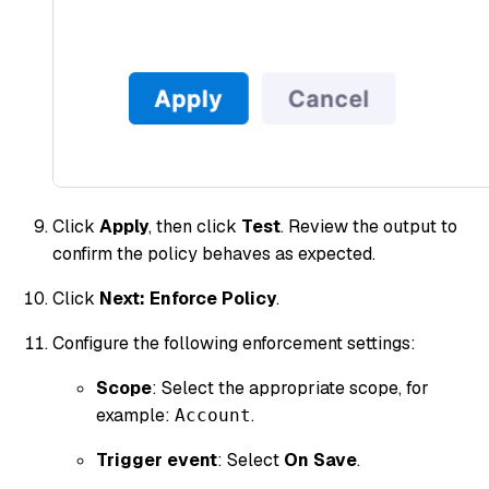
Click
Apply
, then click
Test
. Review the output to
confirm the policy behaves as expected.
Click
Next: Enforce Policy
.
Configure the following enforcement settings:
Scope
: Select the appropriate scope, for
example:
.
Account
Trigger event
: Select
On Save
.