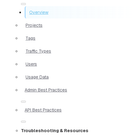
Overview
Projects
Tags
Traffic Types
Users
Usage Data
Admin Best Practices
API Best Practices
Troubleshooting & Resources