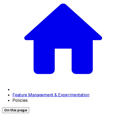
Feature Management & Experimentation
Policies
On this page