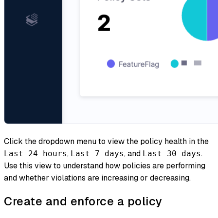
Click the dropdown menu to view the policy health in the
,
, and
.
Last 24 hours
Last 7 days
Last 30 days
Use this view to understand how policies are performing
and whether violations are increasing or decreasing.
Create and enforce a policy