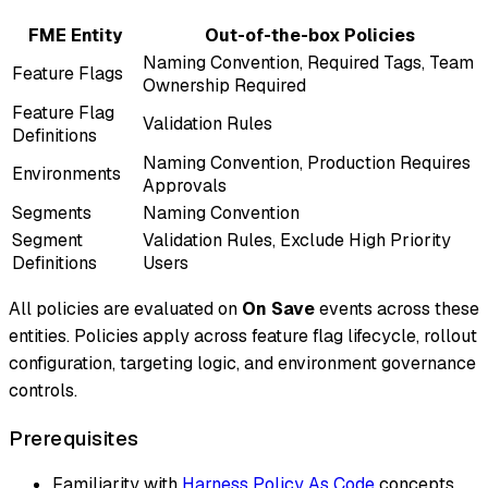
FME Entity
Out-of-the-box Policies
Naming Convention, Required Tags, Team
Feature Flags
Ownership Required
Feature Flag
Validation Rules
Definitions
Naming Convention, Production Requires
Environments
Approvals
Segments
Naming Convention
Segment
Validation Rules, Exclude High Priority
Definitions
Users
All policies are evaluated on
On Save
events across these
entities. Policies apply across feature flag lifecycle, rollout
configuration, targeting logic, and environment governance
controls.
Prerequisites
Familiarity with
Harness Policy As Code
concepts