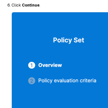
Click
Continue
.