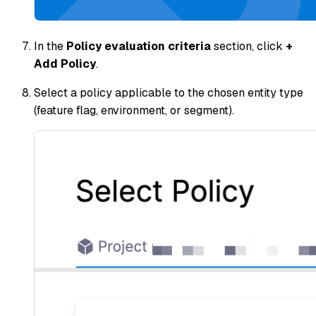
In the
Policy evaluation criteria
section, click
+
Add Policy
.
Select a policy applicable to the chosen entity type
(feature flag, environment, or segment).