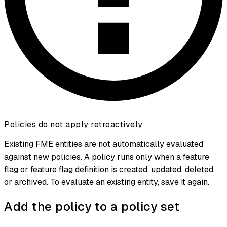
Policies do not apply retroactively
Existing FME entities are not automatically evaluated
against new policies. A policy runs only when a feature
flag or feature flag definition is created, updated, deleted,
or archived. To evaluate an existing entity, save it again.
Add the policy to a policy set