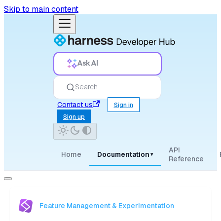
Skip to main content
Ask AI
Search
Contact us
Sign in
Sign up
API
Home
Documentation
▾
Reference
Feature Management & Experimentation