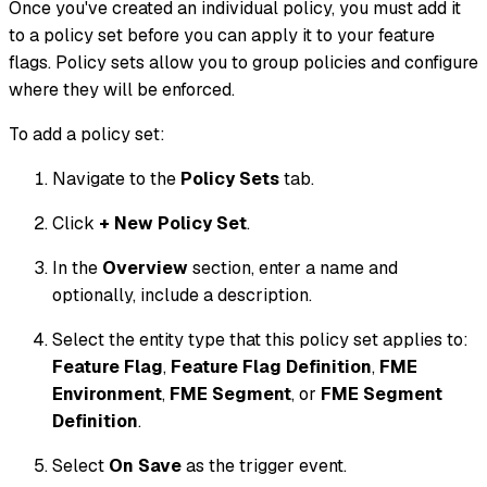
Once you've created an individual policy, you must add it
to a policy set before you can apply it to your feature
flags. Policy sets allow you to group policies and configure
where they will be enforced.
To add a policy set:
Navigate to the
Policy Sets
tab.
Click
+ New Policy Set
.
In the
Overview
section, enter a name and
optionally, include a description.
Select the entity type that this policy set applies to:
Feature Flag
,
Feature Flag Definition
,
FME
Environment
,
FME Segment
, or
FME Segment
Definition
.
Select
On Save
as the trigger event.