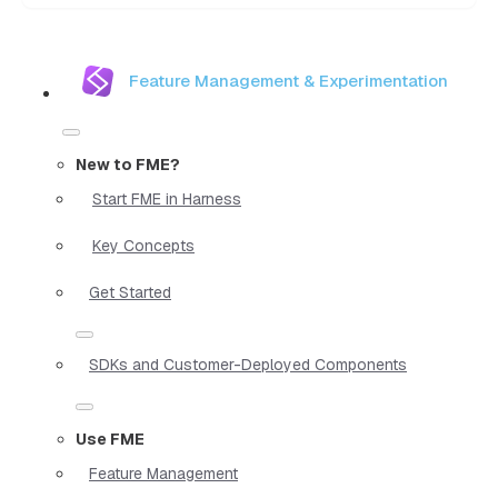
Feature Management & Experimentation
New to FME?
Start FME in Harness
Key Concepts
Get Started
SDKs and Customer-Deployed Components
Use FME
Feature Management