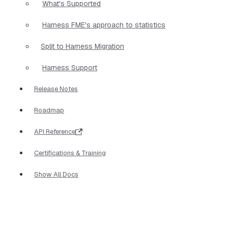
What's Supported
Harness FME's approach to statistics
Split to Harness Migration
Harness Support
Release Notes
Roadmap
API Reference
Certifications & Training
Show All Docs