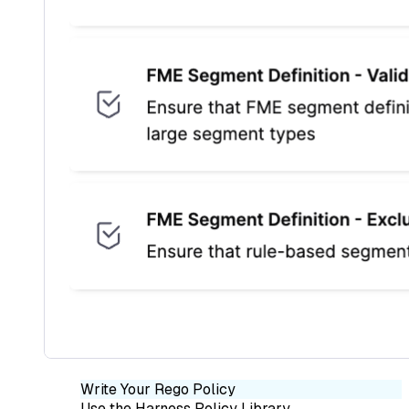
Write Your Rego Policy
Use the Harness Policy Library