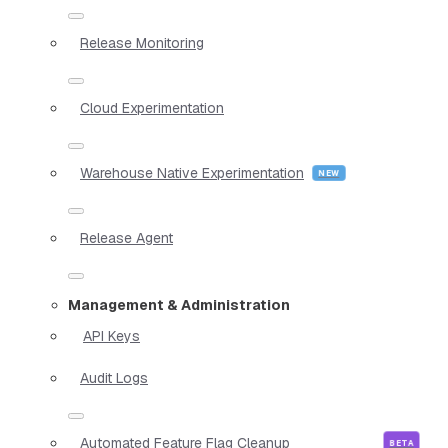
Release Monitoring
Cloud Experimentation
Warehouse Native Experimentation
Release Agent
Management & Administration
API Keys
Audit Logs
Automated Feature Flag Cleanup