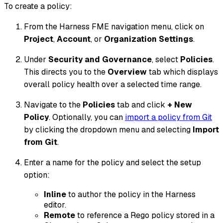
To create a policy:
From the Harness FME navigation menu, click on
Project
,
Account
, or
Organization Settings
.
Under
Security and Governance
, select
Policies
.
This directs you to the
Overview
tab which displays
overall policy health over a selected time range.
Navigate to the
Policies
tab and click
+ New
Policy
. Optionally, you can
import a policy from Git
by clicking the dropdown menu and selecting
Import
from Git
.
Enter a name for the policy and select the setup
option:
Inline
to author the policy in the Harness
editor.
Remote
to reference a Rego policy stored in a