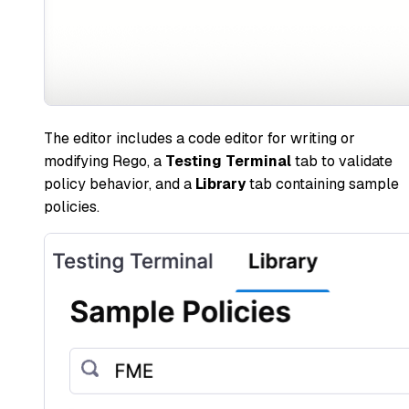
The editor includes a code editor for writing or
modifying Rego, a
Testing Terminal
tab to validate
policy behavior, and a
Library
tab containing sample
policies.