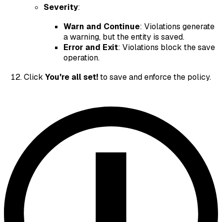
Severity
:
Warn and Continue
: Violations generate
a warning, but the entity is saved.
Error and Exit
: Violations block the save
operation.
Click
You're all set!
to save and enforce the policy.