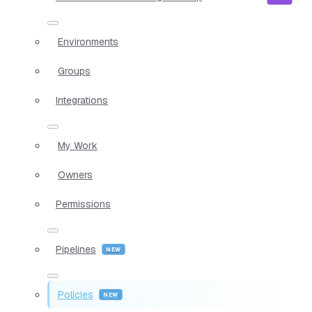
Environments
Groups
Integrations
My Work
Owners
Permissions
Pipelines
Policies