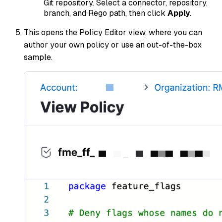
Git repository. Select a connector, repository,
branch, and Rego path, then click
Apply
.
This opens the Policy Editor view, where you can
author your own policy or use an out-of-the-box
sample.