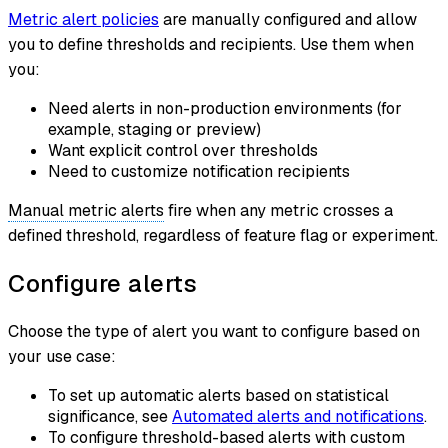
Metric alert policies
are manually configured and allow
you to define thresholds and recipients. Use them when
you:
Need alerts in non-production environments (for
example, staging or preview)
Want explicit control over thresholds
Need to customize notification recipients
Manual metric alerts
fire when any metric crosses a
defined threshold, regardless of feature flag or experiment.
Configure alerts
Choose the type of alert you want to configure based on
your use case:
To set up automatic alerts based on statistical
significance, see
Automated alerts and notifications
.
To configure threshold-based alerts with custom