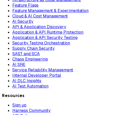
Feature Flags
Feature Management & Experimentation
Cloud & AI Cost Management
AI Security
API & Application Discovery
Application & API Runtime Protection
Application & API Security Testing
Security Testing Orchestration
Supply Chain Security
SAST and SCA
Chaos Engineering
AI SRE
Service Reliability Management
Internal Developer Portal
AI DLC Insights
AI Test Automation
Resources
Sign up
Harness Community