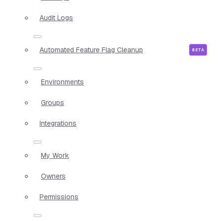
Audit Logs
Automated Feature Flag Cleanup
Environments
Groups
Integrations
My Work
Owners
Permissions