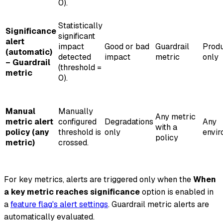
0).
Statistically
Significance
significant
alert
impact
Good or bad
Guardrail
Produ
(automatic)
detected
impact
metric
only
– Guardrail
(threshold =
metric
0).
Manual
Manually
Any metric
metric alert
configured
Degradations
Any
with a
policy (any
threshold is
only
envi
policy
metric)
crossed.
For key metrics, alerts are triggered only when the
When
a key metric reaches significance
option is enabled in
a
feature flag's alert settings
. Guardrail metric alerts are
automatically evaluated.