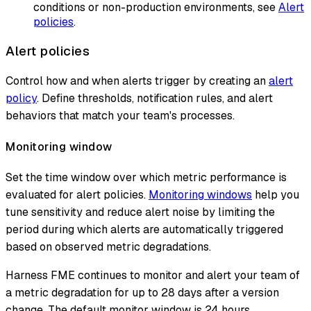
conditions or non-production environments, see
Alert
policies
.
Alert policies
Control how and when alerts trigger by creating an
alert
policy
. Define thresholds, notification rules, and alert
behaviors that match your team's processes.
Monitoring window
Set the time window over which metric performance is
evaluated for alert policies.
Monitoring windows
help you
tune sensitivity and reduce alert noise by limiting the
period during which alerts are automatically triggered
based on observed metric degradations.
Harness FME continues to monitor and alert your team of
a metric degradation for up to 28 days after a version
change. The default monitor window is 24 hours.