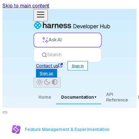
Skip to main content
Ask AI
Search
Contact us
Sign in
Sign up
API
Home
Documentation
▾
Reference
Feature Management & Experimentation