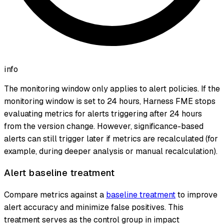
info
The monitoring window only applies to alert policies. If the
monitoring window is set to 24 hours, Harness FME stops
evaluating metrics for alerts triggering after 24 hours
from the version change. However, significance-based
alerts can still trigger later if metrics are recalculated (for
example, during deeper analysis or manual recalculation).
Alert baseline treatment
Compare metrics against a
baseline treatment
to improve
alert accuracy and minimize false positives. This
treatment serves as the control group in impact