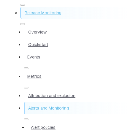
Release Monitoring
Overview
Quickstart
Events
Metrics
Attribution and exclusion
Alerts and Monitoring
Alert policies