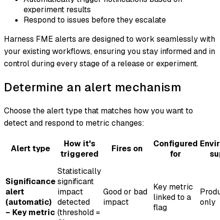
experiment results
Respond to issues before they escalate
Harness FME alerts are designed to work seamlessly with
your existing workflows, ensuring you stay informed and in
control during every stage of a release or experiment.
Determine an alert mechanism
Choose the alert type that matches how you want to
detect and respond to metric changes:
How it's
Configured
Envi
Alert type
Fires on
triggered
for
su
Statistically
Significance
significant
Key metric
alert
impact
Good or bad
Produ
linked to a
(automatic)
detected
impact
only
flag
– Key metric
(threshold =