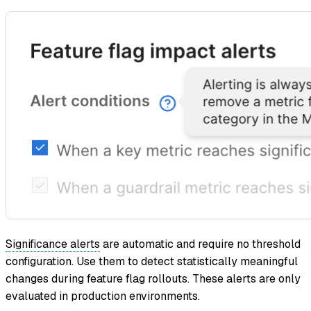
Significance alerts
are automatic and require no threshold
configuration. Use them to detect statistically meaningful
changes during feature flag rollouts. These alerts are only
evaluated in production environments.