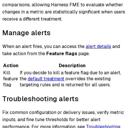
comparisons, allowing Harness FME to evaluate whether
changes in a metric are statistically significant when users
receive a different treatment.
Manage alerts
When an alert fires, you can access the
alert details
and
take action from the
Feature flags
page.
Action
Description
Kill
If you decide to kill a feature flag due to an alert,
feature
the
default treatment
overrides the existing
flag
targeting rules and is returned for all users.
Troubleshooting alerts
Fix common configuration or delivery issues, verify metric
inputs, and fine tune thresholds for better alert
performance. For more information, see
Troubleshooting