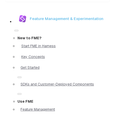
Feature Management & Experimentation
New to FME?
Start FME in Harness
Key Concepts
Get Started
SDKs and Customer-Deployed Components
Use FME
Feature Management