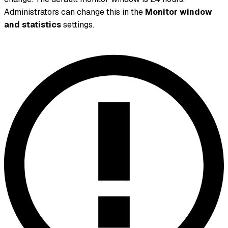
Administrators can change this in the
Monitor window
and statistics
settings.