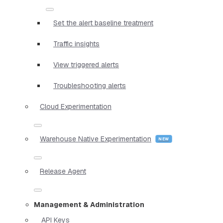
Set the alert baseline treatment
Traffic insights
View triggered alerts
Troubleshooting alerts
Cloud Experimentation
Warehouse Native Experimentation
Release Agent
Management & Administration
API Keys