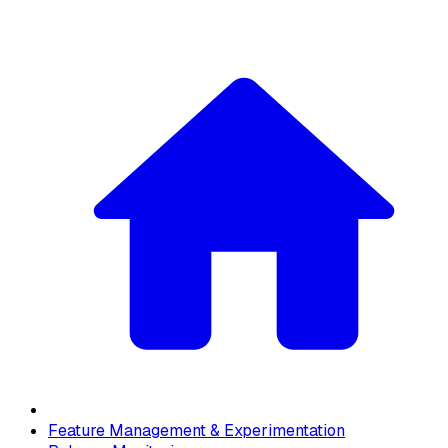
Feature Management & Experimentation