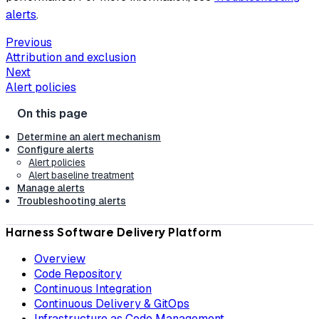
alerts
.
Previous
Attribution and exclusion
Next
Alert policies
Determine an alert mechanism
Configure alerts
Alert policies
Alert baseline treatment
Manage alerts
Troubleshooting alerts
Harness Software Delivery Platform
Overview
Code Repository
Continuous Integration
Continuous Delivery & GitOps
Infrastructure as Code Management