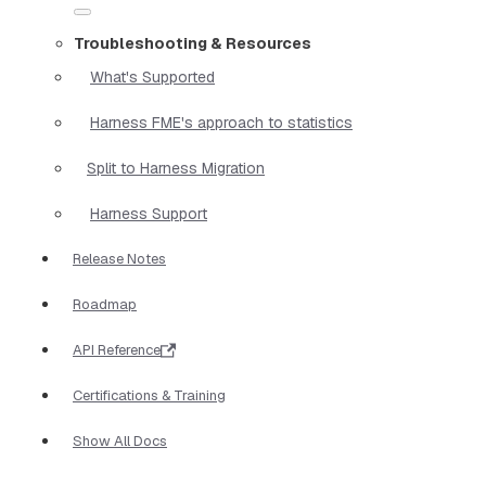
Troubleshooting & Resources
What's Supported
Harness FME's approach to statistics
Split to Harness Migration
Harness Support
Release Notes
Roadmap
API Reference
Certifications & Training
Show All Docs