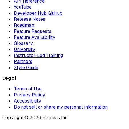
API Reference
YouTube
Developer Hub GitHub
Release Notes
Roadmap
Feature Requests
Feature Availability
Glossary
University
Instructor-Led Training
Partners
Style Guide
Legal
Terms of Use
Privacy Policy
Accessibility
Do not sell or share my personal information
Copyright © 2026 Harness Inc.