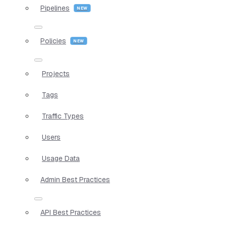
Pipelines
Policies
Projects
Tags
Traffic Types
Users
Usage Data
Admin Best Practices
API Best Practices