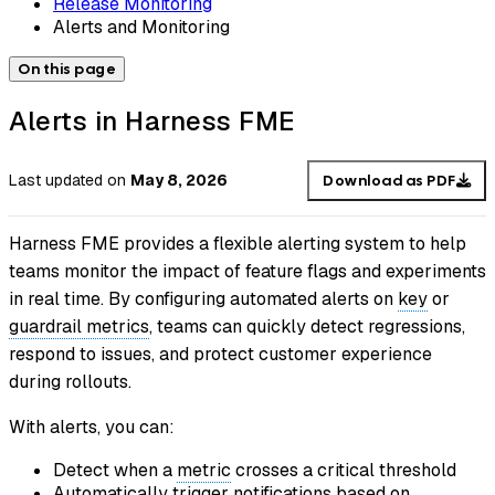
Release Monitoring
Alerts and Monitoring
On this page
Alerts in Harness FME
Last updated
on
May 8, 2026
Download as PDF
Harness FME provides a flexible alerting system to help
teams monitor the impact of feature flags and experiments
in real time. By configuring automated alerts on
key
or
guardrail metrics
, teams can quickly detect regressions,
respond to issues, and protect customer experience
during rollouts.
With alerts, you can:
Detect when a
metric
crosses a critical threshold
Automatically trigger notifications based on