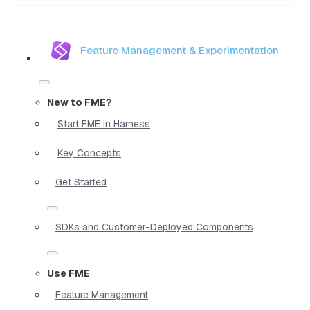
Feature Management & Experimentation
New to FME?
Start FME in Harness
Key Concepts
Get Started
SDKs and Customer-Deployed Components
Use FME
Feature Management