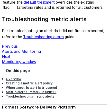
feature
the
default treatment
overrides the existing
flag
targeting rules and is returned for all customers.
Troubleshooting metric alerts
For troubleshooting an alert that did not fire as expected,
refer to the
Troubleshooting alerts
guide.
Previous
Alerts and Monitoring
Next
Monitoring window
Overview
Creating a metric alert policy
When a metric alert is triggered
Metric alert summary in Split UI
Troubleshooting metric alerts
Harness Software Delivery Platform