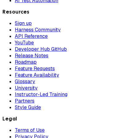
AI Test Automation
Resources
Sign up
Harness Community
API Reference
YouTube
Developer Hub GitHub
Release Notes
Roadmap
Feature Requests
Feature Availability
Glossary
University
Instructor-Led Training
Partners
Style Guide
Legal
Terms of Use
Privacy Policy