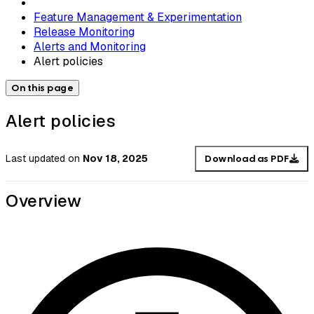
Feature Management & Experimentation
Release Monitoring
Alerts and Monitoring
Alert policies
On this page
Alert policies
Last updated
on
Nov 18, 2025
Download as PDF
Overview