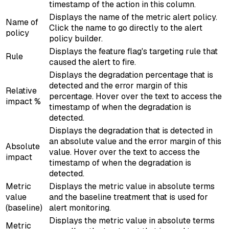
timestamp of the action in this column.
Displays the name of the metric alert policy.
Name of
Click the name to go directly to the alert
policy
policy builder.
Displays the feature flag's targeting rule that
Rule
caused the alert to fire.
Displays the degradation percentage that is
detected and the error margin of this
Relative
percentage. Hover over the text to access the
impact %
timestamp of when the degradation is
detected.
Displays the degradation that is detected in
an absolute value and the error margin of this
Absolute
value. Hover over the text to access the
impact
timestamp of when the degradation is
detected.
Metric
Displays the metric value in absolute terms
value
and the baseline treatment that is used for
(baseline)
alert monitoring.
Displays the metric value in absolute terms
Metric