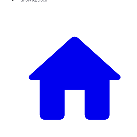
Show All Docs