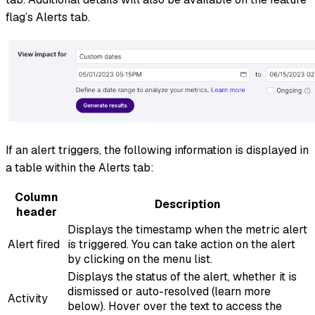
flag’s Alerts tab.
If an alert triggers, the following information is displayed in
a table within the Alerts tab:
Column
Description
header
Displays the timestamp when the metric alert
Alert fired
is triggered. You can take action on the alert
by clicking on the menu list.
Displays the status of the alert, whether it is
dismissed or auto-resolved (learn more
Activity
below). Hover over the text to access the