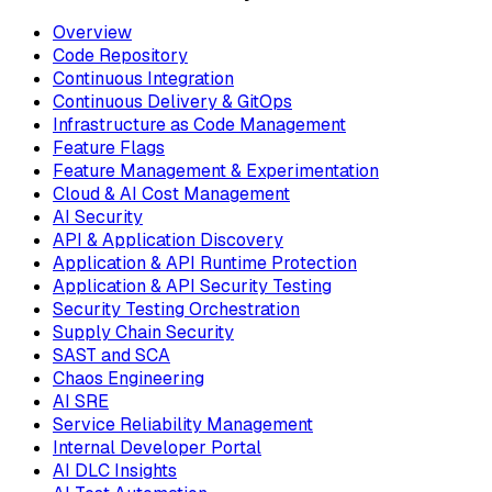
Overview
Code Repository
Continuous Integration
Continuous Delivery & GitOps
Infrastructure as Code Management
Feature Flags
Feature Management & Experimentation
Cloud & AI Cost Management
AI Security
API & Application Discovery
Application & API Runtime Protection
Application & API Security Testing
Security Testing Orchestration
Supply Chain Security
SAST and SCA
Chaos Engineering
AI SRE
Service Reliability Management
Internal Developer Portal
AI DLC Insights