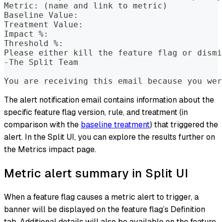
Metric: (name and link to metric)
Baseline Value:
Treatment Value:
Impact %:
Threshold %:
Please either kill the feature flag or dismi
-The Split Team
You are receiving this email because you wer
The alert notification email contains information about the
specific feature flag version, rule, and treatment (in
comparison with the
baseline treatment
) that triggered the
alert. In the Split UI, you can explore the results further on
the Metrics impact page.
Metric alert summary in Split UI
When a feature flag causes a metric alert to trigger, a
banner will be displayed on the feature flag’s Definition
tab. Additional details will also be available on the feature