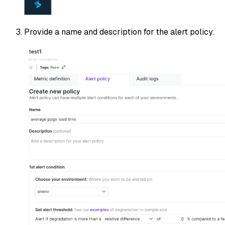
Provide a name and description for the alert policy.