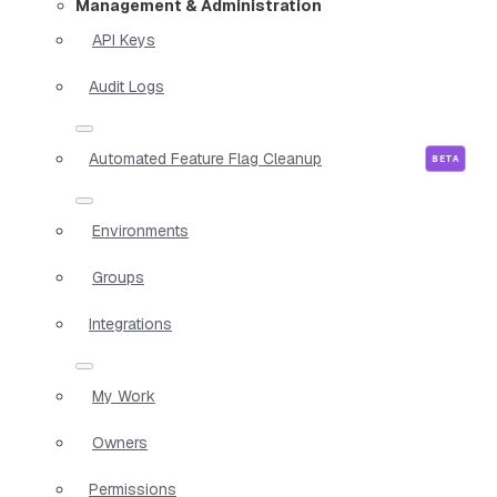
Management & Administration
API Keys
Audit Logs
Automated Feature Flag Cleanup
Environments
Groups
Integrations
My Work
Owners
Permissions