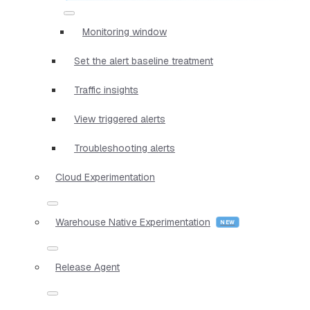
Monitoring window
Set the alert baseline treatment
Traffic insights
View triggered alerts
Troubleshooting alerts
Cloud Experimentation
Warehouse Native Experimentation
Release Agent