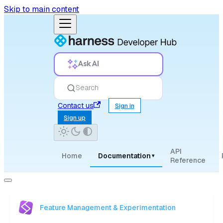
Skip to main content
Ask AI
Search
Contact us
Sign in
Sign up
API
Home
Documentation
▾
Reference
Feature Management & Experimentation