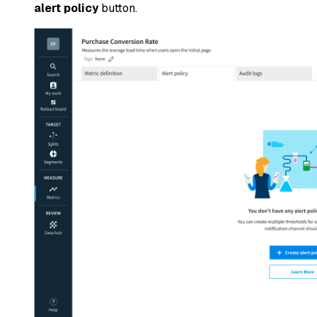
alert policy
button.