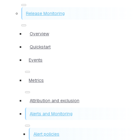
Release Monitoring
Overview
Quickstart
Events
Metrics
Attribution and exclusion
Alerts and Monitoring
Alert policies