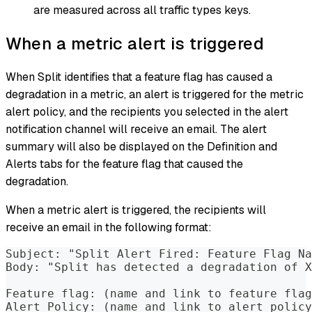
are measured across all traffic types keys.
When a metric alert is triggered
When Split identifies that a feature flag has caused a
degradation in a metric, an alert is triggered for the metric
alert policy, and the recipients you selected in the alert
notification channel will receive an email. The alert
summary will also be displayed on the Definition and
Alerts tabs for the feature flag that caused the
degradation.
When a metric alert is triggered, the recipients will
receive an email in the following format:
Subject: "Split Alert Fired: Feature Flag Na
Body: "Split has detected a degradation of X
Feature flag: (name and link to feature flag
Alert Policy: (name and link to alert policy