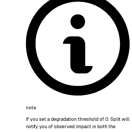
note
If you set a degradation threshold of 0, Split will
notify you of observed impact in both the