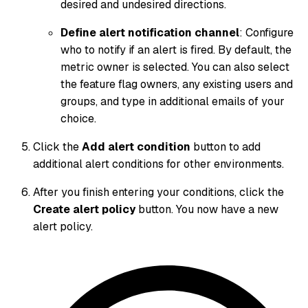
desired and undesired directions.
Define alert notification channel
: Configure
who to notify if an alert is fired. By default, the
metric owner is selected. You can also select
the feature flag owners, any existing users and
groups, and type in additional emails of your
choice.
Click the
Add alert condition
button to add
additional alert conditions for other environments.
After you finish entering your conditions, click the
Create alert policy
button. You now have a new
alert policy.