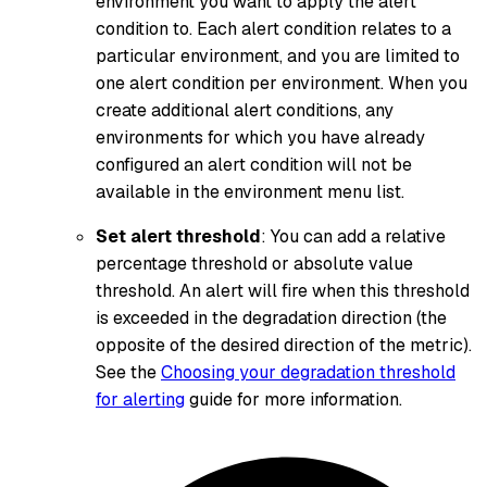
environment you want to apply the alert
condition to. Each alert condition relates to a
particular environment, and you are limited to
one alert condition per environment. When you
create additional alert conditions, any
environments for which you have already
configured an alert condition will not be
available in the environment menu list.
Set alert threshold
: You can add a relative
percentage threshold or absolute value
threshold. An alert will fire when this threshold
is exceeded in the degradation direction (the
opposite of the desired direction of the metric).
See the
Choosing your degradation threshold
for alerting
guide for more information.