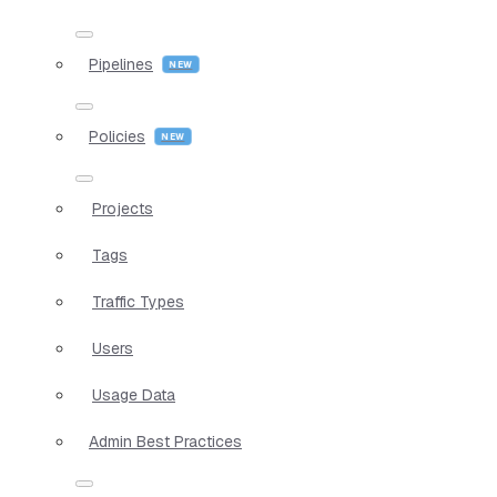
Pipelines
Policies
Projects
Tags
Traffic Types
Users
Usage Data
Admin Best Practices