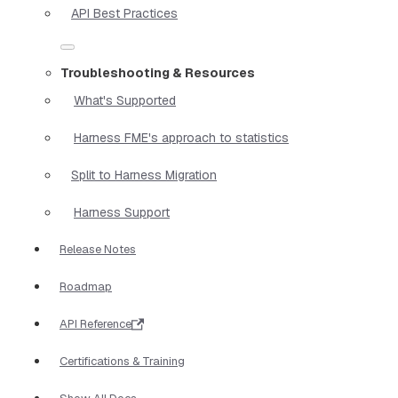
API Best Practices
Troubleshooting & Resources
What's Supported
Harness FME's approach to statistics
Split to Harness Migration
Harness Support
Release Notes
Roadmap
API Reference
Certifications & Training