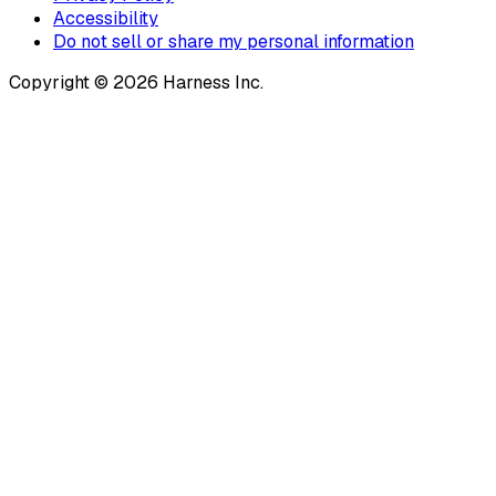
Accessibility
Do not sell or share my personal information
Copyright © 2026 Harness Inc.