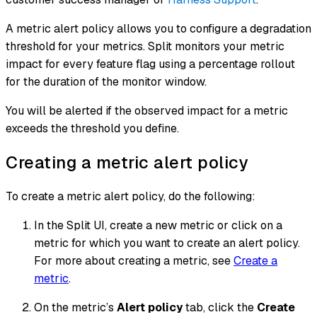
A metric alert policy allows you to configure a degradation
threshold for your metrics. Split monitors your metric
impact for every feature flag using a percentage rollout
for the duration of the monitor window.
You will be alerted if the observed impact for a metric
exceeds the threshold you define.
Creating a metric alert policy
To create a metric alert policy, do the following:
In the Split UI, create a new metric or click on a
metric for which you want to create an alert policy.
For more about creating a metric, see
Create a
metric
.
On the metric’s
Alert policy
tab, click the
Create