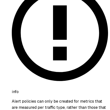
info
Alert policies can only be created for metrics that
are measured per traffic type, rather than those that