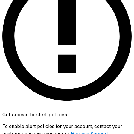
Get access to alert policies
To enable alert policies for your account, contact your
customer success manager or
Harness Support
.