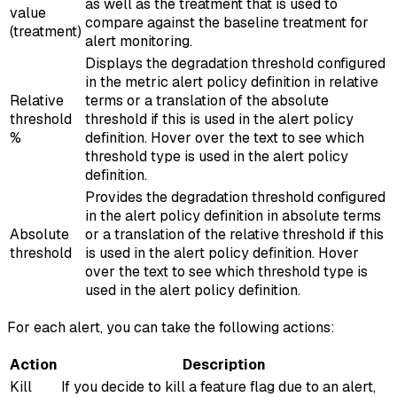
as well as the treatment that is used to
value
compare against the baseline treatment for
(treatment)
alert monitoring.
Displays the degradation threshold configured
in the metric alert policy definition in relative
Relative
terms or a translation of the absolute
threshold
threshold if this is used in the alert policy
%
definition. Hover over the text to see which
threshold type is used in the alert policy
definition.
Provides the degradation threshold configured
in the alert policy definition in absolute terms
Absolute
or a translation of the relative threshold if this
threshold
is used in the alert policy definition. Hover
over the text to see which threshold type is
used in the alert policy definition.
For each alert, you can take the following actions:
Action
Description
Kill
If you decide to kill a feature flag due to an alert,