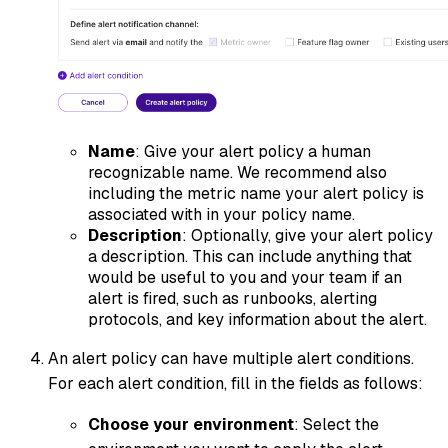
Name
: Give your alert policy a human
recognizable name. We recommend also
including the metric name your alert policy is
associated with in your policy name.
Description
: Optionally, give your alert policy
a description. This can include anything that
would be useful to you and your team if an
alert is fired, such as runbooks, alerting
protocols, and key information about the alert.
An alert policy can have multiple alert conditions.
For each alert condition, fill in the fields as follows:
Choose your environment
: Select the