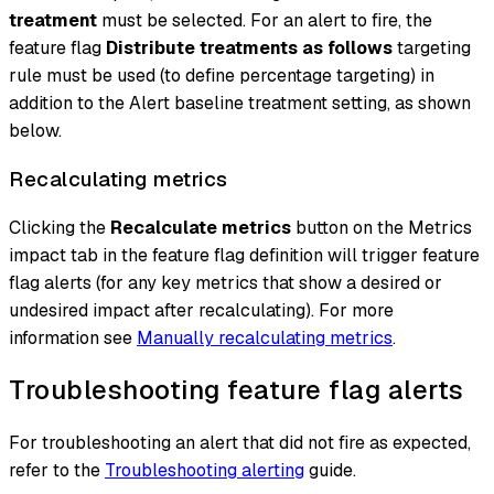
treatment
must be selected. For an alert to fire, the
feature flag
Distribute treatments as follows
targeting
rule must be used (to define percentage targeting) in
addition to the Alert baseline treatment setting, as shown
below.
Recalculating metrics
Clicking the
Recalculate metrics
button on the Metrics
impact tab in the feature flag definition will trigger feature
flag alerts (for any key metrics that show a desired or
undesired impact after recalculating). For more
information see
Manually recalculating metrics
.
Troubleshooting feature flag alerts
For troubleshooting an alert that did not fire as expected,
refer to the
Troubleshooting alerting
guide.