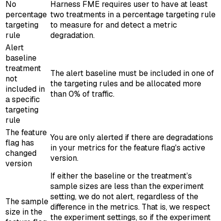
No
Harness FME requires user to have at least
percentage
two treatments in a percentage targeting rule
targeting
to measure for and detect a metric
rule
degradation.
Alert
baseline
treatment
The alert baseline must be included in one of
not
the targeting rules and be allocated more
included in
than 0% of traffic.
a specific
targeting
rule
The feature
You are only alerted if there are degradations
flag has
in your metrics for the feature flag's active
changed
version.
version
If either the baseline or the treatment’s
sample sizes are less than the experiment
setting, we do not alert, regardless of the
The sample
difference in the metrics. That is, we respect
size in the
the experiment settings, so if the experiment