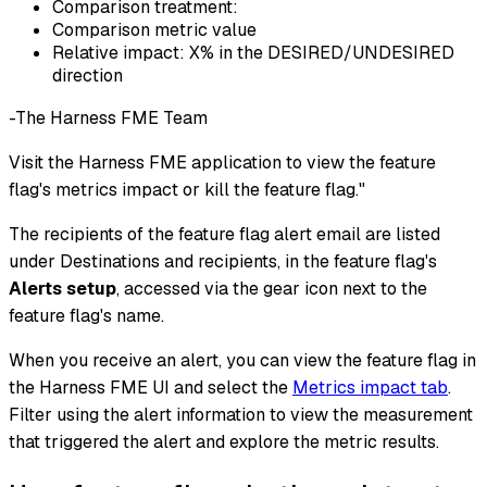
Comparison treatment:
Comparison metric value
Relative impact: X% in the DESIRED/UNDESIRED
direction
-The Harness FME Team
Visit the Harness FME application to view the feature
flag's metrics impact or kill the feature flag."
The recipients of the feature flag alert email are listed
under Destinations and recipients, in the feature flag's
Alerts setup
, accessed via the gear icon next to the
feature flag's name.
When you receive an alert, you can view the feature flag in
the Harness FME UI and select the
Metrics impact tab
.
Filter using the alert information to view the measurement
that triggered the alert and explore the metric results.