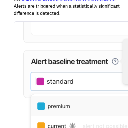
Alerts are triggered when a statistically significant
difference is detected.