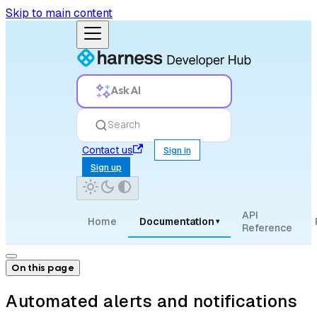
Skip to main content
Ask AI
Search
Contact us
Sign in
Sign up
API
Home
Documentation
▾
Reference
On this page
Automated alerts and notifications