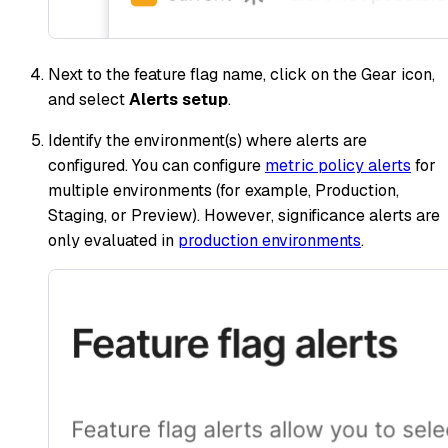
Next to the feature flag name, click on the Gear icon,
and select
Alerts setup
.
Identify the environment(s) where alerts are
configured. You can configure
metric policy alerts
for
multiple environments (for example, Production,
Staging, or Preview). However, significance alerts are
only evaluated in
production environments
.