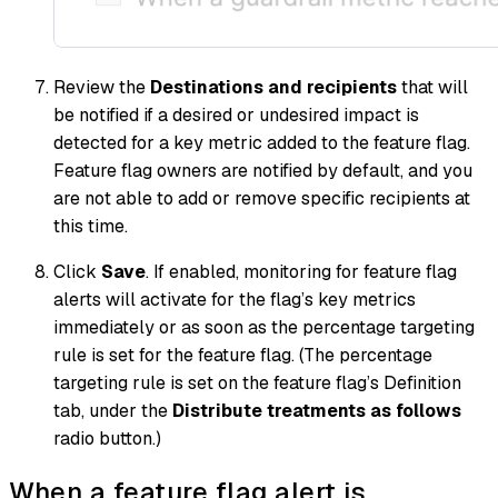
Review the
Destinations and recipients
that will
be notified if a desired or undesired impact is
detected for a key metric added to the feature flag.
Feature flag owners are notified by default, and you
are not able to add or remove specific recipients at
this time.
Click
Save
. If enabled, monitoring for feature flag
alerts will activate for the flag’s key metrics
immediately or as soon as the percentage targeting
rule is set for the feature flag. (The percentage
targeting rule is set on the feature flag’s Definition
tab, under the
Distribute treatments as follows
radio button.)
When a feature flag alert is