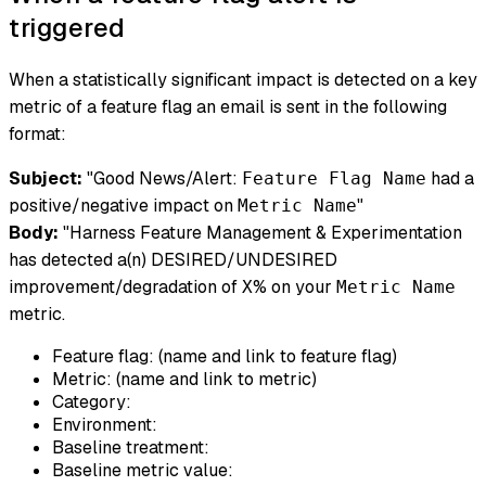
triggered
When a statistically significant impact is detected on a key
metric of a feature flag an email is sent in the following
format:
Subject:
"Good News/Alert:
had a
Feature Flag Name
positive/negative impact on
"
Metric Name
Body:
"Harness Feature Management & Experimentation
has detected a(n) DESIRED/UNDESIRED
improvement/degradation of
% on your
X
Metric Name
metric.
Feature flag: (name and link to feature flag)
Metric: (name and link to metric)
Category:
Environment:
Baseline treatment:
Baseline metric value: