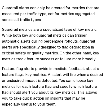
Guardrail alerts can only be created for metrics that are
measured per traffic type, not for metrics aggregated
across all traffic types.
Guardrail metrics are a specialized type of key metric.
While both key and guardrail metrics can trigger
automatic alerts during percentage rollouts, guardrail
alerts are specifically designed to flag degradation in
critical safety or quality metrics. On the other hand, key
metrics track feature success or failure more broadly.
Feature flag alerts provide immediate feedback about a
feature flag’s key metrics. An alert will fire when a desired
or undesired impact is detected. You can choose key
metrics for each feature flag and specify which feature
flag should alert you about its key metrics. This allows
you to take quick action on insights that may be
especially useful to your team.