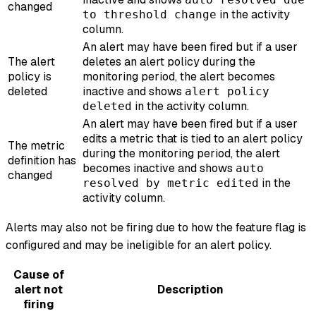
changed
in the activity
to threshold change
column.
An alert may have been fired but if a user
The alert
deletes an alert policy during the
policy is
monitoring period, the alert becomes
deleted
inactive and shows
alert policy
in the activity column.
deleted
An alert may have been fired but if a user
edits a metric that is tied to an alert policy
The metric
during the monitoring period, the alert
definition has
becomes inactive and shows
auto
changed
in the
resolved by metric edited
activity column.
Alerts may also not be firing due to how the feature flag is
configured and may be ineligible for an alert policy.
Cause of
alert not
Description
firing