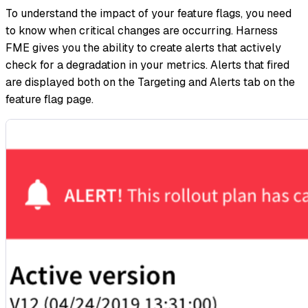
To understand the impact of your feature flags, you need
to know when critical changes are occurring. Harness
FME gives you the ability to create alerts that actively
check for a degradation in your metrics. Alerts that fired
are displayed both on the Targeting and Alerts tab on the
feature flag page.