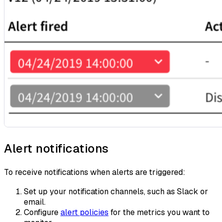
Alert notifications
To receive notifications when alerts are triggered:
Set up your notification channels, such as Slack or
email.
Configure
alert policies
for the metrics you want to