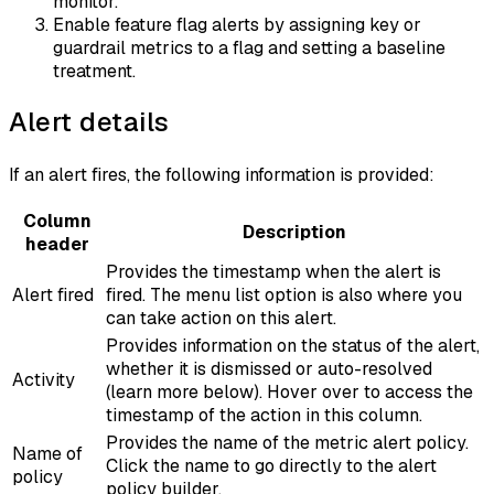
monitor.
Enable feature flag alerts by assigning key or
guardrail metrics to a flag and setting a baseline
treatment.
Alert details
If an alert fires, the following information is provided:
Column
Description
header
Provides the timestamp when the alert is
Alert fired
fired. The menu list option is also where you
can take action on this alert.
Provides information on the status of the alert,
whether it is dismissed or auto-resolved
Activity
(learn more below). Hover over to access the
timestamp of the action in this column.
Provides the name of the metric alert policy.
Name of
Click the name to go directly to the alert
policy
policy builder.