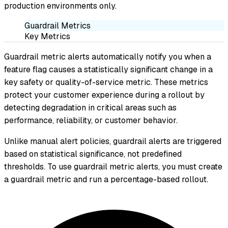
production environments only.
Guardrail Metrics
Key Metrics
Guardrail metric alerts automatically notify you when a
feature flag causes a statistically significant change in a
key safety or quality-of-service metric. These metrics
protect your customer experience during a rollout by
detecting degradation in critical areas such as
performance, reliability, or customer behavior.
Unlike manual alert policies, guardrail alerts are triggered
based on statistical significance, not predefined
thresholds. To use guardrail metric alerts, you must create
a guardrail metric and run a percentage-based rollout.