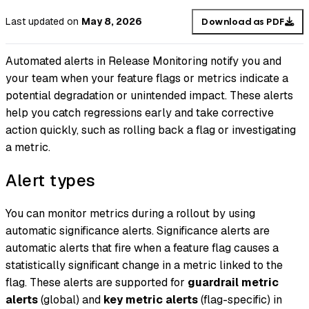
Last updated
on
May 8, 2026
Download as PDF
Automated alerts in Release Monitoring notify you and
your team when your feature flags or metrics indicate a
potential degradation or unintended impact. These alerts
help you catch regressions early and take corrective
action quickly, such as rolling back a flag or investigating
a metric.
Alert types
You can monitor metrics during a rollout by using
automatic significance alerts. Significance alerts are
automatic alerts that fire when a feature flag causes a
statistically significant change in a metric linked to the
flag. These alerts are supported for
guardrail metric
alerts
(global) and
key metric alerts
(flag-specific) in