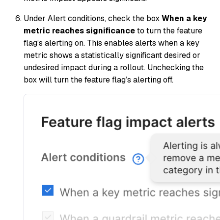
Under Alert conditions, check the box
When a key
metric reaches significance
to turn the feature
flag’s alerting on. This enables alerts when a key
metric shows a statistically significant desired or
undesired impact during a rollout. Unchecking the
box will turn the feature flag’s alerting off.