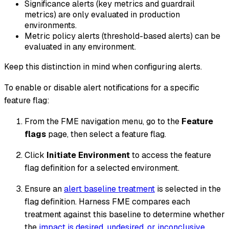
Significance alerts (key metrics and guardrail
metrics) are only evaluated in production
environments.
Metric policy alerts (threshold-based alerts) can be
evaluated in any environment.
Keep this distinction in mind when configuring alerts.
To enable or disable alert notifications for a specific
feature flag:
From the FME navigation menu, go to the
Feature
flags
page, then select a feature flag.
Click
Initiate Environment
to access the feature
flag definition for a selected environment.
Ensure an
alert baseline treatment
is selected in the
flag definition. Harness FME compares each
treatment against this baseline to determine whether
the
impact is
desired
,
undesired
, or
inconclusive
.