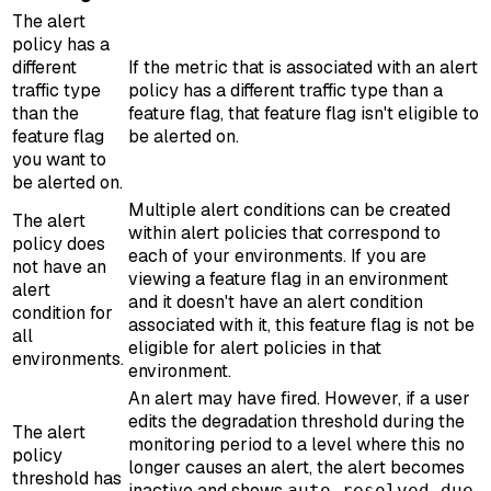
The alert
policy has a
different
If the metric that is associated with an alert
traffic type
policy has a different traffic type than a
than the
feature flag, that feature flag isn't eligible to
feature flag
be alerted on.
you want to
be alerted on.
Multiple alert conditions can be created
The alert
within alert policies that correspond to
policy does
each of your environments. If you are
not have an
viewing a feature flag in an environment
alert
and it doesn't have an alert condition
condition for
associated with it, this feature flag is not be
all
eligible for alert policies in that
environments.
environment.
An alert may have fired. However, if a user
edits the degradation threshold during the
The alert
monitoring period to a level where this no
policy
longer causes an alert, the alert becomes
threshold has
inactive and shows
auto resolved due