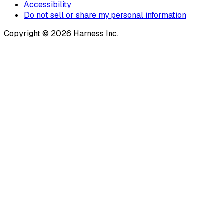
Accessibility
Do not sell or share my personal information
Copyright © 2026 Harness Inc.