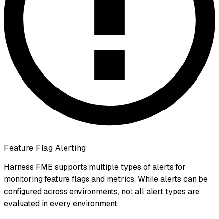
Feature Flag Alerting
Harness FME supports multiple types of alerts for
monitoring feature flags and metrics. While alerts can be
configured across environments, not all alert types are
evaluated in every environment.