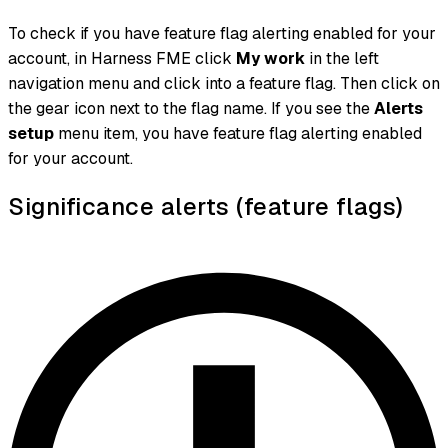
To check if you have feature flag alerting enabled for your
account, in Harness FME click
My work
in the left
navigation menu and click into a feature flag. Then click on
the gear icon next to the flag name. If you see the
Alerts
setup
menu item, you have feature flag alerting enabled
for your account.
Significance alerts (feature flags)