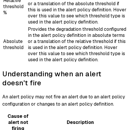
Relative
or a translation of the absolute threshold if
threshold
this is used in the alert policy definition. Hover
%
over this value to see which threshold type is
used in the alert policy definition.
Provides the degradation threshold configured
in the alert policy definition in absolute terms
Absolute
or a translation of the relative threshold if this
threshold
is used in the alert policy definition. Hover
over this value to see which threshold type is
used in the alert policy definition.
Understanding when an alert
doesn't fire
An alert policy may not fire an alert due to an alert policy
configuration or changes to an alert policy definition.
Cause of
alert not
Description
firing