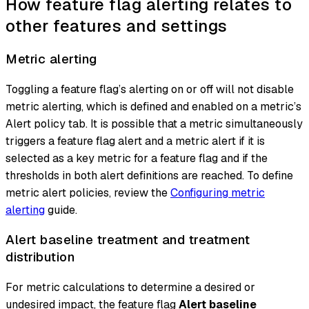
How feature flag alerting relates to
other features and settings
Metric alerting
Toggling a feature flag’s alerting on or off will not disable
metric alerting, which is defined and enabled on a metric’s
Alert policy tab. It is possible that a metric simultaneously
triggers a feature flag alert and a metric alert if it is
selected as a key metric for a feature flag and if the
thresholds in both alert definitions are reached. To define
metric alert policies, review the
Configuring metric
alerting
guide.
Alert baseline treatment and treatment
distribution
For metric calculations to determine a desired or
undesired impact, the feature flag
Alert baseline