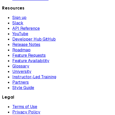
Resources
Sign up
Slack
API Reference
YouTube
Developer Hub GitHub
Release Notes
Roadmap
Feature Requests
Feature Availability
Glossary
University
Instructor-Led Training
Partners
Style Guide
Legal
Terms of Use
Privacy Policy