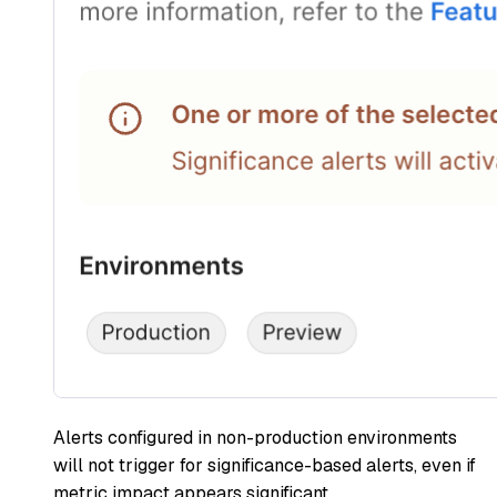
Alerts configured in non-production environments
will not trigger for significance-based alerts, even if
metric impact appears significant.