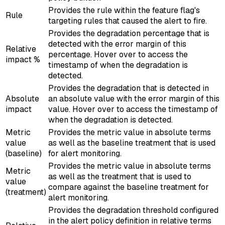
Provides the rule within the feature flag's
Rule
targeting rules that caused the alert to fire.
Provides the degradation percentage that is
detected with the error margin of this
Relative
percentage. Hover over to access the
impact %
timestamp of when the degradation is
detected.
Provides the degradation that is detected in
Absolute
an absolute value with the error margin of this
impact
value. Hover over to access the timestamp of
when the degradation is detected.
Metric
Provides the metric value in absolute terms
value
as well as the baseline treatment that is used
(baseline)
for alert monitoring.
Provides the metric value in absolute terms
Metric
as well as the treatment that is used to
value
compare against the baseline treatment for
(treatment)
alert monitoring.
Provides the degradation threshold configured
in the alert policy definition in relative terms