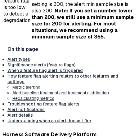
feature flag
setting is 300, the alert min sample size is
is too low
also 300.
Note: If you set a number lower
to detect a
than 200, we still use a minimum sample
degradation
size for 200 for alerting. For most
situations, we recommend using a
minimum sample size of 355.
Alert types
Significance alerts (feature flags)
When a feature flag alert is triggered
How feature flag alerting relates to other features and
settings
Metric alerting
Alert baseline treatment and treatment distribution
Recalculating metrics
Troubleshooting feature flag alerts
Alert notifications
Alert details
Understanding when an alert doesn't fire
Harness Software Delivery Platform