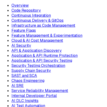
Overview
Code Repository
Continuous Integration
Continuous Delivery & GitOps
Infrastructure as Code Management
Feature Flags
Feature Management & Experimentation
Cloud & AI Cost Management
AI Security
API & Application Discovery
Application & API Runtime Protection
Application & API Security Testing
Security Testing Orchestration
Supply Chain Security
SAST and SCA
Chaos Engineering
AI SRE
Service Reliability Management
Internal Developer Portal
AI DLC Insights
AI Test Automation