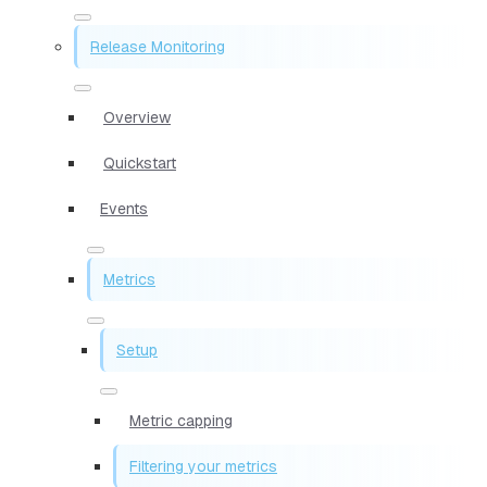
Release Monitoring
Overview
Quickstart
Events
Metrics
Setup
Metric capping
Filtering your metrics