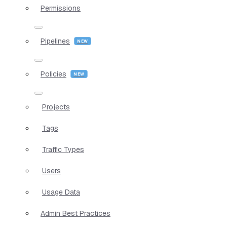
Permissions
Pipelines
Policies
Projects
Tags
Traffic Types
Users
Usage Data
Admin Best Practices