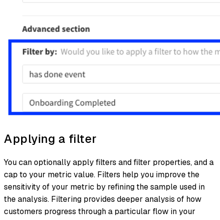
Applying a filter
You can optionally apply filters and filter properties, and a
cap to your metric value. Filters help you improve the
sensitivity of your metric by refining the sample used in
the analysis. Filtering provides deeper analysis of how
customers progress through a particular flow in your