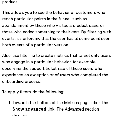
product.
This allows you to see the behavior of customers who
reach particular points in the funnel, such as
abandonment by those who visited a product page, or
those who added something to their cart. By filtering with
events, it’s enforcing that the user has at some point seen
both events of a particular version.
Also, use filtering to create metrics that target only users
who engage in a particular behavior, for example,
observing the support ticket rate of those users who
experience an exception or of users who completed the
onboarding process.
To apply filters, do the following:
Towards the bottom of the Metrics page, click the
Show advanced
link. The Advanced section
displays.