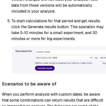
data from those versions will be automatically
included in your analysis.
To start calculations for that period and get results,
click the Generate results button. This operation may
take 5-10 minutes for a small experiment, and 30
minutes or more for big experiments.
Scenarios to be aware of
When you perform analysis with custom dates, be aware
that some combinations can return results that are difficult