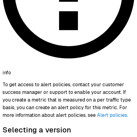
info
To get access to alert policies, contact your customer
success manager or support to enable your account. If
you create a metric that is measured on a per traffic type
basis, you can create an alert policy for this metric. For
more information about alert policies, see
Alert policies
.
Selecting a version