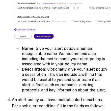
Name
: Give your alert policy a human
recognizable name. We recommend also
including the metric name your alert policy is
associated with in your policy name.
Description
: Optionally, give your alert policy
a description. This can include anything that
would be useful to you and your team if an
alert is fired, such as runbooks, alerting
protocols, and key information about the alert.
An alert policy can have multiple alert conditions.
For each alert condition, fill in the fields as follows: