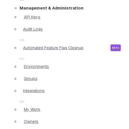
Management & Administration
API Keys
Audit Logs
Automated Feature Flag Cleanup
Environments
Groups
Integrations
My Work
Owners