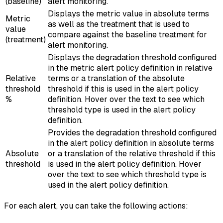
(baseline)
alert monitoring.
Displays the metric value in absolute terms
Metric
as well as the treatment that is used to
value
compare against the baseline treatment for
(treatment)
alert monitoring.
Displays the degradation threshold configured
in the metric alert policy definition in relative
Relative
terms or a translation of the absolute
threshold
threshold if this is used in the alert policy
%
definition. Hover over the text to see which
threshold type is used in the alert policy
definition.
Provides the degradation threshold configured
in the alert policy definition in absolute terms
Absolute
or a translation of the relative threshold if this
threshold
is used in the alert policy definition. Hover
over the text to see which threshold type is
used in the alert policy definition.
For each alert, you can take the following actions: