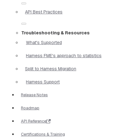
API Best Practices
Troubleshooting & Resources
What's Supported
Harness FME's approach to statistics
Split to Harness Migration
Harness Support
Release Notes
Roadmap
API Reference
Certifications & Training