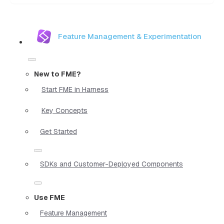
Feature Management & Experimentation
New to FME?
Start FME in Harness
Key Concepts
Get Started
SDKs and Customer-Deployed Components
Use FME
Feature Management