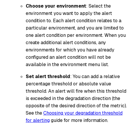
Choose your environment
: Select the
environment you want to apply the alert
condition to. Each alert condition relates to a
particular environment, and you are limited to
one alert condition per environment. When you
create additional alert conditions, any
environments for which you have already
configured an alert condition will not be
available in the environment menu list.
Set alert threshold
: You can add a relative
percentage threshold or absolute value
threshold. An alert will fire when this threshold
is exceeded in the degradation direction (the
opposite of the desired direction of the metric).
See the
Choosing your degradation threshold
for alerting
guide for more information.