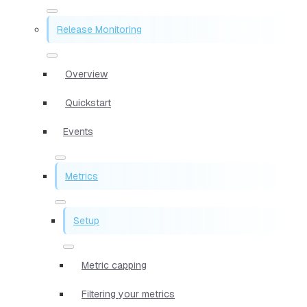
Release Monitoring
Overview
Quickstart
Events
Metrics
Setup
Metric capping
Filtering your metrics