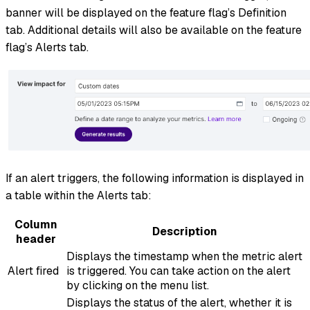
banner will be displayed on the feature flag’s Definition
tab. Additional details will also be available on the feature
flag’s Alerts tab.
If an alert triggers, the following information is displayed in
a table within the Alerts tab:
Column
Description
header
Displays the timestamp when the metric alert
Alert fired
is triggered. You can take action on the alert
by clicking on the menu list.
Displays the status of the alert, whether it is