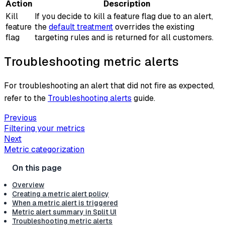
Action
Description
Kill
If you decide to kill a feature flag due to an alert,
feature
the
default treatment
overrides the existing
flag
targeting rules and is returned for all customers.
Troubleshooting metric alerts
For troubleshooting an alert that did not fire as expected,
refer to the
Troubleshooting alerts
guide.
Previous
Filtering your metrics
Next
Metric categorization
Overview
Creating a metric alert policy
When a metric alert is triggered
Metric alert summary in Split UI
Troubleshooting metric alerts