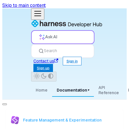
Skip to main content
Ask AI
Search
Contact us
Sign in
Sign up
API
Home
Documentation
▾
Reference
Feature Management & Experimentation