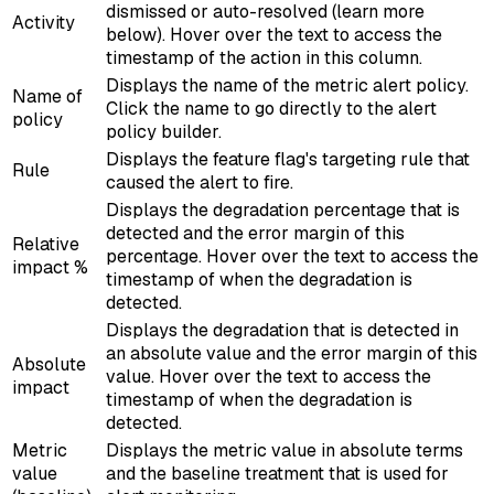
dismissed or auto-resolved (learn more
Activity
below). Hover over the text to access the
timestamp of the action in this column.
Displays the name of the metric alert policy.
Name of
Click the name to go directly to the alert
policy
policy builder.
Displays the feature flag's targeting rule that
Rule
caused the alert to fire.
Displays the degradation percentage that is
detected and the error margin of this
Relative
percentage. Hover over the text to access the
impact %
timestamp of when the degradation is
detected.
Displays the degradation that is detected in
an absolute value and the error margin of this
Absolute
value. Hover over the text to access the
impact
timestamp of when the degradation is
detected.
Metric
Displays the metric value in absolute terms
value
and the baseline treatment that is used for