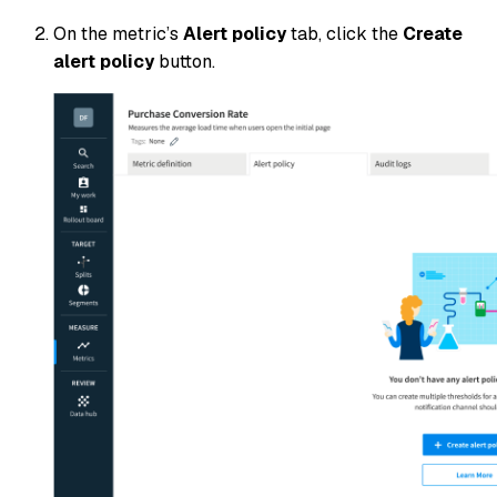
On the metric’s
Alert policy
tab, click the
Create
alert policy
button.