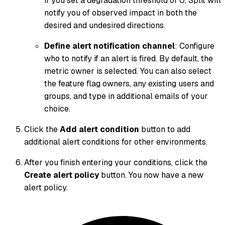
If you set a degradation threshold of 0, Split will
notify you of observed impact in both the
desired and undesired directions.
Define alert notification channel
: Configure
who to notify if an alert is fired. By default, the
metric owner is selected. You can also select
the feature flag owners, any existing users and
groups, and type in additional emails of your
choice.
Click the
Add alert condition
button to add
additional alert conditions for other environments.
After you finish entering your conditions, click the
Create alert policy
button. You now have a new
alert policy.