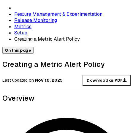
Feature Management & Experimentation
Release Monitoring
Metrics
Setup
Creating a Metric Alert Policy
On this page
Creating a Metric Alert Policy
Last updated
on
Nov 18, 2025
Download as PDF
Overview