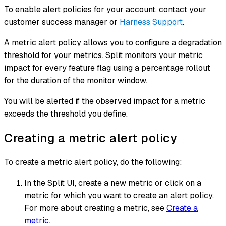
To enable alert policies for your account, contact your
customer success manager or
Harness Support
.
A metric alert policy allows you to configure a degradation
threshold for your metrics. Split monitors your metric
impact for every feature flag using a percentage rollout
for the duration of the monitor window.
You will be alerted if the observed impact for a metric
exceeds the threshold you define.
Creating a metric alert policy
To create a metric alert policy, do the following:
In the Split UI, create a new metric or click on a
metric for which you want to create an alert policy.
For more about creating a metric, see
Create a
metric
.