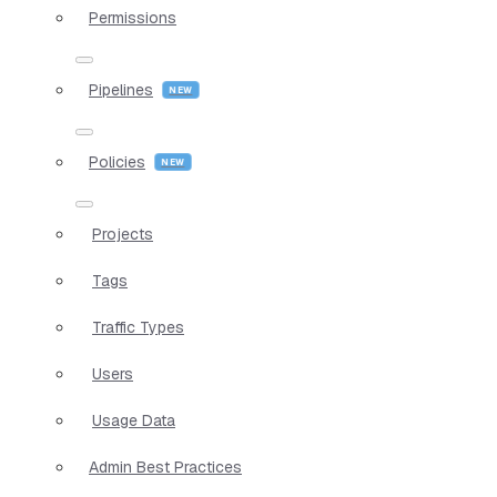
Permissions
Pipelines
Policies
Projects
Tags
Traffic Types
Users
Usage Data
Admin Best Practices