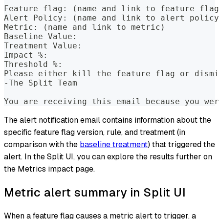
Feature flag: (name and link to feature flag
Alert Policy: (name and link to alert policy
Metric: (name and link to metric)
Baseline Value:
Treatment Value:
Impact %:
Threshold %:
Please either kill the feature flag or dismi
-The Split Team
You are receiving this email because you wer
The alert notification email contains information about the
specific feature flag version, rule, and treatment (in
comparison with the
baseline treatment
) that triggered the
alert. In the Split UI, you can explore the results further on
the Metrics impact page.
Metric alert summary in Split UI
When a feature flag causes a metric alert to trigger, a