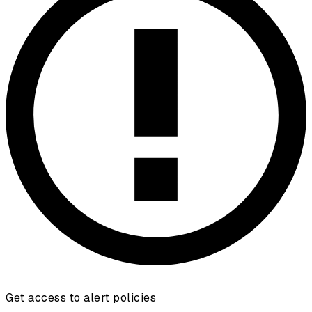
Get access to alert policies