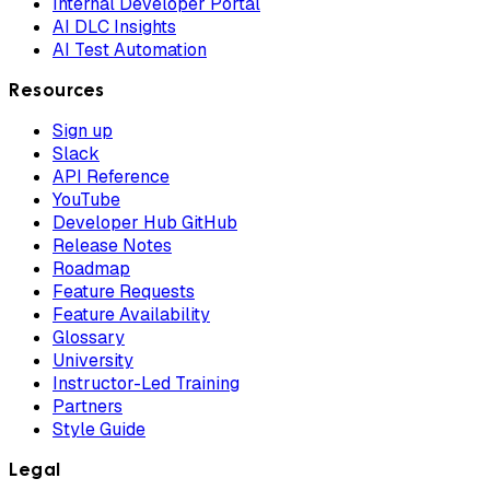
Internal Developer Portal
AI DLC Insights
AI Test Automation
Resources
Sign up
Slack
API Reference
YouTube
Developer Hub GitHub
Release Notes
Roadmap
Feature Requests
Feature Availability
Glossary
University
Instructor-Led Training
Partners
Style Guide
Legal