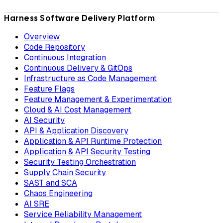
Harness Software Delivery Platform
Overview
Code Repository
Continuous Integration
Continuous Delivery & GitOps
Infrastructure as Code Management
Feature Flags
Feature Management & Experimentation
Cloud & AI Cost Management
AI Security
API & Application Discovery
Application & API Runtime Protection
Application & API Security Testing
Security Testing Orchestration
Supply Chain Security
SAST and SCA
Chaos Engineering
AI SRE
Service Reliability Management