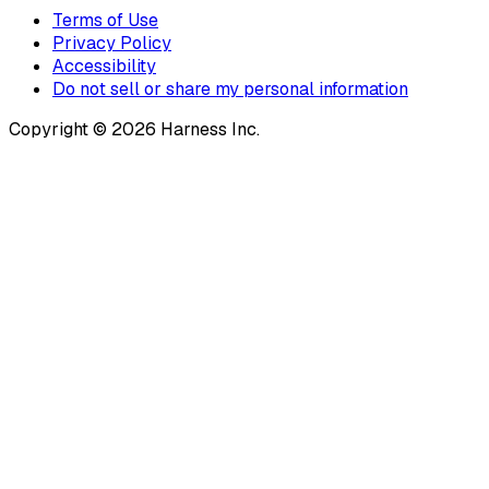
Terms of Use
Privacy Policy
Accessibility
Do not sell or share my personal information
Copyright © 2026 Harness Inc.