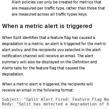
Alert policies can only be created for metrics that
are measured per traffic type, rather than those that
are measured across all traffic types keys.
When a metric alert is triggered
When Split identifies that a feature flag has caused a
degradation in a metric, an alert is triggered for the metric
alert policy, and the recipients you selected in the alert
notification channel will receive an email. The alert
summary will also be displayed on the Definition and
Alerts tabs for the feature flag that caused the
degradation.
When a metric alert is triggered, the recipients will
receive an email in the following format:
Subject: "Split Alert Fired: Feature Flag Na
Body: "Split has detected a degradation of X