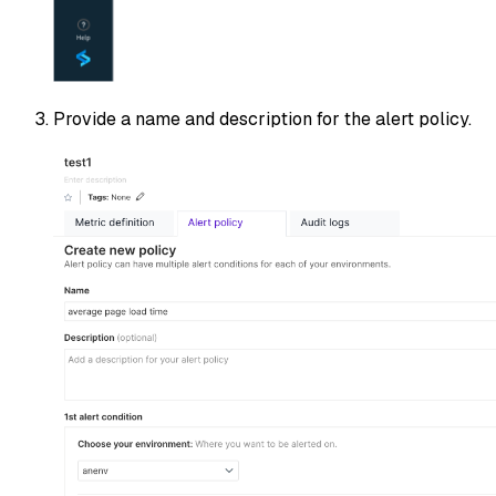
Provide a name and description for the alert policy.