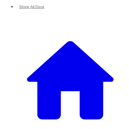
Show All Docs