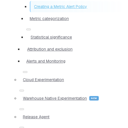
Creating a Metric Alert Policy
Metric categorization
Statistical significance
Attribution and exclusion
Alerts and Monitoring
Cloud Experimentation
Warehouse Native Experimentation
Release Agent