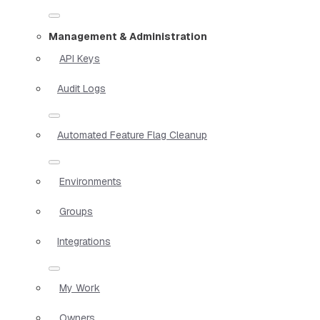
Management & Administration
API Keys
Audit Logs
Automated Feature Flag Cleanup
Environments
Groups
Integrations
My Work
Owners