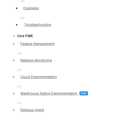
Examples
Troubleshooting
Use FME
Feature Management
Release Monitoring
Cloud Experimentation
Warehouse Native Experimentation
Release Agent