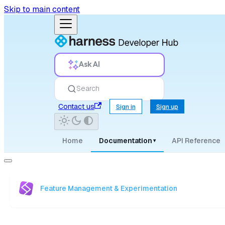
Skip to main content
Ask AI
Search
Contact us
Sign in
Sign up
Home
Documentation
API Reference
▾
Feature Management & Experimentation