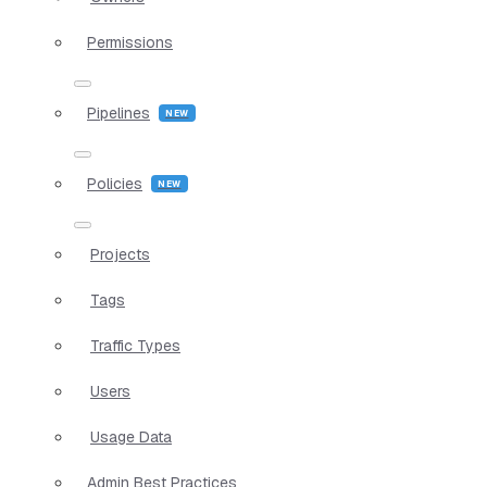
Permissions
Pipelines
Policies
Projects
Tags
Traffic Types
Users
Usage Data
Admin Best Practices