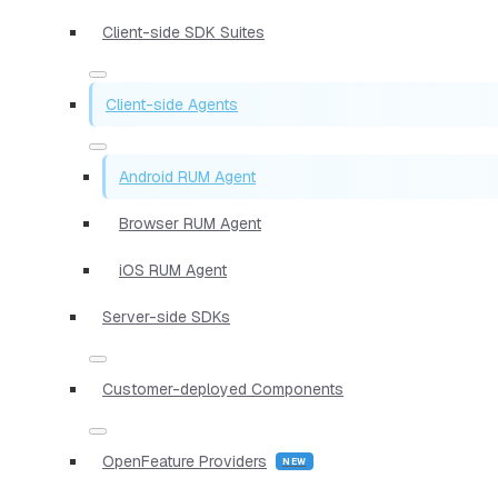
Client-side SDK Suites
Client-side Agents
Android RUM Agent
Browser RUM Agent
iOS RUM Agent
Server-side SDKs
Customer-deployed Components
OpenFeature Providers