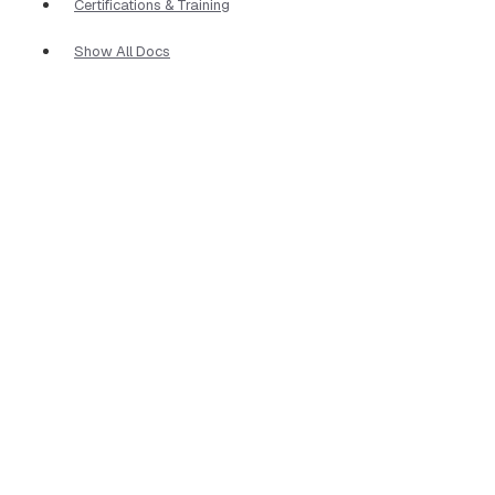
Certifications & Training
Show All Docs