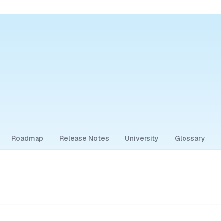
Roadmap
Release Notes
University
Glossary