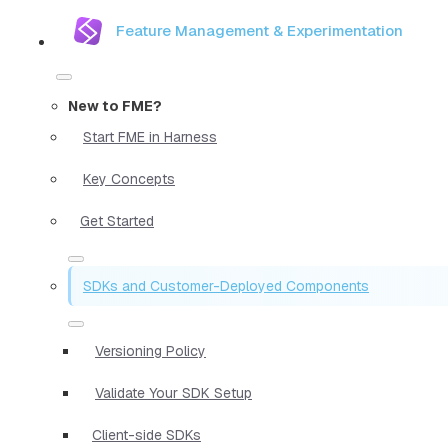
Feature Management & Experimentation
New to FME?
Start FME in Harness
Key Concepts
Get Started
SDKs and Customer-Deployed Components
Versioning Policy
Validate Your SDK Setup
Client-side SDKs