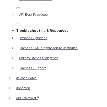
API Best Practices
Troubleshooting & Resources
What's Supported
Harness FME's approach to statistics
Split to Harness Migration
Harness Support
Release Notes
Roadmap
API Reference