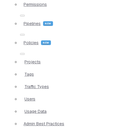
Permissions
Pipelines
Policies
Projects
Tags
Traffic Types
Users
Usage Data
Admin Best Practices