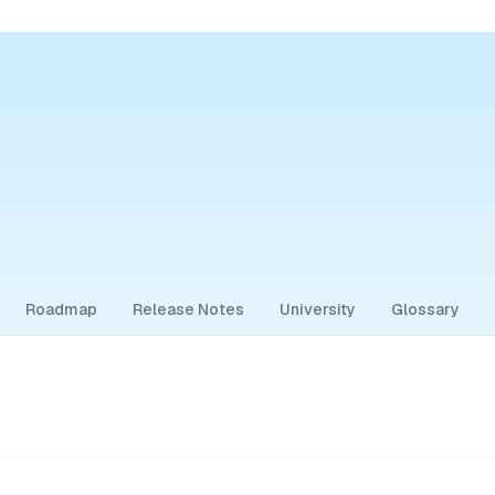
Roadmap
Release Notes
University
Glossary