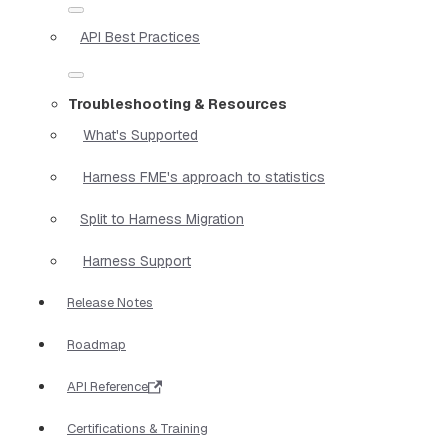
API Best Practices
Troubleshooting & Resources
What's Supported
Harness FME's approach to statistics
Split to Harness Migration
Harness Support
Release Notes
Roadmap
API Reference
Certifications & Training