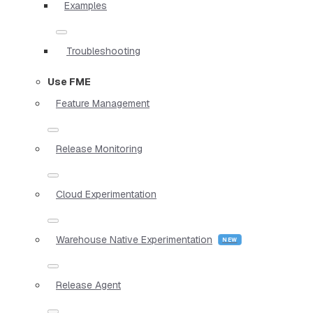
Examples
Troubleshooting
Use FME
Feature Management
Release Monitoring
Cloud Experimentation
Warehouse Native Experimentation
Release Agent