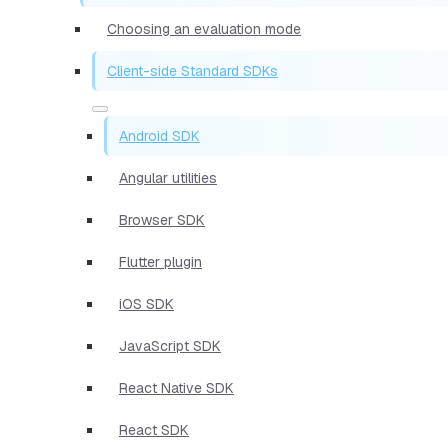
Choosing an evaluation mode
Client-side Standard SDKs
Android SDK
Angular utilities
Browser SDK
Flutter plugin
iOS SDK
JavaScript SDK
React Native SDK
React SDK