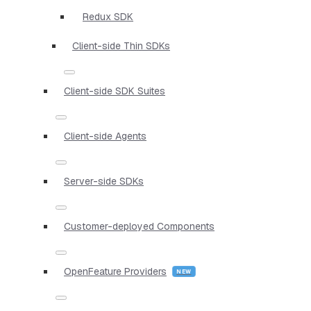
Redux SDK
Client-side Thin SDKs
Client-side SDK Suites
Client-side Agents
Server-side SDKs
Customer-deployed Components
OpenFeature Providers