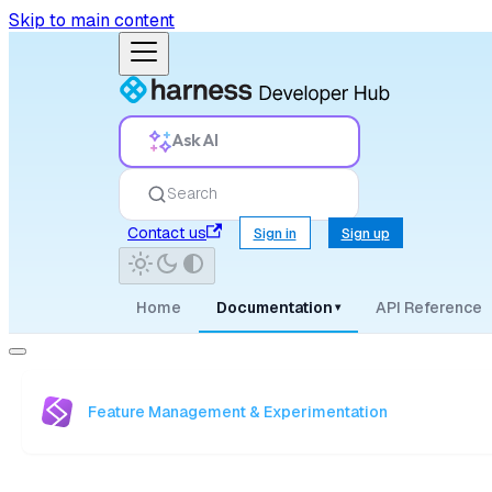
Skip to main content
Ask AI
Search
Contact us
Sign in
Sign up
Home
Documentation
API Reference
▾
Feature Management & Experimentation