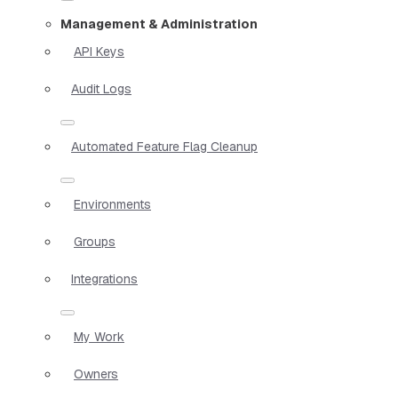
Management & Administration
API Keys
Audit Logs
Automated Feature Flag Cleanup
Environments
Groups
Integrations
My Work
Owners