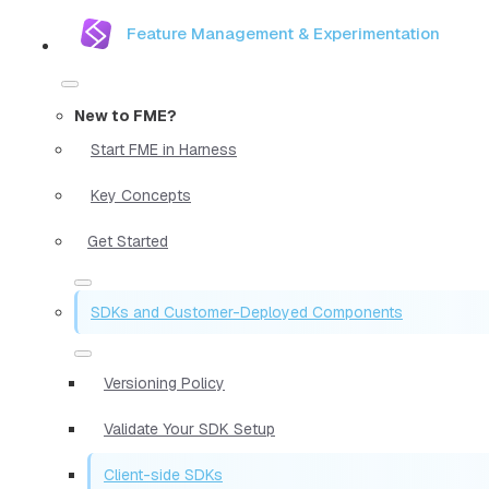
Feature Management & Experimentation
New to FME?
Start FME in Harness
Key Concepts
Get Started
SDKs and Customer-Deployed Components
Versioning Policy
Validate Your SDK Setup
Client-side SDKs