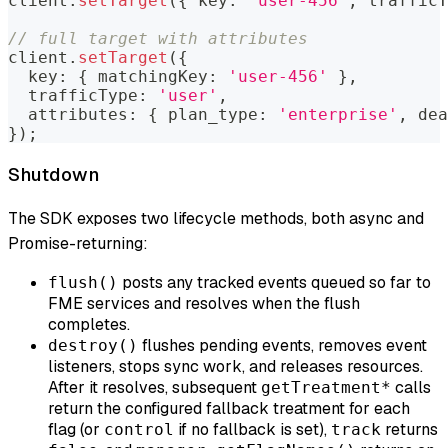
client
.
setTarget
(
{
 key
:
'user-456'
,
 trafficT
// full target with attributes
client
.
setTarget
(
{
  key
:
{
 matchingKey
:
'user-456'
}
,
  trafficType
:
'user'
,
  attributes
:
{
 plan_type
:
'enterprise'
,
 dea
}
)
;
Shutdown
The SDK exposes two lifecycle methods, both async and
Promise-returning:
posts any tracked events queued so far to
flush()
FME services and resolves when the flush
completes.
flushes pending events, removes event
destroy()
listeners, stops sync work, and releases resources.
After it resolves, subsequent
calls
getTreatment*
return the configured fallback treatment for each
flag (or
if no fallback is set),
returns
control
track