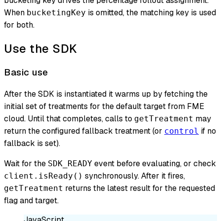
bucketing key drives the percentage rollout assignment.
When
is omitted, the matching key is used
bucketingKey
for both.
Use the SDK
Basic use
After the SDK is instantiated it warms up by fetching the
initial set of treatments for the default target from FME
cloud. Until that completes, calls to
may
getTreatment
return the configured fallback treatment (or
if no
control
fallback is set).
Wait for the
event before evaluating, or check
SDK_READY
synchronously. After it fires,
client.isReady()
returns the latest result for the requested
getTreatment
flag and target.
JavaScript