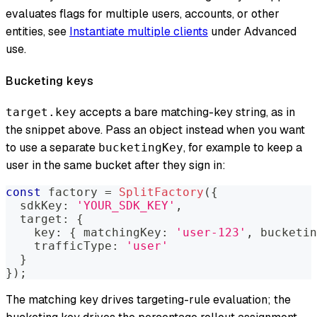
evaluates flags for multiple users, accounts, or other
entities, see
Instantiate multiple clients
under Advanced
use.
Bucketing keys
accepts a bare matching-key string, as in
target.key
the snippet above. Pass an object instead when you want
to use a separate
, for example to keep a
bucketingKey
user in the same bucket after they sign in:
const
 factory 
=
SplitFactory
(
{
  sdkKey
:
'YOUR_SDK_KEY'
,
  target
:
{
    key
:
{
 matchingKey
:
'user-123'
,
 bucketin
    trafficType
:
'user'
}
}
)
;
The matching key drives targeting-rule evaluation; the