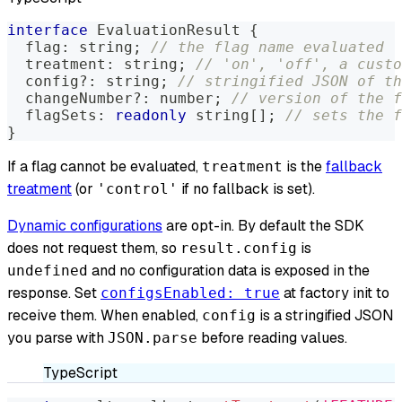
interface
EvaluationResult
{
  flag
:
string
;
// the flag name evaluated
  treatment
:
string
;
// 'on', 'off', a custo
  config
?
:
string
;
// stringified JSON of th
  changeNumber
?
:
number
;
// version of the f
  flagSets
:
readonly
string
[
]
;
// sets the f
}
If a flag cannot be evaluated,
is the
fallback
treatment
treatment
(or
if no fallback is set).
'control'
Dynamic configurations
are opt-in. By default the SDK
does not request them, so
is
result.config
and no configuration data is exposed in the
undefined
response. Set
at factory init to
configsEnabled: true
receive them. When enabled,
is a stringified JSON
config
you parse with
before reading values.
JSON.parse
TypeScript