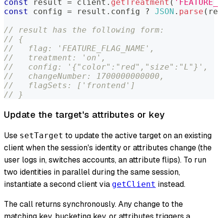
const
 result 
=
 client
.
getTreatment
(
'FEATURE_
const
 config 
=
 result
.
config 
?
JSON
.
parse
(
re
// result has the following form:
// {
//   flag: 'FEATURE_FLAG_NAME',
//   treatment: 'on',
//   config: '{"color":"red","size":"L"}',
//   changeNumber: 1700000000000,
//   flagSets: ['frontend']
// }
Update the target's attributes or key
Use
to update the active target on an existing
setTarget
client when the session's identity or attributes change (the
user logs in, switches accounts, an attribute flips). To run
two identities in parallel during the same session,
instantiate a second client via
instead.
getClient
The call returns synchronously. Any change to the
matching key, bucketing key, or attributes triggers a