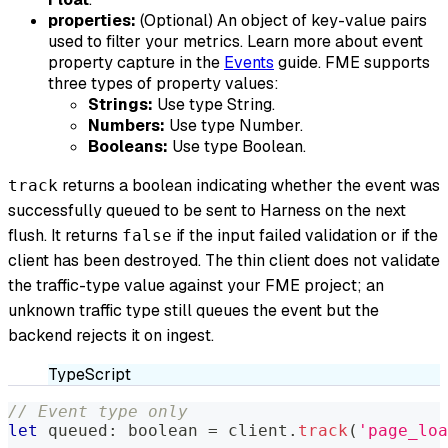
properties:
(Optional) An object of key-value pairs
used to filter your metrics. Learn more about event
property capture in the
Events
guide. FME supports
three types of property values:
Strings:
Use type String.
Numbers:
Use type Number.
Booleans:
Use type Boolean.
returns a boolean indicating whether the event was
track
successfully queued to be sent to Harness on the next
flush. It returns
if the input failed validation or if the
false
client has been destroyed. The thin client does not validate
the traffic-type value against your FME project; an
unknown traffic type still queues the event but the
backend rejects it on ingest.
TypeScript
// Event type only
let
 queued
:
boolean
=
 client
.
track
(
'page_loa