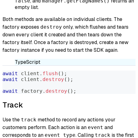
, and
returns an
false
manager.getFlagNames()
empty list.
Both methods are available on individual clients. The
factory exposes
only, which flushes and tears
destroy
down every client it created and then tears down the
factory itself. Once a factory is destroyed, create a new
factory instance if you need to start the SDK again.
TypeScript
await
 client
.
flush
(
)
;
await
 client
.
destroy
(
)
;
await
 factory
.
destroy
(
)
;
Track
Use the
method to record any actions your
track
customers perform. Each action is an
and
event
corresponds to an
. Calling
is the first
event type
track