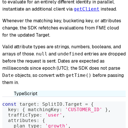
to evaluate for an entirely different identity in parallel,
instantiate an additional client via
instead.
getClient
Whenever the matching key, bucketing key, or attributes
change, the SDK refetches evaluations from FME cloud
for the updated Target.
Valid attribute types are strings, numbers, booleans, and
arrays of those.
and
entries are dropped
null
undefined
before the request is sent. Dates are expected as
milliseconds since epoch (UTC); the SDK does not parse
objects, so convert with
before passing
Date
getTime()
them in.
TypeScript
const
 target
:
 SplitIO
.
Target 
=
{
  key
:
{
 matchingKey
:
'CUSTOMER_ID'
}
,
  trafficType
:
'user'
,
  attributes
:
{
    plan_type
:
'growth'
,