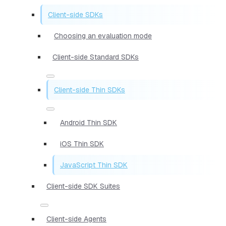
Client-side SDKs
Choosing an evaluation mode
Client-side Standard SDKs
Client-side Thin SDKs
Android Thin SDK
iOS Thin SDK
JavaScript Thin SDK
Client-side SDK Suites
Client-side Agents