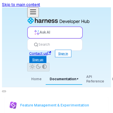
Skip to main content
Ask AI
Search
Contact us
Sign in
Sign up
API
Home
Documentation
▾
Reference
Feature Management & Experimentation