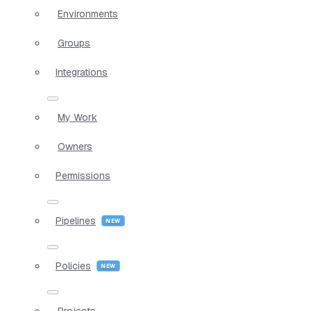
Environments
Groups
Integrations
My Work
Owners
Permissions
Pipelines
Policies
Projects