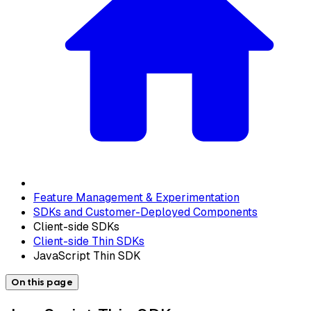
Feature Management & Experimentation
SDKs and Customer-Deployed Components
Client-side SDKs
Client-side Thin SDKs
JavaScript Thin SDK
On this page