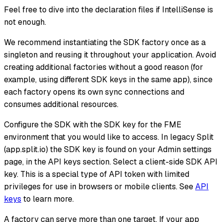
Feel free to dive into the declaration files if IntelliSense is
not enough.
We recommend instantiating the SDK factory once as a
singleton and reusing it throughout your application. Avoid
creating additional factories without a good reason (for
example, using different SDK keys in the same app), since
each factory opens its own sync connections and
consumes additional resources.
Configure the SDK with the SDK key for the FME
environment that you would like to access. In legacy Split
(app.split.io) the SDK key is found on your Admin settings
page, in the API keys section. Select a client-side SDK API
key. This is a special type of API token with limited
privileges for use in browsers or mobile clients. See
API
keys
to learn more.
A factory can serve more than one target. If your app