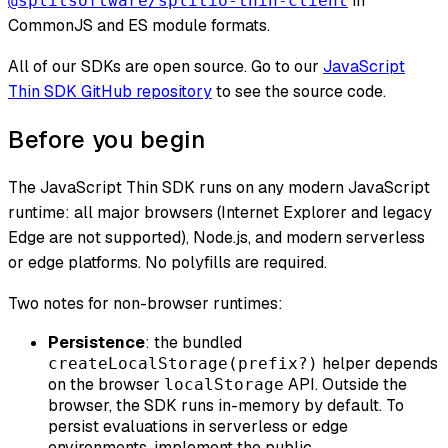
in
@splitsoftware/splitio-thin-client
CommonJS and ES module formats.
All of our SDKs are open source. Go to our
JavaScript
Thin SDK GitHub repository
to see the source code.
Before you begin
The JavaScript Thin SDK runs on any modern JavaScript
runtime: all major browsers (Internet Explorer and legacy
Edge are not supported), Node.js, and modern serverless
or edge platforms. No polyfills are required.
Two notes for non-browser runtimes:
Persistence
: the bundled
helper depends
createLocalStorage(prefix?)
on the browser
API. Outside the
localStorage
browser, the SDK runs in-memory by default. To
persist evaluations in serverless or edge
environments, implement the public