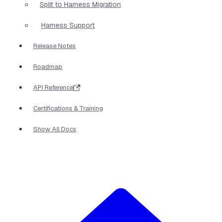
Split to Harness Migration
Harness Support
Release Notes
Roadmap
API Reference
Certifications & Training
Show All Docs