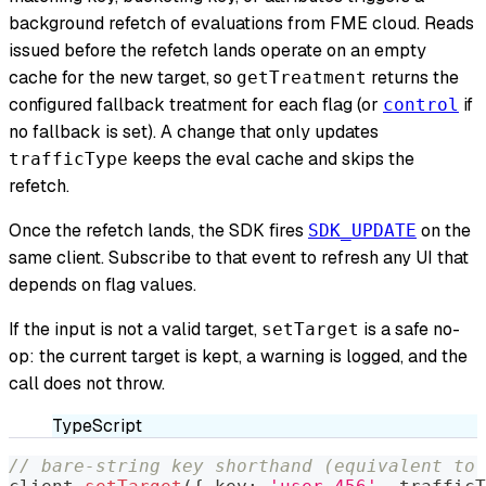
background refetch of evaluations from FME cloud. Reads
issued before the refetch lands operate on an empty
cache for the new target, so
returns the
getTreatment
configured fallback treatment for each flag (or
if
control
no fallback is set). A change that only updates
keeps the eval cache and skips the
trafficType
refetch.
Once the refetch lands, the SDK fires
on the
SDK_UPDATE
same client. Subscribe to that event to refresh any UI that
depends on flag values.
If the input is not a valid target,
is a safe no-
setTarget
op: the current target is kept, a warning is logged, and the
call does not throw.
TypeScript
// bare-string key shorthand (equivalent to 