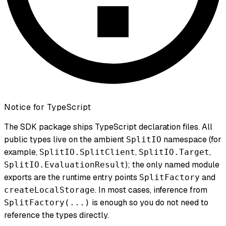
Notice for TypeScript
The SDK package ships TypeScript declaration files. All
public types live on the ambient
namespace (for
SplitIO
example,
,
,
SplitIO.SplitClient
SplitIO.Target
); the only named module
SplitIO.EvaluationResult
exports are the runtime entry points
and
SplitFactory
. In most cases, inference from
createLocalStorage
is enough so you do not need to
SplitFactory(...)
reference the types directly.