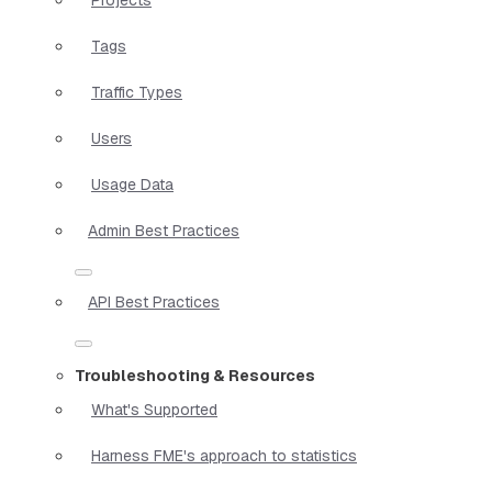
Tags
Traffic Types
Users
Usage Data
Admin Best Practices
API Best Practices
Troubleshooting & Resources
What's Supported
Harness FME's approach to statistics