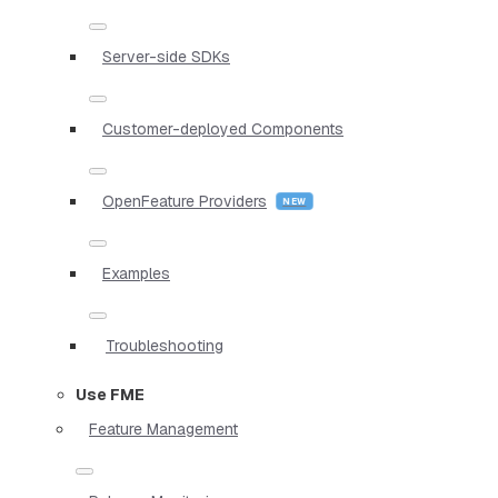
Server-side SDKs
Customer-deployed Components
OpenFeature Providers
Examples
Troubleshooting
Use FME
Feature Management