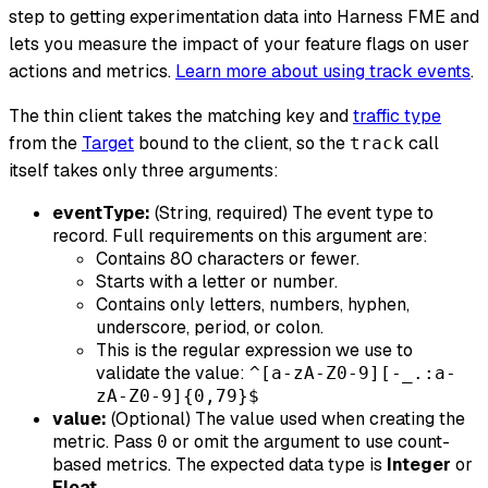
step to getting experimentation data into Harness FME and
lets you measure the impact of your feature flags on user
actions and metrics.
Learn more about using track events
.
The thin client takes the matching key and
traffic type
from the
Target
bound to the client, so the
call
track
itself takes only three arguments:
eventType:
(String, required) The event type to
record. Full requirements on this argument are:
Contains 80 characters or fewer.
Starts with a letter or number.
Contains only letters, numbers, hyphen,
underscore, period, or colon.
This is the regular expression we use to
validate the value:
^[a-zA-Z0-9][-_.:a-
zA-Z0-9]{0,79}$
value:
(Optional) The value used when creating the
metric. Pass
or omit the argument to use count-
0
based metrics. The expected data type is
Integer
or
Float
.