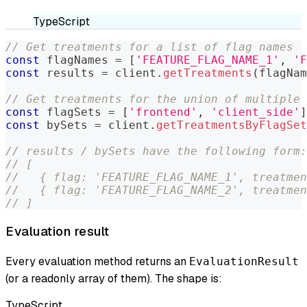
TypeScript
// Get treatments for a list of flag names
const
 flagNames 
=
[
'FEATURE_FLAG_NAME_1'
,
'F
const
 results 
=
 client
.
getTreatments
(
flagNam
// Get treatments for the union of multiple 
const
 flagSets 
=
[
'frontend'
,
'client_side'
]
const
 bySets 
=
 client
.
getTreatmentsByFlagSet
// results / bySets have the following form:
// [
//   { flag: 'FEATURE_FLAG_NAME_1', treatmen
//   { flag: 'FEATURE_FLAG_NAME_2', treatmen
// ]
Evaluation result
Every evaluation method returns an
EvaluationResult
(or a readonly array of them). The shape is:
TypeScript