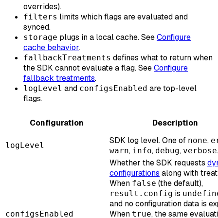
overrides).
limits which flags are evaluated and
filters
synced.
plugs in a local cache. See
Configure
storage
cache behavior
.
defines what to return when
fallbackTreatments
the SDK cannot evaluate a flag. See
Configure
fallback treatments
.
and
are top-level
logLevel
configsEnabled
flags.
Configuration
Description
SDK log level. One of
,
none
e
logLevel
,
,
,
warn
info
debug
verbose
Whether the SDK requests
dy
configurations
along with trea
When
(the default),
false
is
result.config
undefin
and no configuration data is e
When
, the same evaluat
configsEnabled
true