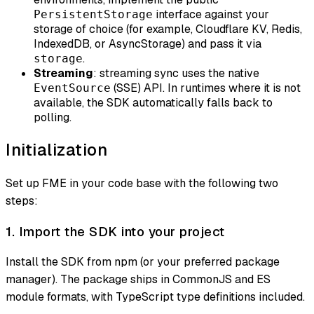
interface against your
PersistentStorage
storage of choice (for example, Cloudflare KV, Redis,
IndexedDB, or AsyncStorage) and pass it via
.
storage
Streaming
: streaming sync uses the native
(SSE) API. In runtimes where it is not
EventSource
available, the SDK automatically falls back to
polling.
Initialization
Set up FME in your code base with the following two
steps:
1. Import the SDK into your project
Install the SDK from npm (or your preferred package
manager). The package ships in CommonJS and ES
module formats, with TypeScript type definitions included.