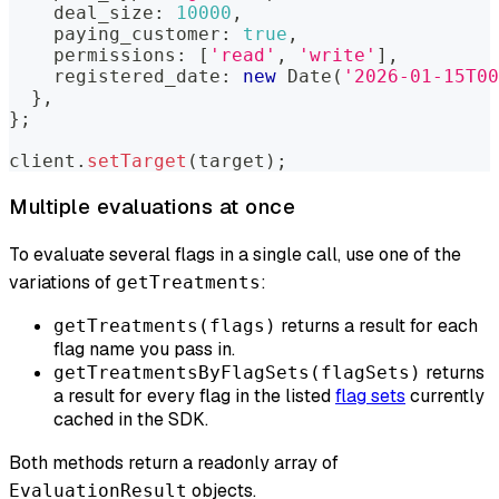
    deal_size
:
10000
,
    paying_customer
:
true
,
    permissions
:
[
'read'
,
'write'
]
,
    registered_date
:
new
Date
(
'2026-01-15T00
}
,
}
;
client
.
setTarget
(
target
)
;
Multiple evaluations at once
To evaluate several flags in a single call, use one of the
variations of
:
getTreatments
returns a result for each
getTreatments(flags)
flag name you pass in.
returns
getTreatmentsByFlagSets(flagSets)
a result for every flag in the listed
flag sets
currently
cached in the SDK.
Both methods return a readonly array of
objects.
EvaluationResult