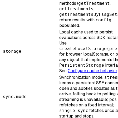
methods (
,
getTreatment
,
getTreatments
getTreatmentsByFlagSet
return results with
config
populated.
Local cache used to persist
evaluations across SDK restar
Use
createLocalStorage(pre
storage
for browser localStorage, or 
any object that implements th
interfa
PersistentStorage
See
Configure cache behavior
.
Synchronization mode.
strea
keeps a persistent SSE conne
open and applies updates as 
arrive, falling back to polling
sync.mode
streaming is unavailable;
pol
refetches on a fixed interval;
fetches once a
single_sync
startup and stops.