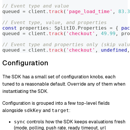
// Event type and value
queued 
=
 client
.
track
(
'page_load_time'
,
83.3
// Event type, value, and properties
const
 properties
:
 SplitIO
.
Properties 
=
{
pac
queued 
=
 client
.
track
(
'checkout'
,
49.99
,
 pro
// Event type and properties only (skip valu
queued 
=
 client
.
track
(
'checkout'
,
undefined
,
Configuration
The SDK has a small set of configuration knobs, each
tuned to a reasonable default. Override any of them when
instantiating the SDK.
Configuration is grouped into a few top-level fields
alongside
and
:
sdkKey
target
controls how the SDK keeps evaluations fresh
sync
(mode, polling, push rate, ready timeout, url