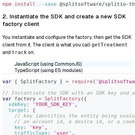
npm
install
--save
 @splitsoftware/splitio-th
2. Instantiate the SDK and create a new SDK
factory client
You instantiate and configure the factory, then get the SDK
client from it. The client is what you call
getTreatment
and
on.
track
JavaScript (using CommonJS)
TypeScript (using ES modules)
var
{
SplitFactory
}
=
require
(
'@splitsoftwa
// Instantiate the SDK with an SDK key and a
var
 factory 
=
SplitFactory
(
{
sdkKey
:
'YOUR_SDK_KEY'
,
target
:
{
// key identifies the entity being evalu
// an account id, a device id, or a cook
key
:
'key'
,
trafficType
:
'user'
,