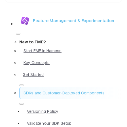
Feature Management & Experimentation
New to FME?
Start FME in Harness
Key Concepts
Get Started
SDKs and Customer-Deployed Components
Versioning Policy
Validate Your SDK Setup