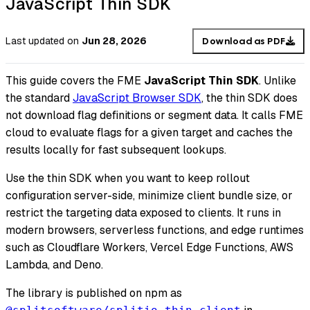
JavaScript Thin SDK
Last updated
on
Jun 28, 2026
Download as PDF
This guide covers the FME
JavaScript Thin SDK
. Unlike
the standard
JavaScript Browser SDK
, the thin SDK does
not download flag definitions or segment data. It calls FME
cloud to evaluate flags for a given target and caches the
results locally for fast subsequent lookups.
Use the thin SDK when you want to keep rollout
configuration server-side, minimize client bundle size, or
restrict the targeting data exposed to clients. It runs in
modern browsers, serverless functions, and edge runtimes
such as Cloudflare Workers, Vercel Edge Functions, AWS
Lambda, and Deno.
The library is published on npm as