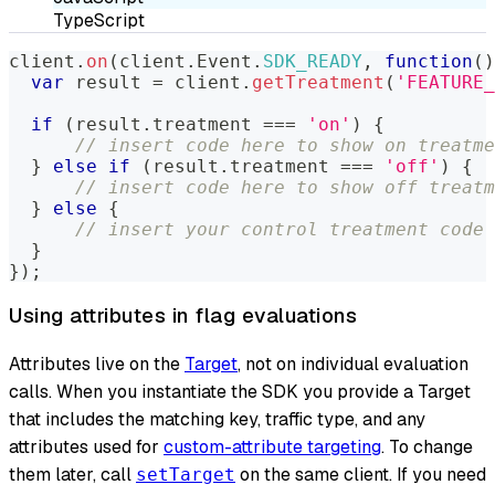
TypeScript
client
.
on
(
client
.
Event
.
SDK_READY
,
function
(
)
var
 result 
=
 client
.
getTreatment
(
'FEATURE_
if
(
result
.
treatment
===
'on'
)
{
// insert code here to show on treatme
}
else
if
(
result
.
treatment
===
'off'
)
{
// insert code here to show off treatm
}
else
{
// insert your control treatment code 
}
}
)
;
Using attributes in flag evaluations
Attributes live on the
Target
, not on individual evaluation
calls. When you instantiate the SDK you provide a Target
that includes the matching key, traffic type, and any
attributes used for
custom-attribute targeting
. To change
them later, call
on the same client. If you need
setTarget