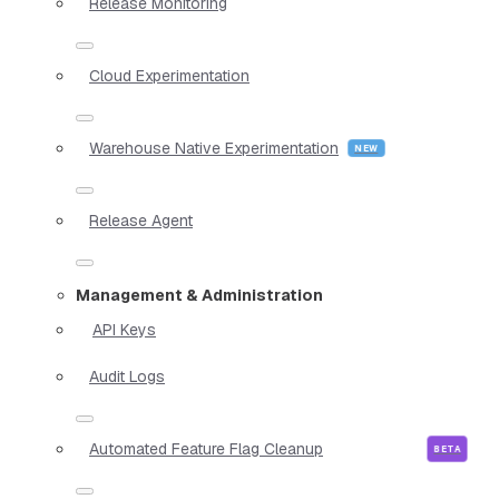
Release Monitoring
Cloud Experimentation
Warehouse Native Experimentation
Release Agent
Management & Administration
API Keys
Audit Logs
Automated Feature Flag Cleanup