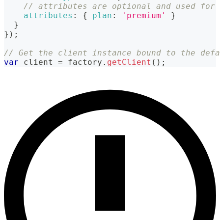
// attributes are optional and used for 
attributes
:
{
plan
:
'premium'
}
}
}
)
;
// Get the client instance bound to the defa
var
 client 
=
 factory
.
getClient
(
)
;