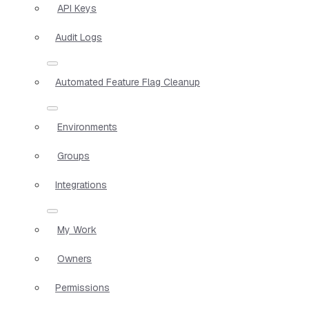
API Keys
Audit Logs
Automated Feature Flag Cleanup
Environments
Groups
Integrations
My Work
Owners
Permissions