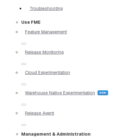
Troubleshooting
Use FME
Feature Management
Release Monitoring
Cloud Experimentation
Warehouse Native Experimentation
Release Agent
Management & Administration