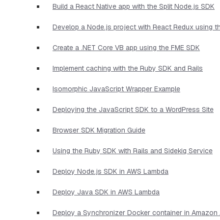
Build a React Native app with the Split Node.js SDK
Develop a Node.js project with React Redux using 
Create a .NET Core VB app using the FME SDK
Implement caching with the Ruby SDK and Rails
Isomorphic JavaScript Wrapper Example
Deploying the JavaScript SDK to a WordPress Site
Browser SDK Migration Guide
Using the Ruby SDK with Rails and Sidekiq Service
Deploy Node.js SDK in AWS Lambda
Deploy Java SDK in AWS Lambda
Deploy a Synchronizer Docker container in Amazo