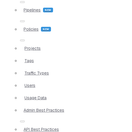
Pipelines
Policies
Projects
Tags
Traffic Types
Users
Usage Data
Admin Best Practices
API Best Practices