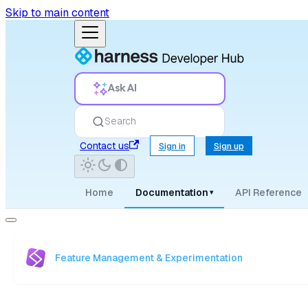
Skip to main content
Ask AI
Search
Contact us
Sign in
Sign up
Home
Documentation
API Reference
▾
Feature Management & Experimentation