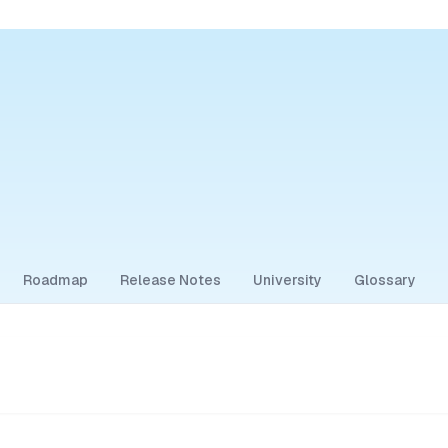
Roadmap
Release Notes
University
Glossary