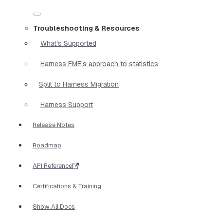
Troubleshooting & Resources
What's Supported
Harness FME's approach to statistics
Split to Harness Migration
Harness Support
Release Notes
Roadmap
API Reference
Certifications & Training
Show All Docs