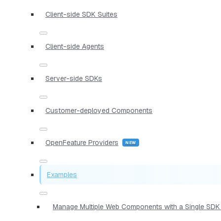
Client-side SDK Suites
Client-side Agents
Server-side SDKs
Customer-deployed Components
OpenFeature Providers
Examples
Manage Multiple Web Components with a Single SDK