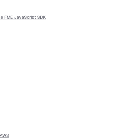
the FME JavaScript SDK
n AWS