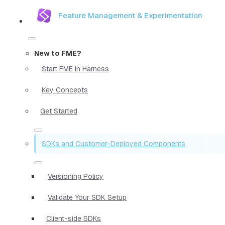
Feature Management & Experimentation
New to FME?
Start FME in Harness
Key Concepts
Get Started
SDKs and Customer-Deployed Components
Versioning Policy
Validate Your SDK Setup
Client-side SDKs