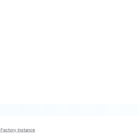
 Factory Instance