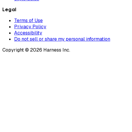
Legal
Terms of Use
Privacy Policy
Accessibility
Do not sell or share my personal information
Copyright © 2026 Harness Inc.