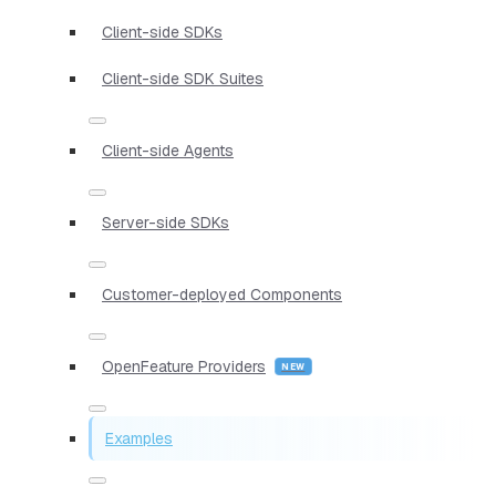
Client-side SDKs
Client-side SDK Suites
Client-side Agents
Server-side SDKs
Customer-deployed Components
OpenFeature Providers
Examples