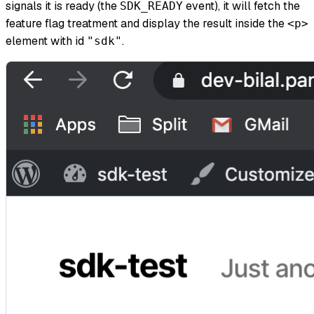
signals it is ready (the
event), it will fetch the
SDK_READY
feature flag treatment and display the result inside the
<p>
element with id
.
"sdk"