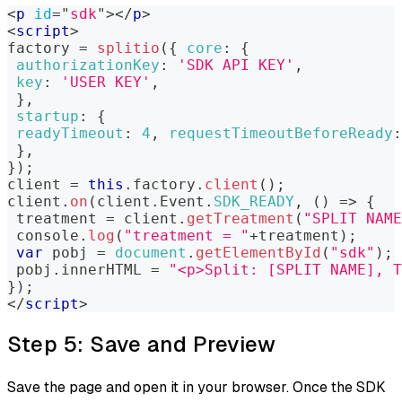
<
p
id
=
"
sdk
"
>
</
p
>
<
script
>
factory 
=
splitio
(
{
core
:
{
authorizationKey
:
'SDK API KEY'
,
key
:
'USER KEY'
,
}
,
startup
:
{
readyTimeout
:
4
,
requestTimeoutBeforeReady
:
}
,
}
)
;
client 
=
this
.
factory
.
client
(
)
;
client
.
on
(
client
.
Event
.
SDK_READY
,
(
)
=>
{
 treatment 
=
 client
.
getTreatment
(
"SPLIT NAME
console
.
log
(
"treatment = "
+
treatment
)
;
var
 pobj 
=
document
.
getElementById
(
"sdk"
)
;
 pobj
.
innerHTML
=
"<p>Split: [SPLIT NAME], T
}
)
;
</
script
>
Step 5: Save and Preview
Save the page and open it in your browser. Once the SDK