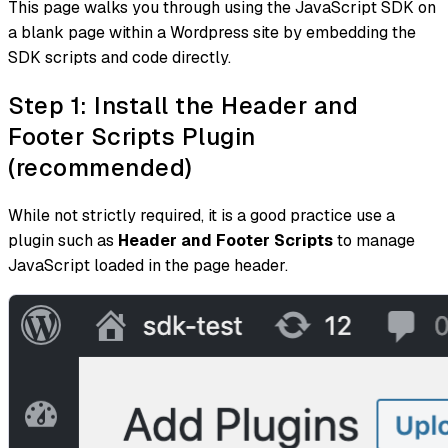
This page walks you through using the JavaScript SDK on
a blank page within a Wordpress site by embedding the
SDK scripts and code directly.
Step 1: Install the Header and
Footer Scripts Plugin
(recommended)
While not strictly required, it is a good practice use a
plugin such as
Header and Footer Scripts
to manage
JavaScript loaded in the page header.