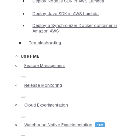
Deploy Node.js SDK in AWS Lambda
Deploy Java SDK in AWS Lambda
Deploy a Synchronizer Docker container in
Amazon AWS
Troubleshooting
Use FME
Feature Management
Release Monitoring
Cloud Experimentation
Warehouse Native Experimentation