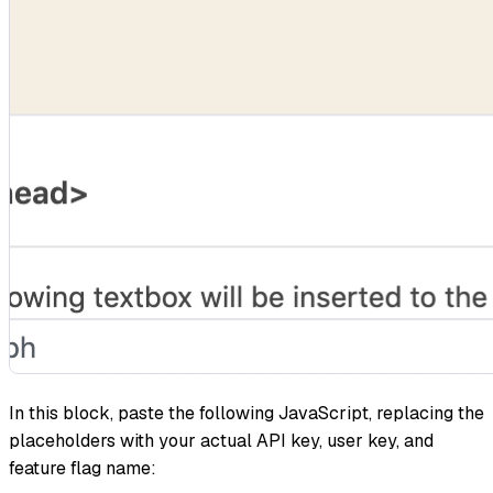
In this block, paste the following JavaScript, replacing the
placeholders with your actual API key, user key, and
feature flag name: