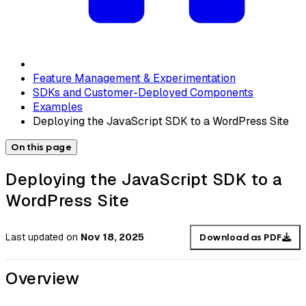
Feature Management & Experimentation
SDKs and Customer-Deployed Components
Examples
Deploying the JavaScript SDK to a WordPress Site
On this page
Deploying the JavaScript SDK to a
WordPress Site
Last updated
on
Nov 18, 2025
Download as PDF
Overview