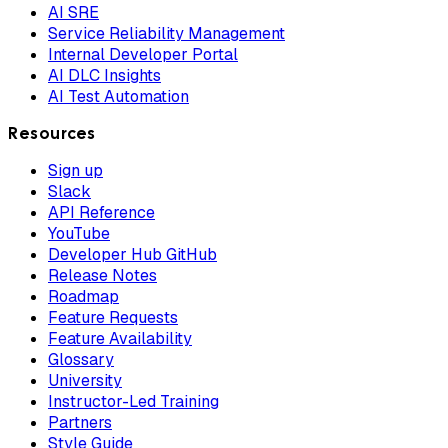
AI SRE
Service Reliability Management
Internal Developer Portal
AI DLC Insights
AI Test Automation
Resources
Sign up
Slack
API Reference
YouTube
Developer Hub GitHub
Release Notes
Roadmap
Feature Requests
Feature Availability
Glossary
University
Instructor-Led Training
Partners
Style Guide