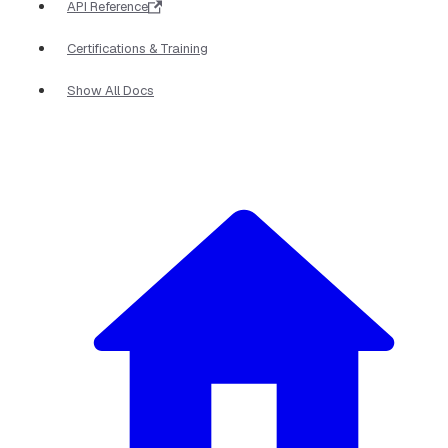
API Reference
Certifications & Training
Show All Docs