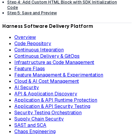
Step 4: Add Custom HTML Block with SDK Initialization
Code
Step 5: Save and Preview
Harness Software Delivery Platform
Overview
Code Repository
Continuous Integration
Continuous Delivery & GitOps
Infrastructure as Code Management
Feature Flags
Feature Management & Experimentation
Cloud & AI Cost Management
AI Security
API & Application Discovery
Application & API Runtime Protection
Application & API Security Testing
Security Testing Orchestration
Supply Chain Security
SAST and SCA
Chaos Engineering