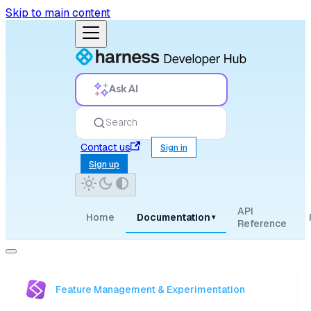
Skip to main content
Ask AI
Search
Contact us
Sign in
Sign up
API
Home
Documentation
▾
Reference
Feature Management & Experimentation