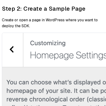
Step 2: Create a Sample Page
Create or open a page in WordPress where you want to
deploy the SDK.