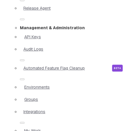
Release Agent
Management & Administration
API Keys
Audit Logs
Automated Feature Flag Cleanup
Environments
Groups
Integrations
My Work