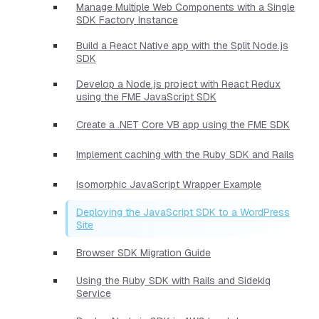
Manage Multiple Web Components with a Single
SDK Factory Instance
Build a React Native app with the Split Node.js
SDK
Develop a Node.js project with React Redux
using the FME JavaScript SDK
Create a .NET Core VB app using the FME SDK
Implement caching with the Ruby SDK and Rails
Isomorphic JavaScript Wrapper Example
Deploying the JavaScript SDK to a WordPress
Site
Browser SDK Migration Guide
Using the Ruby SDK with Rails and Sidekiq
Service