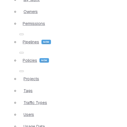
Owners
Permissions
Pipelines
Policies
Projects
Tags
Traffic Types
Users
Usage Data