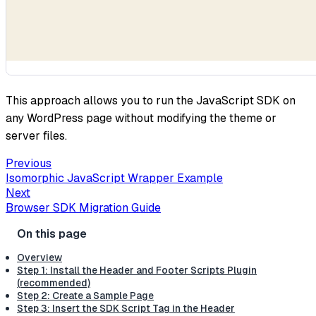
This approach allows you to run the JavaScript SDK on
any WordPress page without modifying the theme or
server files.
Previous
Isomorphic JavaScript Wrapper Example
Next
Browser SDK Migration Guide
Overview
Step 1: Install the Header and Footer Scripts Plugin
(recommended)
Step 2: Create a Sample Page
Step 3: Insert the SDK Script Tag in the Header