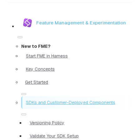
Feature Management & Experimentation
New to FME?
Start FME in Harness
Key Concepts
Get Started
SDKs and Customer-Deployed Components
Versioning Policy
Validate Your SDK Setup