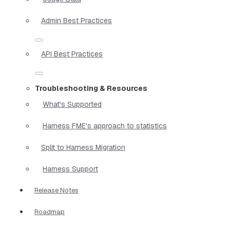
Admin Best Practices
API Best Practices
Troubleshooting & Resources
What's Supported
Harness FME's approach to statistics
Split to Harness Migration
Harness Support
Release Notes
Roadmap