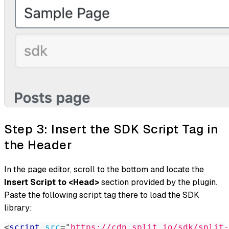
Step 3: Insert the SDK Script Tag in
the Header
In the page editor, scroll to the bottom and locate the
Insert Script to <Head>
section provided by the plugin.
Paste the following script tag there to load the SDK
library:
<
script
src
=
"
https://cdn.split.io/sdk/split-