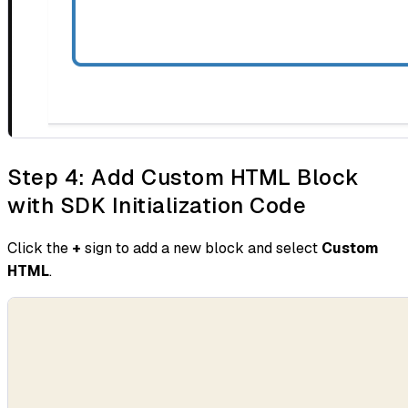
Step 4: Add Custom HTML Block
with SDK Initialization Code
Click the
+
sign to add a new block and select
Custom
HTML
.