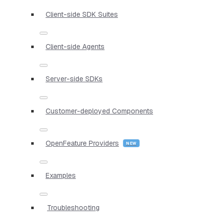
Client-side SDK Suites
Client-side Agents
Server-side SDKs
Customer-deployed Components
OpenFeature Providers
Examples
Troubleshooting