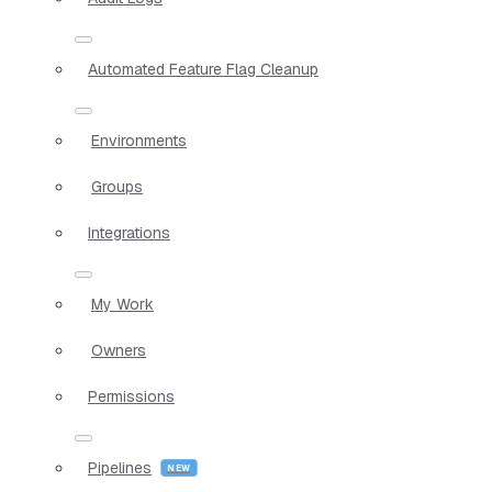
Automated Feature Flag Cleanup
Environments
Groups
Integrations
My Work
Owners
Permissions
Pipelines