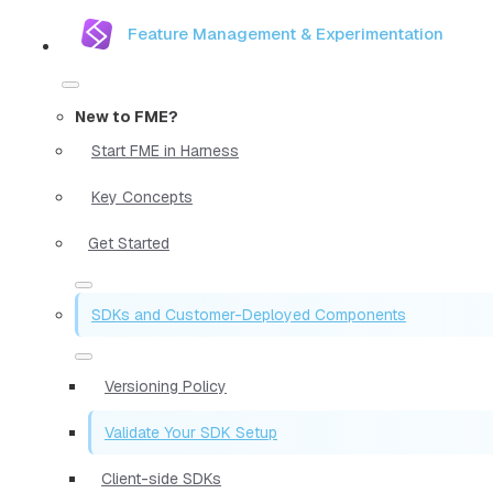
Feature Management & Experimentation
New to FME?
Start FME in Harness
Key Concepts
Get Started
SDKs and Customer-Deployed Components
Versioning Policy
Validate Your SDK Setup
Client-side SDKs