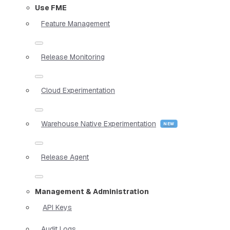
Use FME
Feature Management
Release Monitoring
Cloud Experimentation
Warehouse Native Experimentation
Release Agent
Management & Administration
API Keys
Audit Logs