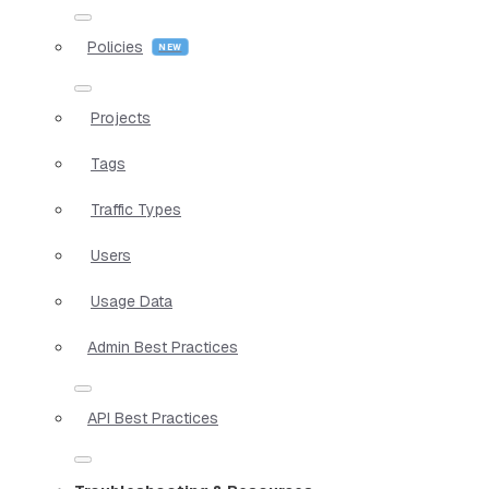
Policies
Projects
Tags
Traffic Types
Users
Usage Data
Admin Best Practices
API Best Practices