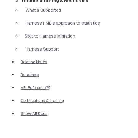
Troubleshooting & Resources
What's Supported
Harness FME's approach to statistics
Split to Harness Migration
Harness Support
Release Notes
Roadmap
API Reference
Certifications & Training
Show All Docs