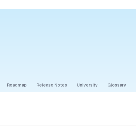
Roadmap
Release Notes
University
Glossary