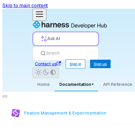
Skip to main content
Ask AI
Search
Contact us
Sign in
Sign up
Home
Documentation
API Reference
▾
Feature Management & Experimentation