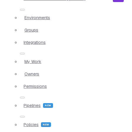
Environments
Groups
Integrations
My Work
Owners
Permissions
Pipelines
Policies