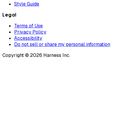
Style Guide
Legal
Terms of Use
Privacy Policy
Accessibility
Do not sell or share my personal information
Copyright © 2026 Harness Inc.