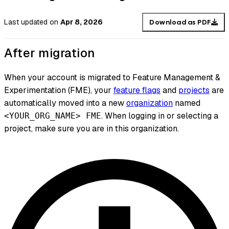
Last updated
on
Apr 8, 2026
Download as PDF
After migration
When your account is migrated to Feature Management &
Experimentation (FME), your
feature flags
and
projects
are
automatically moved into a new
organization
named
. When logging in or selecting a
<YOUR_ORG_NAME> FME
project, make sure you are in this organization.