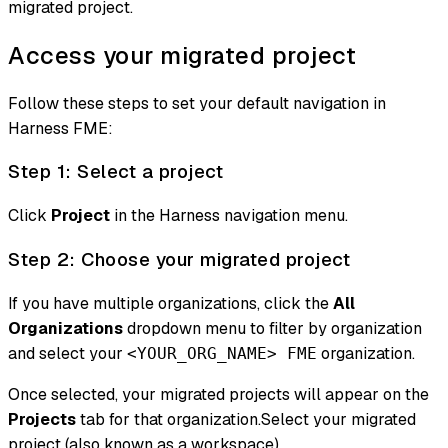
migrated project.
Access your migrated project
Follow these steps to set your default navigation in
Harness FME:
Step 1: Select a project
Click
Project
in the Harness navigation menu.
Step 2: Choose your migrated project
If you have multiple organizations, click the
All
Organizations
dropdown menu to filter by organization
and select your
organization.
<YOUR_ORG_NAME> FME
Once selected, your migrated projects will appear on the
Projects
tab for that organization.Select your migrated
project (also known as a workspace).