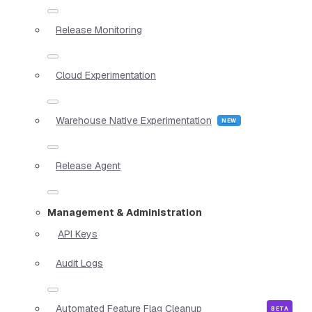
Release Monitoring
Cloud Experimentation
Warehouse Native Experimentation
Release Agent
Management & Administration
API Keys
Audit Logs
Automated Feature Flag Cleanup