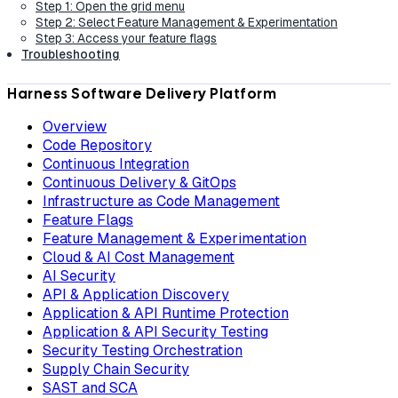
Step 1: Open the grid menu
Step 2: Select Feature Management & Experimentation
Step 3: Access your feature flags
Troubleshooting
Harness Software Delivery Platform
Overview
Code Repository
Continuous Integration
Continuous Delivery & GitOps
Infrastructure as Code Management
Feature Flags
Feature Management & Experimentation
Cloud & AI Cost Management
AI Security
API & Application Discovery
Application & API Runtime Protection
Application & API Security Testing
Security Testing Orchestration
Supply Chain Security
SAST and SCA