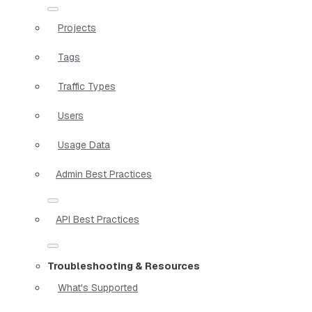
Projects
Tags
Traffic Types
Users
Usage Data
Admin Best Practices
API Best Practices
Troubleshooting & Resources
What's Supported