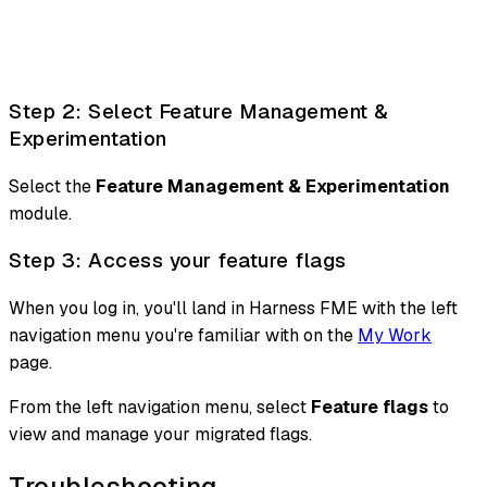
Step 2: Select Feature Management &
Experimentation
Select the
Feature Management & Experimentation
module.
Step 3: Access your feature flags
When you log in, you'll land in Harness FME with the left
navigation menu you're familiar with on the
My Work
page.
From the left navigation menu, select
Feature flags
to
view and manage your migrated flags.
Troubleshooting