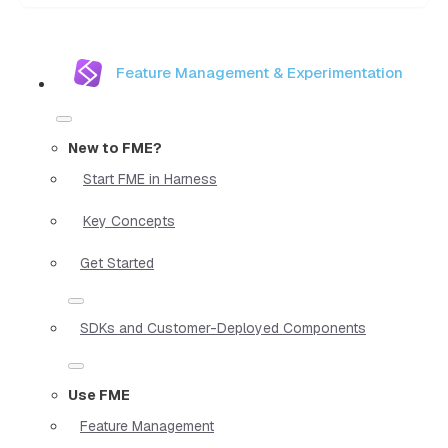
Feature Management & Experimentation
New to FME?
Start FME in Harness
Key Concepts
Get Started
SDKs and Customer-Deployed Components
Use FME
Feature Management