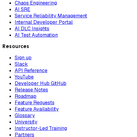
Chaos Engineering
AI SRE
Service Reliability Management
Internal Developer Portal
AI DLC Insights
AI Test Automation
Resources
Sign up
Slack
API Reference
YouTube
Developer Hub GitHub
Release Notes
Roadmap
Feature Requests
Feature Availability
Glossary
University
Instructor-Led Training
Partners