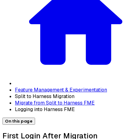
Feature Management & Experimentation
Split to Harness Migration
Migrate from Split to Harness FME
Logging into Harness FME
On this page
First Login After Migration