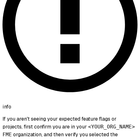
info
If you aren't seeing your expected feature flags or
projects, first confirm you are in your
<YOUR_ORG_NAME>
organization, and then verify you selected the
FME