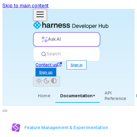
Skip to main content
Ask AI
Search
Contact us
Sign in
Sign up
API
Home
Documentation
▾
Reference
Feature Management & Experimentation