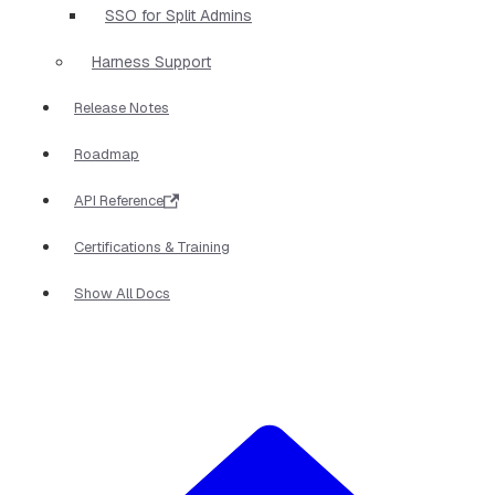
SSO for Split Admins
Harness Support
Release Notes
Roadmap
API Reference
Certifications & Training
Show All Docs