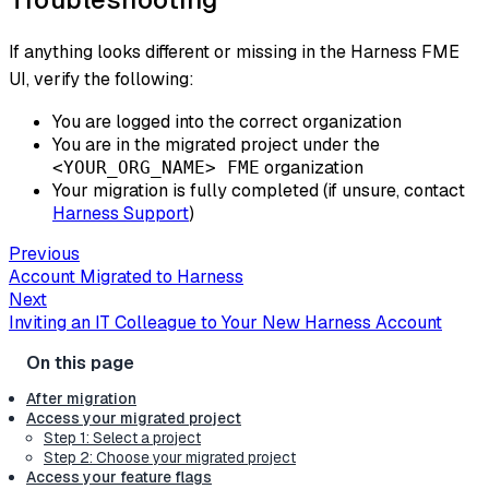
If anything looks different or missing in the Harness FME
UI, verify the following:
You are logged into the correct organization
You are in the migrated project under the
organization
<YOUR_ORG_NAME> FME
Your migration is fully completed (if unsure, contact
Harness Support
)
Previous
Account Migrated to Harness
Next
Inviting an IT Colleague to Your New Harness Account
After migration
Access your migrated project
Step 1: Select a project
Step 2: Choose your migrated project
Access your feature flags