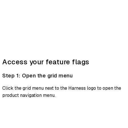
Access your feature flags
Step 1: Open the grid menu
Click the grid menu next to the Harness logo to open the
product navigation menu.