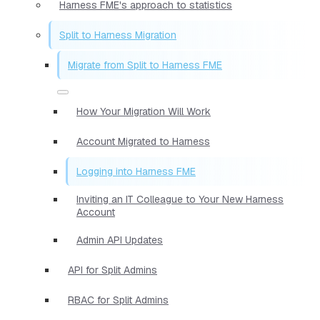
Harness FME's approach to statistics
Split to Harness Migration
Migrate from Split to Harness FME
How Your Migration Will Work
Account Migrated to Harness
Logging into Harness FME
Inviting an IT Colleague to Your New Harness
Account
Admin API Updates
API for Split Admins
RBAC for Split Admins